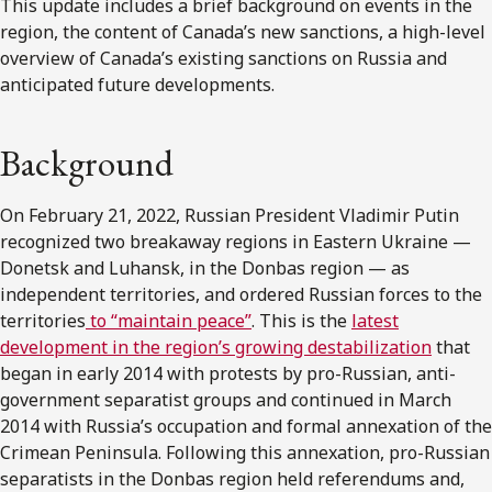
This update includes a brief background on events in the
region, the content of Canada’s new sanctions, a high-level
overview of Canada’s existing sanctions on Russia and
anticipated future developments.
Background
On February 21, 2022, Russian President Vladimir Putin
recognized two breakaway regions in Eastern Ukraine —
Donetsk and Luhansk, in the Donbas region — as
independent territories, and ordered Russian forces to the
territories
to “maintain peace”
. This is the
latest
development in the region’s growing destabilization
that
began in early 2014 with protests by pro-Russian, anti-
government separatist groups and continued in March
2014 with Russia’s occupation and formal annexation of the
Crimean Peninsula. Following this annexation, pro-Russian
separatists in the Donbas region held referendums and,