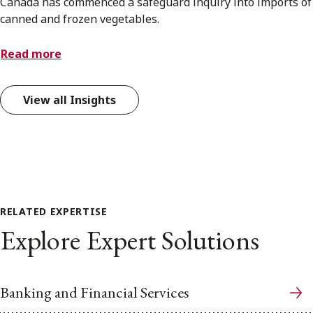
Canada has commenced a safeguard inquiry into imports of
canned and frozen vegetables.
Read more
View all Insights
RELATED EXPERTISE
Explore Expert Solutions
Banking and Financial Services