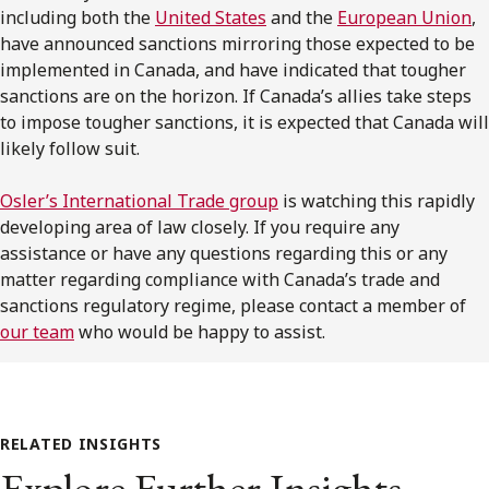
including both the
United States
and the
European Union
,
have announced sanctions mirroring those expected to be
implemented in Canada, and have indicated that tougher
sanctions are on the horizon. If Canada’s allies take steps
to impose tougher sanctions, it is expected that Canada will
likely follow suit.
Osler’s International Trade group
is watching this rapidly
developing area of law closely. If you require any
assistance or have any questions regarding this or any
matter regarding compliance with Canada’s trade and
sanctions regulatory regime, please contact a member of
our team
who would be happy to assist.
RELATED INSIGHTS
Explore Further Insights