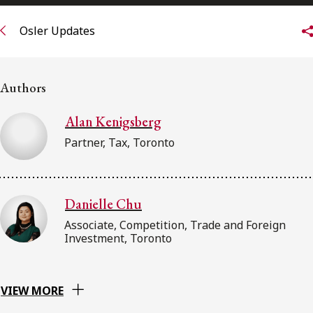
FRANÇAIS
Osler Updates
Subscribe to receive our latest insights
Authors
Subscribe to Osler Insights
Alan Kenigsberg
Partner, Tax, Toronto
Danielle Chu
Associate, Competition, Trade and Foreign
Investment, Toronto
VIEW MORE