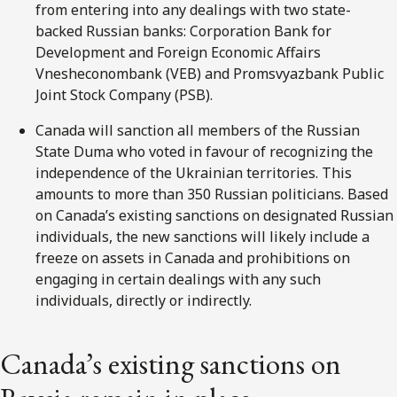
from entering into any dealings with two state-
backed Russian banks: Corporation Bank for
Development and Foreign Economic Affairs
Vnesheconombank (VEB) and Promsvyazbank Public
Joint Stock Company (PSB).
Canada will sanction all members of the Russian
State Duma who voted in favour of recognizing the
independence of the Ukrainian territories. This
amounts to more than 350 Russian politicians. Based
on Canada’s existing sanctions on designated Russian
individuals, the new sanctions will likely include a
freeze on assets in Canada and prohibitions on
engaging in certain dealings with any such
individuals, directly or indirectly.
Canada’s existing sanctions on