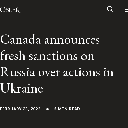
Main Navigation
Skip to content
Canada announces
fresh sanctions on
Russia over actions in
Ukraine
Alumni Network
FEBRUARY 23, 2022
5 MIN READ
Contact Us