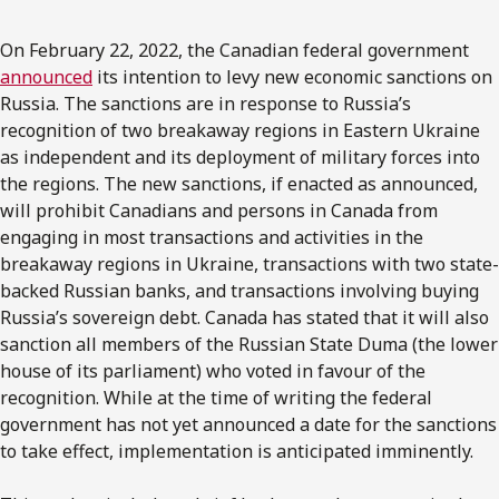
On February 22, 2022, the Canadian federal government
announced
its intention to levy new economic sanctions on
Russia. The sanctions are in response to Russia’s
recognition of two breakaway regions in Eastern Ukraine
as independent and its deployment of military forces into
the regions. The new sanctions, if enacted as announced,
will prohibit Canadians and persons in Canada from
engaging in most transactions and activities in the
breakaway regions in Ukraine, transactions with two state-
backed Russian banks, and transactions involving buying
Russia’s sovereign debt. Canada has stated that it will also
sanction all members of the Russian State Duma (the lower
house of its parliament) who voted in favour of the
recognition. While at the time of writing the federal
government has not yet announced a date for the sanctions
to take effect, implementation is anticipated imminently.