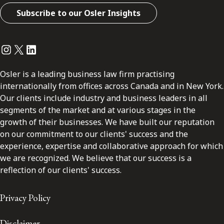
Subscribe to our Osler Insights
Instagram
Twitter
LinkedIn
Osler is a leading business law firm practising
internationally from offices across Canada and in New York.
Our clients include industry and business leaders in all
segments of the market and at various stages in the
growth of their businesses. We have built our reputation
on our commitment to our clients' success and the
experience, expertise and collaborative approach for which
we are recognized. We believe that our success is a
reflection of our clients' success.
Privacy Policy
Disclaimer