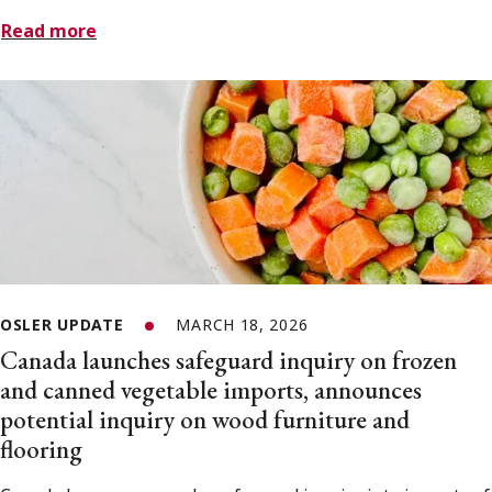
Read more
OSLER UPDATE
MARCH 18, 2026
Canada launches safeguard inquiry on frozen
and canned vegetable imports, announces
potential inquiry on wood furniture and
flooring