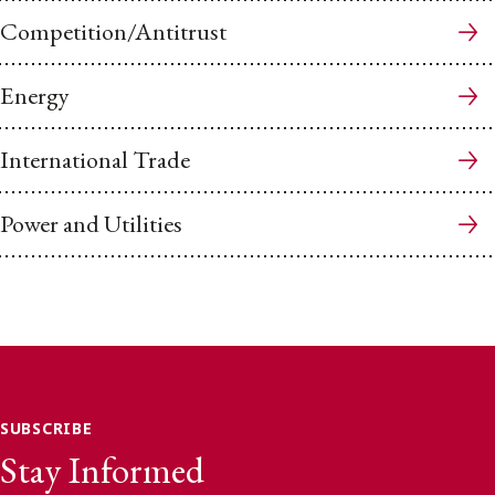
Competition/Antitrust
Energy
International Trade
Power and Utilities
SUBSCRIBE
Stay Informed