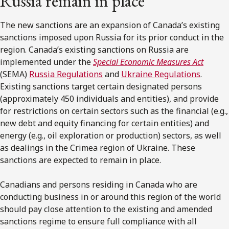
Russia remain in place
The new sanctions are an expansion of Canada’s existing
sanctions imposed upon Russia for its prior conduct in the
region. Canada’s existing sanctions on Russia are
implemented under the
Special Economic Measures Act
(SEMA)
Russia Regulations
and
Ukraine Regulations
.
Existing sanctions target certain designated persons
(approximately 450 individuals and entities), and provide
for restrictions on certain sectors such as the financial (e.g.,
new debt and equity financing for certain entities) and
energy (e.g., oil exploration or production) sectors, as well
as dealings in the Crimea region of Ukraine. These
sanctions are expected to remain in place.
Canadians and persons residing in Canada who are
conducting business in or around this region of the world
should pay close attention to the existing and amended
sanctions regime to ensure full compliance with all