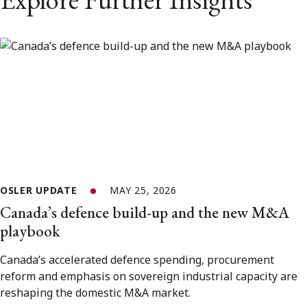
OSLER UPDATE
MAY 25, 2026
Canada’s defence build-up and the new M&A
playbook
Canada’s accelerated defence spending, procurement
reform and emphasis on sovereign industrial capacity are
reshaping the domestic M&A market.