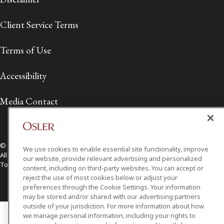
Client Service Terms
Terms of Use
Accessibility
Media Contact
© 2026 Osler, Hoskin & Harcourt LLP.
We use cookies to enable essential site functionality, improve
All Rights Reserved
our website, provide relevant advertising and personalized
Toronto | Montréal | Calgary | Vancouver | Ottawa | New York
content, including on third-party websites. You can accept or
reject the use of most cookies below or adjust your
preferences through the Cookie Settings. Your information
may be stored and/or shared with our advertising partners
outside of your jurisdiction. For more information about how
we manage personal information, including your rights to