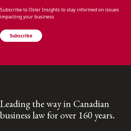
Subscribe to Osler Insights to stay informed on issues
impacting your business
Subscribe
Leading the way in Canadian
business law for over 160 years.