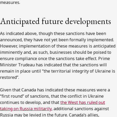
measures.
Anticipated future developments
As indicated above, though these sanctions have been
announced, they have not yet been formally implemented.
However, implementation of these measures is anticipated
imminently and, as such, businesses should be poised to
ensure compliance once the sanctions take effect. Prime
Minister Trudeau has indicated that the sanctions will
remain in place until “the territorial integrity of Ukraine is
restored”.
Given that Canada has indicated these measures were a
“first round” of sanctions, that the conflict in Ukraine
continues to develop, and that
the West has ruled out
taking on Russia militarily
, additional sanctions against
Russia may be levied in the future. Canada’s allies,