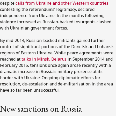
despite
calls from Ukraine and other Western countries
contesting the referendums’ legitimacy, declared
independence from Ukraine. In the months following,
violence increased as Russian-backed insurgents clashed
with Ukrainian government forces.
By mid-2014, Russian-backed militants gained further
control of significant portions of the Donetsk and Luhansk
regions of Eastern Ukraine. While peace agreements were
reached at
talks in Minsk, Belarus
in September 2014 and
February 2015, tensions once again arose recently with a
dramatic increase in Russia’s military presence at its
border with Ukraine. Ongoing diplomatic efforts for
resolution, de-escalation and de-militarization in the area
have so far been unsuccessful.
New sanctions on Russia