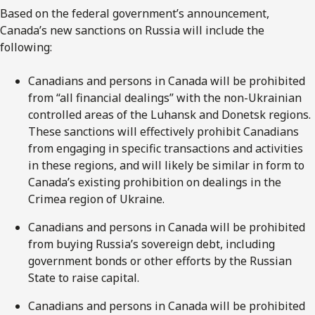
Based on the federal government’s announcement,
Canada’s new sanctions on Russia will include the
following:
Canadians and persons in Canada will be prohibited
from “all financial dealings” with the non-Ukrainian
controlled areas of the Luhansk and Donetsk regions.
These sanctions will effectively prohibit Canadians
from engaging in specific transactions and activities
in these regions, and will likely be similar in form to
Canada’s existing prohibition on dealings in the
Crimea region of Ukraine.
Canadians and persons in Canada will be prohibited
from buying Russia’s sovereign debt, including
government bonds or other efforts by the Russian
State to raise capital.
Canadians and persons in Canada will be prohibited