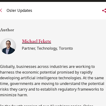
FRANÇAIS
Osler Updates
Subscribe to receive our latest insights
Author
Subscribe to Osler Insights
Michael Fekete
Partner, Technology, Toronto
Globally, businesses across industries are working to
harness the economic potential promised by rapidly
developing artificial intelligence technologies. At the same
time, governments are moving to understand the potential
risks they carry and to establish regulatory frameworks to
minimize harm.