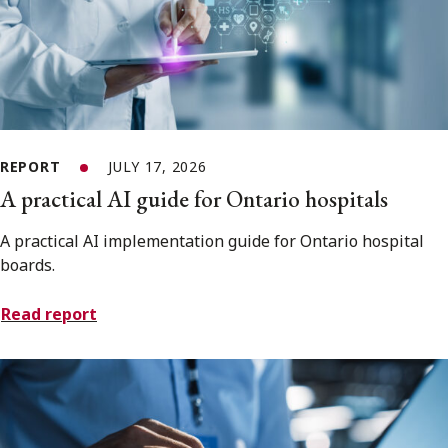
REPORT
JULY 17, 2026
A practical AI guide for Ontario hospitals
A practical AI implementation guide for Ontario hospital
boards.
Read report