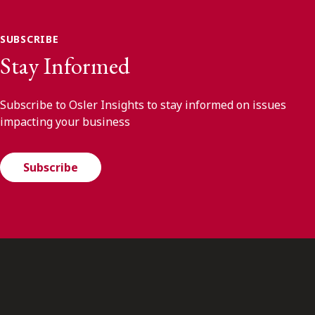
SUBSCRIBE
Stay Informed
Subscribe to Osler Insights to stay informed on issues
impacting your business
Subscribe