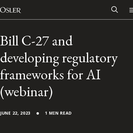
Main Navigation
Skip to content
Bill C-27 and
developing regulatory
frameworks for AI
(webinar)
Alumni Network
JUNE 22, 2023
1 MIN READ
Contact Us