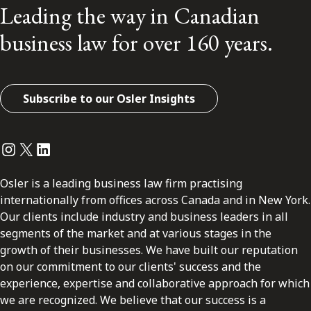
Leading the way in Canadian
business law for over 160 years.
Subscribe to our Osler Insights
Instagram
Twitter
LinkedIn
Osler is a leading business law firm practising
internationally from offices across Canada and in New York.
Our clients include industry and business leaders in all
segments of the market and at various stages in the
growth of their businesses. We have built our reputation
on our commitment to our clients' success and the
experience, expertise and collaborative approach for which
we are recognized. We believe that our success is a