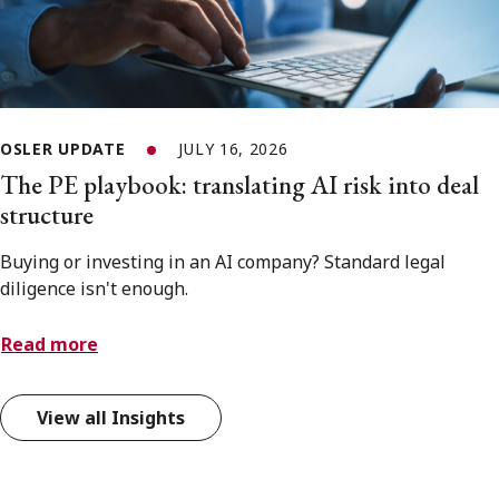
OSLER UPDATE
JULY 16, 2026
The PE playbook: translating AI risk into deal
structure
Buying or investing in an AI company? Standard legal
diligence isn't enough.
Read more
View all Insights