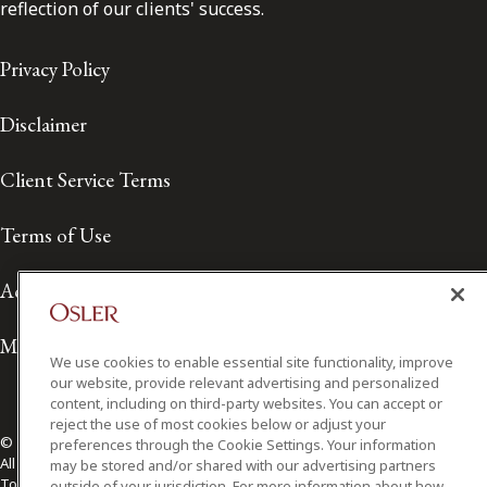
reflection of our clients' success.
Privacy Policy
Disclaimer
Client Service Terms
Terms of Use
Accessibility
Media Contact
We use cookies to enable essential site functionality, improve
our website, provide relevant advertising and personalized
content, including on third-party websites. You can accept or
reject the use of most cookies below or adjust your
© 2026 Osler, Hoskin & Harcourt LLP.
preferences through the Cookie Settings. Your information
All Rights Reserved
may be stored and/or shared with our advertising partners
Toronto | Montréal | Calgary | Vancouver | Ottawa | New York
outside of your jurisdiction. For more information about how