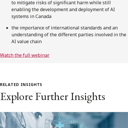
to mitigate risks of significant harm while still
enabling the development and deployment of AI
systems in Canada
the importance of international standards and an
understanding of the different parties involved in the
AI value chain
Watch the full webinar
RELATED INSIGHTS
Explore Further Insights