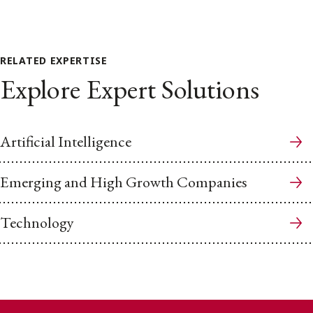
RELATED EXPERTISE
Explore Expert Solutions
Artificial Intelligence
Emerging and High Growth Companies
Technology