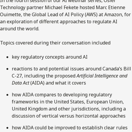
In the fourth session of our AI webinar series, Osler
Technology partner Michael Fekete hosted Marc Etienne
Ouimette, the Global Lead of AI Policy (AWS) at Amazon, for
an exploration of different approaches to regulate AI
around the world.
Topics covered during their conversation included
key regulatory concepts around AI
reactions to and potential issues around Canada’s Bill
C-27, including the proposed
Artificial Intelligence and
Data Act
(AIDA) and what it covers
how AIDA compares to developing regulatory
frameworks in the United States, European Union,
United Kingdom and other jurisdictions, including a
discussion of vertical versus horizontal approaches
how AIDA could be improved to establish clear rules