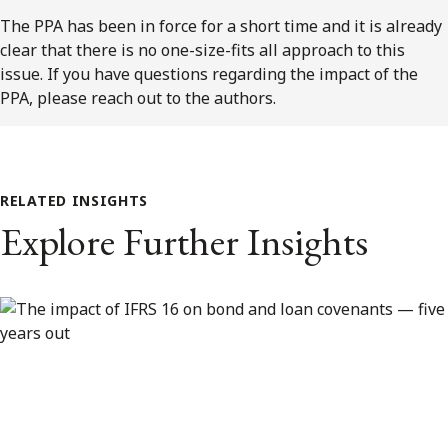
The PPA has been in force for a short time and it is already
clear that there is no one-size-fits all approach to this
issue. If you have questions regarding the impact of the
PPA, please reach out to the authors.
RELATED INSIGHTS
Explore Further Insights