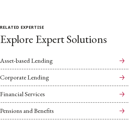
RELATED EXPERTISE
Explore Expert Solutions
Asset-based Lending
Corporate Lending
Financial Services
Pensions and Benefits