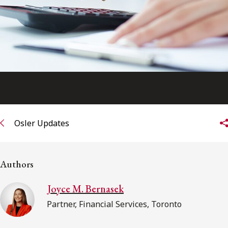
FRANÇAIS
Subscribe to receive our latest insights
Subscribe to Osler Insights
Osler Updates
Authors
Joyce M. Bernasek
Partner, Financial Services, Toronto