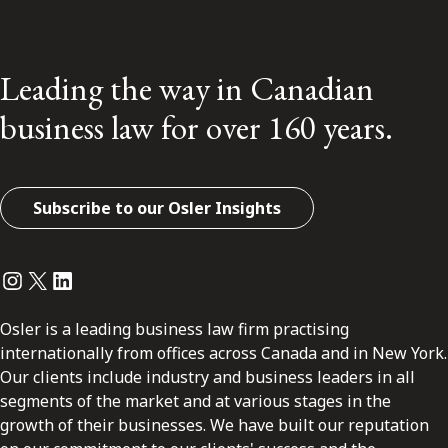
Leading the way in Canadian
business law for over 160 years.
Subscribe to our Osler Insights
Instagram
Twitter
LinkedIn
Osler is a leading business law firm practising
internationally from offices across Canada and in New York.
Our clients include industry and business leaders in all
segments of the market and at various stages in the
growth of their businesses. We have built our reputation