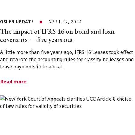
OSLER UPDATE
APRIL 12, 2024
The impact of IFRS 16 on bond and loan
covenants — five years out
A little more than five years ago, IFRS 16 Leases took effect
and rewrote the accounting rules for classifying leases and
lease payments in financial...
Read more