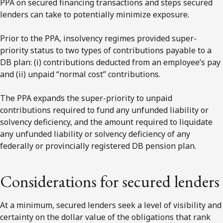
PPA on secured financing transactions and steps secured
lenders can take to potentially minimize exposure.
Prior to the PPA, insolvency regimes provided super-
priority status to two types of contributions payable to a
DB plan: (i) contributions deducted from an employee’s pay
and (ii) unpaid “normal cost” contributions.
The PPA expands the super-priority to unpaid
contributions required to fund any unfunded liability or
solvency deficiency, and the amount required to liquidate
any unfunded liability or solvency deficiency of any
federally or provincially registered DB pension plan.
Considerations for secured lenders
At a minimum, secured lenders seek a level of visibility and
certainty on the dollar value of the obligations that rank