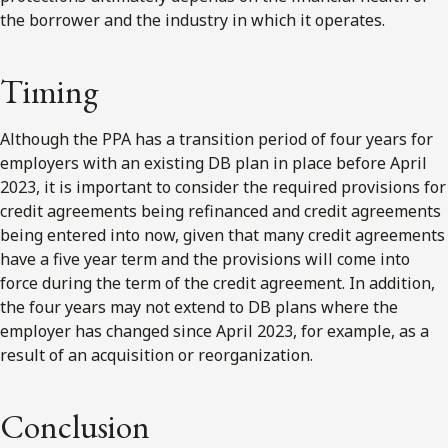
the borrower and the industry in which it operates.
Timing
Although the PPA has a transition period of four years for
employers with an existing DB plan in place before April
2023, it is important to consider the required provisions for
credit agreements being refinanced and credit agreements
being entered into now, given that many credit agreements
have a five year term and the provisions will come into
force during the term of the credit agreement. In addition,
the four years may not extend to DB plans where the
employer has changed since April 2023, for example, as a
result of an acquisition or reorganization.
Conclusion