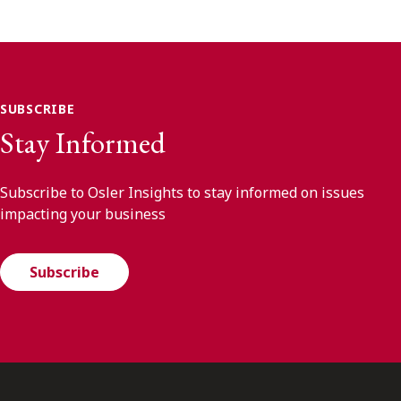
SUBSCRIBE
Stay Informed
Subscribe to Osler Insights to stay informed on issues
impacting your business
Subscribe