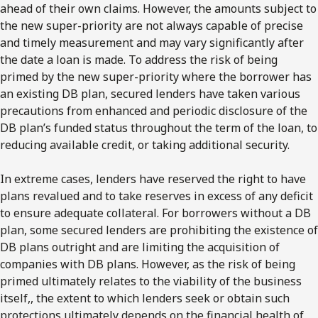
ahead of their own claims. However, the amounts subject to
the new super-priority are not always capable of precise
and timely measurement and may vary significantly after
the date a loan is made. To address the risk of being
primed by the new super-priority where the borrower has
an existing DB plan, secured lenders have taken various
precautions from enhanced and periodic disclosure of the
DB plan’s funded status throughout the term of the loan, to
reducing available credit, or taking additional security.
In extreme cases, lenders have reserved the right to have
plans revalued and to take reserves in excess of any deficit
to ensure adequate collateral. For borrowers without a DB
plan, some secured lenders are prohibiting the existence of
DB plans outright and are limiting the acquisition of
companies with DB plans. However, as the risk of being
primed ultimately relates to the viability of the business
itself,, the extent to which lenders seek or obtain such
protections ultimately depends on the financial health of