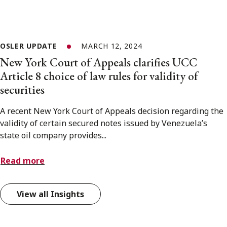
OSLER UPDATE
MARCH 12, 2024
New York Court of Appeals clarifies UCC
Article 8 choice of law rules for validity of
securities
A recent New York Court of Appeals decision regarding the
validity of certain secured notes issued by Venezuela’s
state oil company provides...
Read more
View all Insights