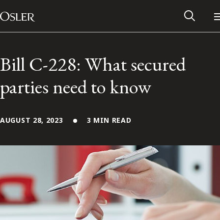
Main Navigation
Skip to content
Bill C-228: What secured
parties need to know
AUGUST 28, 2023
3 MIN READ
Alumni Network
Contact Us