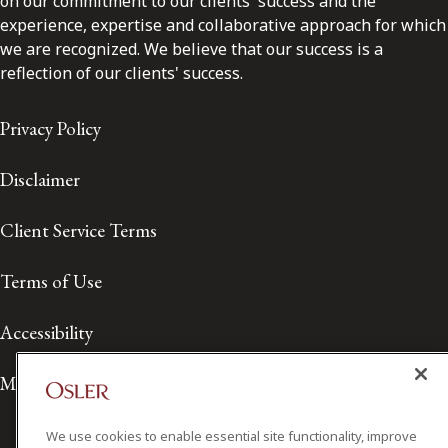
on our commitment to our clients' success and the
experience, expertise and collaborative approach for which
we are recognized. We believe that our success is a
reflection of our clients' success.
Privacy Policy
Disclaimer
Client Service Terms
Terms of Use
Accessibility
Media Contact
We use cookies to enable essential site functionality, improve