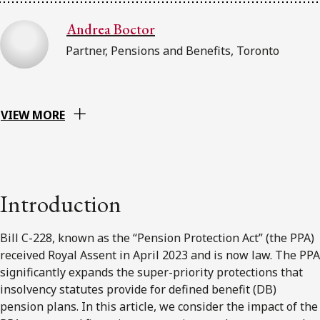
Andrea Boctor
Partner, Pensions and Benefits, Toronto
VIEW MORE
Introduction
Bill C-228, known as the “Pension Protection Act” (the PPA)
received Royal Assent in April 2023 and is now law. The PPA
significantly expands the super-priority protections that
insolvency statutes provide for defined benefit (DB)
pension plans. In this article, we consider the impact of the