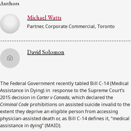
FRANÇAIS
Authors
Michael Watts
Subscribe to receive our latest insights
Partner, Corporate Commercial, Toronto
Subscribe to Osler Insights
David Solomon
The Federal Government recently tabled Bill C-14 (Medical
Assistance in Dying) in response to the Supreme Court’s
2015 decision in
Carter v Canada,
which declared the
Criminal Code
prohibitions on assisted suicide invalid to the
extent they deprive an eligible person from accessing
physician-assisted death or, as Bill C-14 defines it, “medical
assistance in dying” (MAID).