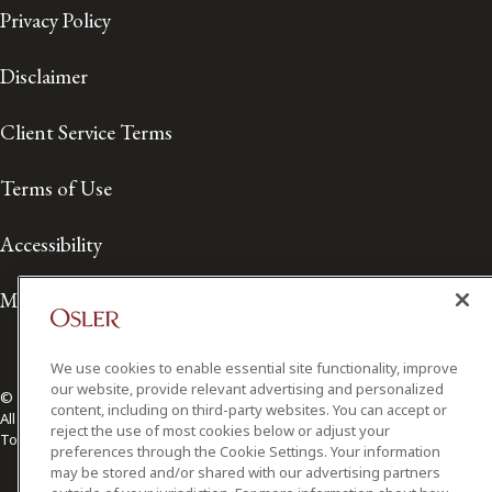
Privacy Policy
Disclaimer
Client Service Terms
Terms of Use
Accessibility
Media Contact
We use cookies to enable essential site functionality, improve
our website, provide relevant advertising and personalized
© 2026 Osler, Hoskin & Harcourt LLP.
content, including on third-party websites. You can accept or
All Rights Reserved
reject the use of most cookies below or adjust your
Toronto | Montréal | Calgary | Vancouver | Ottawa | New York
preferences through the Cookie Settings. Your information
may be stored and/or shared with our advertising partners