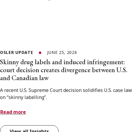
OSLER UPDATE
JUNE 25, 2026
Skinny drug labels and induced infringement:
court decision creates divergence between U.S.
and Canadian law
A recent U.S. Supreme Court decision solidifies U.S. case law
on “skinny labelling”.
Read more
View all Insights