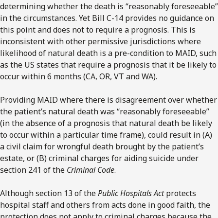
determining whether the death is “reasonably foreseeable”
in the circumstances. Yet Bill C-14 provides no guidance on
this point and does not to require a prognosis. This is
inconsistent with other permissive jurisdictions where
likelihood of natural death is a pre-condition to MAID, such
as the US states that require a prognosis that it be likely to
occur within 6 months (CA, OR, VT and WA).
Providing MAID where there is disagreement over whether
the patient’s natural death was “reasonably foreseeable”
(in the absence of a prognosis that natural death be likely
to occur within a particular time frame), could result in (A)
a civil claim for wrongful death brought by the patient’s
estate, or (B) criminal charges for aiding suicide under
section 241 of the
Criminal Code
.
Although section 13 of the
Public Hospitals Act
protects
hospital staff and others from acts done in good faith, the
protection does not apply to criminal charges because the