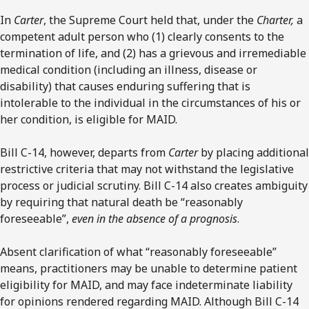
In
Carter
, the Supreme Court held that, under the
Charter,
a
competent adult person who (1) clearly consents to the
termination of life, and (2) has a grievous and irremediable
medical condition (including an illness, disease or
disability) that causes enduring suffering that is
intolerable to the individual in the circumstances of his or
her condition, is eligible for MAID.
Bill C-14, however, departs from
Carter
by placing additional
restrictive criteria that may not withstand the legislative
process or judicial scrutiny. Bill C-14 also creates ambiguity
by requiring that natural death be “reasonably
foreseeable”,
even in the absence of a prognosis
.
Absent clarification of what “reasonably foreseeable”
means, practitioners may be unable to determine patient
eligibility for MAID, and may face indeterminate liability
for opinions rendered regarding MAID. Although Bill C-14