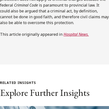
federal
Criminal Code
is paramount to provincial law. It
could also be argued that a criminal act, by definition,
cannot be done in good faith, and therefore civil claims may
also be able to overcome this protection.
This article originally appeared in
Hospital News.
RELATED INSIGHTS
Explore Further Insights