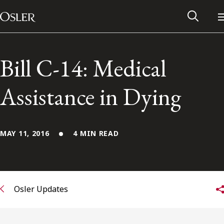
Main Navigation
Skip to content
Bill C-14: Medical
Assistance in Dying
MAY 11, 2016
4 MIN READ
Alumni Network
Osler Updates
Contact Us