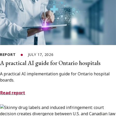
REPORT
JULY 17, 2026
A practical AI guide for Ontario hospitals
A practical AI implementation guide for Ontario hospital
boards.
Read report