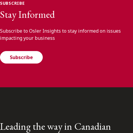
SUBSCRIBE
Stay Informed
Subscribe to Osler Insights to stay informed on issues
impacting your business
Subscribe
Leading the way in Canadian