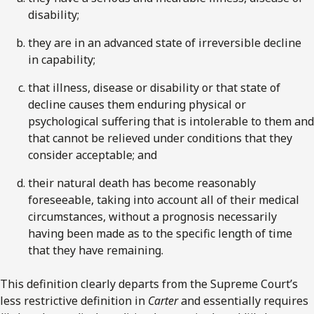
disability;
they are in an advanced state of irreversible decline
in capability;
that illness, disease or disability or that state of
decline causes them enduring physical or
psychological suffering that is intolerable to them and
that cannot be relieved under conditions that they
consider acceptable; and
their natural death has become reasonably
foreseeable, taking into account all of their medical
circumstances, without a prognosis necessarily
having been made as to the specific length of time
that they have remaining.
This definition clearly departs from the Supreme Court’s
less restrictive definition in
Carter
and essentially requires