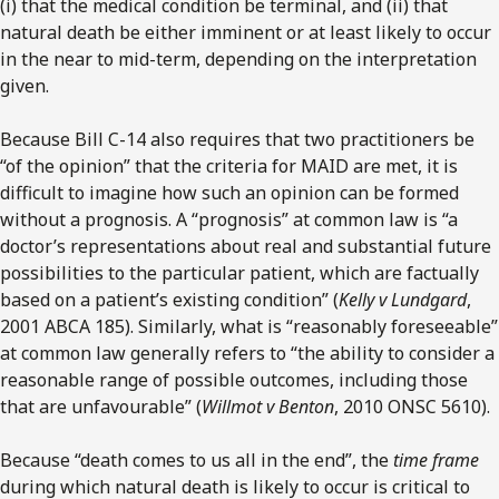
(i) that the medical condition be terminal, and (ii) that
natural death be either imminent or at least likely to occur
in the near to mid-term, depending on the interpretation
given.
Because Bill C-14 also requires that two practitioners be
“of the opinion” that the criteria for MAID are met, it is
difficult to imagine how such an opinion can be formed
without a prognosis. A “prognosis” at common law is “a
doctor’s representations about real and substantial future
possibilities to the particular patient, which are factually
based on a patient’s existing condition” (
Kelly v Lundgard
,
2001 ABCA 185). Similarly, what is “reasonably foreseeable”
at common law generally refers to “the ability to consider a
reasonable range of possible outcomes, including those
that are unfavourable” (
Willmot v Benton
, 2010 ONSC 5610).
Because “death comes to us all in the end”, the
time frame
during which natural death is likely to occur is critical to