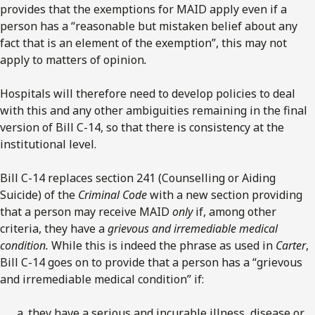
provides that the exemptions for MAID apply even if a
person has a “reasonable but mistaken belief about any
fact that is an element of the exemption”, this may not
apply to matters of opinion
.
Hospitals will therefore need to develop policies to deal
with this and any other ambiguities remaining in the final
version of Bill C-14, so that there is consistency at the
institutional level.
Bill C-14 replaces section 241 (Counselling or Aiding
Suicide) of the
Criminal Code
with a new section providing
that a person may receive MAID
only
if, among other
criteria, they have a
grievous and irremediable medical
condition.
While this is indeed the phrase as used in
Carter
,
Bill C-14 goes on to provide that a person has a “grievous
and irremediable medical condition” if:
they have a serious and incurable illness, disease or