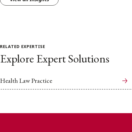
RELATED EXPERTISE
Explore Expert Solutions
Health Law Practice