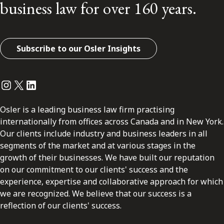
business law for over 160 years.
Subscribe to our Osler Insights
Instagram
Twitter
LinkedIn
Osler is a leading business law firm practising
internationally from offices across Canada and in New York.
Our clients include industry and business leaders in all
segments of the market and at various stages in the
growth of their businesses. We have built our reputation
on our commitment to our clients' success and the
experience, expertise and collaborative approach for which
we are recognized. We believe that our success is a
reflection of our clients' success.