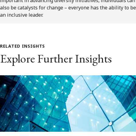
important in advancing diversity initiatives, individuals can
also be catalysts for change – everyone has the ability to be
an inclusive leader.
RELATED INSIGHTS
Explore Further Insights