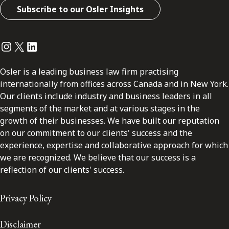
Subscribe to our Osler Insights
Instagram
Twitter
LinkedIn
Osler is a leading business law firm practising
internationally from offices across Canada and in New York.
Our clients include industry and business leaders in all
segments of the market and at various stages in the
growth of their businesses. We have built our reputation
on our commitment to our clients' success and the
experience, expertise and collaborative approach for which
we are recognized. We believe that our success is a
reflection of our clients' success.
Privacy Policy
Disclaimer