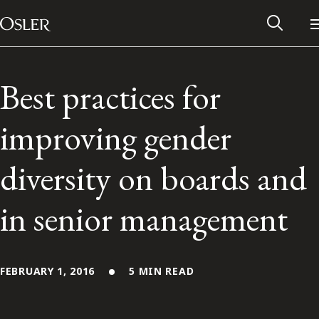
Main Navigation
Skip to content
Best practices for
improving gender
diversity on boards and
in senior management
Alumni Network
FEBRUARY 1, 2016
5 MIN READ
Contact Us