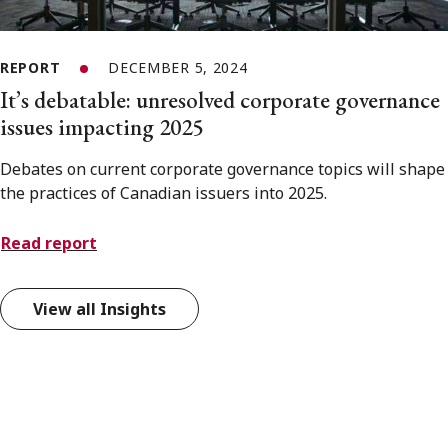
REPORT
DECEMBER 5, 2024
It’s debatable: unresolved corporate governance
issues impacting 2025
Debates on current corporate governance topics will shape
the practices of Canadian issuers into 2025.
Read report
View all Insights