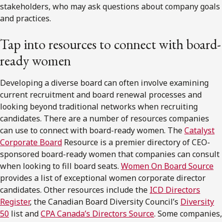
stakeholders, who may ask questions about company goals
and practices.
Tap into resources to connect with board-
ready women
Developing a diverse board can often involve examining
current recruitment and board renewal processes and
looking beyond traditional networks when recruiting
candidates. There are a number of resources companies
can use to connect with board-ready women. The
Catalyst
Corporate Board
Resource is a premier directory of CEO-
sponsored board-ready women that companies can consult
when looking to fill board seats.
Women On Board Source
provides a list of exceptional women corporate director
candidates. Other resources include the
ICD Directors
Register
, the Canadian Board Diversity Council’s
Diversity
50
list and
CPA Canada’s Directors Source
. Some companies,