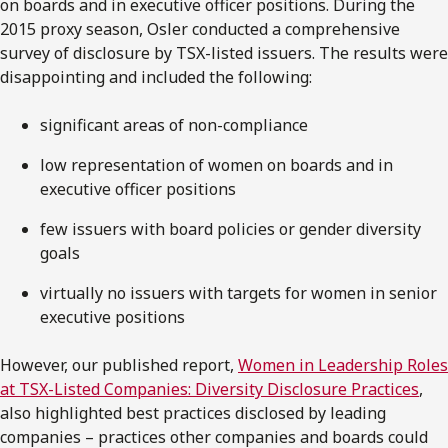
on boards and in executive officer positions. During the
2015 proxy season, Osler conducted a comprehensive
survey of disclosure by TSX-listed issuers. The results were
disappointing and included the following:
significant areas of non-compliance
low representation of women on boards and in
executive officer positions
few issuers with board policies or gender diversity
goals
virtually no issuers with targets for women in senior
executive positions
However, our published report,
Women in Leadership Roles
at TSX-Listed Companies: Diversity Disclosure Practices
,
also highlighted best practices disclosed by leading
companies – practices other companies and boards could