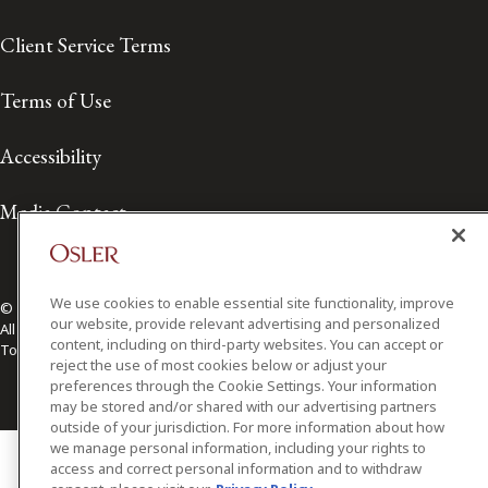
Client Service Terms
Terms of Use
Accessibility
Media Contact
We use cookies to enable essential site functionality, improve
© 2026 Osler, Hoskin & Harcourt LLP.
our website, provide relevant advertising and personalized
All Rights Reserved
content, including on third-party websites. You can accept or
Toronto | Montréal | Calgary | Vancouver | Ottawa | New York
reject the use of most cookies below or adjust your
preferences through the Cookie Settings. Your information
may be stored and/or shared with our advertising partners
outside of your jurisdiction. For more information about how
we manage personal information, including your rights to
access and correct personal information and to withdraw