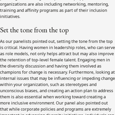
organizations are also including networking, mentoring,
training and affinity programs as part of their inclusion
initiatives.
Set the tone from the top
As our panelists pointed out, setting the tone from the top
is critical. Having women in leadership roles, who can serve
as role models, not only helps attract but may also improve
the retention of top-level female talent. Engaging men in
the diversity discussion and having them involved as
champions for change is necessary. Furthermore, looking at
internal issues that may be influencing or impeding change
within your organization, such as stereotypes and
unconscious biases, and creating an action plan to address
them is also essential when working toward creating a
more inclusive environment. Our panel also pointed out
that while corporate policies and programs are extremely