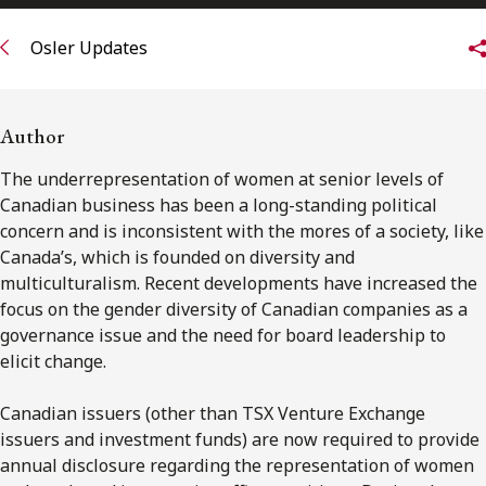
FRANÇAIS
Osler Updates
Subscribe to receive our latest insights
Author
Subscribe to Osler Insights
The underrepresentation of women at senior levels of
Canadian business has been a long-standing political
concern and is inconsistent with the mores of a society, like
Canada’s, which is founded on diversity and
multiculturalism. Recent developments have increased the
focus on the gender diversity of Canadian companies as a
governance issue and the need for board leadership to
elicit change.
Canadian issuers (other than TSX Venture Exchange
issuers and investment funds) are now required to provide
annual disclosure regarding the representation of women