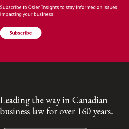
Subscribe to Osler Insights to stay informed on issues
impacting your business
Subscribe
Leading the way in Canadian
business law for over 160 years.