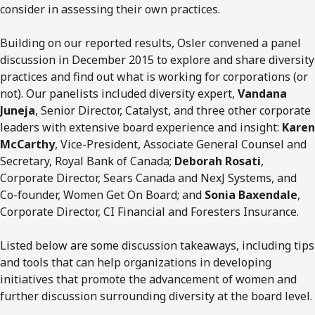
consider in assessing their own practices.
Building on our reported results, Osler convened a panel
discussion in December 2015 to explore and share diversity
practices and find out what is working for corporations (or
not). Our panelists included diversity expert,
Vandana
Juneja
, Senior Director, Catalyst, and three other corporate
leaders with extensive board experience and insight:
Karen
McCarthy
, Vice-President, Associate General Counsel and
Secretary, Royal Bank of Canada;
Deborah Rosati
,
Corporate Director, Sears Canada and NexJ Systems, and
Co-founder, Women Get On Board; and
Sonia Baxendale
,
Corporate Director, CI Financial and Foresters Insurance.
Listed below are some discussion takeaways, including tips
and tools that can help organizations in developing
initiatives that promote the advancement of women and
further discussion surrounding diversity at the board level.