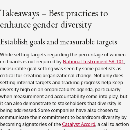
Takeaways – Best practices to
enhance gender diversity
Establish goals and measurable targets
While setting targets regarding the percentage of women
on boards is not required by
National Instrument 58-101
,
measurable goal setting was seen by some panelists as
critical for creating organizational change. Not only does
setting internal targets and tracking progress help keep
diversity high on an organization’s agenda, particularly
when measurement and accountability come into play, but
it can also demonstrate to stakeholders that diversity is
being addressed. Some companies have also chosen to
communicate their commitment to boardroom diversity by
becoming signatories of the
Catalyst Accord
, a call to action