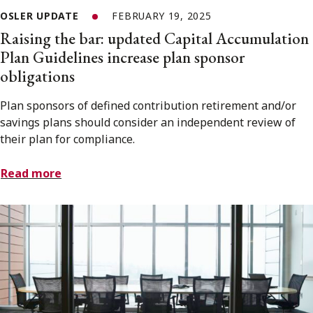
OSLER UPDATE
FEBRUARY 19, 2025
Raising the bar: updated Capital Accumulation
Plan Guidelines increase plan sponsor
obligations
Plan sponsors of defined contribution retirement and/or
savings plans should consider an independent review of
their plan for compliance.
Read more