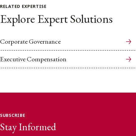
RELATED EXPERTISE
Explore Expert Solutions
Corporate Governance
Executive Compensation
SUBSCRIBE
Stay Informed