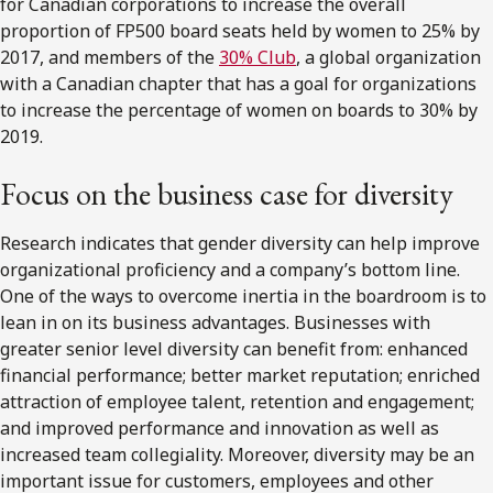
for Canadian corporations to increase the overall
proportion of FP500 board seats held by women to 25% by
2017, and members of the
30% Club
, a global organization
with a Canadian chapter that has a goal for organizations
to increase the percentage of women on boards to 30% by
2019.
Focus on the business case for diversity
Research indicates that gender diversity can help improve
organizational proficiency and a company’s bottom line.
One of the ways to overcome inertia in the boardroom is to
lean in on its business advantages. Businesses with
greater senior level diversity can benefit from: enhanced
financial performance; better market reputation; enriched
attraction of employee talent, retention and engagement;
and improved performance and innovation as well as
increased team collegiality. Moreover, diversity may be an
important issue for customers, employees and other