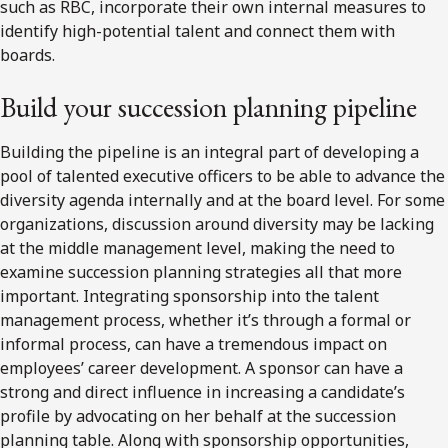
such as RBC, incorporate their own internal measures to
identify high-potential talent and connect them with
boards.
Build your succession planning pipeline
Building the pipeline is an integral part of developing a
pool of talented executive officers to be able to advance the
diversity agenda internally and at the board level. For some
organizations, discussion around diversity may be lacking
at the middle management level, making the need to
examine succession planning strategies all that more
important. Integrating sponsorship into the talent
management process, whether it’s through a formal or
informal process, can have a tremendous impact on
employees’ career development. A sponsor can have a
strong and direct influence in increasing a candidate’s
profile by advocating on her behalf at the succession
planning table. Along with sponsorship opportunities,