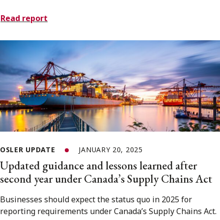
Read report
OSLER UPDATE
JANUARY 20, 2025
Updated guidance and lessons learned after
second year under Canada’s Supply Chains Act
Businesses should expect the status quo in 2025 for
reporting requirements under Canada’s Supply Chains Act.