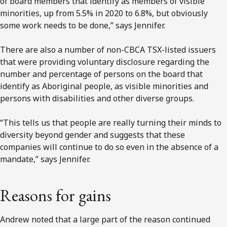
of board members that identify as members of visible
minorities, up from 5.5% in 2020 to 6.8%, but obviously
some work needs to be done,” says Jennifer.
There are also a number of non-CBCA TSX-listed issuers
that were providing voluntary disclosure regarding the
number and percentage of persons on the board that
identify as Aboriginal people, as visible minorities and
persons with disabilities and other diverse groups.
“This tells us that people are really turning their minds to
diversity beyond gender and suggests that these
companies will continue to do so even in the absence of a
mandate,” says Jennifer.
Reasons for gains
Andrew noted that a large part of the reason continued