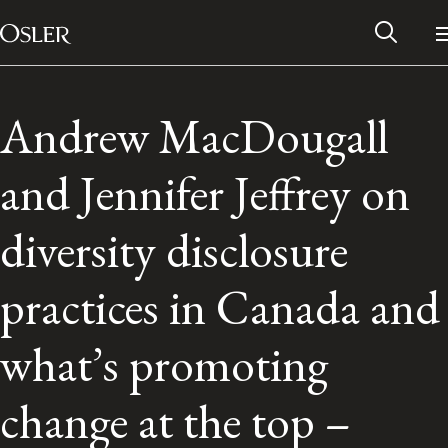
Main Navigation
Skip to content
Andrew MacDougall
and Jennifer Jeffrey on
diversity disclosure
practices in Canada and
what’s promoting
Alumni Network
change at the top –
Contact Us