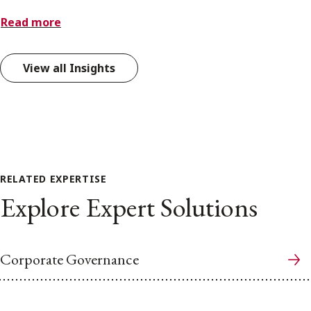
Read more
View all Insights
RELATED EXPERTISE
Explore Expert Solutions
Corporate Governance