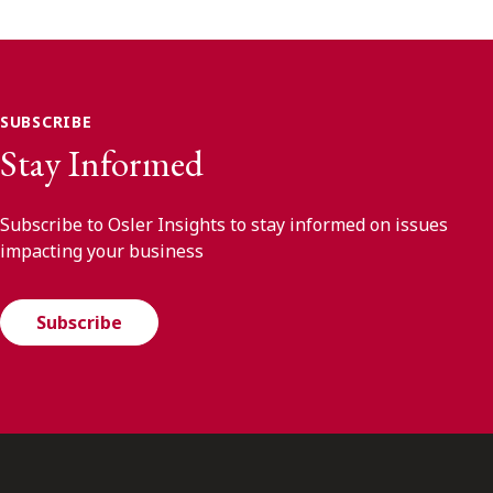
SUBSCRIBE
Stay Informed
Subscribe to Osler Insights to stay informed on issues
impacting your business
Subscribe