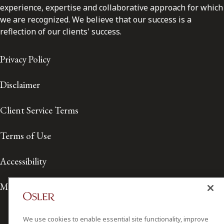
experience, expertise and collaborative approach for which
we are recognized. We believe that our success is a
reflection of our clients' success.
Privacy Policy
Disclaimer
Client Service Terms
Terms of Use
Accessibility
Media Contact
We use cookies to enable essential site functionality, improve