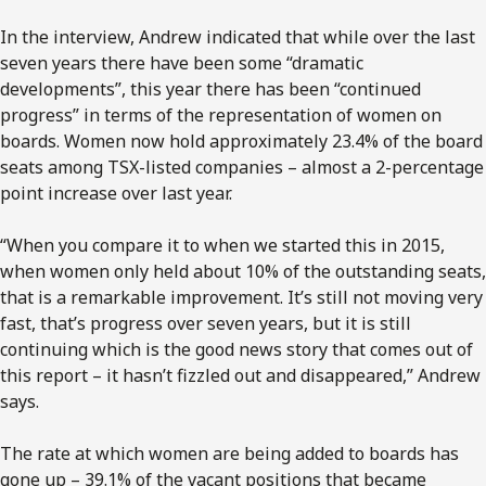
In the interview, Andrew indicated that while over the last
seven years there have been some “dramatic
developments”, this year there has been “continued
progress” in terms of the representation of women on
boards. Women now hold approximately 23.4% of the board
seats among TSX-listed companies – almost a 2-percentage
point increase over last year.
“When you compare it to when we started this in 2015,
when women only held about 10% of the outstanding seats,
that is a remarkable improvement. It’s still not moving very
fast, that’s progress over seven years, but it is still
continuing which is the good news story that comes out of
this report – it hasn’t fizzled out and disappeared,” Andrew
says.
The rate at which women are being added to boards has
gone up – 39.1% of the vacant positions that became