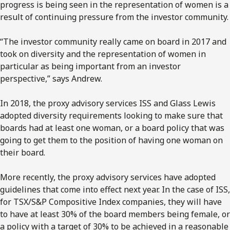
progress is being seen in the representation of women is a
result of continuing pressure from the investor community.
“The investor community really came on board in 2017 and
took on diversity and the representation of women in
particular as being important from an investor
perspective,” says Andrew.
In 2018, the proxy advisory services ISS and Glass Lewis
adopted diversity requirements looking to make sure that
boards had at least one woman, or a board policy that was
going to get them to the position of having one woman on
their board.
More recently, the proxy advisory services have adopted
guidelines that come into effect next year. In the case of ISS,
for TSX/S&P Compositive Index companies, they will have
to have at least 30% of the board members being female, or
a policy with a target of 30% to be achieved in a reasonable