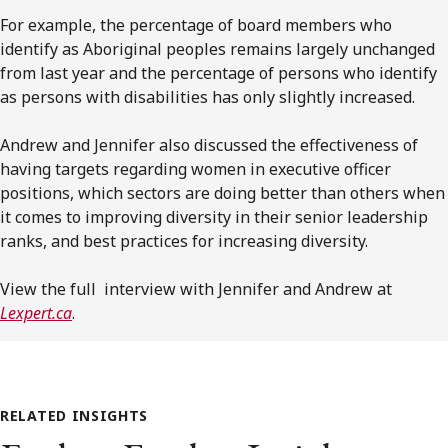
For example, the percentage of board members who
identify as Aboriginal peoples remains largely unchanged
from last year and the percentage of persons who identify
as persons with disabilities has only slightly increased.
Andrew and Jennifer also discussed the effectiveness of
having targets regarding women in executive officer
positions, which sectors are doing better than others when
it comes to improving diversity in their senior leadership
ranks, and best practices for increasing diversity.
View the full interview with Jennifer and Andrew at
Lexpert.ca
.
RELATED INSIGHTS