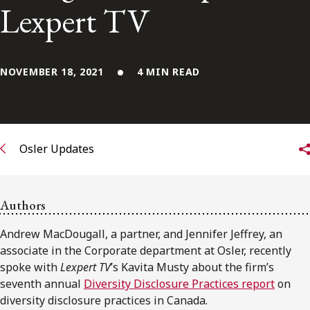
FRANÇAIS
Lexpert TV
Subscribe to receive our latest insights
NOVEMBER 18, 2021
4 MIN READ
Subscribe to Osler Insights
Osler Updates
Authors
Andrew MacDougall, a partner, and Jennifer Jeffrey, an
associate in the Corporate department at Osler, recently
spoke with
Lexpert TV
’s Kavita Musty about the firm’s
seventh annual
Diversity Disclosure Practices report
on
diversity disclosure practices in Canada.