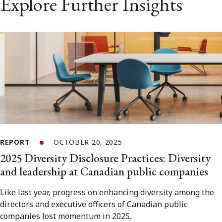
Explore Further Insights
REPORT
OCTOBER 20, 2025
2025 Diversity Disclosure Practices: Diversity
and leadership at Canadian public companies
Like last year, progress on enhancing diversity among the
directors and executive officers of Canadian public
companies lost momentum in 2025.