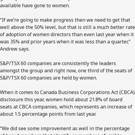
available have gone to women.
“If we’re going to make progress then we need to get that
well above the 50% level, but that is still a much better rate
of adoption of women directors than even last year when it
was 35% and prior years when it was less than a quarter,”
Andrew says.
S&P/TSX 60 companies are consistently the leaders
amongst the group and right now, one third of the seats of
S&P/TSX 60 companies are held by women.
When it comes to Canada Business Corporations Act (CBCA)
disclosure this year, women hold about 21.8% of board
seats at CBCA companies, which represents an increase of
about 1.5 percentage points from last year.
“We did see some improvement as well in the percentage