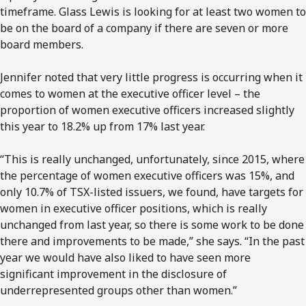
timeframe. Glass Lewis is looking for at least two women to
be on the board of a company if there are seven or more
board members.
Jennifer noted that very little progress is occurring when it
comes to women at the executive officer level – the
proportion of women executive officers increased slightly
this year to 18.2% up from 17% last year.
“This is really unchanged, unfortunately, since 2015, where
the percentage of women executive officers was 15%, and
only 10.7% of TSX-listed issuers, we found, have targets for
women in executive officer positions, which is really
unchanged from last year, so there is some work to be done
there and improvements to be made,” she says. “In the past
year we would have also liked to have seen more
significant improvement in the disclosure of
underrepresented groups other than women.”