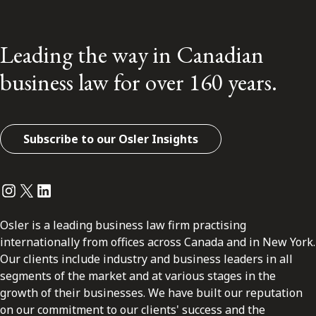
Leading the way in Canadian
business law for over 160 years.
Subscribe to our Osler Insights
Instagram
Twitter
LinkedIn
Osler is a leading business law firm practising
internationally from offices across Canada and in New York.
Our clients include industry and business leaders in all
segments of the market and at various stages in the
growth of their businesses. We have built our reputation
on our commitment to our clients' success and the