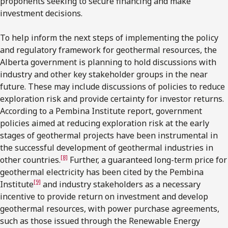
proponents seeking to secure financing and make
investment decisions.
To help inform the next steps of implementing the policy
and regulatory framework for geothermal resources, the
Alberta government is planning to hold discussions with
industry and other key stakeholder groups in the near
future. These may include discussions of policies to reduce
exploration risk and provide certainty for investor returns.
According to a Pembina Institute report, government
policies aimed at reducing exploration risk at the early
stages of geothermal projects have been instrumental in
the successful development of geothermal industries in
[8]
other countries.
Further, a guaranteed long-term price for
geothermal electricity has been cited by the Pembina
[9]
Institute
and industry stakeholders as a necessary
incentive to provide return on investment and develop
geothermal resources, with power purchase agreements,
such as those issued through the Renewable Energy