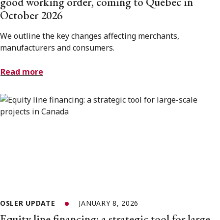
good working order, coming to Québec in
October 2026
We outline the key changes affecting merchants,
manufacturers and consumers.
Read more
OSLER UPDATE
JANUARY 8, 2026
Equity line financing: a strategic tool for large-