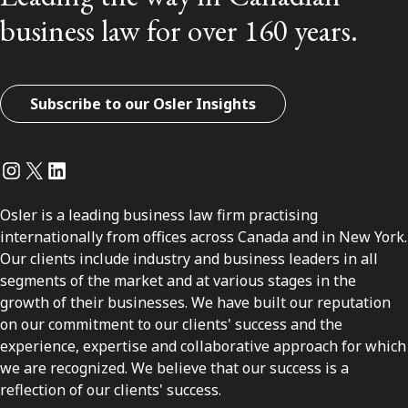
business law for over 160 years.
Subscribe to our Osler Insights
Instagram
Twitter
LinkedIn
Osler is a leading business law firm practising
internationally from offices across Canada and in New York.
Our clients include industry and business leaders in all
segments of the market and at various stages in the
growth of their businesses. We have built our reputation
on our commitment to our clients' success and the
experience, expertise and collaborative approach for which
we are recognized. We believe that our success is a
reflection of our clients' success.