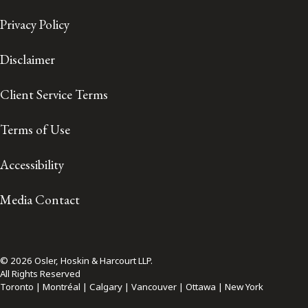
Privacy Policy
Disclaimer
Client Service Terms
Terms of Use
Accessibility
Media Contact
© 2026 Osler, Hoskin & Harcourt LLP.
All Rights Reserved
Toronto | Montréal | Calgary | Vancouver | Ottawa | New York