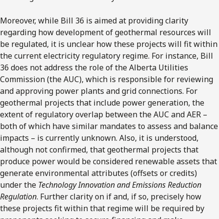
Moreover, while Bill 36 is aimed at providing clarity
regarding how development of geothermal resources will
be regulated, it is unclear how these projects will fit within
the current electricity regulatory regime. For instance, Bill
36 does not address the role of the Alberta Utilities
Commission (the AUC), which is responsible for reviewing
and approving power plants and grid connections. For
geothermal projects that include power generation, the
extent of regulatory overlap between the AUC and AER –
both of which have similar mandates to assess and balance
impacts – is currently unknown. Also, it is understood,
although not confirmed, that geothermal projects that
produce power would be considered renewable assets that
generate environmental attributes (offsets or credits)
under the
Technology Innovation and Emissions Reduction
Regulation
. Further clarity on if and, if so, precisely how
these projects fit within that regime will be required by