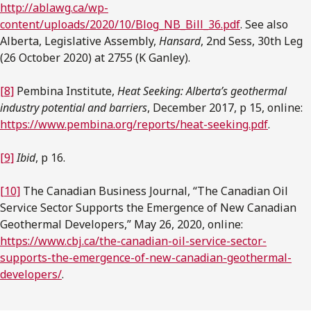
http://ablawg.ca/wp-
content/uploads/2020/10/Blog_NB_Bill_36.pdf
. See also
Alberta, Legislative Assembly,
Hansard
, 2nd Sess, 30th Leg
(26 October 2020) at 2755 (K Ganley).
[8]
Pembina Institute,
Heat Seeking: Alberta’s geothermal
industry potential and barriers
, December 2017, p 15, online:
https://www.pembina.org/reports/heat-seeking.pdf
.
[9]
Ibid
, p 16.
[10]
The Canadian Business Journal, “The Canadian Oil
Service Sector Supports the Emergence of New Canadian
Geothermal Developers,” May 26, 2020, online:
https://www.cbj.ca/the-canadian-oil-service-sector-
supports-the-emergence-of-new-canadian-geothermal-
developers/
.