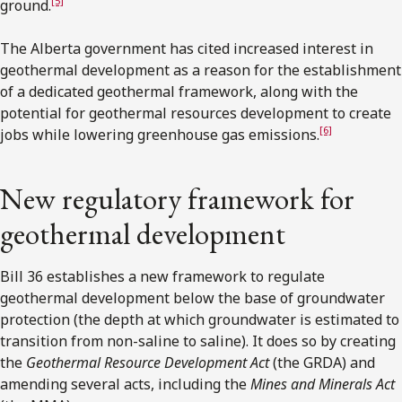
[5]
ground.
The Alberta government has cited increased interest in
geothermal development as a reason for the establishment
of a dedicated geothermal framework, along with the
potential for geothermal resources development to create
[6]
jobs while lowering greenhouse gas emissions.
New regulatory framework for
geothermal development
Bill 36 establishes a new framework to regulate
geothermal development below the base of groundwater
protection (the depth at which groundwater is estimated to
transition from non-saline to saline). It does so by creating
the
Geothermal Resource Development Act
(the GRDA) and
amending several acts, including the
Mines and Minerals Act