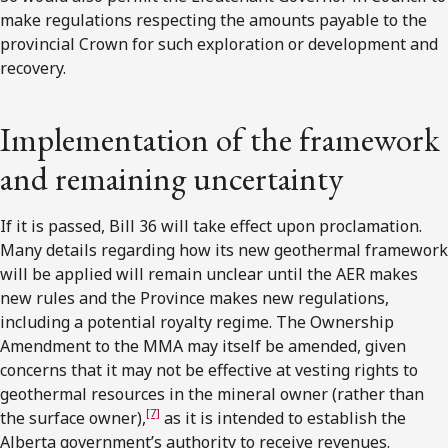
make regulations respecting the amounts payable to the
provincial Crown for such exploration or development and
recovery.
Implementation of the framework
and remaining uncertainty
If it is passed, Bill 36 will take effect upon proclamation.
Many details regarding how its new geothermal framework
will be applied will remain unclear until the AER makes
new rules and the Province makes new regulations,
including a potential royalty regime. The Ownership
Amendment to the MMA may itself be amended, given
concerns that it may not be effective at vesting rights to
geothermal resources in the mineral owner (rather than
[7]
the surface owner),
as it is intended to establish the
Alberta government’s authority to receive revenues.