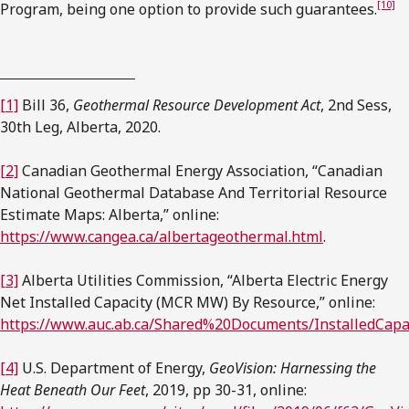
[10]
Program, being one option to provide such guarantees.
[1]
Bill 36,
Geothermal Resource Development Act
, 2nd Sess,
30th Leg, Alberta, 2020.
[2]
Canadian Geothermal Energy Association, “Canadian
National Geothermal Database And Territorial Resource
Estimate Maps: Alberta,” online:
https://www.cangea.ca/albertageothermal.html
.
[3]
Alberta Utilities Commission, “Alberta Electric Energy
Net Installed Capacity (MCR MW) By Resource,” online:
https://www.auc.ab.ca/Shared%20Documents/InstalledCapac
[4]
U.S. Department of Energy,
GeoVision: Harnessing the
Heat Beneath Our Feet
, 2019, pp 30-31, online: