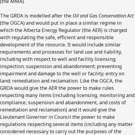
(the MMA).
The GRDA is modelled after the
Oil and Gas Conservation Act
(the OGCA) and would put in place a similar regime in
which the Alberta Energy Regulator (the AER) is charged
with regulating the safe, efficient and responsible
development of the resource. It would include similar
requirements and processes for land use and liability,
including with respect to well and facility licensing;
inspection; suspension and abandonment; preventing
impairment and damage to the well or facility; entry on
land; remediation and reclamation. Like the OGCA, the
GRDA would give the AER the power to make rules
respecting many items (including licensing, monitoring and
compliance, suspension and abandonment, and costs of
remediation and reclamation) and it would give the
Lieutenant Governor in Council the power to make
regulations respecting several items (including any matter
considered necessary to carry out the purposes of the