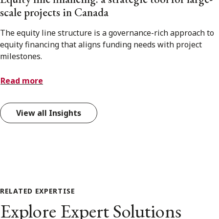
scale projects in Canada
The equity line structure is a governance-rich approach to
equity financing that aligns funding needs with project
milestones.
Read more
View all Insights
RELATED EXPERTISE
Explore Expert Solutions