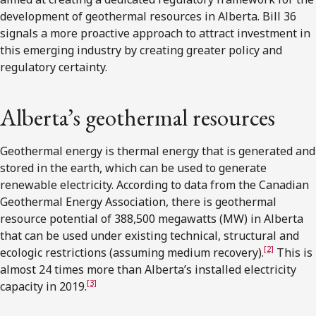
development of geothermal resources in Alberta. Bill 36
signals a more proactive approach to attract investment in
this emerging industry by creating greater policy and
regulatory certainty.
Alberta’s geothermal resources
Geothermal energy is thermal energy that is generated and
stored in the earth, which can be used to generate
renewable electricity. According to data from the Canadian
Geothermal Energy Association, there is geothermal
resource potential of 388,500 megawatts (MW) in Alberta
that can be used under existing technical, structural and
[2]
ecologic restrictions (assuming medium recovery).
This is
almost 24 times more than Alberta’s installed electricity
[3]
capacity in 2019.