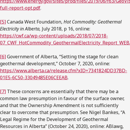
https://www.energy.gov/sites/prod/files/2019/06/f63/GeoVi
full-report-opt.pdf
.
[5]
Canada West Foundation,
Hot Commodity: Geothermal
Electricity in Alberta,
July 2018, p 16, online:
https://cwf.ca/wp-content/uploads/2018/07/2018-
07_CWF_HotCommodity_GeothermalElectricity_Report_WEB
[6]
Government of Alberta, “Setting the stage for clean
geothermal development,” October 7, 2020, online:
https://www.alberta.ca/release.cfm?xID=7341824DD37BD-
01E5-6C50-33049485E06CEEAB
.
[7]
These concerns are essentially that there may be a
common law presumption in favour of the surface owner,
and that the Ownership Amendment is not sufficiently
clear to overcome that presumption. See Nigel Bankes, “A
Legal Regime for the Development of Geothermal
Resources in Alberta” (October 24, 2020), online: ABlawg,