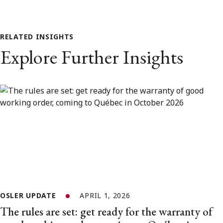
RELATED INSIGHTS
Explore Further Insights
OSLER UPDATE
APRIL 1, 2026
The rules are set: get ready for the warranty of