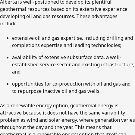
Alberta is well-positioned to develop its plentiful
geothermal resources based on its extensive experience
developing oil and gas resources. These advantages
include:
extensive oil and gas expertise, including drilling and
completions expertise and leading technologies;
availability of extensive subsurface data, a well-
established service sector and existing infrastructure;
and
opportunities for co-production with oil and gas and
to repurpose inactive oil and gas wells.
As a renewable energy option, geothermal energy is
attractive because it does not have the same variability
problem as wind and solar energy, where generation varies
throughout the day and the year. This means that
geothermal is a renewable energy option that itself can