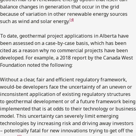
balance changes in generation that occur in the grid
because of variation in other renewable energy sources
[4]
such as wind and solar energy.
To date, geothermal project applications in Alberta have
been assessed on a case-by-case basis, which has been
cited as a reason why no commercial projects have been
developed. For example, a 2018 report by the Canada West
Foundation noted the following:
Without a clear, fair and efficient regulatory framework,
would-be developers face the uncertainty of an uneven or
inconsistent application of existing regulatory structures
to geothermal development or of a future framework being
implemented that is at odds to their technology or business
model. This uncertainty can severely limit emerging
technologies by increasing risk and driving away investors
– potentially fatal for new innovations trying to get off the