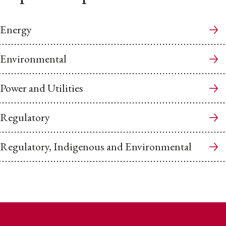
Energy
Environmental
Power and Utilities
Regulatory
Regulatory, Indigenous and Environmental