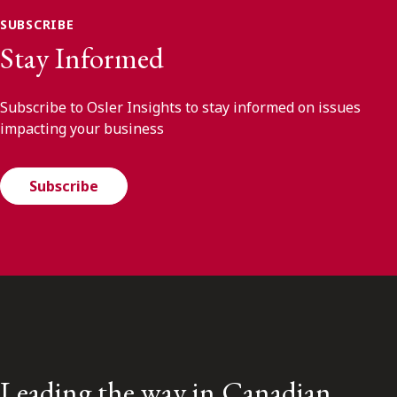
SUBSCRIBE
Stay Informed
Subscribe to Osler Insights to stay informed on issues
impacting your business
Subscribe
Leading the way in Canadian