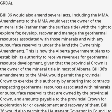
GRDA).
Bill 36 would also amend several acts, including the MMA.
Amendments to the MMA would vest the owner of the
mineral title (rather than the surface title) with the right to
explore for, develop, recover and manage the geothermal
resources associated with those minerals and with any
subsurface reservoirs under the land (the Ownership
Amendment). This is how the Alberta government plans to
establish its authority to receive revenues for geothermal
resource development, given that the provincial Crown is
the owner of the mineral title in most of Alberta. Bill 36’s
amendments to the MMA would permit the provincial
Crown to exercise this authority by entering into contracts
respecting geothermal resources associated with minerals
or subsurface reservoirs that are owned by the provincial
Crown, and amounts payable to the provincial Crown for
exploration for or development and recovery of them. Bill
36 would also permit the Lieutenant Governor in Council to