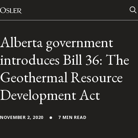
Main Navigation
Skip to content
Alberta government
introduces Bill 36: The
Geothermal Resource
Development Act
Alumni Network
NOVEMBER 2, 2020
7 MIN READ
Contact Us