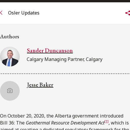
FRANÇAIS
Osler Updates
Subscribe to receive our latest insights
Authors
Subscribe to Osler Insights
Sander Duncanson
Calgary Managing Partner, Calgary
Jesse Baker
On October 20, 2020, the Alberta government introduced
[1]
Bill 36: The
Geothermal Resource Development Act
, which is
aimed at creating a dedicated regulatory framework for the