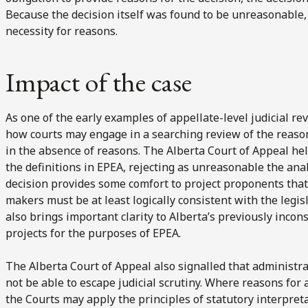
Because the decision itself was found to be unreasonable, 
necessity for reasons.
Impact of the case
As one of the early examples of appellate-level judicial re
how courts may engage in a searching review of the reaso
in the absence of reasons. The Alberta Court of Appeal held
the definitions in EPEA, rejecting as unreasonable the ana
decision provides some comfort to project proponents that
makers must be at least logically consistent with the legis
also brings important clarity to Alberta’s previously incon
projects for the purposes of EPEA.
The Alberta Court of Appeal also signalled that administra
not be able to escape judicial scrutiny. Where reasons for 
the Courts may apply the principles of statutory interpret