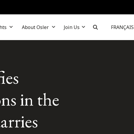
hts
About Osler
Join Us
FRANÇAIS
ies
ons in the
arries