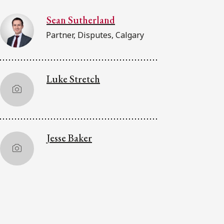
Sean Sutherland
Partner, Disputes, Calgary
Luke Stretch
Jesse Baker