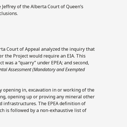
ce Jeffrey of the Alberta Court of Queen’s
clusions.
erta Court of Appeal analyzed the inquiry that
r the Project would require an EIA. This
ject was a “quarry” under EPEA
;
and second,
ntal Assessment (Mandatory and Exempted
y opening in, excavation in or working of the
ing, opening up or proving any mineral other
d infrastructures. The EPEA definition of
ch is followed by a non-exhaustive list of