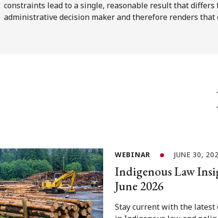
constraints lead to a single, reasonable result that differ
administrative decision maker and therefore renders that
WEBINAR
JUNE 30, 20
Indigenous Law Insi
June 2026
Stay current with the lates