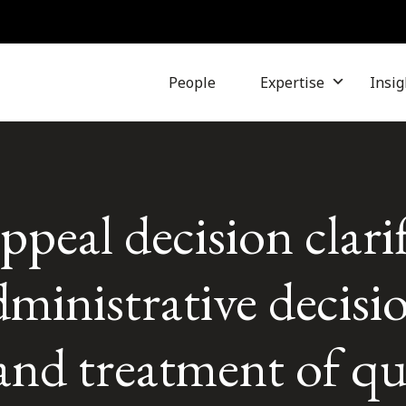
People
Expertise
Insig
peal decision clarif
dministrative decisi
and treatment of qu