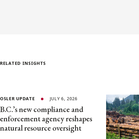
RELATED INSIGHTS
OSLER UPDATE
JULY 6, 2026
B.C.’s new compliance and
enforcement agency reshapes
natural resource oversight