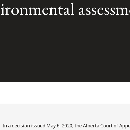
vironmental assessm
In a decision issued May 6, 2020, the Alberta Court of Appe