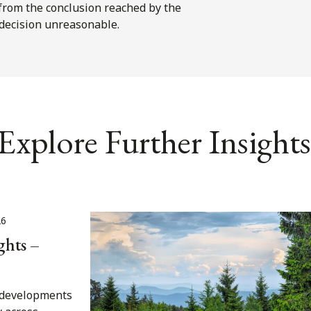
s from the conclusion reached by the
 decision unreasonable.
Explore Further Insights
26
ghts –
t developments