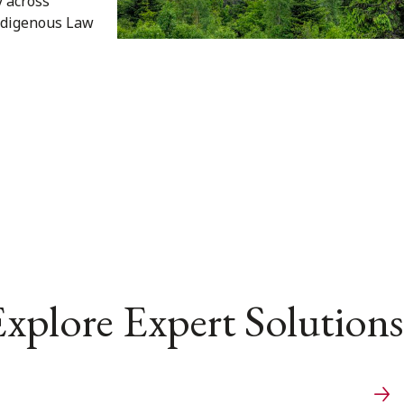
y across
Indigenous Law
xplore Expert Solutions