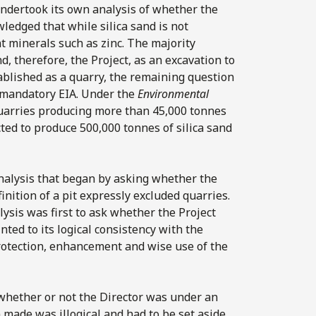
undertook its own analysis of whether the
ledged that while silica sand is not
nt minerals such as zinc. The majority
, therefore, the Project, as an excavation to
ablished as a quarry, the remaining question
o mandatory EIA. Under the
Environmental
uarries producing more than 45,000 tonnes
cted to produce 500,000 tonnes of silica sand
 analysis that began by asking whether the
nition of a pit expressly excluded quarries.
lysis was first to ask whether the Project
nted to its logical consistency with the
rotection, enhancement and wise use of the
 whether or not the Director was under an
n made was illogical and had to be set aside.