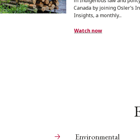
in Indigenous law and polic
Canada by joining Osler’s 
Insights, a monthly...
Watch now
E
Environmental