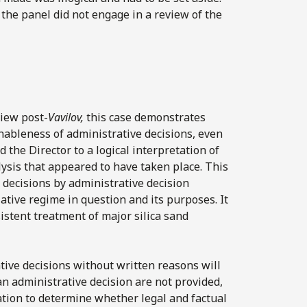
the panel did not engage in a review of the
view post-
Vavilov,
this case demonstrates
nableness of administrative decisions, even
 the Director to a logical interpretation of
lysis that appeared to have taken place. This
 decisions by administrative decision
lative regime in question and its purposes. It
sistent treatment of major silica sand
tive decisions without written reasons will
an administrative decision are not provided,
ation to determine whether legal and factual