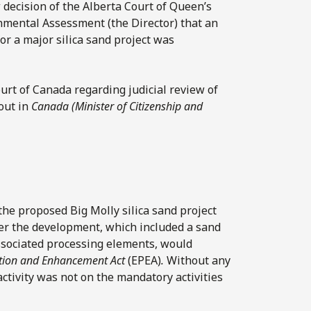
 decision of the Alberta Court of Queen’s
onmental Assessment (the Director) that an
r a major silica sand project was
rt of Canada regarding judicial review of
 out in
Canada (Minister of Citizenship and
the proposed Big Molly silica sand project
her the development, which included a sand
associated processing elements, would
ction and Enhancement Act
(EPEA)
.
Without any
activity was not on the mandatory activities