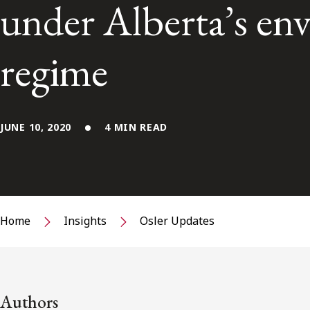
under Alberta’s en
regime
JUNE 10, 2020
4 MIN READ
Home
Insights
Osler Updates
Authors