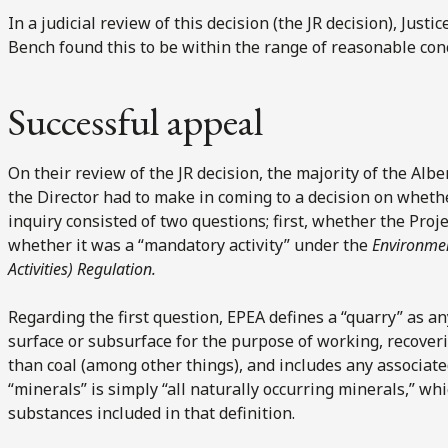
In a judicial review of this decision (the JR decision), Justi
Bench found this to be within the range of reasonable con
Successful appeal
On their review of the JR decision, the majority of the Alb
the Director had to make in coming to a decision on whethe
inquiry consisted of two questions; first, whether the Pro
whether it was a “mandatory activity” under the
Environme
Activities) Regulation.
Regarding the first question, EPEA defines a “quarry” as an
surface or subsurface for the purpose of working, recover
than coal (among other things), and includes any associate
“minerals” is simply “all naturally occurring minerals,” whi
substances included in that definition.