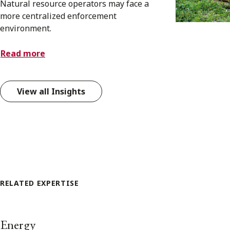
Natural resource operators may face a
more centralized enforcement
environment.
Read more
View all Insights
RELATED EXPERTISE
Energy