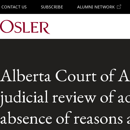
CONTACT US
SUBSCRIBE
ALUMNI NETWORK
Main Navigation
Alberta Court of Ap
judicial review of a
absence of reasons 