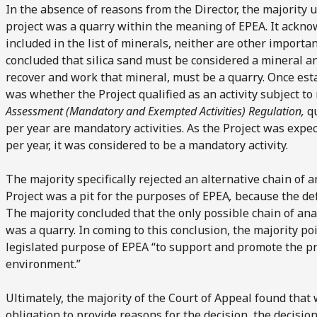
In the absence of reasons from the Director, the majority 
project was a quarry within the meaning of EPEA. It acknow
included in the list of minerals, neither are other importa
concluded that silica sand must be considered a mineral and
recover and work that mineral, must be a quarry. Once est
was whether the Project qualified as an activity subject t
Assessment (Mandatory and Exempted Activities) Regulation,
q
per year are mandatory activities. As the Project was expe
per year, it was considered to be a mandatory activity.
The majority specifically rejected an alternative chain of
Project was a pit for the purposes of EPEA
,
because the defi
The majority concluded that the only possible chain of ana
was a quarry. In coming to this conclusion, the majority poi
legislated purpose of EPEA “to support and promote the p
environment.”
Ultimately, the majority of the Court of Appeal found that
obligation to provide reasons for the decision, the decisio