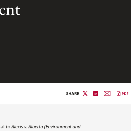
ent
SHARE
PDF
al in
Alexis v. Alberta (Environment and