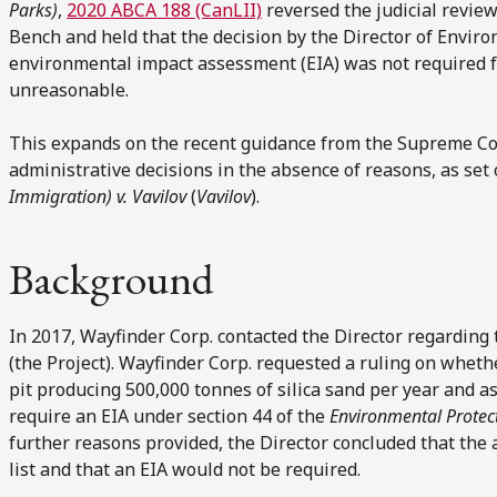
Parks)
,
2020 ABCA 188 (CanLII)
reversed the judicial review
Bench and held that the decision by the Director of Envir
environmental impact assessment (EIA) was not required fo
unreasonable.
This expands on the recent guidance from the Supreme Cou
administrative decisions in the absence of reasons, as set
Immigration) v. Vavilov
(
Vavilov
).
Background
In 2017, Wayfinder Corp. contacted the Director regarding 
(the Project). Wayfinder Corp. requested a ruling on whet
pit producing 500,000 tonnes of silica sand per year and 
require an EIA under section 44 of the
Environmental Prote
further reasons provided, the Director concluded that the 
list and that an EIA would not be required.