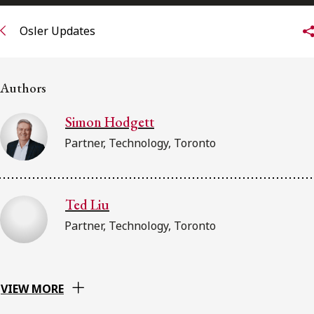
FRANÇAIS
Osler Updates
Subscribe to receive our latest insights
Authors
Subscribe to Osler Insights
Simon Hodgett
Partner, Technology, Toronto
Ted Liu
Partner, Technology, Toronto
VIEW MORE