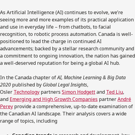
As Artificial Intelligence (AI) continues to evolve, we’re
seeing more and more examples of its practical application
and use in everyday life – from chatbots, to facial
recognition, to robotic process automation. Canada is well-
positioned to lead the charge in continued AI
advancements; backed by a stellar research community and
a commitment to ongoing innovation, the nation has gained
a well-deserved reputation for being a global AI hub.
In the Canada chapter of
AI, Machine Learning & Big Data
2020
published by
Global Legal Insights
,
Osler
Technology
partners
Simon Hodgett
and
Ted Liu
,
and
Emerging and High Growth Companies
partner
André
Perey
provide a comprehensive, up-to-date examination of
the Canadian AI landscape. Their analysis covers a wide
range of topics, including