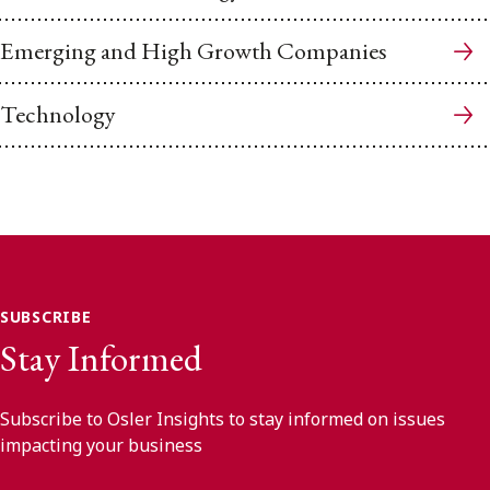
Emerging and High Growth Companies
Technology
SUBSCRIBE
Stay Informed
Subscribe to Osler Insights to stay informed on issues
impacting your business