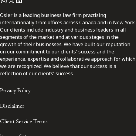
Instagram
Twitter
LinkedIn
Osler is a leading business law firm practising
internationally from offices across Canada and in New York.
Our clients include industry and business leaders in all
segments of the market and at various stages in the
growth of their businesses. We have built our reputation
on our commitment to our clients' success and the
experience, expertise and collaborative approach for which
we are recognized. We believe that our success is a
reflection of our clients' success.
Privacy Policy
Disclaimer
Client Service Terms