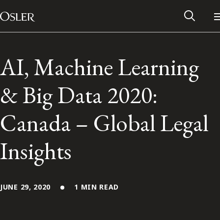
Main Navigation
Skip to content
AI, Machine Learning
& Big Data 2020:
Canada – Global Legal
Insights
Alumni Network
JUNE 29, 2020
1 MIN READ
Contact Us