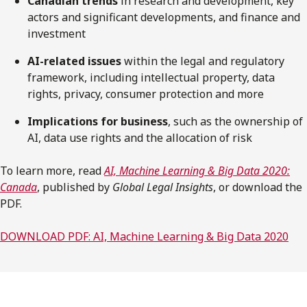
Canadian trends
in research and development, key
actors and significant developments, and finance and
investment
AI-related issues
within the legal and regulatory
framework, including intellectual property, data
rights, privacy, consumer protection and more
Implications for business
, such as the ownership of
AI, data use rights and the allocation of risk
To learn more, read
AI, Machine Learning & Big Data 2020:
Canada
, published by
Global Legal Insights
, or download the
PDF.
DOWNLOAD PDF: AI, Machine Learning & Big Data 2020