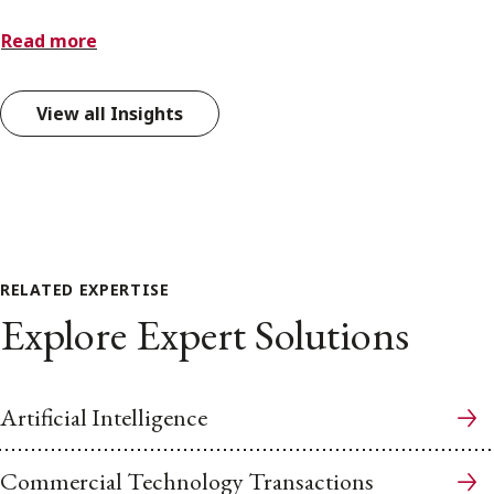
Read more
View all Insights
RELATED EXPERTISE
Explore Expert Solutions
Artificial Intelligence
Commercial Technology Transactions