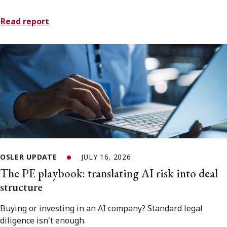
Read report
OSLER UPDATE
JULY 16, 2026
The PE playbook: translating AI risk into deal
structure
Buying or investing in an AI company? Standard legal
diligence isn't enough.