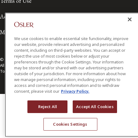
Terms of Use
Accessibility
Media Contact
We use cookies to enable essential site functionality, improve
our website, provide relevant advertising and personalized
content, including on third-party websites. You can accept or
reject the use of most cookies below or adjust your
© 2026 Osler, Hoskin & Harcourt LLP.
preferences through the Cookie Settings. Your information
All Rights Reserved
may be stored and/or shared with our advertising partners
Toronto | Montréal | Calgary | Vancouver | Ottawa | New York
outside of your jurisdiction. For more information about how
we manage personal information, including your rights to
access and correct personal information and to withdraw
consent, please visit our
Privacy Policy.
Reject All
Accept All Cookies
Cookies Settings