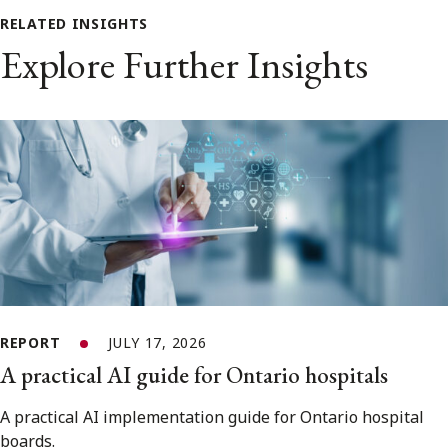
RELATED INSIGHTS
Explore Further Insights
REPORT
JULY 17, 2026
A practical AI guide for Ontario hospitals
A practical AI implementation guide for Ontario hospital
boards.