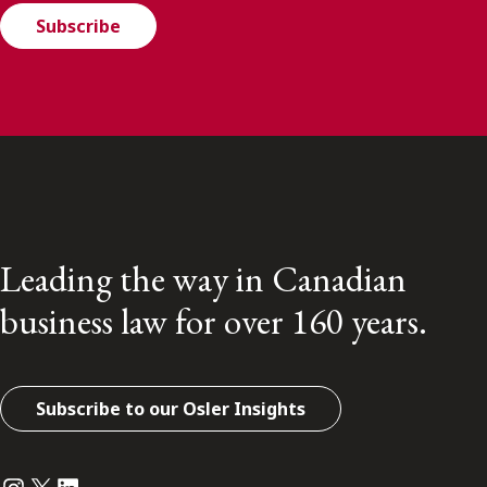
Subscribe
Leading the way in Canadian
business law for over 160 years.
Subscribe to our Osler Insights