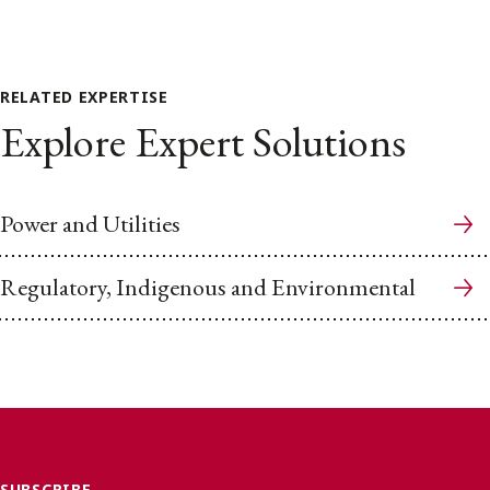
RELATED EXPERTISE
Explore Expert Solutions
Power and Utilities
Regulatory, Indigenous and Environmental
SUBSCRIBE