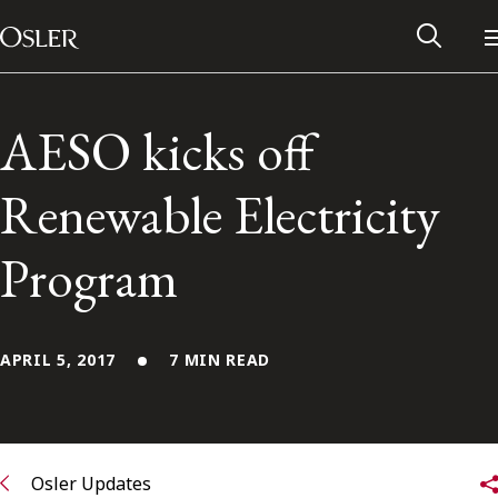
Main Navigation
Skip to content
AESO kicks off
Renewable Electricity
Program
APRIL 5, 2017
7 MIN READ
Alumni Network
Contact Us
Osler Updates