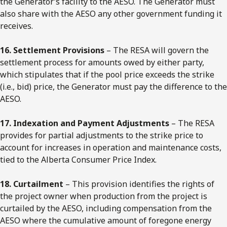
the Generator’s facility to the AESO. The Generator must
also share with the AESO any other government funding it
receives.
16. Settlement Provisions
– The RESA will govern the
settlement process for amounts owed by either party,
which stipulates that if the pool price exceeds the strike
(i.e., bid) price, the Generator must pay the difference to the
AESO.
17. Indexation and Payment Adjustments
– The RESA
provides for partial adjustments to the strike price to
account for increases in operation and maintenance costs,
tied to the Alberta Consumer Price Index.
18. Curtailment
– This provision identifies the rights of
the project owner when production from the project is
curtailed by the AESO, including compensation from the
AESO where the cumulative amount of foregone energy