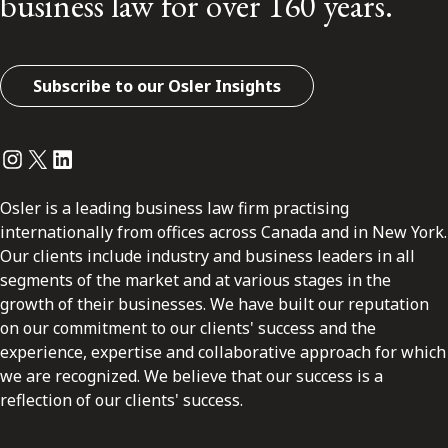
business law for over 160 years.
Subscribe to our Osler Insights
Instagram
Twitter
LinkedIn
Osler is a leading business law firm practising
internationally from offices across Canada and in New York.
Our clients include industry and business leaders in all
segments of the market and at various stages in the
growth of their businesses. We have built our reputation
on our commitment to our clients' success and the
experience, expertise and collaborative approach for which
we are recognized. We believe that our success is a
reflection of our clients' success.