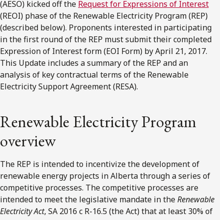
(AESO) kicked off the
Request for Expressions of Interest
(REOI) phase of the Renewable Electricity Program (REP)
(described below). Proponents interested in participating
in the first round of the REP must submit their completed
Expression of Interest form (EOI Form) by April 21, 2017.
This Update includes a summary of the REP and an
analysis of key contractual terms of the Renewable
Electricity Support Agreement (RESA).
Renewable Electricity Program
overview
The REP is intended to incentivize the development of
renewable energy projects in Alberta through a series of
competitive processes. The competitive processes are
intended to meet the legislative mandate in the
Renewable
Electricity Act
, SA 2016 c R-16.5 (the Act) that at least 30% of