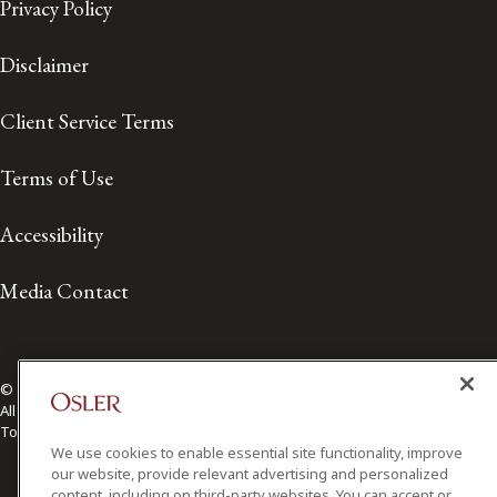
Privacy Policy
Disclaimer
Client Service Terms
Terms of Use
Accessibility
Media Contact
© 2026 Osler, Hoskin & Harcourt LLP.
All Rights Reserved
Toronto | Montréal | Calgary | Vancouver | Ottawa | New York
We use cookies to enable essential site functionality, improve
our website, provide relevant advertising and personalized
content, including on third-party websites. You can accept or