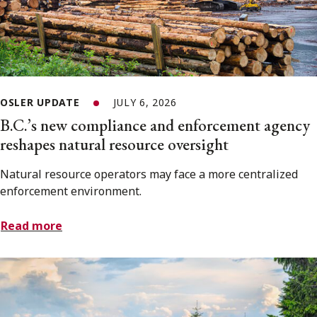
OSLER UPDATE
JULY 6, 2026
B.C.’s new compliance and enforcement agency
reshapes natural resource oversight
Natural resource operators may face a more centralized
enforcement environment.
Read more