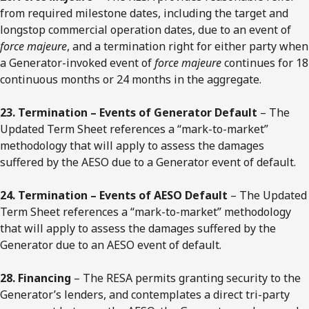
from required milestone dates, including the target and
longstop commercial operation dates, due to an event of
force majeure
, and a termination right for either party when
a Generator-invoked event of
force majeure
continues for 18
continuous months or 24 months in the aggregate.
23. Termination – Events of Generator Default
– The
Updated Term Sheet references a “mark-to-market”
methodology that will apply to assess the damages
suffered by the AESO due to a Generator event of default.
24. Termination – Events of AESO Default
– The Updated
Term Sheet references a “mark-to-market” methodology
that will apply to assess the damages suffered by the
Generator due to an AESO event of default.
28. Financing
– The RESA permits granting security to the
Generator’s lenders, and contemplates a direct tri-party