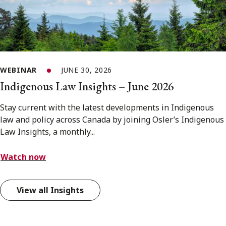
WEBINAR
JUNE 30, 2026
Indigenous Law Insights – June 2026
Stay current with the latest developments in Indigenous
law and policy across Canada by joining Osler’s Indigenous
Law Insights, a monthly...
Watch now
View all Insights