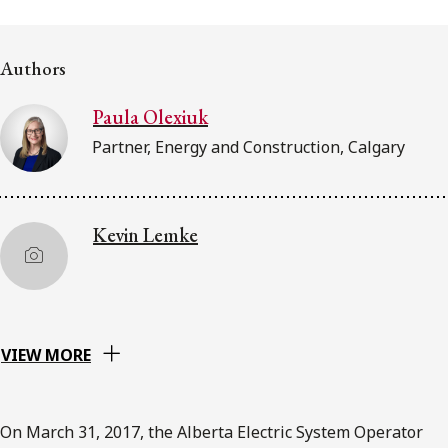
FRANÇAIS
Authors
Subscribe to receive our latest insights
Paula Olexiuk
Subscribe to Osler Insights
Partner, Energy and Construction, Calgary
Kevin Lemke
VIEW MORE
On March 31, 2017, the Alberta Electric System Operator