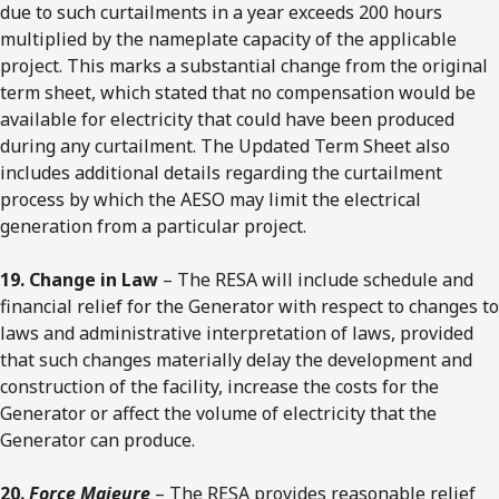
due to such curtailments in a year exceeds 200 hours
multiplied by the nameplate capacity of the applicable
project. This marks a substantial change from the original
term sheet, which stated that no compensation would be
available for electricity that could have been produced
during any curtailment. The Updated Term Sheet also
includes additional details regarding the curtailment
process by which the AESO may limit the electrical
generation from a particular project.
19. Change in Law
– The RESA will include schedule and
financial relief for the Generator with respect to changes to
laws and administrative interpretation of laws, provided
that such changes materially delay the development and
construction of the facility, increase the costs for the
Generator or affect the volume of electricity that the
Generator can produce.
20.
Force Majeure
– The RESA provides reasonable relief