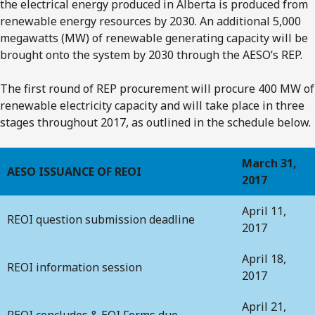
the electrical energy produced in Alberta is produced from
renewable energy resources by 2030. An additional 5,000
megawatts (MW) of renewable generating capacity will be
brought onto the system by 2030 through the AESO’s REP.
The first round of REP procurement will procure 400 MW of
renewable electricity capacity and will take place in three
stages throughout 2017, as outlined in the schedule below.
March 31,
AESO ISSUANCE OF REOI
2017
April 11,
REOI question submission deadline
2017
April 18,
REOI information session
2017
April 21,
REOI concludes & EOI Forms due