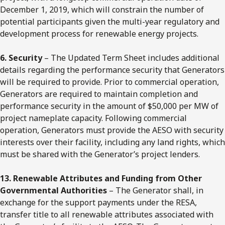
December 1, 2019, which will constrain the number of
potential participants given the multi-year regulatory and
development process for renewable energy projects.
6. Security
– The Updated Term Sheet includes additional
details regarding the performance security that Generators
will be required to provide. Prior to commercial operation,
Generators are required to maintain completion and
performance security in the amount of $50,000 per MW of
project nameplate capacity. Following commercial
operation, Generators must provide the AESO with security
interests over their facility, including any land rights, which
must be shared with the Generator’s project lenders.
13. Renewable Attributes and Funding from Other
Governmental Authorities
– The Generator shall, in
exchange for the support payments under the RESA,
transfer title to all renewable attributes associated with