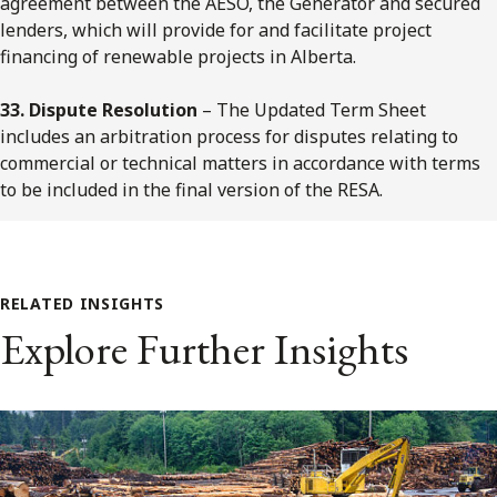
agreement between the AESO, the Generator and secured
lenders, which will provide for and facilitate project
financing of renewable projects in Alberta.
33. Dispute Resolution
– The Updated Term Sheet
includes an arbitration process for disputes relating to
commercial or technical matters in accordance with terms
to be included in the final version of the RESA.
RELATED INSIGHTS
Explore Further Insights