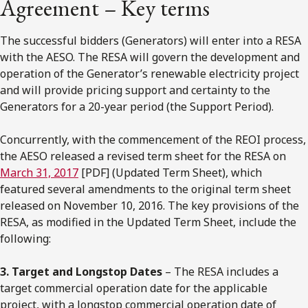
Agreement – Key terms
The successful bidders (Generators) will enter into a RESA
with the AESO. The RESA will govern the development and
operation of the Generator’s renewable electricity project
and will provide pricing support and certainty to the
Generators for a 20-year period (the Support Period).
Concurrently, with the commencement of the REOI process,
the AESO released a revised term sheet for the RESA on
March 31, 2017
[PDF] (Updated Term Sheet), which
featured several amendments to the original term sheet
released on November 10, 2016. The key provisions of the
RESA, as modified in the Updated Term Sheet, include the
following:
3. Target and Longstop Dates
– The RESA includes a
target commercial operation date for the applicable
project, with a longstop commercial operation date of