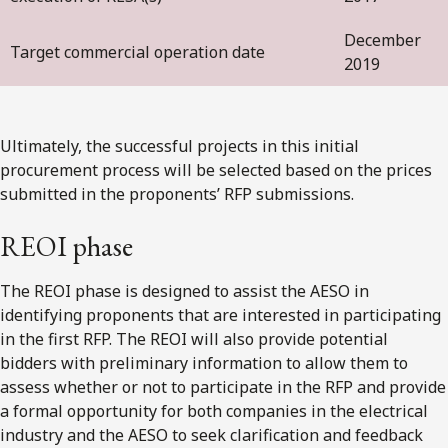
December
Target commercial operation date
2019
Ultimately, the successful projects in this initial
procurement process will be selected based on the prices
submitted in the proponents’ RFP submissions.
REOI phase
The REOI phase is designed to assist the AESO in
identifying proponents that are interested in participating
in the first RFP. The REOI will also provide potential
bidders with preliminary information to allow them to
assess whether or not to participate in the RFP and provide
a formal opportunity for both companies in the electrical
industry and the AESO to seek clarification and feedback