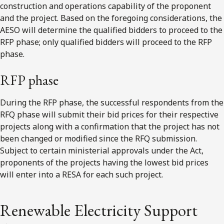
construction and operations capability of the proponent
and the project. Based on the foregoing considerations, the
AESO will determine the qualified bidders to proceed to the
RFP phase; only qualified bidders will proceed to the RFP
phase.
RFP phase
During the RFP phase, the successful respondents from the
RFQ phase will submit their bid prices for their respective
projects along with a confirmation that the project has not
been changed or modified since the RFQ submission.
Subject to certain ministerial approvals under the Act,
proponents of the projects having the lowest bid prices
will enter into a RESA for each such project.
Renewable Electricity Support