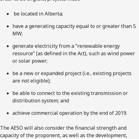
be located in Alberta;
have a generating capacity equal to or greater than 5
MW;
generate electricity from a “renewable energy
resource” (as defined in the Act), such as wind power
or solar power;
be a new or expanded project (i.e., existing projects
are not eligible);
be able to connect to the existing transmission or
distribution system; and
achieve commercial operation by the end of 2019.
The AESO will also consider the financial strength and
capacity of the proponent, as well as the development,