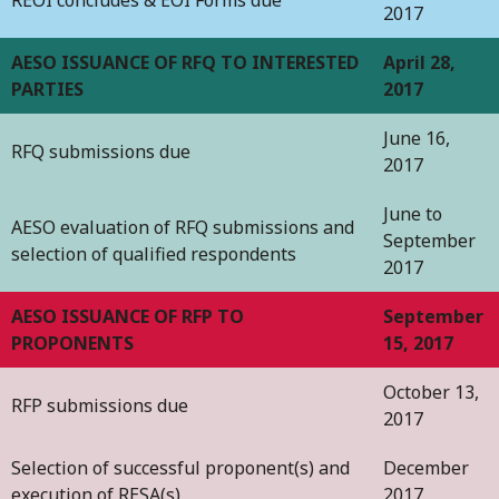
2017
AESO ISSUANCE OF RFQ TO INTERESTED
April 28,
PARTIES
2017
June 16,
RFQ submissions due
2017
June to
AESO evaluation of RFQ submissions and
September
selection of qualified respondents
2017
AESO ISSUANCE OF RFP TO
September
PROPONENTS
15, 2017
October 13,
RFP submissions due
2017
Selection of successful proponent(s) and
December
execution of RESA(s)
2017