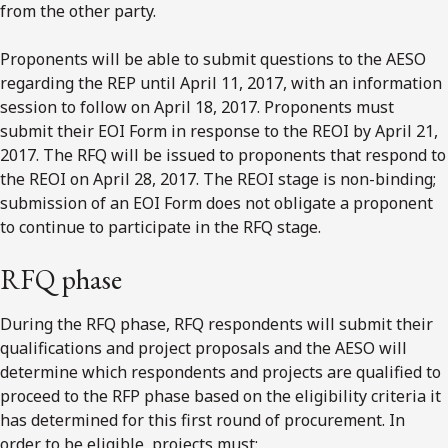
from the other party.
Proponents will be able to submit questions to the AESO
regarding the REP until April 11, 2017, with an information
session to follow on April 18, 2017. Proponents must
submit their EOI Form in response to the REOI by April 21,
2017. The RFQ will be issued to proponents that respond to
the REOI on April 28, 2017. The REOI stage is non-binding;
submission of an EOI Form does not obligate a proponent
to continue to participate in the RFQ stage.
RFQ phase
During the RFQ phase, RFQ respondents will submit their
qualifications and project proposals and the AESO will
determine which respondents and projects are qualified to
proceed to the RFP phase based on the eligibility criteria it
has determined for this first round of procurement. In
order to be eligible, projects must: