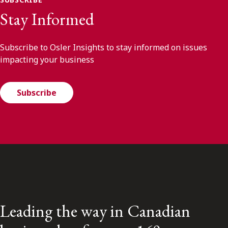
Stay Informed
Subscribe to Osler Insights to stay informed on issues
impacting your business
Subscribe
Leading the way in Canadian