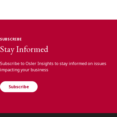
SUBSCRIBE
Stay Informed
Subscribe to Osler Insights to stay informed on issues
impacting your business
Subscribe