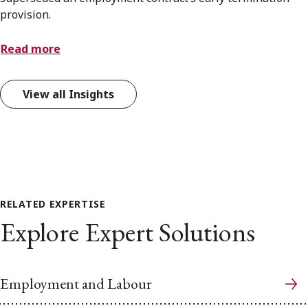
provision.
Read more
View all Insights
RELATED EXPERTISE
Explore Expert Solutions
Employment and Labour