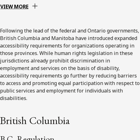
VIEW MORE
Following the lead of the federal and Ontario governments,
British Columbia and Manitoba have introduced expanded
accessibility requirements for organizations operating in
those provinces. While human rights legislation in these
jurisdictions already prohibit discrimination in
employment and services on the basis of disability,
accessibility requirements go further by reducing barriers
to access and promoting equal participation with respect to
public services and employment for individuals with
disabilities.
British Columbia
B.C. Regulation