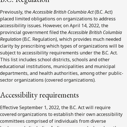
Previously, the
Accessible British Columbia Act
(B.C. Act)
placed limited obligations on organizations to address
accessibility issues. However, on April 14, 2022, the
provincial government filed the
Accessible British Columbia
Regulation
(B.C. Regulation), which provides much needed
clarity by prescribing which types of organizations will be
subject to accessibility requirements under the B.C. Act.
This list includes school districts, schools and other
educational institutions, municipalities and municipal
departments, and health authorities, among other public-
sector organizations (covered organizations).
Accessibility requirements
Effective September 1, 2022, the B.C. Act will require
covered organizations to establish their own accessibility
committees comprised of individuals from diverse