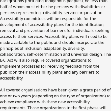
backgrounds (including Indigenous peoples), no less than
half of whom must either be persons with disabilities or
persons representing a disability-serving organization.
Accessibility committees will be responsible for the
development of accessibility plans for the identification,
removal and prevention of barriers for individuals seeking
access to their services. Accessibility plans will need to be
made available to the public and should incorporate the
principles of inclusion, adaptability, diversity,
collaboration, self-determination and universal design. The
B.C. Act will also require covered organizations to
implement processes for receiving feedback from the
public on their accessibility plans and any barriers to
accessibility.
All covered organizations have been given a grace period of
one or two years (depending on the type of organization) to
achieve compliance with these new accessibility
requirements. Those organizations in the first phase will