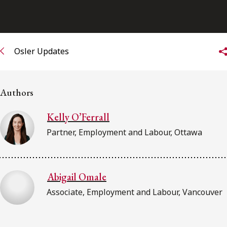
FRANÇAIS
Subscribe to receive our latest insights
Osler Updates
Subscribe to Osler Insights
Authors
Kelly O’Ferrall
Partner, Employment and Labour, Ottawa
Abigail Omale
Associate, Employment and Labour, Vancouver