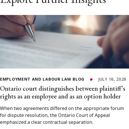
EMPLOYMENT AND LABOUR LAW BLOG
JULY 16, 2026
Ontario court distinguishes between plaintiff’s
rights as an employee and as an option holder
When two agreements differed on the appropriate forum
for dispute resolution, the Ontario Court of Appeal
emphasized a clear contractual separation.