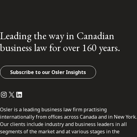
Leading the way in Canadian
business law for over 160 years.
Subscribe to our Osler Insights
Instagram
Twitter
LinkedIn
Osler is a leading business law firm practising
internationally from offices across Canada and in New York.
Our clients include industry and business leaders in all
segments of the market and at various stages in the