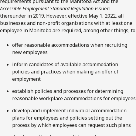
requirements pursuant to the Manitoba Act and the
Accessible Employment Standard Regulation
issued
thereunder in 2019. However, effective May 1, 2022, all
businesses and non-profit organizations with at least one
employee in Manitoba are required, among other things, to
offer reasonable accommodations when recruiting
new employees
inform candidates of available accommodation
policies and practices when making an offer of
employment
establish policies and processes for determining
reasonable workplace accommodations for employees
develop and implement individual accommodation
plans for employees and policies setting out the
process by which employees can request such plans