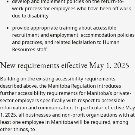
develop and implement policies on the return-to-
work process for employees who have been off work
due to disability
provide appropriate training about accessible
recruitment and employment, accommodation policies
and practices, and related legislation to Human
Resources staff
New requirements effective May 1, 2025
Building on the existing accessibility requirements
described above, the Manitoba Regulation introduces
further accessibility requirements for Manitoba’s private-
sector employers specifically with respect to accessible
information and communication. In particular, effective May
1, 2025, all businesses and non-profit organizations with at
least one employee in Manitoba will be required, among
other things, to