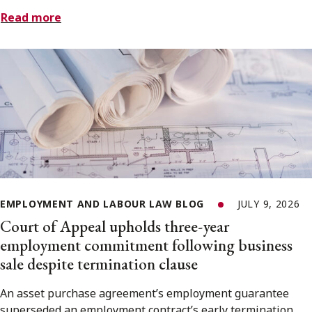
Read more
EMPLOYMENT AND LABOUR LAW BLOG
JULY 9, 2026
Court of Appeal upholds three-year
employment commitment following business
sale despite termination clause
An asset purchase agreement’s employment guarantee
superseded an employment contract’s early termination