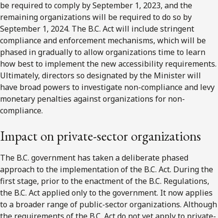
be required to comply by September 1, 2023, and the
remaining organizations will be required to do so by
September 1, 2024. The B.C. Act will include stringent
compliance and enforcement mechanisms, which will be
phased in gradually to allow organizations time to learn
how best to implement the new accessibility requirements.
Ultimately, directors so designated by the Minister will
have broad powers to investigate non-compliance and levy
monetary penalties against organizations for non-
compliance.
Impact on private-sector organizations
The B.C. government has taken a deliberate phased
approach to the implementation of the B.C. Act. During the
first stage, prior to the enactment of the B.C. Regulations,
the B.C. Act applied only to the government. It now applies
to a broader range of public-sector organizations. Although
the requirements of the B.C. Act do not yet apply to private-