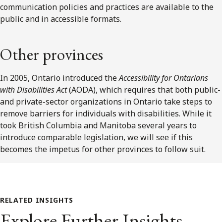
communication policies and practices are available to the
public and in accessible formats.
Other provinces
In 2005, Ontario introduced the
Accessibility for Ontarians
with Disabilities Act
(AODA), which requires that both public-
and private-sector organizations in Ontario take steps to
remove barriers for individuals with disabilities. While it
took British Columbia and Manitoba several years to
introduce comparable legislation, we will see if this
becomes the impetus for other provinces to follow suit.
RELATED INSIGHTS
Explore Further Insights