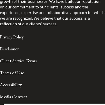
growth of their businesses. We have built our reputation
on our commitment to our clients' success and the
experience, expertise and collaborative approach for which
we are recognized. We believe that our success is a
reflection of our clients' success.
Privacy Policy
Disclaimer
Client Service Terms
Terms of Use
Accessibility
Media Contact