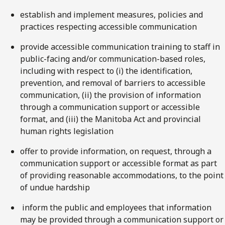
establish and implement measures, policies and
practices respecting accessible communication
provide accessible communication training to staff in
public-facing and/or communication-based roles,
including with respect to (i) the identification,
prevention, and removal of barriers to accessible
communication, (ii) the provision of information
through a communication support or accessible
format, and (iii) the Manitoba Act and provincial
human rights legislation
offer to provide information, on request, through a
communication support or accessible format as part
of providing reasonable accommodations, to the point
of undue hardship
inform the public and employees that information
may be provided through a communication support or