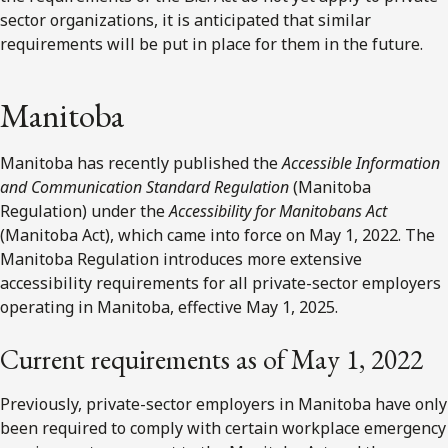
sector organizations,
it is anticipated that similar
requirements will be put in place for them in the future.
Manitoba
Manitoba has recently published the
Accessible Information
and Communication Standard Regulation
(Manitoba
Regulation) under the
Accessibility for Manitobans Act
(Manitoba Act), which came into force on May 1, 2022. The
Manitoba Regulation introduces more extensive
accessibility requirements for all private-sector employers
operating in Manitoba, effective May 1, 2025.
Current requirements as of May 1, 2022
Previously, private-sector employers in Manitoba have only
been required to comply with certain workplace emergency