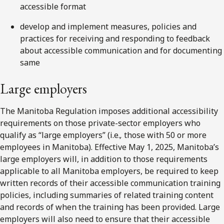
accessible format
develop and implement measures, policies and
practices for receiving and responding to feedback
about accessible communication and for documenting
same
Large employers
The Manitoba Regulation imposes additional accessibility
requirements on those private-sector employers who
qualify as “large employers” (i.e.
,
those with 50 or more
employees in Manitoba). Effective May 1, 2025, Manitoba’s
large employers will, in addition to those requirements
applicable to all Manitoba employers, be required to keep
written records of their accessible communication training
policies, including summaries of related training content
and records of when the training has been provided. Large
employers will also need to ensure that their accessible