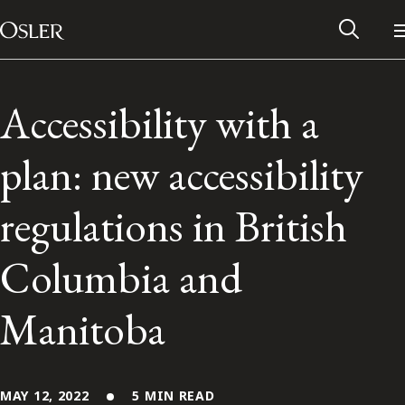
Main Navigation
Skip to content
Accessibility with a
plan: new accessibility
regulations in British
Columbia and
Manitoba
Alumni Network
Contact Us
MAY 12, 2022
5 MIN READ