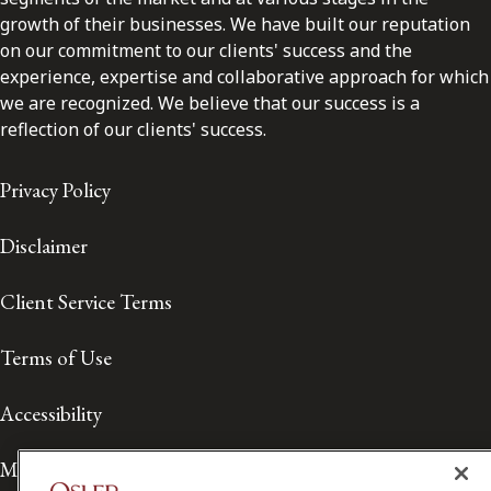
growth of their businesses. We have built our reputation
on our commitment to our clients' success and the
experience, expertise and collaborative approach for which
we are recognized. We believe that our success is a
reflection of our clients' success.
Privacy Policy
Disclaimer
Client Service Terms
Terms of Use
Accessibility
Media Contact