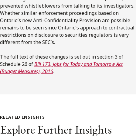
prevented whistleblowers from talking to its investigators.
Whether similar enforcement proceedings based on
Ontario’s new Anti-Confidentiality Provision are possible
remains to be seen since Ontario’s approach to contractual
restrictions on disclosure to securities regulators is very
different from the SEC’s.
The full text of these changes is set out in section 3 of
Schedule 26 of
Bill 173, Jobs for Today and Tomorrow Act
(Budget Measures), 2016
.
RELATED INSIGHTS
Explore Further Insights