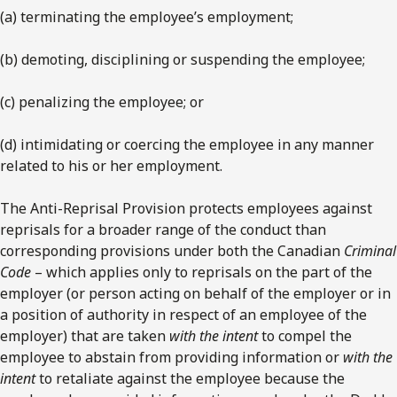
(a) terminating the employee’s employment;
(b) demoting, disciplining or suspending the employee;
(c) penalizing the employee; or
(d) intimidating or coercing the employee in any manner
related to his or her employment.
The Anti-Reprisal Provision protects employees against
reprisals for a broader range of the conduct than
corresponding provisions under both the Canadian
Criminal
Code
– which applies only to reprisals on the part of the
employer (or person acting on behalf of the employer or in
a position of authority in respect of an employee of the
employer) that are taken
with the intent
to compel the
employee to abstain from providing information or
with the
intent
to retaliate against the employee because the