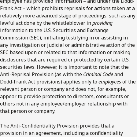
employee has provided information – and under the Dodd-
Frank Act – which prohibits reprisals for actions taken at a
relatively more advanced stage of proceedings, such as any
lawful act done by the whistleblower in
providing
information to the U.S. Securities and Exchange
Commission (SEC), initiating testifying in or assisting in
any investigation or judicial or administrative action of the
SEC based upon or related to that information or making
disclosures that are required or protected by certain U.S.
securities laws. However, it is important to note that the
Anti-Reprisal Provision (as with the
Criminal Code
and
Dodd-Frank Act provisions) applies only to
employees
of the
relevant person or company and does not, for example,
appear to provide protection to directors, consultants or
others not in any employee/employer relationship with
that person or company.
The Anti-Confidentiality Provision provides that a
provision in an agreement, including a confidentiality