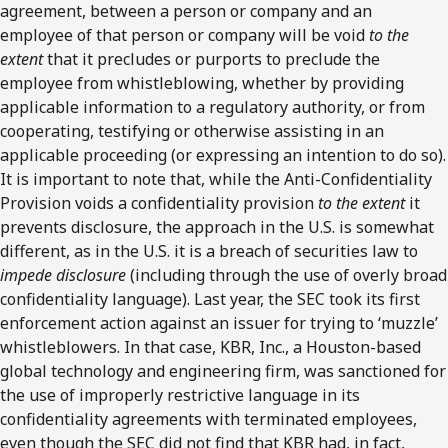
agreement, between a person or company and an
employee of that person or company will be void
to the
extent
that it precludes or purports to preclude the
employee from whistleblowing, whether by providing
applicable information to a regulatory authority, or from
cooperating, testifying or otherwise assisting in an
applicable proceeding (or expressing an intention to do so).
It is important to note that, while the Anti-Confidentiality
Provision voids a confidentiality provision
to the extent
it
prevents disclosure, the approach in the U.S. is somewhat
different, as in the U.S. it is a breach of securities law to
impede disclosure
(including through the use of overly broad
confidentiality language). Last year, the SEC took its first
enforcement action against an issuer for trying to ‘muzzle’
whistleblowers. In that case, KBR, Inc., a Houston-based
global technology and engineering firm, was sanctioned for
the use of improperly restrictive language in its
confidentiality agreements with terminated employees,
even though the SEC did not find that KBR had, in fact,