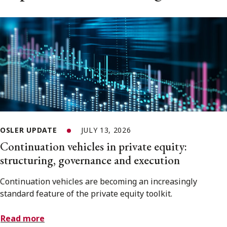
OSLER UPDATE
JULY 13, 2026
Continuation vehicles in private equity:
structuring, governance and execution
Continuation vehicles are becoming an increasingly
standard feature of the private equity toolkit.
Read more