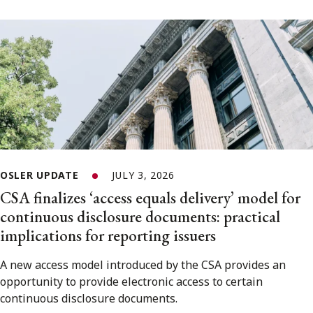
OSLER UPDATE
JULY 3, 2026
CSA finalizes ‘access equals delivery’ model for
continuous disclosure documents: practical
implications for reporting issuers
A new access model introduced by the CSA provides an
opportunity to provide electronic access to certain
continuous disclosure documents.