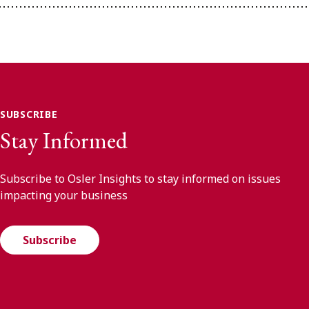
SUBSCRIBE
Stay Informed
Subscribe to Osler Insights to stay informed on issues
impacting your business
Subscribe