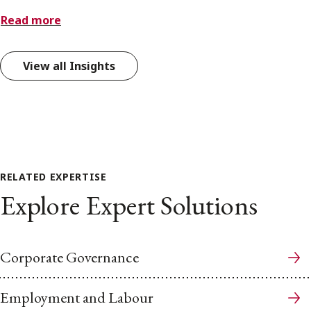
Read more
View all Insights
RELATED EXPERTISE
Explore Expert Solutions
Corporate Governance
Employment and Labour