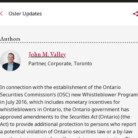
FRANÇAIS
Osler Updates
Subscribe to receive our latest insights
Authors
Subscribe to Osler Insights
John M. Valley
Partner, Corporate, Toronto
In connection with the establishment of the Ontario
Securities Commission’s (OSC) new Whistleblower Program
in July 2016, which includes monetary incentives for
whistleblowers in Ontario, the Ontario government has
approved amendments to the
Securities Act
(Ontario) (the
Act) to provide additional protection to persons who report
a potential violation of Ontario securities law or a by-law