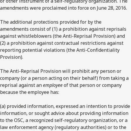
or other instrument of a self-regulatory organization. The
amendments were proclaimed into force on June 28, 2016.
The additional protections provided for by the
amendments consist of (1) a prohibition against reprisals
against whistleblowers (the Anti-Reprisal Provision) and
(2) a prohibition against contractual restrictions against
reporting potential violations (the Anti-Confidentiality
Provision).
The Anti-Reprisal Provision will prohibit any person or
company (or a person acting on their behalf) from taking a
reprisal against an
employee
of that person or company
because the employee has:
(a) provided information, expressed an intention to provide
information, or sought advice about providing information
to the OSC, a recognized self-regulatory organization, or a
law enforcement agency (regulatory authorities) or to the