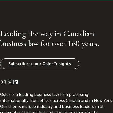
Leading the way in Canadian
business law for over 160 years.
Subscribe to our Osler Insights
Instagram
Twitter
LinkedIn
Osler is a leading business law firm practising
internationally from offices across Canada and in New York.
Our clients include industry and business leaders in all
segments of the market and at various stages in the