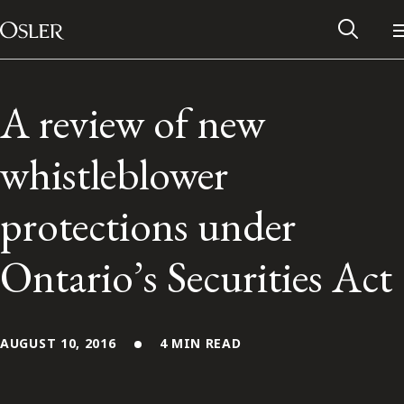
Main Navigation
Skip to content
A review of new
whistleblower
protections under
Ontario’s Securities Act
Alumni Network
AUGUST 10, 2016
4 MIN READ
Contact Us