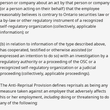
person or company about an act by that person or company
(or a person acting on their behalf) that the employee
reasonably believes is contrary to Ontario securities law or
a by-law or other regulatory instrument of a recognized
self-regulatory organization (collectively, applicable
information); or
(b) in relation to information of the type described above,
has cooperated, testified or otherwise assisted (or
expressed an intention to do so) with an investigation by a
regulatory authority or a proceeding of the OSC or a
recognized self-regulatory organization or a judicial
proceeding (collectively, applicable proceedings).
The Anti-Reprisal Provision defines reprisals as being any
measure taken against an
employee
that adversely affects
his or her employment,
including
doing or threatening to do
any of the following: