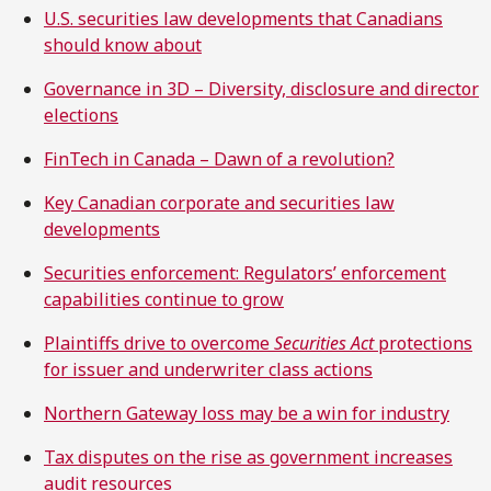
U.S. securities law developments that Canadians
should know about
Governance in 3D – Diversity, disclosure and director
elections
FinTech in Canada – Dawn of a revolution?
Key Canadian corporate and securities law
developments
Securities enforcement: Regulators’ enforcement
capabilities continue to grow
Plaintiffs drive to overcome
Securities Act
protections
for issuer and underwriter class actions
Northern Gateway loss may be a win for industry
Tax disputes on the rise as government increases
audit resources