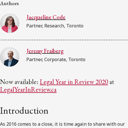
FRANÇAIS
Authors
Jacqueline Code
Subscribe to receive our latest insights
Partner, Research, Toronto
Subscribe to Osler Insights
Jeremy Fraiberg
Partner, Corporate, Toronto
Now available:
Legal Year in Review 2020
at
LegalYearInReview.ca
Introduction
As 2016 comes to a close, it is time again to share with our