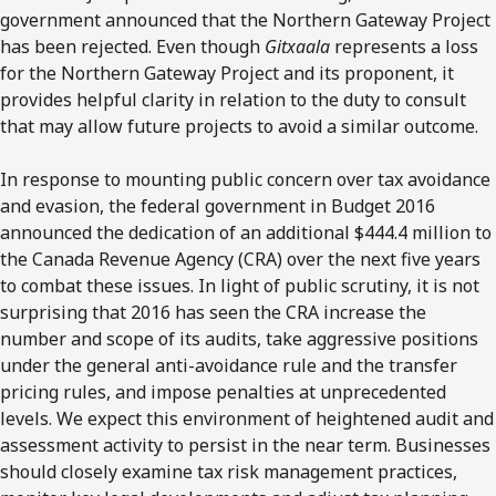
government announced that the Northern Gateway Project
has been rejected. Even though
Gitxaala
represents a loss
for the Northern Gateway Project and its proponent, it
provides helpful clarity in relation to the duty to consult
that may allow future projects to avoid a similar outcome.
In response to mounting public concern over tax avoidance
and evasion, the federal government in Budget 2016
announced the dedication of an additional $444.4 million to
the Canada Revenue Agency (CRA) over the next five years
to combat these issues. In light of public scrutiny, it is not
surprising that 2016 has seen the CRA increase the
number and scope of its audits, take aggressive positions
under the general anti-avoidance rule and the transfer
pricing rules, and impose penalties at unprecedented
levels. We expect this environment of heightened audit and
assessment activity to persist in the near term. Businesses
should closely examine tax risk management practices,