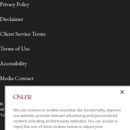
Privacy Policy
Disclaimer
Client Service Terms
Terms of Use
Accessibility
Media Contact
© 2026 Osler, Hoskin & Harcourt LLP.
All Rights Reserved
We use cookies to enable essential site functionality, improve
Toronto | Montréal | Calgary | Vancouver | Ottawa | New York
our website, provide relevant advertising and personalized
content, including on third-party websites. You can accept or
reject the use of most cookies below or adjust your