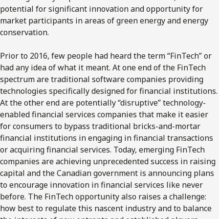
potential for significant innovation and opportunity for
market participants in areas of green energy and energy
conservation.
Prior to 2016, few people had heard the term “FinTech” or
had any idea of what it meant. At one end of the FinTech
spectrum are traditional software companies providing
technologies specifically designed for financial institutions.
At the other end are potentially “disruptive” technology-
enabled financial services companies that make it easier
for consumers to bypass traditional bricks-and-mortar
financial institutions in engaging in financial transactions
or acquiring financial services. Today, emerging FinTech
companies are achieving unprecedented success in raising
capital and the Canadian government is announcing plans
to encourage innovation in financial services like never
before. The FinTech opportunity also raises a challenge:
how best to regulate this nascent industry and to balance