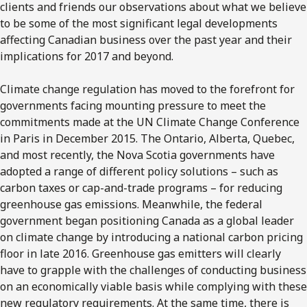
clients and friends our observations about what we believe
to be some of the most significant legal developments
affecting Canadian business over the past year and their
implications for 2017 and beyond.
Climate change regulation has moved to the forefront for
governments facing mounting pressure to meet the
commitments made at the UN Climate Change Conference
in Paris in December 2015. The Ontario, Alberta, Quebec,
and most recently, the Nova Scotia governments have
adopted a range of different policy solutions – such as
carbon taxes or cap-and-trade programs – for reducing
greenhouse gas emissions. Meanwhile, the federal
government began positioning Canada as a global leader
on climate change by introducing a national carbon pricing
floor in late 2016. Greenhouse gas emitters will clearly
have to grapple with the challenges of conducting business
on an economically viable basis while complying with these
new regulatory requirements. At the same time, there is