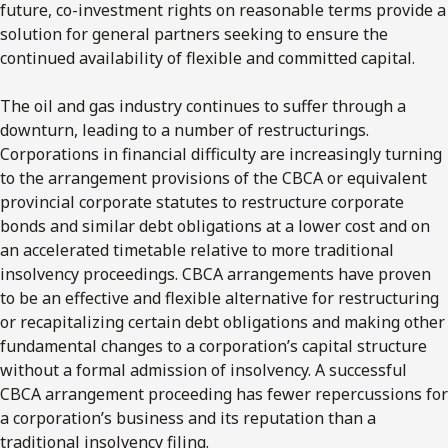
future, co-investment rights on reasonable terms provide a
solution for general partners seeking to ensure the
continued availability of flexible and committed capital.
The oil and gas industry continues to suffer through a
downturn, leading to a number of restructurings.
Corporations in financial difficulty are increasingly turning
to the arrangement provisions of the CBCA or equivalent
provincial corporate statutes to restructure corporate
bonds and similar debt obligations at a lower cost and on
an accelerated timetable relative to more traditional
insolvency proceedings. CBCA arrangements have proven
to be an effective and flexible alternative for restructuring
or recapitalizing certain debt obligations and making other
fundamental changes to a corporation’s capital structure
without a formal admission of insolvency. A successful
CBCA arrangement proceeding has fewer repercussions for
a corporation’s business and its reputation than a
traditional insolvency filing.