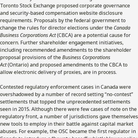
Toronto Stock Exchange proposed corporate governance
and security-based compensation website disclosure
requirements. Proposals by the federal government to
change the rules for director elections under the
Canada
Business Corporations Act
(CBCA) are a potential cause for
concern. Further shareholder engagement initiatives,
including recommended amendments to the shareholder
proposal provisions of the
Business Corporations
Act
(Ontario) and proposed amendments to the CBCA to
allow electronic delivery of proxies, are in process.
Contested regulatory enforcement cases in Canada were
overshadowed by a number of record setting “no-contest”
settlements that topped the unprecedented settlements
seen in 2015. Although there were few cases of note on the
regulatory front, a number of jurisdictions gave themselves
new tools to employ in their battle against capital market
abuses. For example, the OSC became the first regulator in