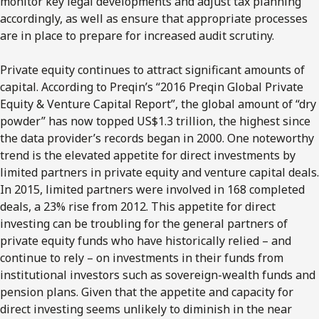
monitor key legal developments and adjust tax planning
accordingly, as well as ensure that appropriate processes
are in place to prepare for increased audit scrutiny.
Private equity continues to attract significant amounts of
capital. According to Preqin’s “2016 Preqin Global Private
Equity & Venture Capital Report”, the global amount of “dry
powder” has now topped US$1.3 trillion, the highest since
the data provider’s records began in 2000. One noteworthy
trend is the elevated appetite for direct investments by
limited partners in private equity and venture capital deals.
In 2015, limited partners were involved in 168 completed
deals, a 23% rise from 2012. This appetite for direct
investing can be troubling for the general partners of
private equity funds who have historically relied – and
continue to rely – on investments in their funds from
institutional investors such as sovereign-wealth funds and
pension plans. Given that the appetite and capacity for
direct investing seems unlikely to diminish in the near