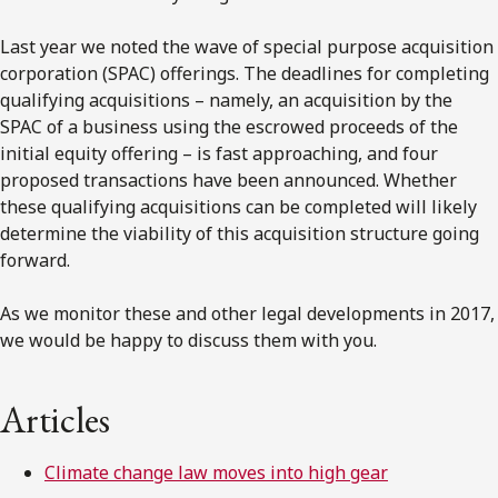
Last year we noted the wave of special purpose acquisition
corporation (SPAC) offerings. The deadlines for completing
qualifying acquisitions – namely, an acquisition by the
SPAC of a business using the escrowed proceeds of the
initial equity offering – is fast approaching, and four
proposed transactions have been announced. Whether
these qualifying acquisitions can be completed will likely
determine the viability of this acquisition structure going
forward.
As we monitor these and other legal developments in 2017,
we would be happy to discuss them with you.
Articles
Climate change law moves into high gear