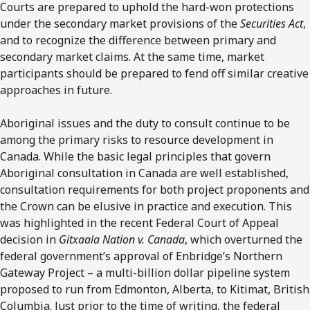
Courts are prepared to uphold the hard-won protections
under the secondary market provisions of the
Securities Act
,
and to recognize the difference between primary and
secondary market claims. At the same time, market
participants should be prepared to fend off similar creative
approaches in future.
Aboriginal issues and the duty to consult continue to be
among the primary risks to resource development in
Canada. While the basic legal principles that govern
Aboriginal consultation in Canada are well established,
consultation requirements for both project proponents and
the Crown can be elusive in practice and execution. This
was highlighted in the recent Federal Court of Appeal
decision in
Gitxaala Nation v. Canada
, which overturned the
federal government’s approval of Enbridge’s Northern
Gateway Project – a multi-billion dollar pipeline system
proposed to run from Edmonton, Alberta, to Kitimat, British
Columbia. Just prior to the time of writing, the federal