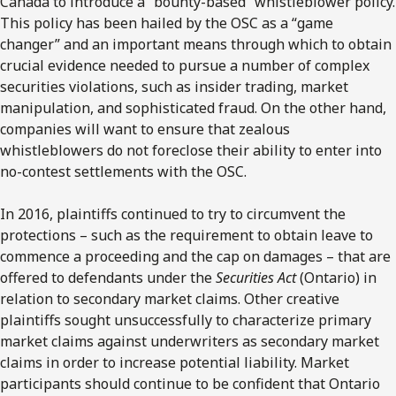
Canada to introduce a “bounty-based” whistleblower policy.
This policy has been hailed by the OSC as a “game
changer” and an important means through which to obtain
crucial evidence needed to pursue a number of complex
securities violations, such as insider trading, market
manipulation, and sophisticated fraud. On the other hand,
companies will want to ensure that zealous
whistleblowers do not foreclose their ability to enter into
no-contest settlements with the OSC.
In 2016, plaintiffs continued to try to circumvent the
protections – such as the requirement to obtain leave to
commence a proceeding and the cap on damages – that are
offered to defendants under the
Securities Act
(Ontario) in
relation to secondary market claims. Other creative
plaintiffs sought unsuccessfully to characterize primary
market claims against underwriters as secondary market
claims in order to increase potential liability. Market
participants should continue to be confident that Ontario