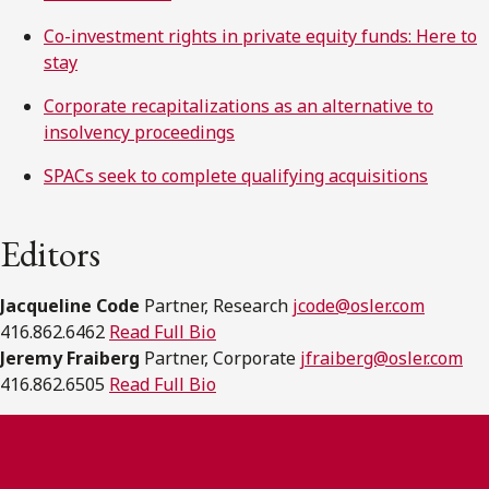
Co-investment rights in private equity funds: Here to
stay
Corporate recapitalizations as an alternative to
insolvency proceedings
SPACs seek to complete qualifying acquisitions
Editors
Jacqueline Code
Partner, Research
jcode@osler.com
416.862.6462
Read Full Bio
Jeremy Fraiberg
Partner, Corporate
jfraiberg@osler.com
416.862.6505
Read Full Bio