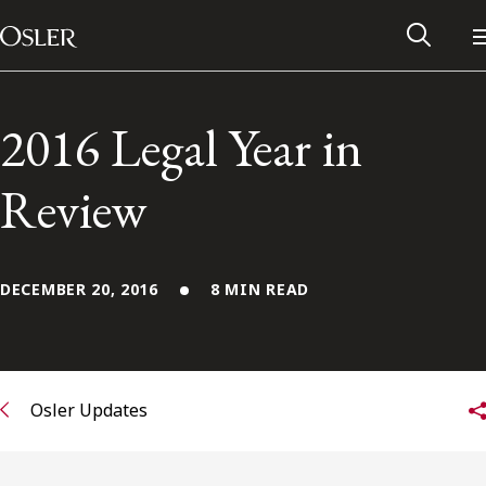
Main Navigation
Skip to content
2016 Legal Year in
Review
DECEMBER 20, 2016
8 MIN READ
Alumni Network
Osler Updates
Contact Us