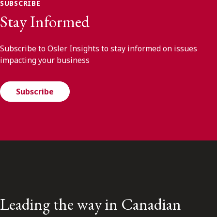
SUBSCRIBE
Stay Informed
Subscribe to Osler Insights to stay informed on issues
impacting your business
Subscribe
Leading the way in Canadian