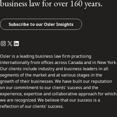
business law for over 160 years.
Subscribe to our Osler Insights
Instagram
Twitter
LinkedIn
Osler is a leading business law firm practising
internationally from offices across Canada and in New York.
Our clients include industry and business leaders in all
segments of the market and at various stages in the
growth of their businesses. We have built our reputation
on our commitment to our clients' success and the
experience, expertise and collaborative approach for which
we are recognized. We believe that our success is a
reflection of our clients' success.