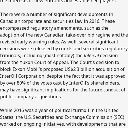
the interests of new entrants and established players.
There were a number of significant developments in
Canadian corporate and securities law in 2016. These
encompassed regulatory amendments, such as the
adoption of the new Canadian take-over bid regime and the
revised early warning rules. As well, several significant
decisions were released by courts and securities regulatory
tribunals, including (most notably) the
InterOil
decision
from the Yukon Court of Appeal. The Court’s decision to
block Exxon Mobil’s proposed US$2.3 billion acquisition of
InterOil Corporation, despite the fact that it was approved
by over 80% of the votes cast by InterOil’s shareholders,
may have significant implications for the future conduct of
public company acquisitions.
While 2016 was a year of political turmoil in the United
States, the U.S. Securities and Exchange Commission (SEC)
worked on ongoing initiatives, with developments that are