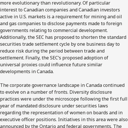
more evolutionary than revolutionary. Of particular
interest to Canadian companies and Canadian investors
active in U.S. markets is a requirement for mining and oil
and gas companies to disclose payments made to foreign
governments relating to commercial development.
Additionally, the SEC has proposed to shorten the standard
securities trade settlement cycle by one business day to
reduce risk during the period between trade and
settlement. Finally, the SEC’s proposed adoption of
universal proxies could influence future similar
developments in Canada.
The corporate governance landscape in Canada continued
to evolve on a number of fronts. Diversity disclosure
practices were under the microscope following the first full
year of mandated disclosure under securities laws
regarding the representation of women on boards and in
executive officer positions. Initiatives in this area were also
announced by the Ontario and federal governments. The