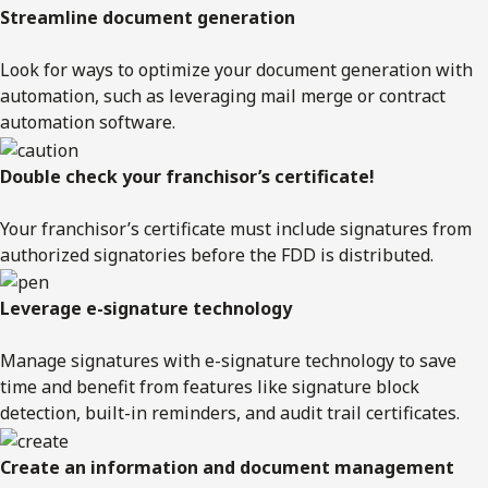
Streamline document generation
Look for ways to optimize your document generation with
automation, such as leveraging mail merge or contract
automation software.
Double check your franchisor’s certificate!
Your franchisor’s certificate must include signatures from
authorized signatories before the FDD is distributed.
Leverage e-signature technology
Manage signatures with e-signature technology to save
time and benefit from features like signature block
detection, built-in reminders, and audit trail certificates.
Create an information and document management