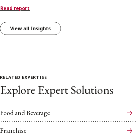
Read report
View all Insights
RELATED EXPERTISE
Explore Expert Solutions
Food and Beverage
Franchise