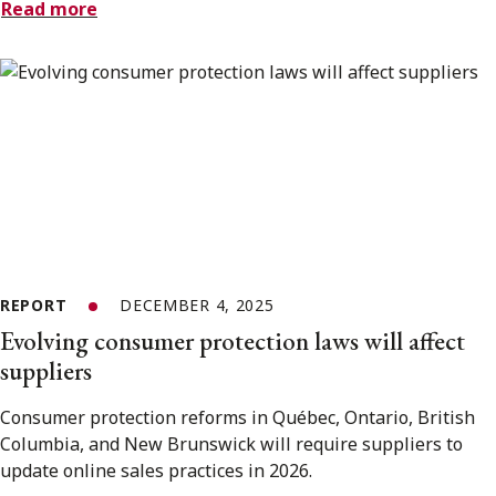
Read more
REPORT
DECEMBER 4, 2025
Evolving consumer protection laws will affect
suppliers
Consumer protection reforms in Québec, Ontario, British
Columbia, and New Brunswick will require suppliers to
update online sales practices in 2026.