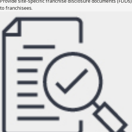
Provide site-specific franchise disclosure documents (FDDs)
to franchisees.