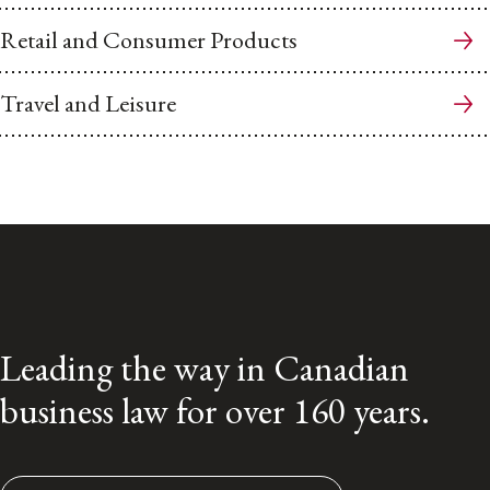
Retail and Consumer Products
Travel and Leisure
Leading the way in Canadian
business law for over 160 years.