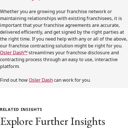
Whether you are growing your franchise network or
maintaining relationships with existing franchisees, it is
important that your franchise agreements are accurate,
delivered efficiently, and get signed by the right parties at
the right time. If you need help with any or all of the above,
our franchise contracting solution might be right for you.
Osler Dash™
streamlines your franchise disclosure and
contracting process through an easy to use, interactive
platform.
Find out how
Osler Dash
can work for you.
RELATED INSIGHTS
Explore Further Insights