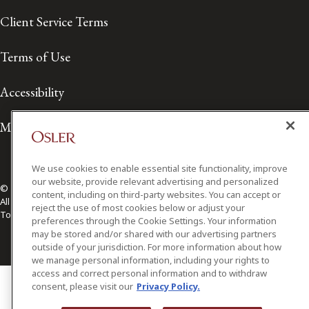
Client Service Terms
Terms of Use
Accessibility
Media Contact
We use cookies to enable essential site functionality, improve
our website, provide relevant advertising and personalized
© 2026 Osler, Hoskin & Harcourt LLP.
content, including on third-party websites. You can accept or
All Rights Reserved
reject the use of most cookies below or adjust your
Toronto | Montréal | Calgary | Vancouver | Ottawa | New York
preferences through the Cookie Settings. Your information
may be stored and/or shared with our advertising partners
outside of your jurisdiction. For more information about how
we manage personal information, including your rights to
access and correct personal information and to withdraw
consent, please visit our
Privacy Policy.