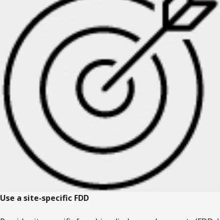
Use a site-specific FDD