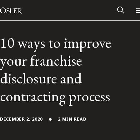
Main Navigation
Skip to content
10 ways to improve
your franchise
disclosure and
contracting process
Alumni Network
DECEMBER 2, 2020
2 MIN READ
Contact Us