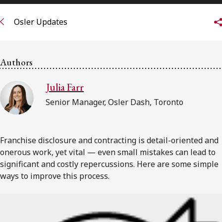
FRANÇAIS
Osler Updates
Subscribe to receive our latest insights
Authors
Subscribe to Osler Insights
Julia Farr
Senior Manager, Osler Dash, Toronto
Franchise disclosure and contracting is detail-oriented and
onerous work, yet vital — even small mistakes can lead to
significant and costly repercussions. Here are some simple
ways to improve this process.