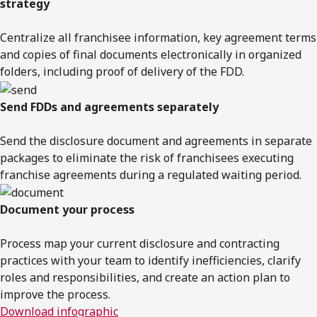
strategy
Centralize all franchisee information, key agreement terms
and copies of final documents electronically in organized
folders, including proof of delivery of the FDD.
Send FDDs and agreements separately
Send the disclosure document and agreements in separate
packages to eliminate the risk of franchisees executing
franchise agreements during a regulated waiting period.
Document your process
Process map your current disclosure and contracting
practices with your team to identify inefficiencies, clarify
roles and responsibilities, and create an action plan to
improve the process.
Download infographic