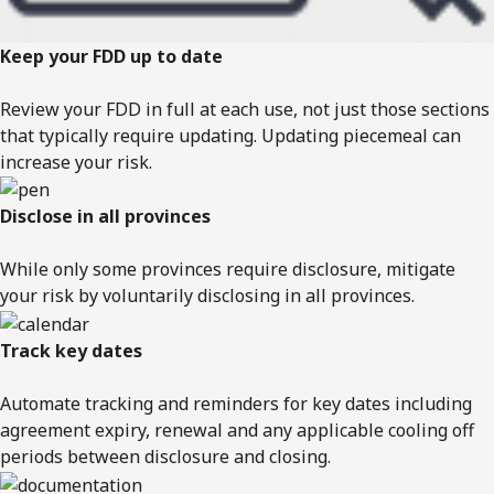
Keep your FDD up to date
Review your FDD in full at each use, not just those sections
that typically require updating. Updating piecemeal can
increase your risk.
Disclose in all provinces
While only some provinces require disclosure, mitigate
your risk by voluntarily disclosing in all provinces.
Track key dates
Automate tracking and reminders for key dates including
agreement expiry, renewal and any applicable cooling off
periods between disclosure and closing.