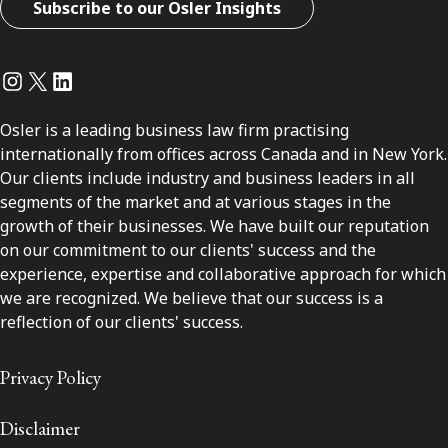
Subscribe to our Osler Insights
Instagram
Twitter
LinkedIn
Osler is a leading business law firm practising
internationally from offices across Canada and in New York.
Our clients include industry and business leaders in all
segments of the market and at various stages in the
growth of their businesses. We have built our reputation
on our commitment to our clients' success and the
experience, expertise and collaborative approach for which
we are recognized. We believe that our success is a
reflection of our clients' success.
Privacy Policy
Disclaimer