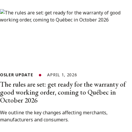
OSLER UPDATE
APRIL 1, 2026
The rules are set: get ready for the warranty of
good working order, coming to Québec in
October 2026
We outline the key changes affecting merchants,
manufacturers and consumers.