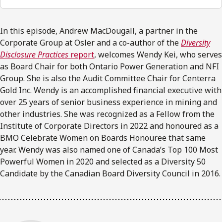
In this episode, Andrew MacDougall, a partner in the
Corporate Group at Osler and a co-author of the
Diversity
Disclosure Practices
report
, welcomes Wendy Kei, who serves
as Board Chair for both Ontario Power Generation and NFI
Group. She is also the Audit Committee Chair for Centerra
Gold Inc. Wendy is an accomplished financial executive with
over 25 years of senior business experience in mining and
other industries. She was recognized as a Fellow from the
Institute of Corporate Directors in 2022 and honoured as a
BMO Celebrate Women on Boards Honouree that same
year. Wendy was also named one of Canada’s Top 100 Most
Powerful Women in 2020 and selected as a Diversity 50
Candidate by the Canadian Board Diversity Council in 2016.