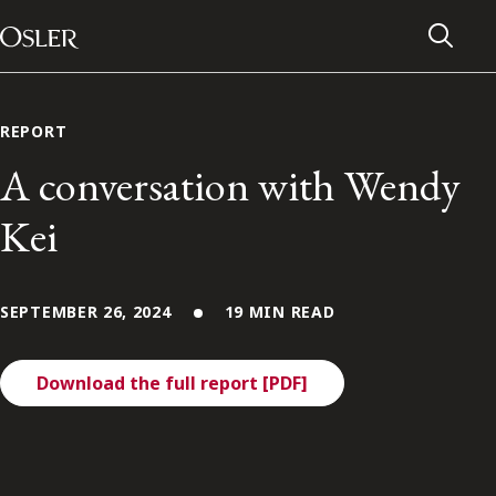
Main Navigation
Skip to content
REPORT
A conversation with Wendy
Kei
SEPTEMBER 26, 2024
19 MIN READ
Download the full report [PDF]
Alumni Network
Contact Us