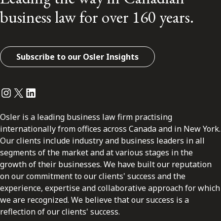
business law for over 160 years.
Subscribe to our Osler Insights
Instagram
Twitter
LinkedIn
Osler is a leading business law firm practising
internationally from offices across Canada and in New York.
Our clients include industry and business leaders in all
segments of the market and at various stages in the
growth of their businesses. We have built our reputation
on our commitment to our clients' success and the
experience, expertise and collaborative approach for which
we are recognized. We believe that our success is a
reflection of our clients' success.