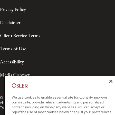
Privacy Policy
Disclaimer
Client Service Terms
Terms of Use
Accessibility
Media Contact
We use cookies to enable essential site functionality, improve
© 2026 Osler, Hoskin & Harcourt LLP.
our website, provide relevant advertising and personalized
All Rights Reserved
content, including on third-party websites. You can accept or
Toronto | Montréal | Calgary | Vancouver | Ottawa | New York
reject the use of most cookies below or adjust your preferences