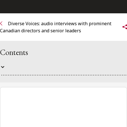
FRANÇAIS
Subscribe to receive our latest insights
Diverse Voices: audio interviews with prominent
Canadian directors and senior leaders
Subscribe to Osler Insights
Contents
Diverse Voices
00:00