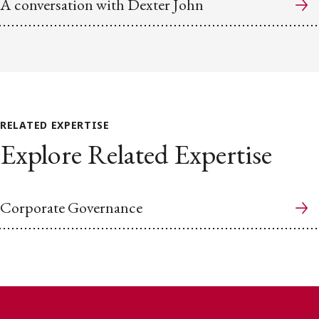
A conversation with Dexter John
RELATED EXPERTISE
Explore Related Expertise
Corporate Governance