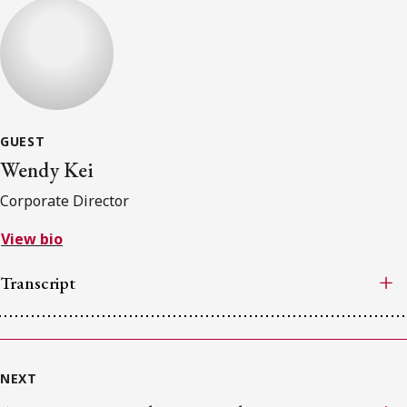
GUEST
Wendy Kei
Corporate Director
View bio
Transcript
NEXT