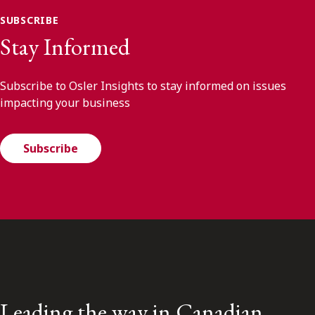
SUBSCRIBE
Stay Informed
Subscribe to Osler Insights to stay informed on issues
impacting your business
Subscribe
Leading the way in Canadian