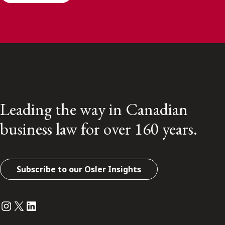
Leading the way in Canadian
business law for over 160 years.
Subscribe to our Osler Insights
Instagram
Twitter
LinkedIn