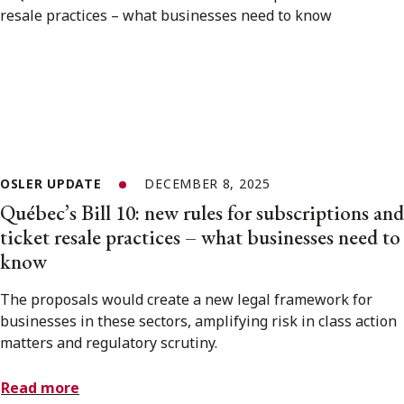
OSLER UPDATE
DECEMBER 8, 2025
Québec’s Bill 10: new rules for subscriptions and
ticket resale practices – what businesses need to
know
The proposals would create a new legal framework for
businesses in these sectors, amplifying risk in class action
matters and regulatory scrutiny.
Read more