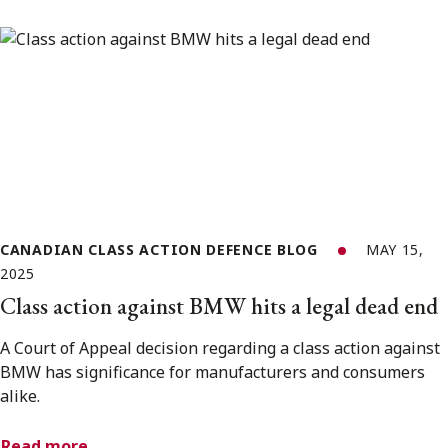
CANADIAN CLASS ACTION DEFENCE BLOG
MAY 15,
2025
Class action against BMW hits a legal dead end
A Court of Appeal decision regarding a class action against
BMW has significance for manufacturers and consumers
alike.
Read more