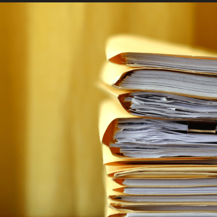
FRANÇAIS
Subscribe to receive our latest insights
Subscribe to Osler Insights