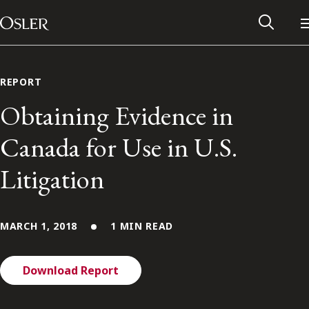
Main Navigation
Skip to content
REPORT
Obtaining Evidence in
Canada for Use in U.S.
Litigation
MARCH 1, 2018
1 MIN READ
Alumni Network
Download Report
Contact Us