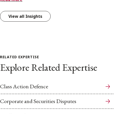
View all Insights
RELATED EXPERTISE
Explore Related Expertise
Class Action Defence
Corporate and Securities Disputes