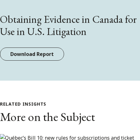
Obtaining Evidence in Canada for
Use in U.S. Litigation
Download Report
RELATED INSIGHTS
More on the Subject