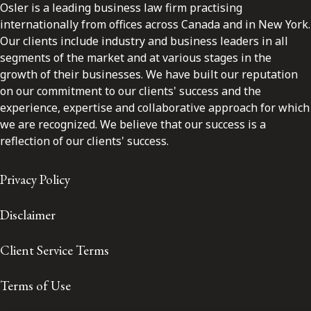
Osler is a leading business law firm practising
internationally from offices across Canada and in New York.
Our clients include industry and business leaders in all
segments of the market and at various stages in the
growth of their businesses. We have built our reputation
on our commitment to our clients' success and the
experience, expertise and collaborative approach for which
we are recognized. We believe that our success is a
reflection of our clients' success.
Privacy Policy
Disclaimer
Client Service Terms
Terms of Use