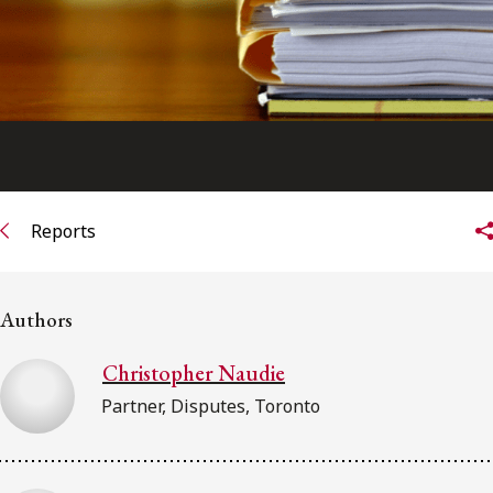
Reports
Authors
Christopher Naudie
Partner, Disputes, Toronto