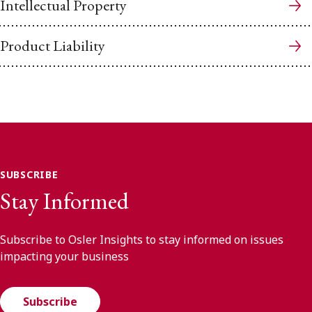
Intellectual Property
Product Liability
SUBSCRIBE
Stay Informed
Subscribe to Osler Insights to stay informed on issues
impacting your business
Subscribe