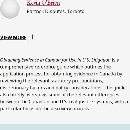
Kevin O’Brien
Partner, Disputes, Toronto
VIEW MORE
Obtaining Evidence in Canada for Use in U.S. Litigation
is a
comprehensive reference guide which outlines the
application process for obtaining evidence in Canada by
reviewing the relevant statutory preconditions,
discretionary factors and policy considerations. The guide
also briefly overviews some of the relevant differences
between the Canadian and U.S. civil justice systems, with a
particular focus on the discovery process.