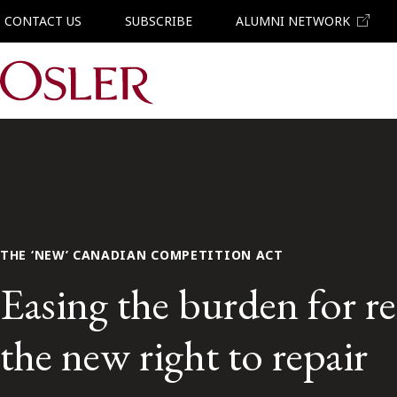
CONTACT US
SUBSCRIBE
ALUMNI NETWORK
Main Navigation
THE ‘NEW’ CANADIAN COMPETITION ACT
Easing the burden for re
the new right to repair