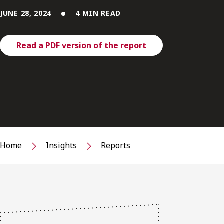
JUNE 28, 2024
4 MIN READ
Read a PDF version of the report
Home
Insights
Reports