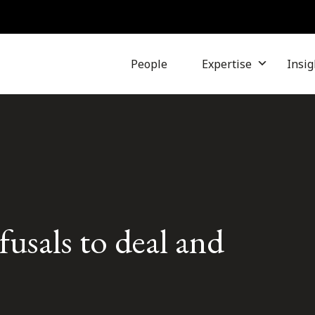
People
Expertise
Insig
fusals to deal and