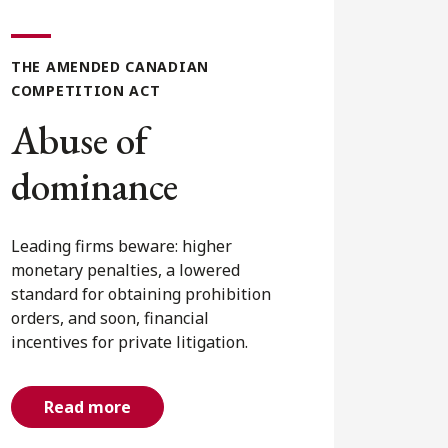
THE AMENDED CANADIAN
COMPETITION ACT
Commercial
agreements
Agreements between competitors
and non-competitors now face
exposure under the Competition
Act, with significant penalties for
anti-competitive agreements and a
forthcoming private right of action.
Read more