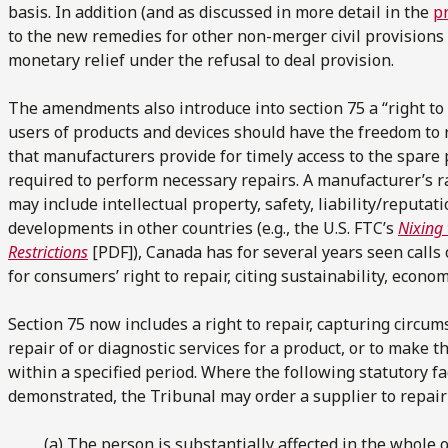
basis. In addition (and as discussed in more detail in the
pr
to the new remedies for other non-merger civil provisions 
monetary relief under the refusal to deal provision.
The amendments also introduce into section 75 a “right to 
users of products and devices should have the freedom to 
that manufacturers provide for timely access to the spare 
required to perform necessary repairs. A manufacturer’s ra
may include intellectual property, safety, liability/reputati
developments in other countries (e.g., the U.S. FTC’s
Nixing 
Restrictions
[PDF]), Canada has for several years seen calls 
for consumers’ right to repair, citing sustainability, econo
Section 75 now includes a right to repair, capturing circu
repair of or diagnostic services for a product, or to make 
within a specified period. Where the following statutory fa
demonstrated, the Tribunal may order a supplier to repair 
(a) The person is substantially affected in the whole o