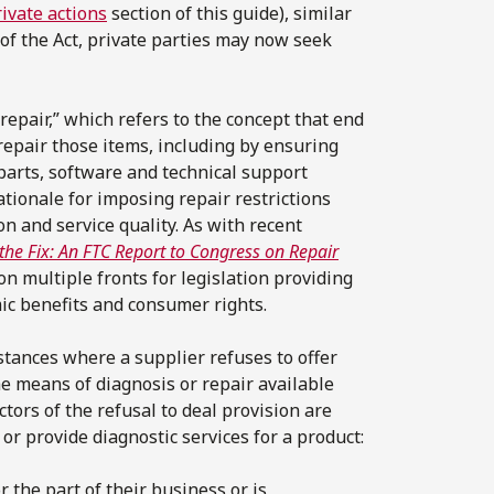
ivate actions
section of this guide), similar
of the Act, private parties may now seek
repair,” which refers to the concept that end
repair those items, including by ensuring
parts, software and technical support
tionale for imposing repair restrictions
on and service quality. As with recent
the Fix: An FTC Report to Congress on Repair
on multiple fronts for legislation providing
mic benefits and consumer rights.
mstances where a supplier refuses to offer
the means of diagnosis or repair available
ctors of the refusal to deal provision are
or provide diagnostic services for a product:
r the part of their business or is