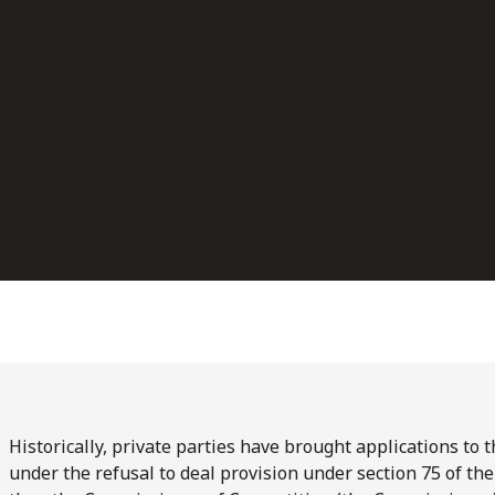
Historically, private parties have brought applications to
under the refusal to deal provision under section 75 of th