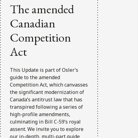
The amended
Canadian
Competition
Act
This Update is part of Osler’s
guide to the amended
Competition Act, which canvasses
the significant modernization of
Canada’s antitrust law that has
transpired following a series of
high-profile amendments,
culminating in Bill C-59’s royal
assent. We invite you to explore
our in-depth, multi-part guide