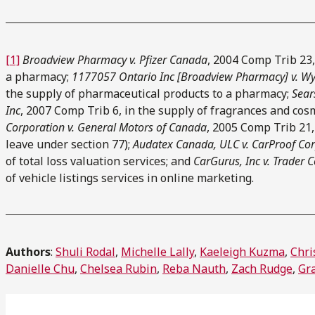
[1]
Broadview Pharmacy v. Pfizer Canada
, 2004 Comp Trib 23,
a pharmacy;
1177057 Ontario Inc [Broadview Pharmacy] v. W
the supply of pharmaceutical products to a pharmacy;
Sear
Inc
, 2007 Comp Trib 6, in the supply of fragrances and cos
Corporation v. General Motors of Canada
, 2005 Comp Trib 21,
leave under section 77);
Audatex Canada, ULC v. CarProof Co
of total loss valuation services; and
CarGurus, Inc v. Trader 
of vehicle listings services in online marketing.
Authors
:
Shuli Rodal
,
Michelle Lally
,
Kaeleigh Kuzma
,
Chri
Danielle Chu
,
Chelsea Rubin
,
Reba Nauth
,
Zach Rudge
,
Gr