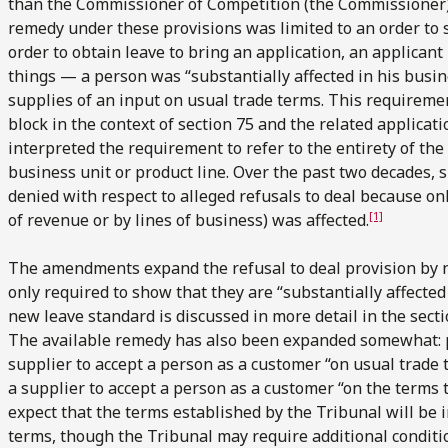
than the Commissioner of Competition (the Commissioner),
remedy under these provisions was limited to an order to 
order to obtain leave to bring an application, an applica
things — a person was “substantially affected in his busin
supplies of an input on usual trade terms. This requireme
block in the context of section 75 and the related applicati
interpreted the requirement to refer to the entirety of the
business unit or product line. Over the past two decades, si
denied with respect to alleged refusals to deal because o
[1]
of revenue or by lines of business) was affected.
The amendments expand the refusal to deal provision by n
only required to show that they are “substantially affecte
new leave standard is discussed in more detail in the secti
The available remedy has also been expanded somewhat: pr
supplier to accept a person as a customer “on usual trade
a supplier to accept a person as a customer “on the terms 
expect that the terms established by the Tribunal will be 
terms, though the Tribunal may require additional conditi