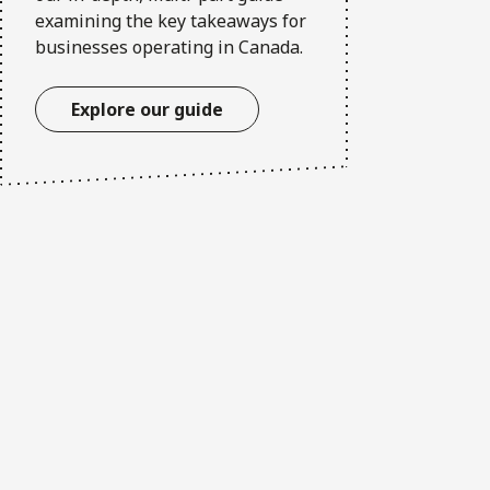
examining the key takeaways for
businesses operating in Canada.
Explore our guide