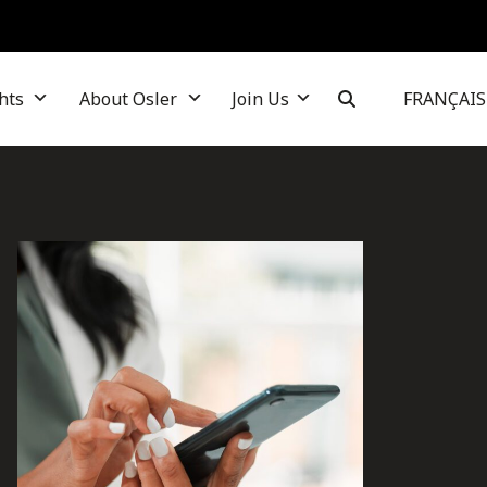
hts
About Osler
Join Us
FRANÇAIS