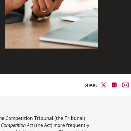
SHARE
 the Competition Tribunal (the Tribunal)
e
Competition Act
(the Act) more frequently