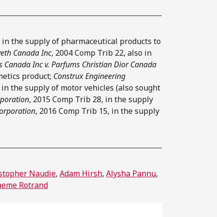
 in the supply of pharmaceutical products to
yeth Canada Inc
, 2004 Comp Trib 22, also in
s Canada Inc v. Parfums Christian Dior Canada
metics product;
Construx Engineering
 in the supply of motor vehicles (also sought
rporation
, 2015 Comp Trib 28, in the supply
Corporation
, 2016 Comp Trib 15, in the supply
stopher Naudie
,
Adam Hirsh
,
Alysha Pannu
,
aeme Rotrand