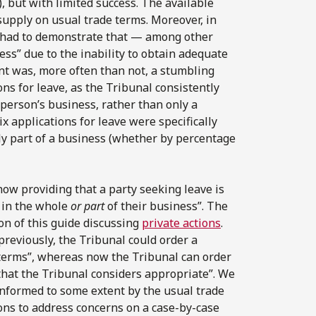
 but with limited success. The available
supply on usual trade terms. Moreover, in
nt had to demonstrate that — among other
ess” due to the inability to obtain adequate
nt was, more often than not, a stumbling
ons for leave, as the Tribunal consistently
 person’s business, rather than only a
x applications for leave were specifically
nly part of a business (whether by percentage
ow providing that a party seeking leave is
d in the whole
or part
of their business”. The
on of this guide discussing
private actions
.
eviously, the Tribunal could order a
 terms”, whereas now the Tribunal can order
that the Tribunal considers appropriate”. We
informed to some extent by the usual trade
ons to address concerns on a case-by-case