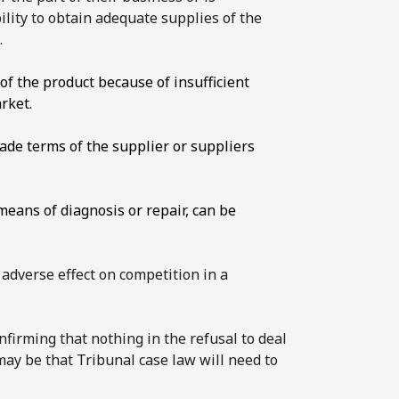
ility to obtain adequate supplies of the
.
f the product because of insufficient
rket.
rade terms of the supplier or suppliers
 means of diagnosis or repair, can be
n adverse effect on competition in a
firming that nothing in the refusal to deal
 may be that Tribunal case law will need to