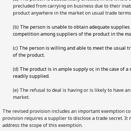
precluded from carrying on business due to their inab
product anywhere in the market on usual trade terms
(b)
The person is unable to obtain adequate supplies o
competition among suppliers of the product in the ma
(c)
The person is willing and able to meet the usual t
of the product.
(d)
The product is in ample supply or, in the case of a
readily supplied.
(e) The refusal to deal is having or is likely to have a
market.
The revised provision includes an important exemption con
provision requires a supplier to disclose a trade secret. It
address the scope of this exemption.