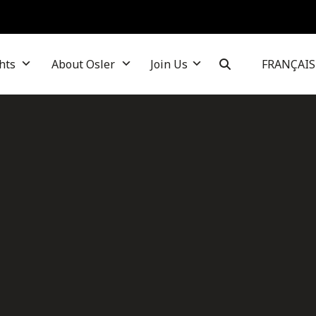
hts
About Osler
Join Us
FRANÇAIS