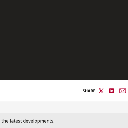
SHARE
n the latest developments.