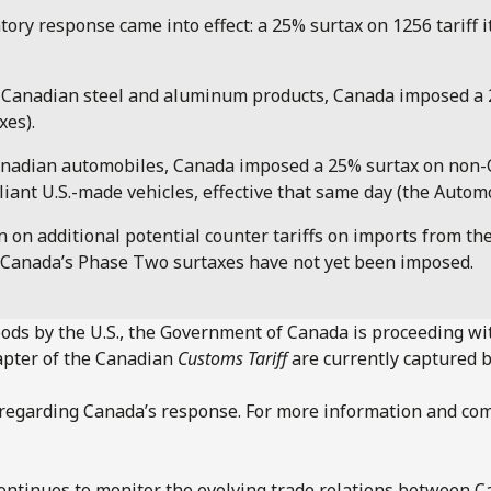
atory response came into effect: a 25% surtax on 1256 tariff
n Canadian steel and aluminum products, Canada imposed a 25
xes).
on Canadian automobiles, Canada imposed a 25% surtax on no
t U.S.-made vehicles, effective that same day (the Automo
n additional potential counter tariffs on imports from the U
nd Canada’s Phase Two surtaxes have not yet been imposed.
ods by the U.S., the Government of Canada is proceeding wi
hapter of the Canadian
Customs Tariff
are currently captured b
d regarding Canada’s response. For more information and co
ntinues to monitor the evolving trade relations between Ca