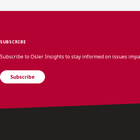
SUBSCRIBE
Subscribe to Osler Insights to stay informed on issues imp
Subscribe