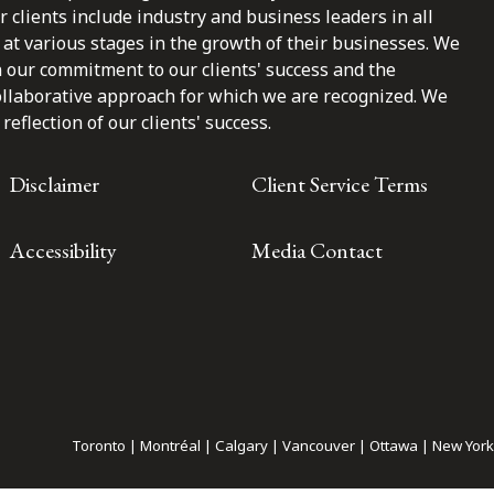
clients include industry and business leaders in all
at various stages in the growth of their businesses. We
n our commitment to our clients' success and the
ollaborative approach for which we are recognized. We
reflection of our clients' success.
Disclaimer
Client Service Terms
Accessibility
Media Contact
Toronto | Montréal | Calgary | Vancouver | Ottawa | New York