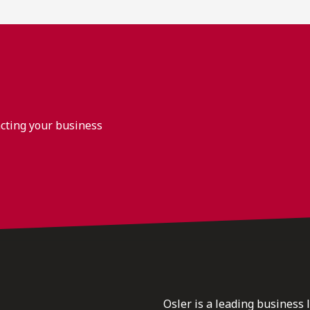
acting your business
Osler is a leading business 