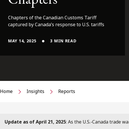
Chapters of the Canadian Customs Tariff
captured by Canada’s response to U.S. tariffs
MAY 14, 2025
3 MIN READ
Home
Insights
Reports
Update as of April 21, 2025
: As the U.S.-Canada trade wa