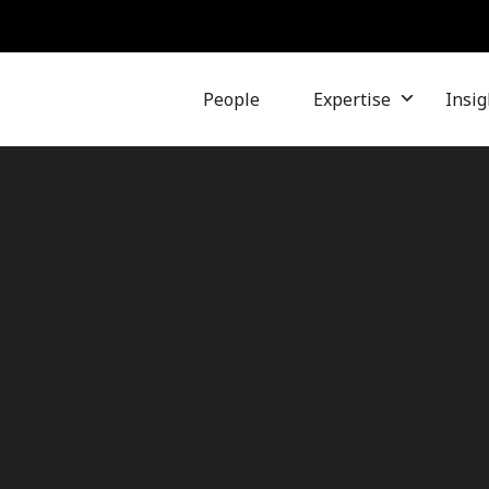
People
Expertise
Insig