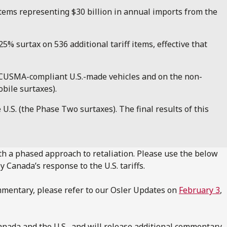
 items representing $30 billion in annual imports from the
% surtax on 536 additional tariff items, effective that
n-CUSMA-compliant U.S.-made vehicles and on the non-
bile surtaxes).
.S. (the Phase Two surtaxes). The final results of this
th a phased approach to retaliation. Please use the below
y Canada’s response to the U.S. tariffs.
mmentary, please refer to our Osler Updates on
February 3
,
nada and the U.S., and will release additional commentary