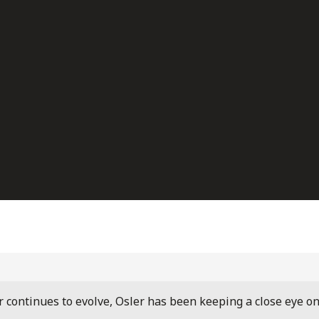
r continues to evolve, Osler has been keeping a close eye o