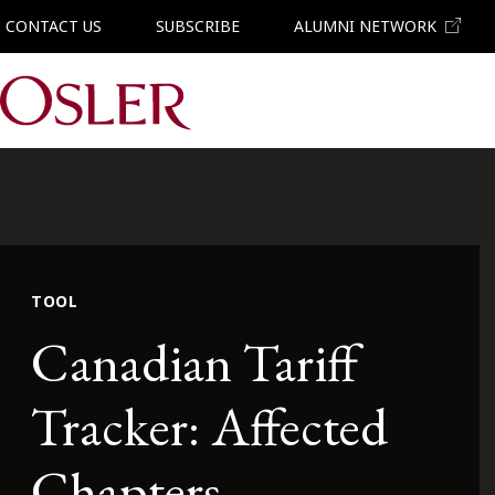
CONTACT US
SUBSCRIBE
ALUMNI NETWORK
Main Navigation
TOOL
Canadian Tariff
Tracker: Affected
Chapters