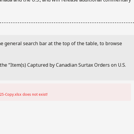
e general search bar at the top of the table, to browse
f the “Item(s) Captured by Canadian Surtax Orders on U.S.
25-Copy.xlsx does not exist!