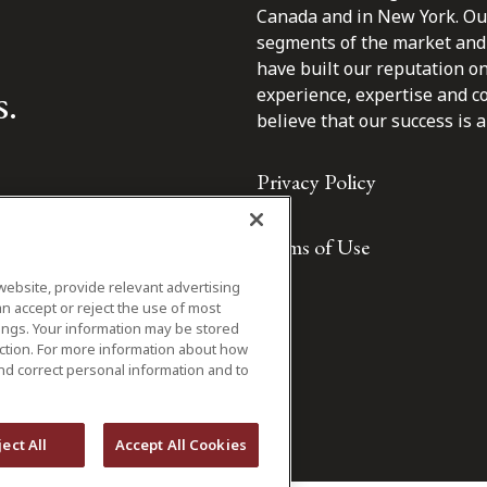
Canada and in New York. Our 
segments of the market and 
have built our reputation o
s.
experience, expertise and c
believe that our success is a 
Privacy Policy
Terms of Use
website, provide relevant advertising
n accept or reject the use of most
ings. Your information may be stored
iction. For more information about how
nd correct personal information and to
ject All
Accept All Cookies