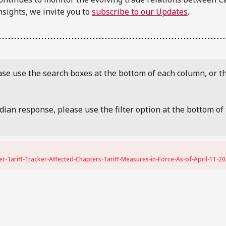
nsights, we invite you to
subscribe to our Updates
.
ease use the search boxes at the bottom of each column, or th
adian response, please use the filter option at the bottom o
-Tariff-Tracker-Affected-Chapters-Tariff-Measures-in-Force-As-of-April-11-20