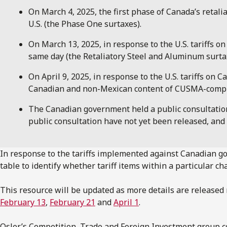
On March 4, 2025, the first phase of Canada’s retali
U.S. (the Phase One surtaxes).
On March 13, 2025, in response to the U.S. tariffs o
same day (the Retaliatory Steel and Aluminum surta
On April 9, 2025, in response to the U.S. tariffs 
Canadian and non-Mexican content of CUSMA-complian
The Canadian government held a public consultation o
public consultation have not yet been released, a
In response to the tariffs implemented against Canadian go
table to identify whether tariff items within a particular c
This resource will be updated as more details are release
February 13
,
February 21
and
April 1
.
Osler’s Competition, Trade and Foreign Investment group co