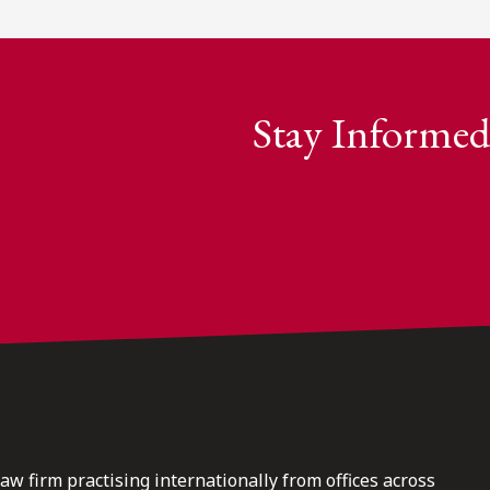
Stay Informed
law firm practising internationally from offices across