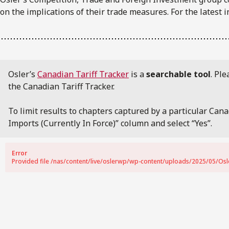
on the implications of their trade measures. For the latest i
Osler’s
Canadian Tariff Tracker
is a
searchable tool
. Pl
the Canadian Tariff Tracker.
To limit results to chapters captured by a particular Can
Imports (Currently In Force)” column and select “Yes”.
Error
Provided file /nas/content/live/oslerwp/wp-content/uploads/2025/05/Osler