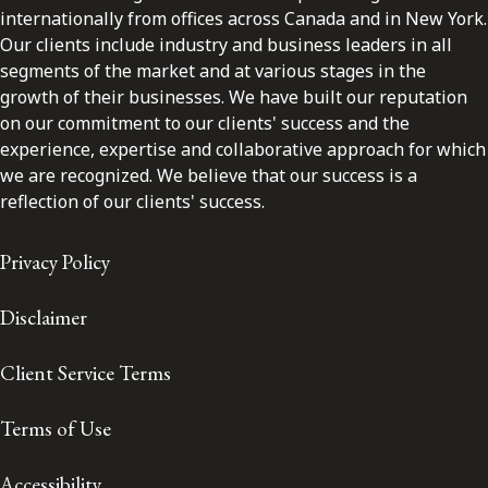
internationally from offices across Canada and in New York.
Our clients include industry and business leaders in all
segments of the market and at various stages in the
growth of their businesses. We have built our reputation
on our commitment to our clients' success and the
experience, expertise and collaborative approach for which
we are recognized. We believe that our success is a
reflection of our clients' success.
Privacy Policy
Disclaimer
Client Service Terms
Terms of Use
Accessibility