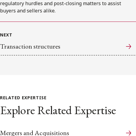
regulatory hurdles and post-closing matters to assist
buyers and sellers alike.
NEXT
Transaction structures
RELATED EXPERTISE
Explore Related Expertise
Mergers and Acquisitions