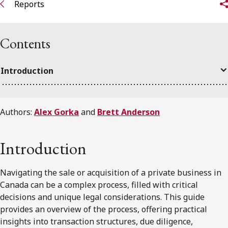
Reports
Contents
Introduction
Authors:
Alex Gorka
and
Brett Anderson
Introduction
Navigating the sale or acquisition of a private business in
Canada can be a complex process, filled with critical
decisions and unique legal considerations. This guide
provides an overview of the process, offering practical
insights into transaction structures, due diligence,