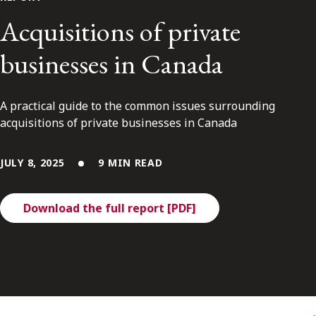
FRANÇAIS
Acquisitions of private
businesses in Canada
Subscribe to receive our latest insights
Subscribe to Osler Insights
A practical guide to the common issues surrounding
acquisitions of private businesses in Canada
JULY 8, 2025
9 MIN READ
Download the full report [PDF]