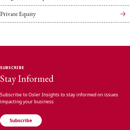
Private Equity
SUBSCRIBE
Stay Informed
Subscribe to Osler Insights to stay informed on issues
impacting your business
Subscribe