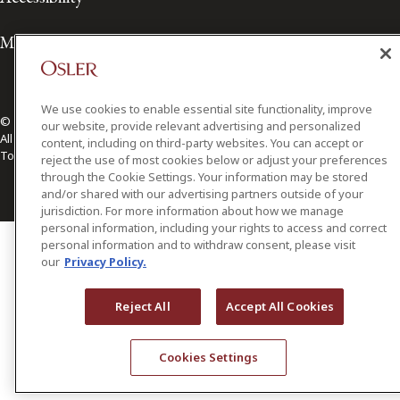
Media Contact
We use cookies to enable essential site functionality, improve
© 2026 Osler, Hoskin & Harcourt LLP.
our website, provide relevant advertising and personalized
All Rights Reserved
content, including on third-party websites. You can accept or
Toronto | Montréal | Calgary | Vancouver | Ottawa | New York
reject the use of most cookies below or adjust your preferences
through the Cookie Settings. Your information may be stored
and/or shared with our advertising partners outside of your
jurisdiction. For more information about how we manage
personal information, including your rights to access and correct
personal information and to withdraw consent, please visit
our
Privacy Policy.
Reject All
Accept All Cookies
Cookies Settings