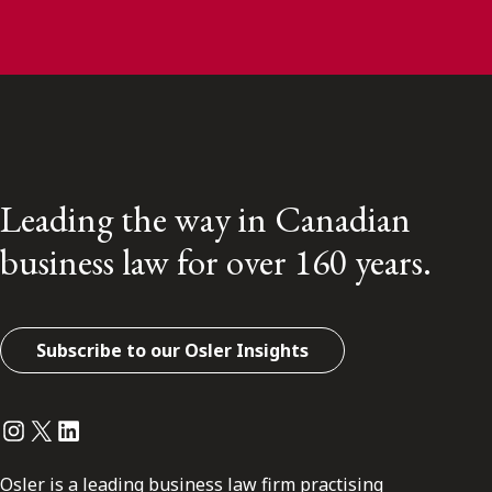
Leading the way in Canadian
business law for over 160 years.
Subscribe to our Osler Insights
Instagram
Twitter
LinkedIn
Osler is a leading business law firm practising