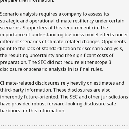
Scenario analysis requires a company to assess its
strategic and operational climate resiliency under certain
scenarios. Supporters of this requirement cite the
importance of understanding business model effects under
different scenarios of climate-related changes. Opponents
point to the lack of standardization for scenario analysis,
the resulting uncertainty and the significant costs of
preparation. The SEC did not require either scope 3
disclosure or scenario analysis in its final rules.
Climate-related disclosures rely heavily on estimates and
third-party information. These disclosures are also
inherently future-oriented. The SEC and other jurisdictions
have provided robust forward-looking disclosure safe
harbours for this information.