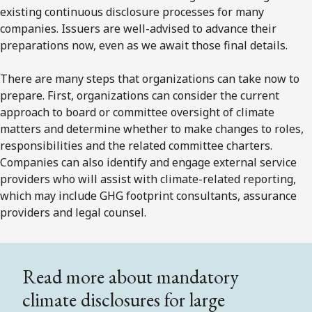
existing continuous disclosure processes for many
companies. Issuers are well-advised to advance their
preparations now, even as we await those final details.
There are many steps that organizations can take now to
prepare. First, organizations can consider the current
approach to board or committee oversight of climate
matters and determine whether to make changes to roles,
responsibilities and the related committee charters.
Companies can also identify and engage external service
providers who will assist with climate-related reporting,
which may include GHG footprint consultants, assurance
providers and legal counsel.
Read more about mandatory
climate disclosures for large