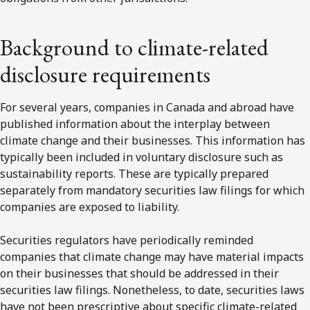
Background to climate-related
disclosure requirements
For several years, companies in Canada and abroad have
published information about the interplay between
climate change and their businesses. This information has
typically been included in voluntary disclosure such as
sustainability reports. These are typically prepared
separately from mandatory securities law filings for which
companies are exposed to liability.
Securities regulators have periodically reminded
companies that climate change may have material impacts
on their businesses that should be addressed in their
securities law filings. Nonetheless, to date, securities laws
have not been prescriptive about specific climate-related