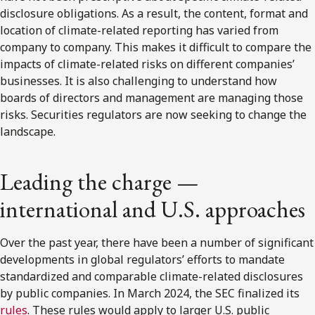
disclosure obligations. As a result, the content, format and
location of climate-related reporting has varied from
company to company. This makes it difficult to compare the
impacts of climate-related risks on different companies’
businesses. It is also challenging to understand how
boards of directors and management are managing those
risks. Securities regulators are now seeking to change the
landscape.
Leading the charge —
international and U.S. approaches
Over the past year, there have been a number of significant
developments in global regulators’ efforts to mandate
standardized and comparable climate-related disclosures
by public companies. In March 2024, the SEC finalized its
rules
. These rules would apply to larger U.S. public