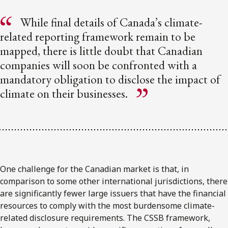
While final details of Canada’s climate-
related reporting framework remain to be
mapped, there is little doubt that Canadian
companies will soon be confronted with a
mandatory obligation to disclose the impact of
climate on their businesses.
One challenge for the Canadian market is that, in
comparison to some other international jurisdictions, there
are significantly fewer large issuers that have the financial
resources to comply with the most burdensome climate-
related disclosure requirements. The CSSB framework,