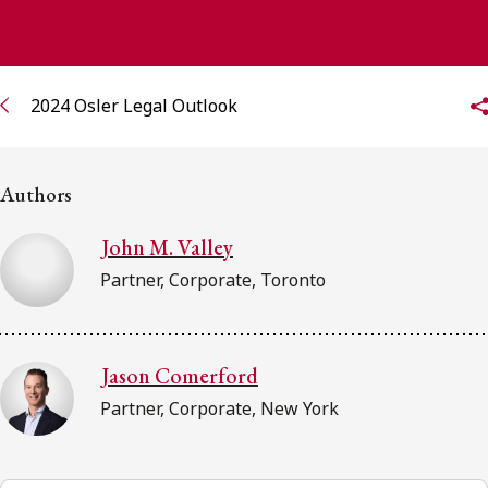
FRANÇAIS
Subscribe to receive our latest insights
2024 Osler Legal Outlook
Subscribe to Osler Insights
Authors
John M. Valley
Partner, Corporate, Toronto
Jason Comerford
Partner, Corporate, New York