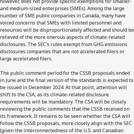
however, does not provide specific exemptions for smaller-
and medium-sized enterprises (SMEs). Among the large
number of SME public companies in Canada, many have
voiced concerns that SMEs with limited personnel and
resources will be disproportionately affected and should be
relieved of the more onerous aspects of climate-related
disclosures. The SEC’s rules exempt from GHG emissions
disclosures companies that are not accelerated filers or
large accelerated filers.
The public comment period for the CSSB proposals ended
in June and the final version of the standards is expected to
be issued in December 2024. At that point, attention will
shift to the CSA, as its climate-related disclosure
requirements will be mandatory. The CSA will be closely
reviewing the public comments that the CSSB received on
its framework. It remains to be seen whether the CSA will
follow the CSSB proposals, more closely align with the SEC
(given the interconnectedness of the U.S. and Canadian