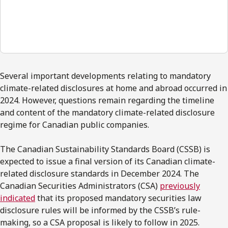
00:00
Several important developments relating to mandatory
climate-related disclosures at home and abroad occurred in
2024. However, questions remain regarding the timeline
and content of the mandatory climate-related disclosure
regime for Canadian public companies.
The Canadian Sustainability Standards Board (CSSB) is
expected to issue a final version of its Canadian climate-
related disclosure standards in December 2024. The
Canadian Securities Administrators (CSA)
previously
indicated
that its proposed mandatory securities law
disclosure rules will be informed by the CSSB’s rule-
making, so a CSA proposal is likely to follow in 2025.