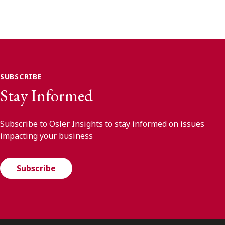
SUBSCRIBE
Stay Informed
Subscribe to Osler Insights to stay informed on issues
impacting your business
Subscribe