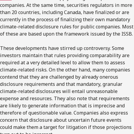
companies. At the same time, securities regulators in more
than 20 countries, including Canada, have finalized or are
currently in the process of finalizing their own mandatory
climate-related disclosure rules for public companies. Most
of these are based upon the framework issued by the ISSB.
These developments have stirred up controversy. Some
investors maintain that rules providing comparability are
required at a very detailed level to allow them to assess
climate-related risks. On the other hand, many companies
contend that they are challenged by already onerous
disclosure requirements and that mandatory, granular
climate-related disclosures will entail unreasonable
expense and resources. They also note that requirements
are likely to generate information that is imprecise and
therefore of questionable value. Companies also express
concern that disclosure about uncertain future events
could make them a target for litigation if those projections