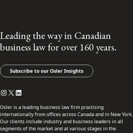
Leading the way in Canadian
business law for over 160 years.
Subscribe to our Osler Insights
Instagram
Twitter
LinkedIn
Osler is a leading business law firm practising
internationally from offices across Canada and in New York.
Our clients include industry and business leaders in all
segments of the market and at various stages in the