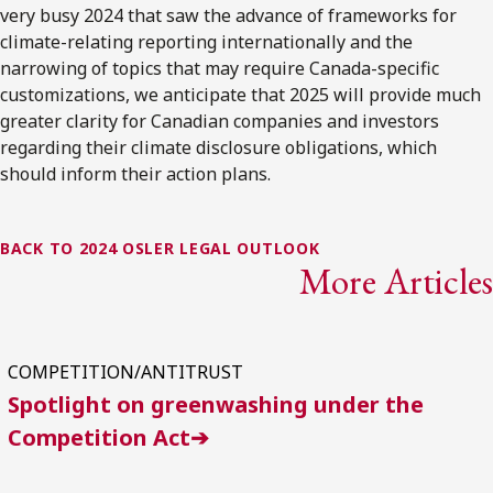
very busy 2024 that saw the advance of frameworks for
climate-relating reporting internationally and the
narrowing of topics that may require Canada-specific
customizations, we anticipate that 2025 will provide much
greater clarity for Canadian companies and investors
regarding their climate disclosure obligations, which
should inform their action plans.
BACK TO 2024 OSLER LEGAL OUTLOOK
More Articles
COMPETITION/ANTITRUST
Spotlight on greenwashing under the
Competition Act➔