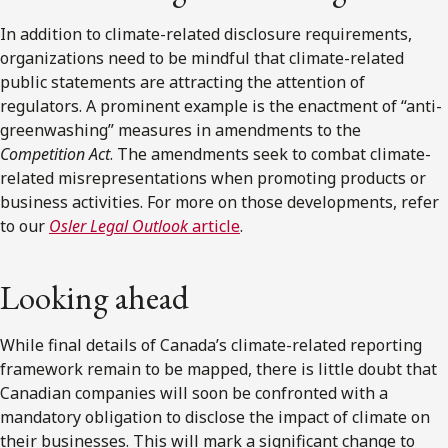
In addition to climate-related disclosure requirements,
organizations need to be mindful that climate-related
public statements are attracting the attention of
regulators. A prominent example is the enactment of “anti-
greenwashing” measures in amendments to the
Competition Act
. The amendments seek to combat climate-
related misrepresentations when promoting products or
business activities. For more on those developments, refer
to our
Osler Legal Outlook
article
.
Looking ahead
While final details of Canada’s climate-related reporting
framework remain to be mapped, there is little doubt that
Canadian companies will soon be confronted with a
mandatory obligation to disclose the impact of climate on
their businesses. This will mark a significant change to