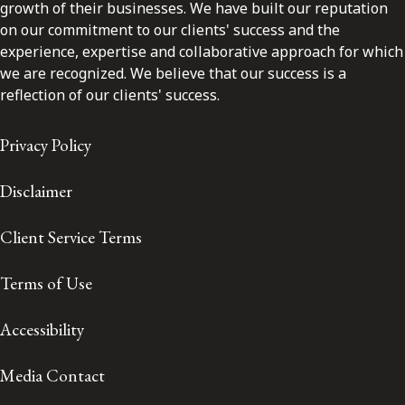
growth of their businesses. We have built our reputation
on our commitment to our clients' success and the
experience, expertise and collaborative approach for which
we are recognized. We believe that our success is a
reflection of our clients' success.
Privacy Policy
Disclaimer
Client Service Terms
Terms of Use
Accessibility
Media Contact