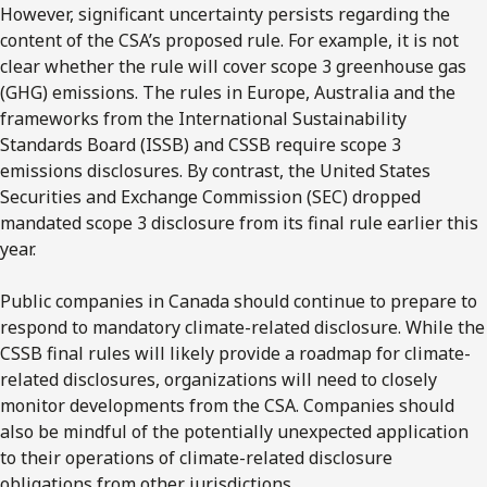
However, significant uncertainty persists regarding the
content of the CSA’s proposed rule. For example, it is not
clear whether the rule will cover scope 3 greenhouse gas
(GHG) emissions. The rules in Europe, Australia and the
frameworks from the International Sustainability
Standards Board (ISSB) and CSSB require scope 3
emissions disclosures. By contrast, the United States
Securities and Exchange Commission (SEC) dropped
mandated scope 3 disclosure from its final rule earlier this
year.
Public companies in Canada should continue to prepare to
respond to mandatory climate-related disclosure. While the
CSSB final rules will likely provide a roadmap for climate-
related disclosures, organizations will need to closely
monitor developments from the CSA. Companies should
also be mindful of the potentially unexpected application
to their operations of climate-related disclosure
obligations from other jurisdictions.