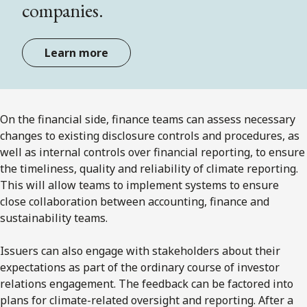
companies.
Learn more
On the financial side, finance teams can assess necessary
changes to existing disclosure controls and procedures, as
well as internal controls over financial reporting, to ensure
the timeliness, quality and reliability of climate reporting.
This will allow teams to implement systems to ensure
close collaboration between accounting, finance and
sustainability teams.
Issuers can also engage with stakeholders about their
expectations as part of the ordinary course of investor
relations engagement. The feedback can be factored into
plans for climate-related oversight and reporting. After a