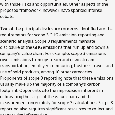
with those risks and opportunities. Other aspects of the
proposed framework, however, have sparked intense
debate.
Two of the principal disclosure concerns identified are the
requirements for scope 3 GHG emission reporting and
scenario analysis. Scope 3 requirements mandate
disclosure of the GHG emissions that run up and down a
company’s value chain. For example, scope 3 emissions
cover emissions from upstream and downstream
transportation, employee commuting, business travel, and
use of sold products, among 10 other categories.
Proponents of scope 3 reporting note that these emissions
usually make up the majority of a company’s carbon
footprint. Opponents cite the imprecision inherent in
delineating the scope of the value chain and the
measurement uncertainty for scope 3 calculations. Scope 3
reporting also requires significant resources to collect and
prepare the information.