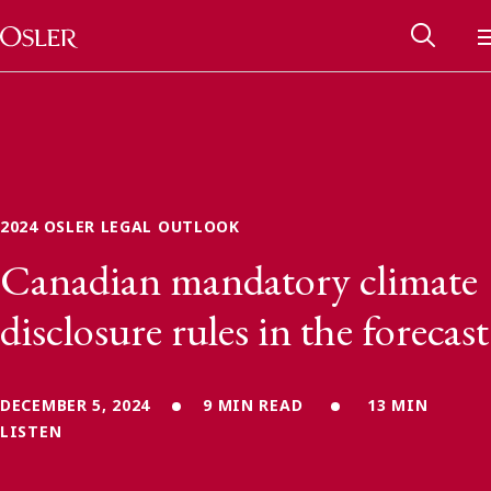
Main Navigation
Skip to content
2024 OSLER LEGAL OUTLOOK
Canadian mandatory climate
disclosure rules in the forecast
DECEMBER 5, 2024
9 MIN READ
13 MIN
Alumni Network
LISTEN
Contact Us