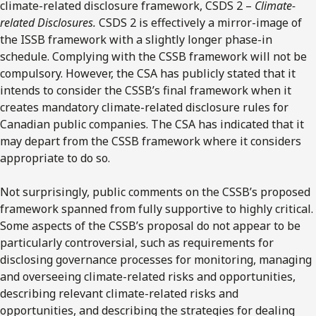
climate-related disclosure framework, CSDS 2 –
Climate-
related Disclosures.
CSDS 2 is effectively a mirror-image of
the ISSB framework with a slightly longer phase-in
schedule. Complying with the CSSB framework will not be
compulsory. However, the CSA has publicly stated that it
intends to consider the CSSB’s final framework when it
creates mandatory climate-related disclosure rules for
Canadian public companies. The CSA has indicated that it
may depart from the CSSB framework where it considers
appropriate to do so.
Not surprisingly, public comments on the CSSB’s proposed
framework spanned from fully supportive to highly critical.
Some aspects of the CSSB’s proposal do not appear to be
particularly controversial, such as requirements for
disclosing governance processes for monitoring, managing
and overseeing climate-related risks and opportunities,
describing relevant climate-related risks and
opportunities, and describing the strategies for dealing