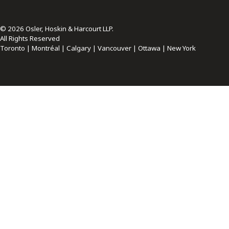
© 2026 Osler, Hoskin & Harcourt LLP.
All Rights Reserved
Toronto | Montréal | Calgary | Vancouver | Ottawa | New York