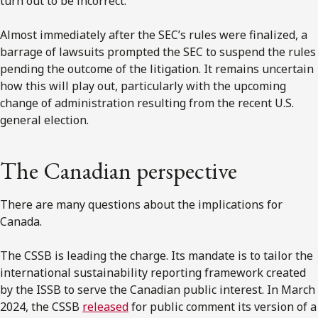
turn out to be incorrect.
Almost immediately after the SEC’s rules were finalized, a
barrage of lawsuits prompted the SEC to suspend the rules
pending the outcome of the litigation. It remains uncertain
how this will play out, particularly with the upcoming
change of administration resulting from the recent U.S.
general election.
The Canadian perspective
There are many questions about the implications for
Canada.
The CSSB is leading the charge. Its mandate is to tailor the
international sustainability reporting framework created
by the ISSB to serve the Canadian public interest. In March
2024, the CSSB
released
for public comment its version of a