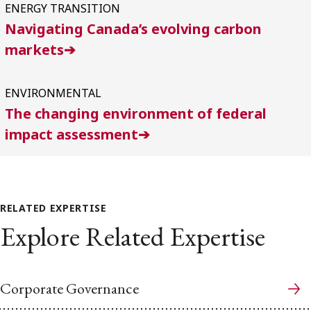
ENERGY TRANSITION
Navigating Canada’s evolving carbon
markets➔
ENVIRONMENTAL
The changing environment of federal
impact assessment➔
RELATED EXPERTISE
Explore Related Expertise
Corporate Governance