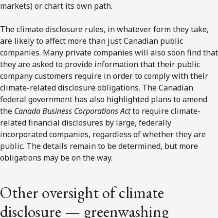
markets) or chart its own path.
The climate disclosure rules, in whatever form they take,
are likely to affect more than just Canadian public
companies. Many private companies will also soon find that
they are asked to provide information that their public
company customers require in order to comply with their
climate-related disclosure obligations. The Canadian
federal government has also highlighted plans to amend
the
Canada Business Corporations Act
to require climate-
related financial disclosures by large, federally
incorporated companies, regardless of whether they are
public. The details remain to be determined, but more
obligations may be on the way.
Other oversight of climate
disclosure — greenwashing