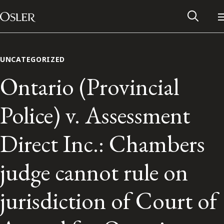
Main Navigation
Skip to content
UNCATEGORIZED
Ontario (Provincial
Police) v. Assessment
Direct Inc.: Chambers
judge cannot rule on
Alumni Network
jurisdiction of Court of
Contact Us