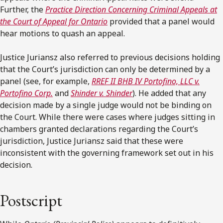
Further, the
Practice Direction Concerning Criminal Appeals at
the Court of Appeal for Ontario
provided that a panel would
hear motions to quash an appeal.
Justice Juriansz also referred to previous decisions holding
that the Court’s jurisdiction can only be determined by a
panel (see, for example,
RREF II BHB IV Portofino, LLC v.
Portofino Corp.
and
Shinder v. Shinder
). He added that any
decision made by a single judge would not be binding on
the Court. While there were cases where judges sitting in
chambers granted declarations regarding the Court’s
jurisdiction, Justice Juriansz said that these were
inconsistent with the governing framework set out in his
decision.
Postscript