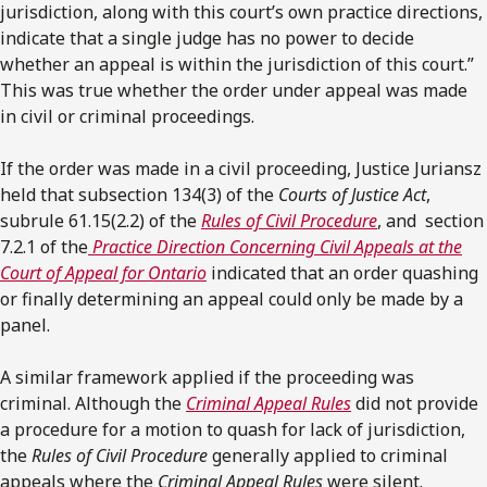
jurisdiction, along with this court’s own practice directions,
indicate that a single judge has no power to decide
whether an appeal is within the jurisdiction of this court.”
This was true whether the order under appeal was made
in civil or criminal proceedings.
If the order was made in a civil proceeding, Justice Juriansz
held that subsection 134(3) of the
Courts of Justice Act
,
subrule 61.15(2.2) of the
Rules of Civil Procedure
, and section
7.2.1 of the
Practice Direction Concerning Civil Appeals at the
Court of Appeal for Ontario
indicated that an order quashing
or finally determining an appeal could only be made by a
panel.
A similar framework applied if the proceeding was
criminal. Although the
Criminal Appeal Rules
did not provide
a procedure for a motion to quash for lack of jurisdiction,
the
Rules of Civil Procedure
generally applied to criminal
appeals where the
Criminal Appeal Rules
were silent.