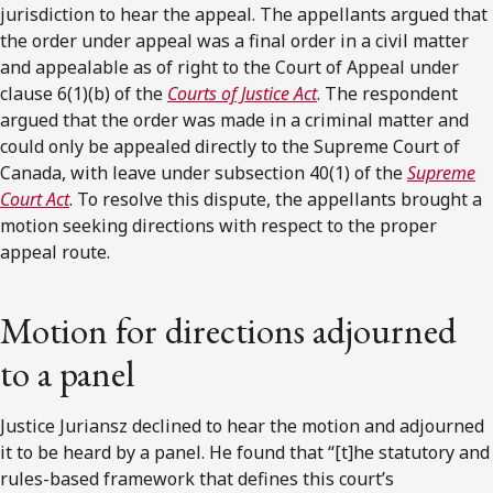
jurisdiction to hear the appeal. The appellants argued that
the order under appeal was a final order in a civil matter
and appealable as of right to the Court of Appeal under
clause 6(1)(b) of the
Courts of Justice Act
. The respondent
argued that the order was made in a criminal matter and
could only be appealed directly to the Supreme Court of
Canada, with leave under subsection 40(1) of the
Supreme
Court Act
. To resolve this dispute, the appellants brought a
motion seeking directions with respect to the proper
appeal route.
Motion for directions adjourned
to a panel
Justice Juriansz declined to hear the motion and adjourned
it to be heard by a panel. He found that “[t]he statutory and
rules-based framework that defines this court’s