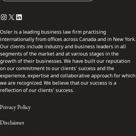
Instagram
Twitter
LinkedIn
Osler is a leading business law firm practising
internationally from offices across Canada and in New York.
Our clients include industry and business leaders in all
segments of the market and at various stages in the
growth of their businesses. We have built our reputation
on our commitment to our clients' success and the
experience, expertise and collaborative approach for which
we are recognized. We believe that our success is a
reflection of our clients' success.
Privacy Policy
Disclaimer