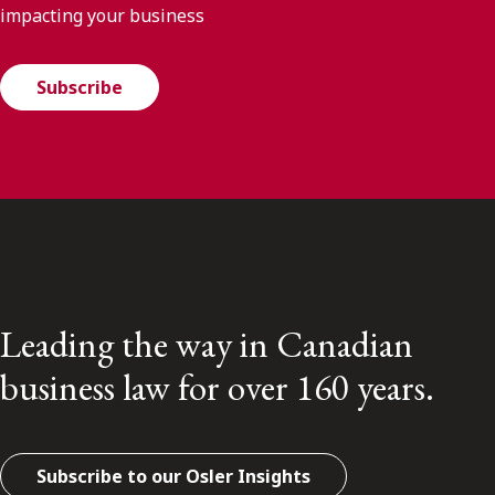
impacting your business
Subscribe
Leading the way in Canadian
business law for over 160 years.
Subscribe to our Osler Insights