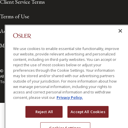
Client Service Terms
Terms of Use
Accessibility
Media Contact
We use cookies to enable essential site functionality, improve
our website, provide relevant advertising and personalized
content, including on third-party websites. You can accept or
reject the use of most cookies below or adjust your
preferences through the Cookie Settings. Your information
© 2026 Osler, Hoskin & Harcourt LLP.
may be stored and/or shared with our advertising partners
All Rights Reserved
outside of your jurisdiction. For more information about how
Toronto | Montréal | Calgary | Vancouver | Ottawa | New York
we manage personal information, including your rights to
access and correct personal information and to withdraw
consent, please visit our
Privacy Policy.
Reject All
Accept All Cookies