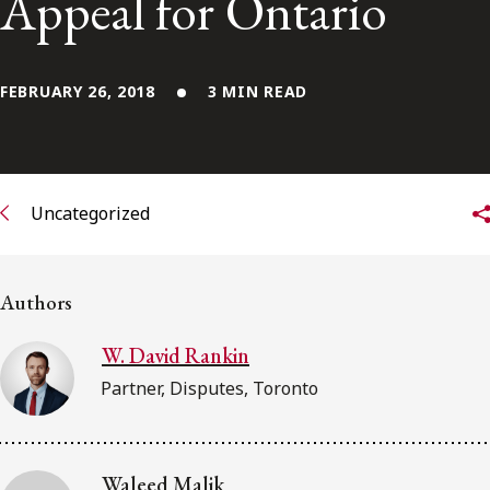
Appeal for Ontario
Subscribe to receive our latest insights
FEBRUARY 26, 2018
3 MIN READ
Subscribe to Osler Insights
Uncategorized
Authors
W. David Rankin
Partner, Disputes, Toronto
Waleed Malik