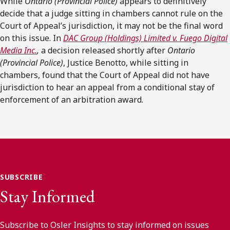
While
Ontario (Provincial Police)
appears to definitively
decide that a judge sitting in chambers cannot rule on the
Court of Appeal’s jurisdiction, it may not be the final word
on this issue. In
DAC Group (Holdings) Limited v. Fuego Digital
Media Inc.
,
a decision released shortly after
Ontario
(Provincial Police)
, Justice Benotto, while sitting in
chambers, found that the Court of Appeal did not have
jurisdiction to hear an appeal from a conditional stay of
enforcement of an arbitration award.
SUBSCRIBE
Stay Informed
Subscribe to Osler Insights to stay informed on issues