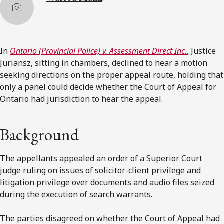
In
Ontario (Provincial Police) v. Assessment Direct Inc.
, Justice
Juriansz, sitting in chambers, declined to hear a motion
seeking directions on the proper appeal route, holding that
only a panel could decide whether the Court of Appeal for
Ontario had jurisdiction to hear the appeal.
Background
The appellants appealed an order of a Superior Court
judge ruling on issues of solicitor-client privilege and
litigation privilege over documents and audio files seized
during the execution of search warrants.
The parties disagreed on whether the Court of Appeal had