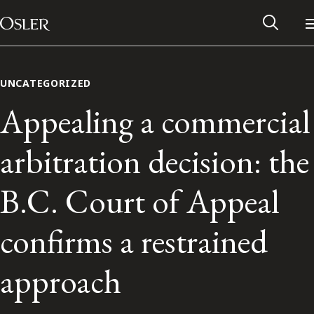
Main Navigation
Skip to content
UNCATEGORIZED
Appealing a commercial
arbitration decision: the
B.C. Court of Appeal
confirms a restrained
Alumni Network
approach
Contact Us