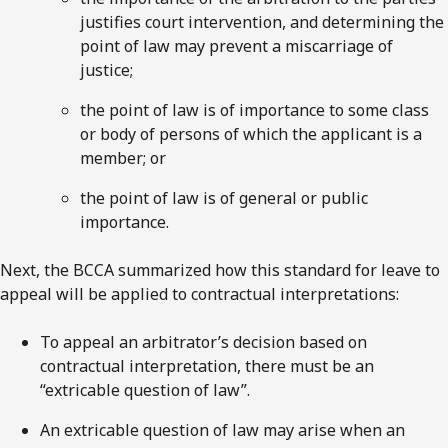
justifies court intervention, and determining the
point of law may prevent a miscarriage of
justice;
the point of law is of importance to some class
or body of persons of which the applicant is a
member; or
the point of law is of general or public
importance.
Next, the BCCA summarized how this standard for leave to
appeal will be applied to contractual interpretations:
To appeal an arbitrator’s decision based on
contractual interpretation, there must be an
“extricable question of law”.
An extricable question of law may arise when an