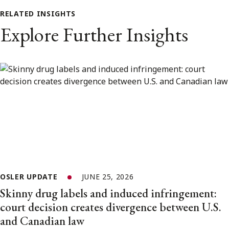
RELATED INSIGHTS
Explore Further Insights
OSLER UPDATE
JUNE 25, 2026
Skinny drug labels and induced infringement:
court decision creates divergence between U.S.
and Canadian law