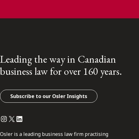
Leading the way in Canadian
business law for over 160 years.
Subscribe to our Osler Insights
Instagram
Twitter
LinkedIn
Osler is a leading business law firm practising