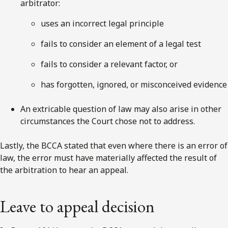
arbitrator:
uses an incorrect legal principle
fails to consider an element of a legal test
fails to consider a relevant factor, or
has forgotten, ignored, or misconceived evidence
An extricable question of law may also arise in other
circumstances the Court chose not to address.
Lastly, the BCCA stated that even where there is an error of
law, the error must have materially affected the result of
the arbitration to hear an appeal.
Leave to appeal decision