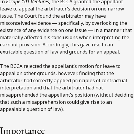
In
Escape 101 Ventures
, the BCCA granted the appellant
leave to appeal the arbitrator’s decision on one narrow
issue. The Court found the arbitrator may have
misconceived evidence — specifically, by overlooking the
existence of any evidence on one issue — in a manner that
materially affected his conclusions when interpreting the
earnout provision. Accordingly, this gave rise to an
extricable question of law and grounds for an appeal.
The BCCA rejected the appellant’s motion for leave to
appeal on other grounds, however, finding that the
arbitrator had correctly applied principles of contractual
interpretation and that the arbitrator had not
misapprehended the appellant’s position (without deciding
that such a misapprehension could give rise to an
appealable question of law).
Importance