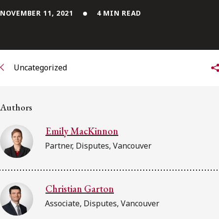
NOVEMBER 11, 2021
4 MIN READ
Subscribe to receive our latest insights
Subscribe to Osler Insights
Uncategorized
Authors
Emily MacKinnon
Partner, Disputes, Vancouver
Christian Garton
Associate, Disputes, Vancouver