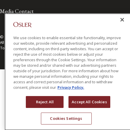
Media Contact
© 2026 Osler, Hoskin & Harcourt LLP.
We use cookies to enable essential site functionality, improve
All Rights Reserved
our website, provide relevant advertising and personalized
Toronto | Montréal | Calgary | Vancouver | Ottawa | New York
content, including on third-party websites. You can accept or
reject the use of most cookies below or adjust your
preferences through the Cookie Settings. Your information
may be stored and/or shared with our advertising partners
outside of your jurisdiction. For more information about how
we manage personal information, including your rights to
access and correct personal information and to withdraw
consent, please visit our
Privacy Policy.
Reject All
Accept All Cookies
Cookies Settings