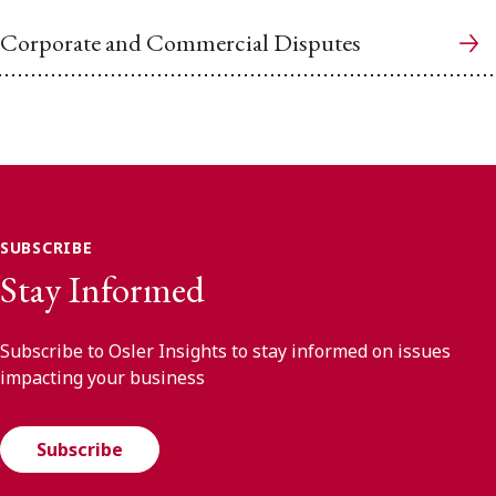
Corporate and Commercial Disputes
SUBSCRIBE
Stay Informed
Subscribe to Osler Insights to stay informed on issues
impacting your business
Subscribe