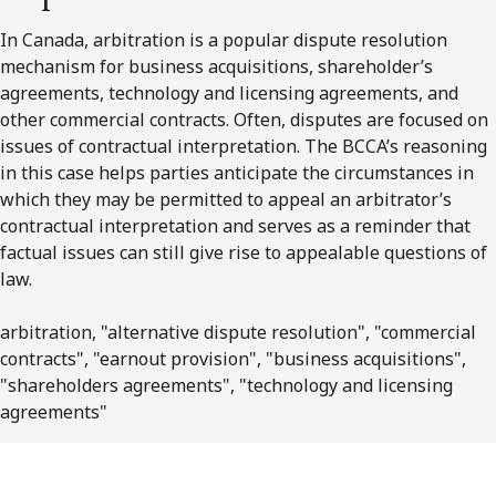
In Canada, arbitration is a popular dispute resolution
mechanism for business acquisitions, shareholder’s
agreements, technology and licensing agreements, and
other commercial contracts. Often, disputes are focused on
issues of contractual interpretation. The BCCA’s reasoning
in this case helps parties anticipate the circumstances in
which they may be permitted to appeal an arbitrator’s
contractual interpretation and serves as a reminder that
factual issues can still give rise to appealable questions of
law.
arbitration, "alternative dispute resolution", "commercial
contracts", "earnout provision", "business acquisitions",
"shareholders agreements", "technology and licensing
agreements"