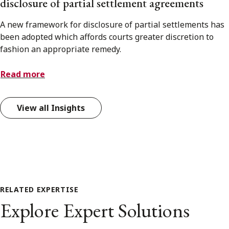
disclosure of partial settlement agreements
A new framework for disclosure of partial settlements has
been adopted which affords courts greater discretion to
fashion an appropriate remedy.
Read more
View all Insights
RELATED EXPERTISE
Explore Expert Solutions