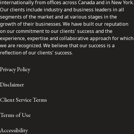
internationally from offices across Canada and in New York.
Our clients include industry and business leaders in all
segments of the market and at various stages in the
growth of their businesses. We have built our reputation
on our commitment to our clients' success and the
experience, expertise and collaborative approach for which
we are recognized. We believe that our success is a
reflection of our clients' success.
Privacy Policy
Disclaimer
Client Service Terms
Terms of Use
Accessibility