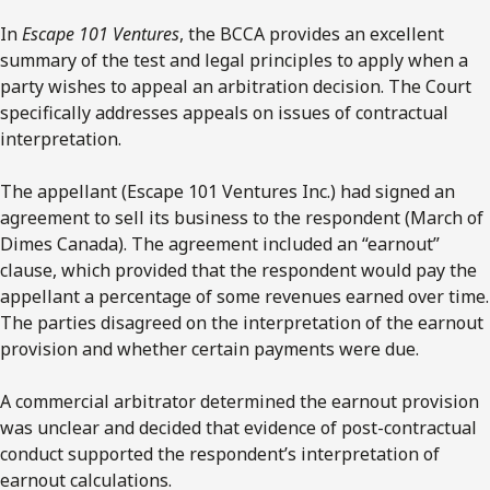
In
Escape 101 Ventures
, the BCCA provides an excellent
summary of the test and legal principles to apply when a
party wishes to appeal an arbitration decision. The Court
specifically addresses appeals on issues of contractual
interpretation.
The appellant (Escape 101 Ventures Inc.) had signed an
agreement to sell its business to the respondent (March of
Dimes Canada). The agreement included an “earnout”
clause, which provided that the respondent would pay the
appellant a percentage of some revenues earned over time.
The parties disagreed on the interpretation of the earnout
provision and whether certain payments were due.
A commercial arbitrator determined the earnout provision
was unclear and decided that evidence of post-contractual
conduct supported the respondent’s interpretation of
earnout calculations.