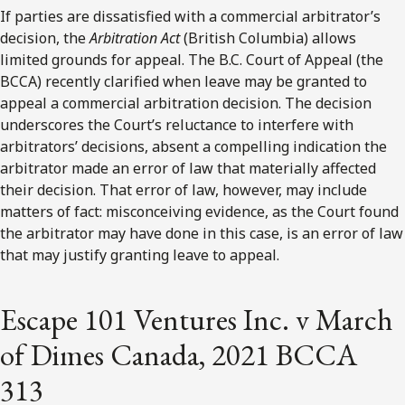
If parties are dissatisfied with a commercial arbitrator’s
decision, the
Arbitration Act
(British Columbia) allows
limited grounds for appeal. The B.C. Court of Appeal (the
BCCA) recently clarified when leave may be granted to
appeal a commercial arbitration decision. The decision
underscores the Court’s reluctance to interfere with
arbitrators’ decisions, absent a compelling indication the
arbitrator made an error of law that materially affected
their decision. That error of law, however, may include
matters of fact: misconceiving evidence, as the Court found
the arbitrator may have done in this case, is an error of law
that may justify granting leave to appeal.
Escape 101 Ventures Inc. v March
of Dimes Canada, 2021 BCCA
313