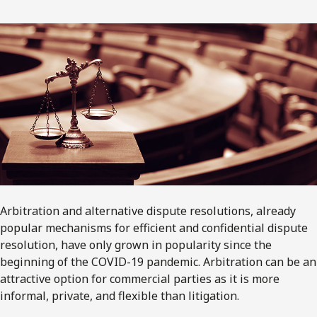
Arbitration and alternative dispute resolutions, already
popular mechanisms for efficient and confidential dispute
resolution, have only grown in popularity since the
beginning of the COVID-19 pandemic. Arbitration can be an
attractive option for commercial parties as it is more
informal, private, and flexible than litigation.