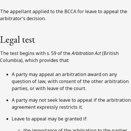
The appellant applied to the BCCA for leave to appeal the
arbitrator’s decision.
Legal test
The test begins with s. 59 of the
Arbitration Act
(British
Columbia), which provides that:
A party may appeal an arbitration award on any
question of law, with consent of the other arbitration
parties, or with leave of the court.
A party may not seek leave to appeal if the arbitration
agreement expressly restricts it.
Leave to appeal may be granted if:
the importance of the arbitration to the parties