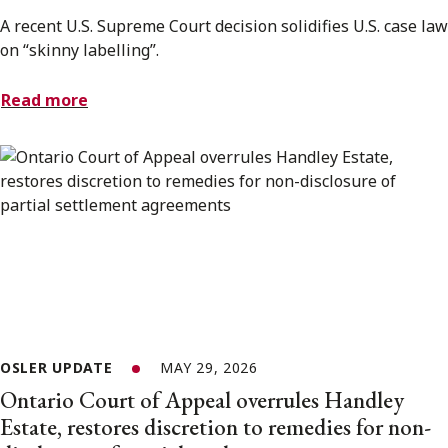
A recent U.S. Supreme Court decision solidifies U.S. case law
on “skinny labelling”.
Read more
OSLER UPDATE
MAY 29, 2026
Ontario Court of Appeal overrules Handley
Estate, restores discretion to remedies for non-