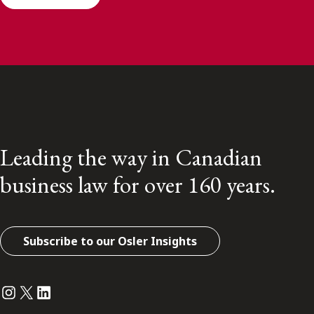
Leading the way in Canadian
business law for over 160 years.
Subscribe to our Osler Insights
Instagram
Twitter
LinkedIn