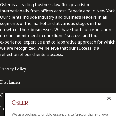
Osler is a leading business law firm practising
internationally from offices across Canada and in New York.
Our clients include industry and business leaders in all
segments of the market and at various stages in the
growth of their businesses. We have built our reputation
on our commitment to our clients' success and the
experience, expertise and collaborative approach for which
we are recognized. We believe that our success is a
reflection of our clients' success.
Privacy Policy
Disclaimer
Client Service Terms
Terms of Use
We use cookies to enable essential site functionality, improve