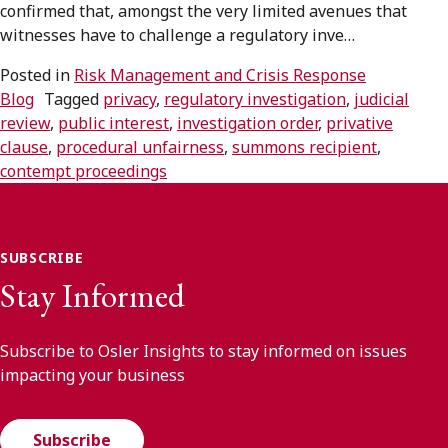
confirmed that, amongst the very limited avenues that
witnesses have to challenge a regulatory inve…
Subscribe to receive our latest insights
Posted in
Risk Management and Crisis Response
Subscribe to Osler Insights
Blog
Tagged
privacy
,
regulatory investigation
,
judicial
review
,
public interest
,
investigation order
,
privative
clause
,
procedural unfairness
,
summons recipient
,
contempt proceedings
SUBSCRIBE
Stay Informed
Subscribe to Osler Insights to stay informed on issues
impacting your business
Subscribe