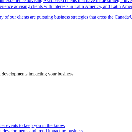
ant experience advising Asia-based clients that have made strategic inv
rience advising clients with interests in Latin America, and Latin Ameri
 of our clients are pursuing business strategies that cross the Canada/
al developments impacting your business.
er events to keep you in the know.
on developments and trend impacting business.