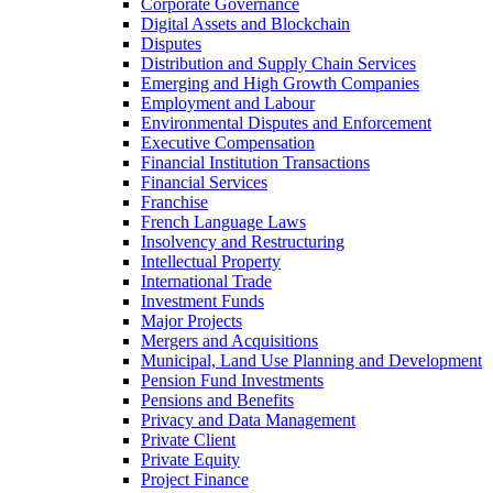
Corporate Governance
Digital Assets and Blockchain
Disputes
Distribution and Supply Chain Services
Emerging and High Growth Companies
Employment and Labour
Environmental Disputes and Enforcement
Executive Compensation
Financial Institution Transactions
Financial Services
Franchise
French Language Laws
Insolvency and Restructuring
Intellectual Property
International Trade
Investment Funds
Major Projects
Mergers and Acquisitions
Municipal, Land Use Planning and Development
Pension Fund Investments
Pensions and Benefits
Privacy and Data Management
Private Client
Private Equity
Project Finance