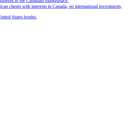
estments in the Canadian marketplace.
can clients with interests in Canada, on international investments,
United States border.