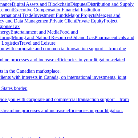
rnance
Digital Assets and Blockchain
Disputes
Distribution and Supply
rcement
Executive Compensation
Financial Institution
nternational Trade
Investment Funds
Major Projects
Mergers and
acy and Data Management
Private Client
Private Equity
Project
sponse
Tax
nergy
Entertainment and Media
Food and
turing
Mining and Natural Resources
Oil and Gas
Pharmaceuticals and
 Logistics
Travel and Leisure
you with corporate and commercial transaction support – from due
ine processes and increase efficiencies in your litigation-related
nts in the Canadian marketplace.
ients with interests in Canada, on international investments, joint
 States border.
vide you with corporate and commercial transaction support – from
reamline processes and increase efficiencies in your litigation-