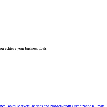
ou achieve your business goals.
ence
Capital Markets
Charities and Not-for-Profit Organizations
Climate 