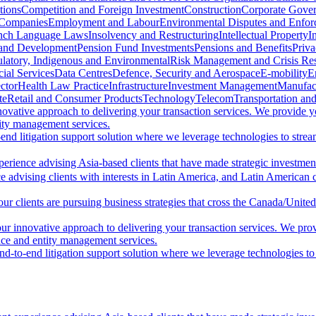
tions
Competition and Foreign Investment
Construction
Corporate Gove
 Companies
Employment and Labour
Environmental Disputes and Enfo
nch Language Laws
Insolvency and Restructuring
Intellectual Property
I
 and Development
Pension Fund Investments
Pensions and Benefits
Priv
latory, Indigenous and Environmental
Risk Management and Crisis Re
ial Services
Data Centres
Defence, Security and Aerospace
E-mobility
E
ctor
Health Law Practice
Infrastructure
Investment Management
Manufac
te
Retail and Consumer Products
Technology
Telecom
Transportation and
ovative approach to delivering your transaction services. We provide 
tity management services.
d litigation support solution where we leverage technologies to streaml
perience advising Asia-based clients that have made strategic investme
 advising clients with interests in Latin America, and Latin American cl
ur clients are pursuing business strategies that cross the Canada/United
r innovative approach to delivering your transaction services. We pro
ance and entity management services.
-to-end litigation support solution where we leverage technologies to st