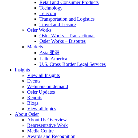
Retail and Consumer Products
Technology
Telecom
Transportation and Logistics
Travel and Leisure
Osler Works
Osler Works – Transactional
Osler Works – Disputes
Markets
Asia 亚洲
Latin America
U.S. Cross-Border Legal Services
Insights
View all Insights
Events
Webinars on demand
Osler Updates
Reports
Blogs
View all topics
About Osler
About Us Overview
Representative Work
Media Centre
Awards and Recognition