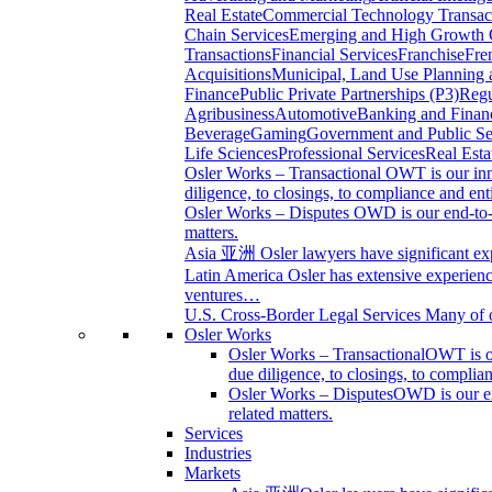
Real Estate
Commercial Technology Transac
Chain Services
Emerging and High Growth
Transactions
Financial Services
Franchise
Fre
Acquisitions
Municipal, Land Use Planning
Finance
Public Private Partnerships (P3)
Regu
Agribusiness
Automotive
Banking and Financ
Beverage
Gaming
Government and Public Se
Life Sciences
Professional Services
Real Esta
Osler Works – Transactional
OWT is our inn
diligence, to closings, to compliance and en
Osler Works – Disputes
OWD is our end-to-en
matters.
Asia 亚洲
Osler lawyers have significant ex
Latin America
Osler has extensive experience
ventures…
U.S. Cross-Border Legal Services
Many of o
Osler Works
Osler Works – Transactional
OWT is ou
due diligence, to closings, to compli
Osler Works – Disputes
OWD is our end
related matters.
Services
Industries
Markets