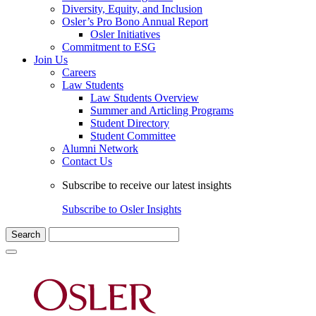
Diversity, Equity, and Inclusion
Osler’s Pro Bono Annual Report
Osler Initiatives
Commitment to ESG
Join Us
Careers
Law Students
Law Students Overview
Summer and Articling Programs
Student Directory
Student Committee
Alumni Network
Contact Us
Subscribe to receive our latest insights
Subscribe to Osler Insights