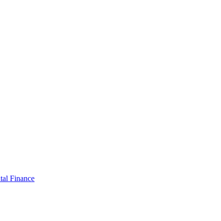
tal Finance