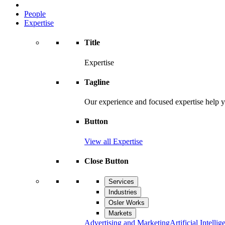
People
Expertise
Title
Expertise
Tagline
Our experience and focused expertise help y
Button
View all Expertise
Close Button
Services
Industries
Osler Works
Markets
Advertising and Marketing
Artificial Intellig