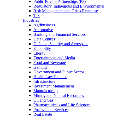
Public Private Partnerships (P3)
Regulatory, Indigenous and Environmental
Risk Management and Crisis Response
Tax
Industries
Agribusiness
Automotive
Banking and Financial Services
Data Centres
Defence, Security and Aerospace
E-mobility
Energy
Entertainment and Media
Food and Beverage
Gaming
Government and Public Sector
Health Law Practice
Infrastructure
Investment Management
Manufacturing
Mining and Natural Resources
Oil and Gas
Pharmaceuticals and Life Sciences
Professional Services
Real Estate