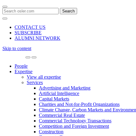
Search
for:
CONTACT US
SUBSCRIBE
ALUMNI NETWORK
Skip to content
Main
Navigation
People
Expertise
View all expertise
Services
Advertising and Marketing
Artificial Intelligence
Capital Markets
Charities and Not-for-Profit Organizations
Climate Change, Carbon Markets and Environmen
Commercial Real Estate
Commercial Technology Transactions
Competition and Foreign Investment
Construction