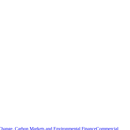
Change, Carbon Markets and Environmental Finance
Commercial