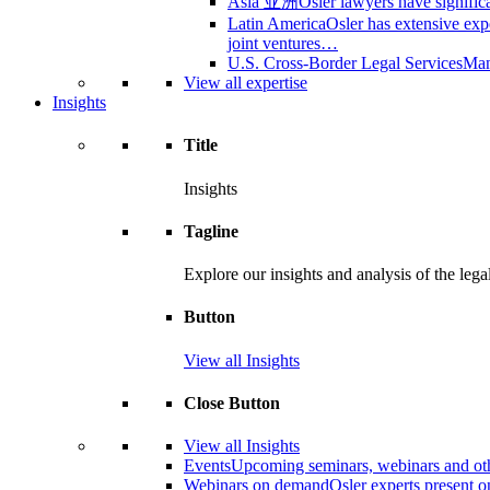
Asia 亚洲
Osler lawyers have signific
Latin America
Osler has extensive expe
joint ventures…
U.S. Cross-Border Legal Services
Many
View all expertise
Insights
Title
Insights
Tagline
Explore our insights and analysis of the leg
Button
View all Insights
Close Button
View all Insights
Events
Upcoming seminars, webinars and oth
Webinars on demand
Osler experts present 