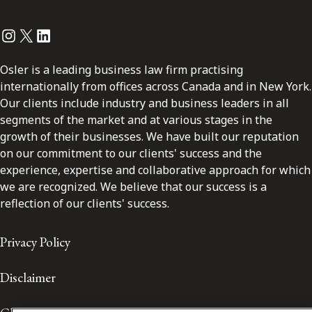
Instagram
Twitter
LinkedIn
Osler is a leading business law firm practising
internationally from offices across Canada and in New York.
Our clients include industry and business leaders in all
segments of the market and at various stages in the
growth of their businesses. We have built our reputation
on our commitment to our clients' success and the
experience, expertise and collaborative approach for which
we are recognized. We believe that our success is a
reflection of our clients' success.
Privacy Policy
Disclaimer