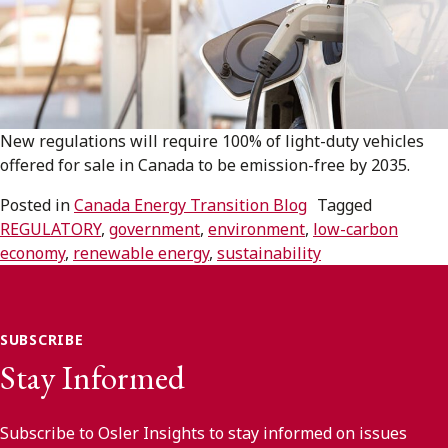
Subscribe to receive our latest insights
Subscribe to Osler Insights
New regulations will require 100% of light-duty vehicles
offered for sale in Canada to be emission-free by 2035.
Posted in
Canada Energy Transition Blog
Tagged
REGULATORY
,
government
,
environment
,
low-carbon
economy
,
renewable energy
,
sustainability
SUBSCRIBE
Stay Informed
Subscribe to Osler Insights to stay informed on issues