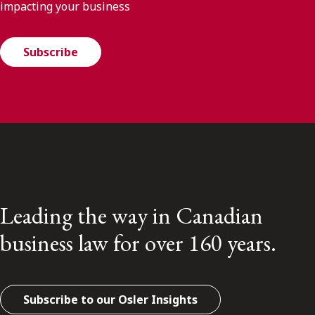
impacting your business
Subscribe
Leading the way in Canadian
business law for over 160 years.
Subscribe to our Osler Insights