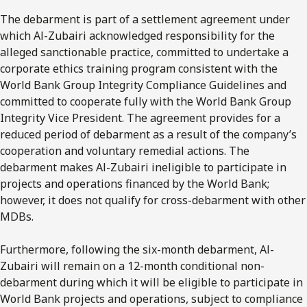
The debarment is part of a settlement agreement under
which Al-Zubairi acknowledged responsibility for the
alleged sanctionable practice, committed to undertake a
corporate ethics training program consistent with the
World Bank Group Integrity Compliance Guidelines and
committed to cooperate fully with the World Bank Group
Integrity Vice President. The agreement provides for a
reduced period of debarment as a result of the company’s
cooperation and voluntary remedial actions. The
debarment makes Al-Zubairi ineligible to participate in
projects and operations financed by the World Bank;
however, it does not qualify for cross-debarment with other
MDBs.
Furthermore, following the six-month debarment, Al-
Zubairi will remain on a 12-month conditional non-
debarment during which it will be eligible to participate in
World Bank projects and operations, subject to compliance