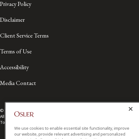
Privacy Policy
Disclaimer
Client Service Terms
Terms of Use
Accessibility
Media Contact
© 2026 Osler, Hoskin & Harcourt LLP.
All Rights Reserved
Toronto | Montréal | Calgary | Vancouver | Ottawa | New York
We use cookies to enable essential site functionality, improve
our website, provide relevant advertising and personalized