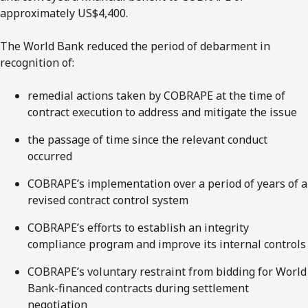
approximately US$4,400.
The World Bank reduced the period of debarment in
recognition of:
remedial actions taken by COBRAPE at the time of
contract execution to address and mitigate the issue
the passage of time since the relevant conduct
occurred
COBRAPE’s implementation over a period of years of a
revised contract control system
COBRAPE’s efforts to establish an integrity
compliance program and improve its internal controls
COBRAPE’s voluntary restraint from bidding for World
Bank-financed contracts during settlement
negotiation