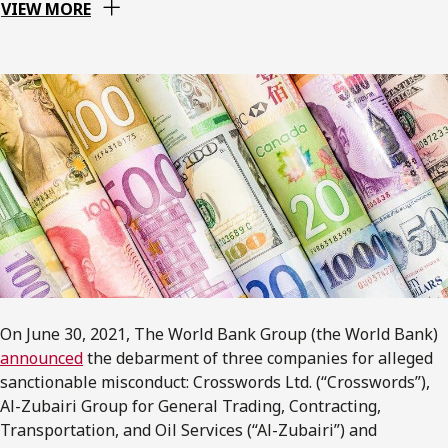
VIEW MORE
On June 30, 2021, The World Bank Group (the World Bank)
announced
the debarment of three companies for alleged
sanctionable misconduct: Crosswords Ltd. (“Crosswords”),
Al-Zubairi Group for General Trading, Contracting,
Transportation, and Oil Services (“Al-Zubairi”) and