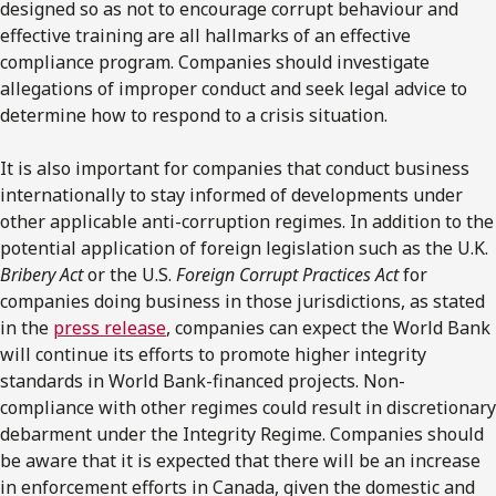
designed so as not to encourage corrupt behaviour and
effective training are all hallmarks of an effective
compliance program. Companies should investigate
allegations of improper conduct and seek legal advice to
determine how to respond to a crisis situation.
It is also important for companies that conduct business
internationally to stay informed of developments under
other applicable anti-corruption regimes. In addition to the
potential application of foreign legislation such as the U.K.
Bribery Act
or the U.S.
Foreign Corrupt Practices Act
for
companies doing business in those jurisdictions, as stated
in the
press release
, companies can expect the World Bank
will continue its efforts to promote higher integrity
standards in World Bank-financed projects. Non-
compliance with other regimes could result in discretionary
debarment under the Integrity Regime. Companies should
be aware that it is expected that there will be an increase
in enforcement efforts in Canada, given the domestic and