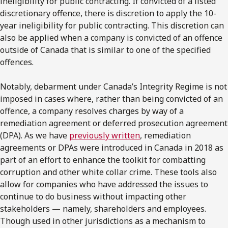
ineligibility for public contracting. If convicted of a listed
discretionary offence, there is discretion to apply the 10-
year ineligibility for public contracting. This discretion can
also be applied when a company is convicted of an offence
outside of Canada that is similar to one of the specified
offences.
Notably, debarment under Canada’s Integrity Regime is not
imposed in cases where, rather than being convicted of an
offence, a company resolves charges by way of a
remediation agreement or deferred prosecution agreement
(DPA). As we have
previously written
, remediation
agreements or DPAs were introduced in Canada in 2018 as
part of an effort to enhance the toolkit for combatting
corruption and other white collar crime. These tools also
allow for companies who have addressed the issues to
continue to do business without impacting other
stakeholders — namely, shareholders and employees.
Though used in other jurisdictions as a mechanism to