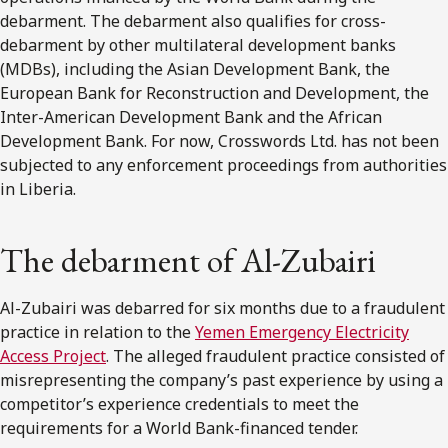
debarment. The debarment also qualifies for cross-
debarment by other multilateral development banks
(MDBs), including the Asian Development Bank, the
European Bank for Reconstruction and Development, the
Inter-American Development Bank and the African
Development Bank. For now, Crosswords Ltd. has not been
subjected to any enforcement proceedings from authorities
in Liberia.
The debarment of Al-Zubairi
Al-Zubairi was debarred for six months due to a fraudulent
practice in relation to the
Yemen Emergency Electricity
Access Project
. The alleged fraudulent practice consisted of
misrepresenting the company’s past experience by using a
competitor’s experience credentials to meet the
requirements for a World Bank-financed tender.