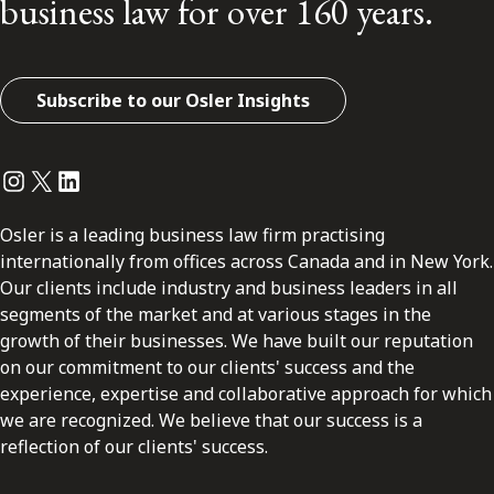
business law for over 160 years.
Subscribe to our Osler Insights
Instagram
Twitter
LinkedIn
Osler is a leading business law firm practising
internationally from offices across Canada and in New York.
Our clients include industry and business leaders in all
segments of the market and at various stages in the
growth of their businesses. We have built our reputation
on our commitment to our clients' success and the
experience, expertise and collaborative approach for which
we are recognized. We believe that our success is a
reflection of our clients' success.