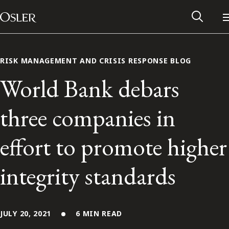
Main Navigation
Skip to content
RISK MANAGEMENT AND CRISIS RESPONSE BLOG
World Bank debars
three companies in
effort to promote higher
integrity standards
Alumni Network
Contact Us
JULY 20, 2021
6 MIN READ