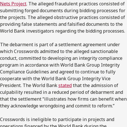
Nets Project
. The alleged fraudulent practices consisted of
submitting forged documents during bidding processes for
the projects. The alleged obstructive practices consisted of
providing false statements and falsified documents to the
World Bank investigators regarding the bidding processes.
The debarment is part of a settlement agreement under
which Crosswords admitted to the alleged sanctionable
conduct, committed to developing an integrity compliance
program in accordance with World Bank Group Integrity
Compliance Guidelines and agreed to continue to fully
cooperate with the World Bank Group Integrity Vice
President. The World Bank
stated
that the admission of
culpability resulted in a reduced period of debarment and
that the settlement “illustrates how firms can benefit when
they acknowledge wrongdoing and commit to reform.”
Crosswords is ineligible to participate in projects and
operations financed by the World Bank during the