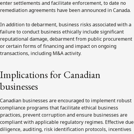
enter settlements and facilitate enforcement, to date no
remediation agreements have been announced in Canada.
In addition to debarment, business risks associated with a
failure to conduct business ethically include significant
reputational damage, debarment from public procurement
or certain forms of financing and impact on ongoing
transactions, including M&A activity.
Implications for Canadian
businesses
Canadian businesses are encouraged to implement robust
compliance programs that facilitate ethical business
practices, prevent corruption and ensure businesses are
compliant with applicable regulatory regimes. Effective due
diligence, auditing, risk identification protocols, incentives