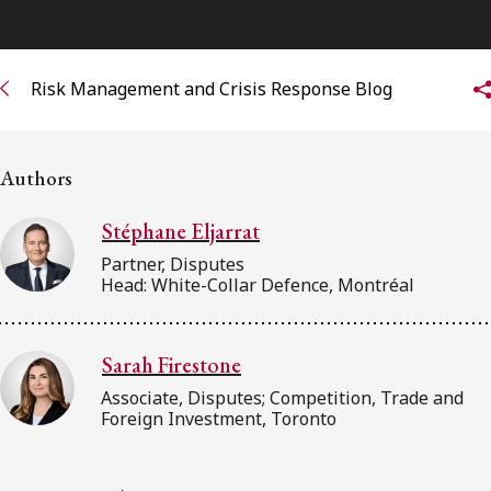
Subscribe to receive our latest insights
Risk Management and Crisis Response Blog
Subscribe to Osler Insights
Authors
Stéphane Eljarrat
Partner, Disputes
Head: White-Collar Defence, Montréal
Sarah Firestone
Associate, Disputes; Competition, Trade and
Foreign Investment, Toronto