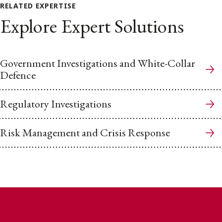
RELATED EXPERTISE
Explore Expert Solutions
Government Investigations and White-Collar
Defence
Regulatory Investigations
Risk Management and Crisis Response