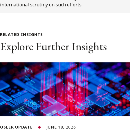
international scrutiny on such efforts.
RELATED INSIGHTS
Explore Further Insights
OSLER UPDATE
JUNE 18, 2026