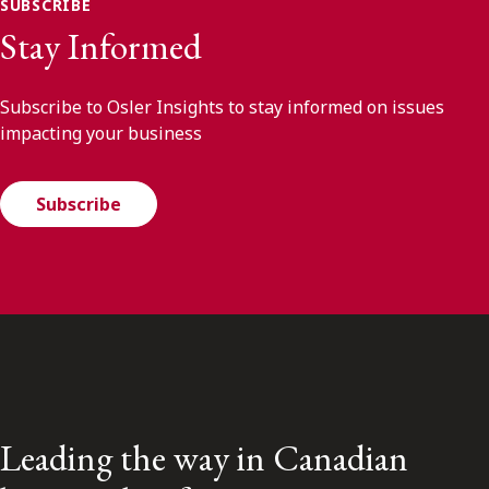
SUBSCRIBE
Stay Informed
Subscribe to Osler Insights to stay informed on issues
impacting your business
Subscribe
Leading the way in Canadian