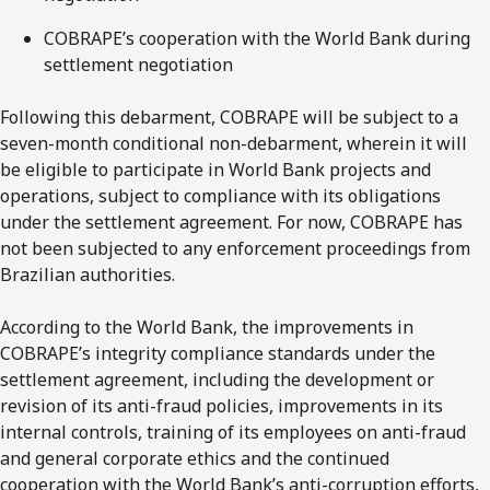
COBRAPE’s cooperation with the World Bank during
settlement negotiation
Following this debarment, COBRAPE will be subject to a
seven-month conditional non-debarment, wherein it will
be eligible to participate in World Bank projects and
operations, subject to compliance with its obligations
under the settlement agreement. For now, COBRAPE has
not been subjected to any enforcement proceedings from
Brazilian authorities.
According to the World Bank, the improvements in
COBRAPE’s integrity compliance standards under the
settlement agreement, including the development or
revision of its anti-fraud policies, improvements in its
internal controls, training of its employees on anti-fraud
and general corporate ethics and the continued
cooperation with the World Bank’s anti-corruption efforts,