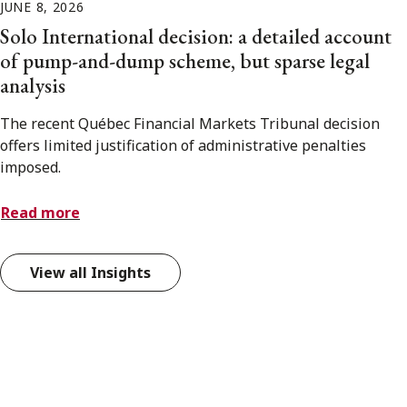
JUNE 8, 2026
Solo International decision: a detailed account
of pump-and-dump scheme, but sparse legal
analysis
The recent Québec Financial Markets Tribunal decision
offers limited justification of administrative penalties
imposed.
Read more
View all Insights