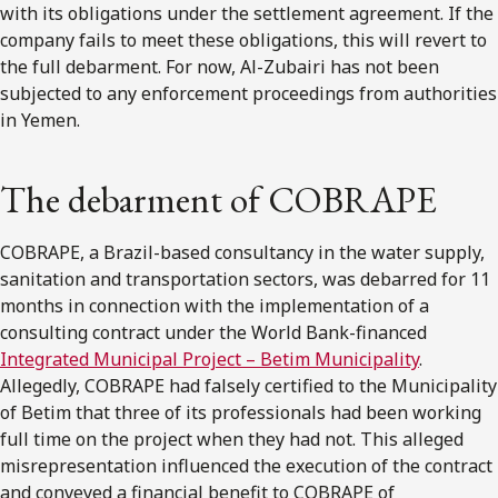
with its obligations under the settlement agreement. If the
company fails to meet these obligations, this will revert to
the full debarment. For now, Al-Zubairi has not been
subjected to any enforcement proceedings from authorities
in Yemen.
The debarment of COBRAPE
COBRAPE, a Brazil-based consultancy in the water supply,
sanitation and transportation sectors, was debarred for 11
months in connection with the implementation of a
consulting contract under the World Bank-financed
Integrated Municipal Project – Betim Municipality
.
Allegedly, COBRAPE had falsely certified to the Municipality
of Betim that three of its professionals had been working
full time on the project when they had not. This alleged
misrepresentation influenced the execution of the contract
and conveyed a financial benefit to COBRAPE of