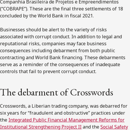
Companhia Brasileira de Projetos e Empreendimentos
(“COBRAPE”). These are the final three settlements of 18
concluded by the World Bank in fiscal 2021.
Businesses should be alert to the variety of risks
associated with corrupt conduct. In addition to legal and
reputational risks, companies may face business
consequences including debarment from both public
contracting and World Bank financing. These debarments
serve as a reminder of the consequences of inadequate
controls that fail to prevent corrupt conduct.
The debarment of Crosswords
Crosswords, a Liberian trading company, was debarred for
six years for “fraudulent and obstructive” practices under
the
Integrated Public Financial Management Reforms for
Institutional Strengthening Project II
and the
Social Safety