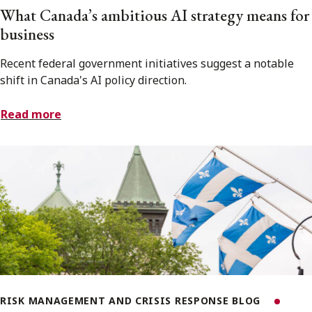
What Canada’s ambitious AI strategy means for
business
Recent federal government initiatives suggest a notable
shift in Canada's AI policy direction.
Read more
RISK MANAGEMENT AND CRISIS RESPONSE BLOG