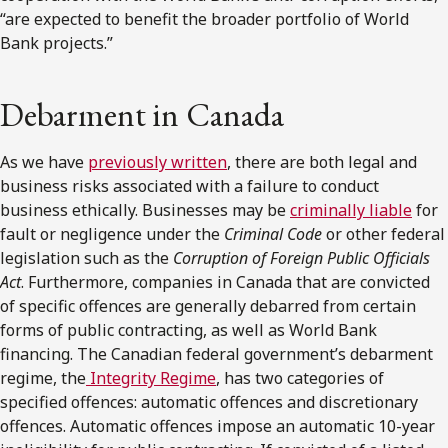
“are expected to benefit the broader portfolio of World
Bank projects.”
Debarment in Canada
As we have
previously written
, there are both legal and
business risks associated with a failure to conduct
business ethically. Businesses may be
criminally liable
for
fault or negligence under the
Criminal Code
or other federal
legislation such as the
Corruption of Foreign Public Officials
Act
. Furthermore, companies in Canada that are convicted
of specific offences are generally debarred from certain
forms of public contracting, as well as World Bank
financing. The Canadian federal government’s debarment
regime, the
Integrity Regime
, has two categories of
specified offences: automatic offences and discretionary
offences. Automatic offences impose an automatic 10-year