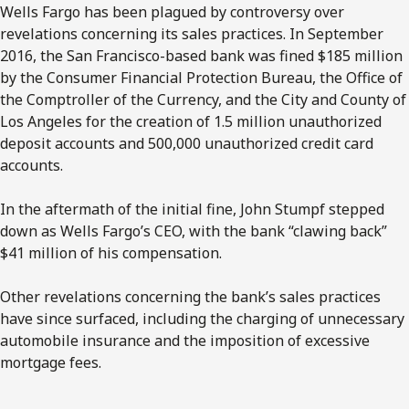
Wells Fargo has been plagued by controversy over
revelations concerning its sales practices. In September
2016, the San Francisco-based bank was fined $185 million
by the Consumer Financial Protection Bureau, the Office of
the Comptroller of the Currency, and the City and County of
Los Angeles for the creation of 1.5 million unauthorized
deposit accounts and 500,000 unauthorized credit card
accounts.
In the aftermath of the initial fine, John Stumpf stepped
down as Wells Fargo’s CEO, with the bank “clawing back”
$41 million of his compensation.
Other revelations concerning the bank’s sales practices
have since surfaced, including the charging of unnecessary
automobile insurance and the imposition of excessive
mortgage fees.