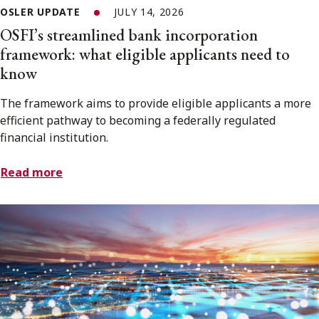
OSLER UPDATE
JULY 14, 2026
OSFI’s streamlined bank incorporation
framework: what eligible applicants need to
know
The framework aims to provide eligible applicants a more
efficient pathway to becoming a federally regulated
financial institution.
Read more