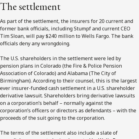
The settlement
As part of the settlement, the insurers for 20 current and
former bank officials, including Stumpf and current CEO
Tim Sloan, will pay $240 million to Wells Fargo. The bank
officials deny any wrongdoing.
The U.S. shareholders in the settlement were led by
pension plans in Colorado (the Fire & Police Pension
Association of Colorado) and Alabama (The City of
Birmingham). According to their counsel, this is the largest
ever insurer-funded cash settlement in a U.S. shareholder
derivative lawsuit. Shareholders bring derivative lawsuits
on a corporation’s behalf – normally against the
corporation’s officers or directors as defendants – with the
proceeds of the suit going to the corporation.
The terms of the settlement also include a slate of