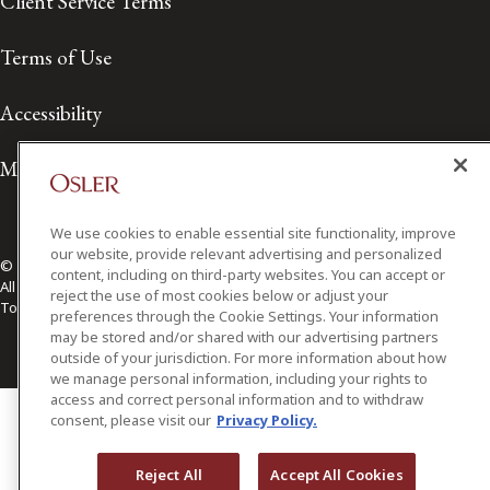
Client Service Terms
Terms of Use
Accessibility
Media Contact
We use cookies to enable essential site functionality, improve
our website, provide relevant advertising and personalized
© 2026 Osler, Hoskin & Harcourt LLP.
content, including on third-party websites. You can accept or
All Rights Reserved
reject the use of most cookies below or adjust your
Toronto | Montréal | Calgary | Vancouver | Ottawa | New York
preferences through the Cookie Settings. Your information
may be stored and/or shared with our advertising partners
outside of your jurisdiction. For more information about how
we manage personal information, including your rights to
access and correct personal information and to withdraw
consent, please visit our
Privacy Policy.
Reject All
Accept All Cookies