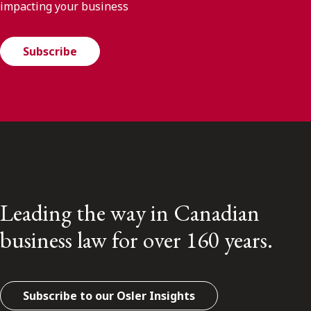
impacting your business
Subscribe
Leading the way in Canadian
business law for over 160 years.
Subscribe to our Osler Insights