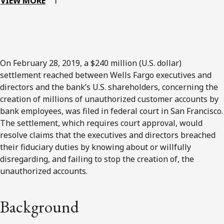
VIEW MORE
On February 28, 2019, a $240 million (U.S. dollar)
settlement reached between Wells Fargo executives and
directors and the bank’s U.S. shareholders, concerning the
creation of millions of unauthorized customer accounts by
bank employees, was filed in federal court in San Francisco.
The settlement, which requires court approval, would
resolve claims that the executives and directors breached
their fiduciary duties by knowing about or willfully
disregarding, and failing to stop the creation of, the
unauthorized accounts.
Background