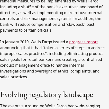
remedial measures to be implemented by Wells Fargo,
including a shuffle of the bank’s executives and board of
directors, as well as implementing more robust internal
controls and risk management systems. In addition, the
bank will reduce compensation and “clawback” past
payments to certain officials.
In January 2019, Wells Fargo issued a
progress report
announcing that it had “taken a series of steps to address
improper sales practices”, including eliminating product
sales goals for retail bankers and creating a centralized
conduct management office to handle internal
investigations and oversight of ethics, complaints, and
sales practices.
Evolving regulatory landscape
The events surrounding Wells Fargo had wide-ranging