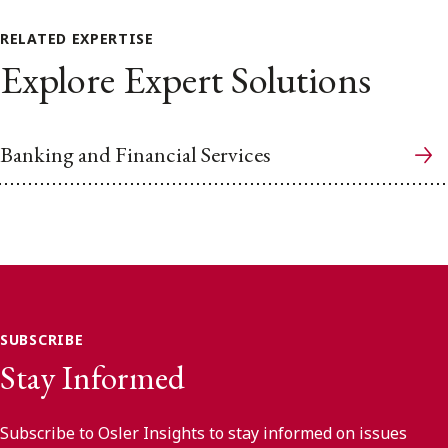
RELATED EXPERTISE
Explore Expert Solutions
Banking and Financial Services
SUBSCRIBE
Stay Informed
Subscribe to Osler Insights to stay informed on issues