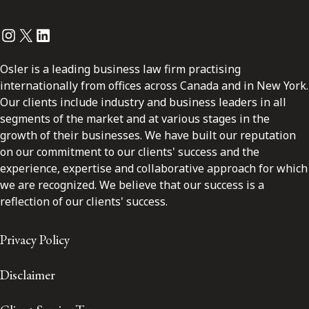
Instagram
Twitter
LinkedIn
Osler is a leading business law firm practising
internationally from offices across Canada and in New York.
Our clients include industry and business leaders in all
segments of the market and at various stages in the
growth of their businesses. We have built our reputation
on our commitment to our clients' success and the
experience, expertise and collaborative approach for which
we are recognized. We believe that our success is a
reflection of our clients' success.
Privacy Policy
Disclaimer