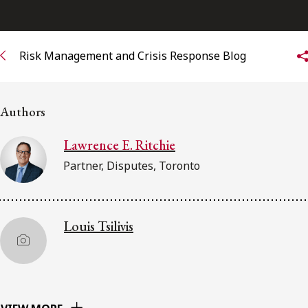
Subscribe to receive our latest insights
Risk Management and Crisis Response Blog
Subscribe to Osler Insights
Authors
Lawrence E. Ritchie
Partner, Disputes, Toronto
Louis Tsilivis