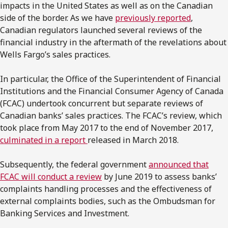
impacts in the United States as well as on the Canadian
side of the border. As we have
previously reported
,
Canadian regulators launched several reviews of the
financial industry in the aftermath of the revelations about
Wells Fargo’s sales practices.
In particular, the Office of the Superintendent of Financial
Institutions and the Financial Consumer Agency of Canada
(FCAC) undertook concurrent but separate reviews of
Canadian banks’ sales practices. The FCAC’s review, which
took place from May 2017 to the end of November 2017,
culminated in a report
released in March 2018.
Subsequently, the federal government
announced that
FCAC will conduct a review
by June 2019 to assess banks’
complaints handling processes and the effectiveness of
external complaints bodies, such as the Ombudsman for
Banking Services and Investment.