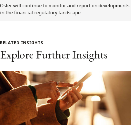
Osler will continue to monitor and report on developments
in the financial regulatory landscape.
RELATED INSIGHTS
Explore Further Insights