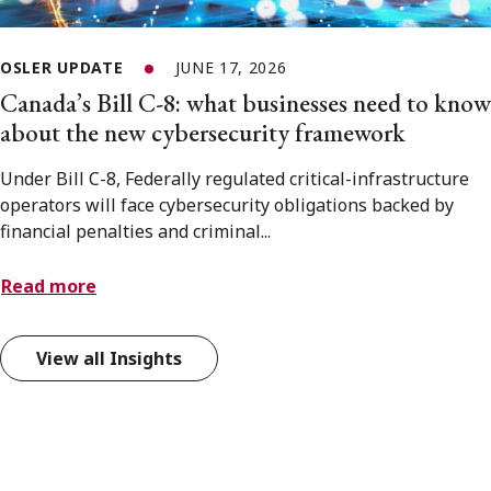
OSLER UPDATE
JUNE 17, 2026
Canada’s Bill C-8: what businesses need to know
about the new cybersecurity framework
Under Bill C-8, Federally regulated critical-infrastructure
operators will face cybersecurity obligations backed by
financial penalties and criminal...
Read more
View all Insights