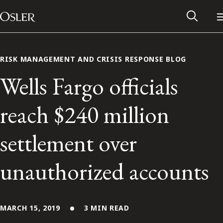
Main Navigation
Skip to content
RISK MANAGEMENT AND CRISIS RESPONSE BLOG
Wells Fargo officials
reach $240 million
settlement over
unauthorized accounts
Alumni Network
Contact Us
MARCH 15, 2019
3 MIN READ