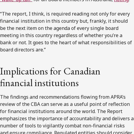
“The report, I think, is required reading not only for every
financial institution in this country but, frankly, it should
be the next item on the agenda of every single board
meeting in this country regardless of whether you’re a
bank or not. It goes to the heart of what responsibilities of
board directors are.”
Implications for Canadian
financial institutions
The findings and recommendations flowing from APRA’s
review of the CBA can serve as a useful point of reflection
for financial institutions around the world. The Report
emphasizes the importance of accountability and delivers a
number of tools to vigilantly combat non-financial risks
and ensure compliance. Regulated entities should consider