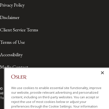
Privacy Policy
Disclaimer
Client Service Terms
Terms of Use
Accessibility
Media Contact
We use cookies to enable essential site functionality, improve
© 2026 Osler, Hoskin & Harcourt LLP.
our website, provide relevant advertising and personalized
All Rights Reserved
content, including on third-party websites. You can accept or
Toronto | Montréal | Calgary | Vancouver | Ottawa | New York
reject the use of most cookies below or adjust your
preferences through the Cookie Settings. Your information