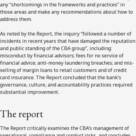
any “shortcomings in the frameworks and practices” in
those areas and make any recommendations about how to
address them.
As noted by the Report, the inquiry “followed a number of
incidents in recent years that have damaged the reputation
and public standing of the CBA group”, including:
misconduct by financial advisors; fees for no service of
financial advice; anti-money laundering breaches; and mis-
selling of margin loans to retail customers and of credit
card insurance. The Report concluded that the bank’s
governance, culture, and accountability practices required
substantial improvement.
The report
The Report critically examines the CBA’s management of
operational, compliance and conduct risks, and concludes