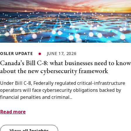
OSLER UPDATE
JUNE 17, 2026
Canada’s Bill C-8: what businesses need to know
about the new cybersecurity framework
Under Bill C-8, Federally regulated critical-infrastructure
operators will face cybersecurity obligations backed by
financial penalties and criminal...
Read more