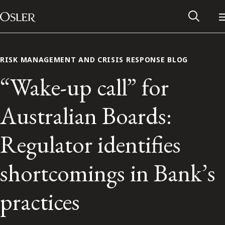
Main Navigation
Skip to content
RISK MANAGEMENT AND CRISIS RESPONSE BLOG
“Wake-up call” for
Australian Boards:
Regulator identifies
shortcomings in Bank’s
Alumni Network
practices
Contact Us