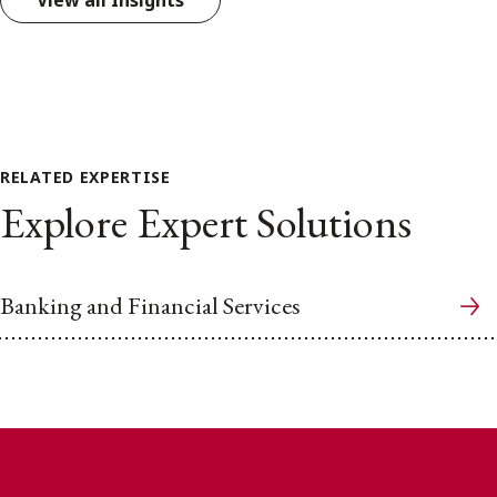
View all Insights
RELATED EXPERTISE
Explore Expert Solutions
Banking and Financial Services