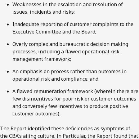
Weaknesses in the escalation and resolution of
issues, incidents and risks;
Inadequate reporting of customer complaints to the
Executive Committee and the Board;
Overly complex and bureaucratic decision making
processes, including a flawed operational risk
management framework;
An emphasis on process rather than outcomes in
operational risk and compliance; and
A flawed remuneration framework (wherein there are
few disincentives for poor risk or customer outcomes
and conversely few incentives to produce positive
customer outcomes).
The Report identified these deficiencies as symptoms of
the CBA’s ailing culture. In Particular, the Report found that