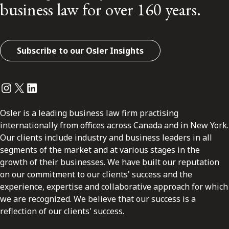
business law for over 160 years.
Subscribe to our Osler Insights
Instagram
Twitter
LinkedIn
Osler is a leading business law firm practising
internationally from offices across Canada and in New York.
Our clients include industry and business leaders in all
segments of the market and at various stages in the
growth of their businesses. We have built our reputation
on our commitment to our clients' success and the
experience, expertise and collaborative approach for which
we are recognized. We believe that our success is a
reflection of our clients' success.