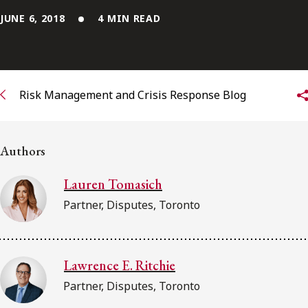
JUNE 6, 2018
4 MIN READ
Subscribe to receive our latest insights
Subscribe to Osler Insights
Risk Management and Crisis Response Blog
Authors
Lauren Tomasich
Partner, Disputes, Toronto
Lawrence E. Ritchie
Partner, Disputes, Toronto