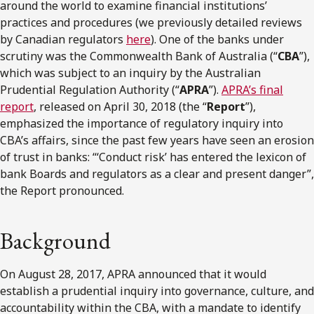
around the world to examine financial institutions’
practices and procedures (we previously detailed reviews
by Canadian regulators
here
). One of the banks under
scrutiny was the Commonwealth Bank of Australia (“
CBA
”),
which was subject to an inquiry by the Australian
Prudential Regulation Authority (“
APRA
”).
APRA’s final
report
, released on April 30, 2018 (the “
Report
”),
emphasized the importance of regulatory inquiry into
CBA’s affairs, since the past few years have seen an erosion
of trust in banks: “‘Conduct risk’ has entered the lexicon of
bank Boards and regulators as a clear and present danger”,
the Report pronounced.
Background
On August 28, 2017, APRA announced that it would
establish a prudential inquiry into governance, culture, and
accountability within the CBA, with a mandate to identify