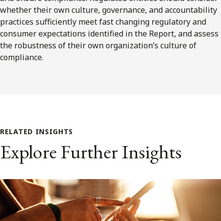
whether their own culture, governance, and accountability
practices sufficiently meet fast changing regulatory and
consumer expectations identified in the Report, and assess
the robustness of their own organization’s culture of
compliance.
RELATED INSIGHTS
Explore Further Insights