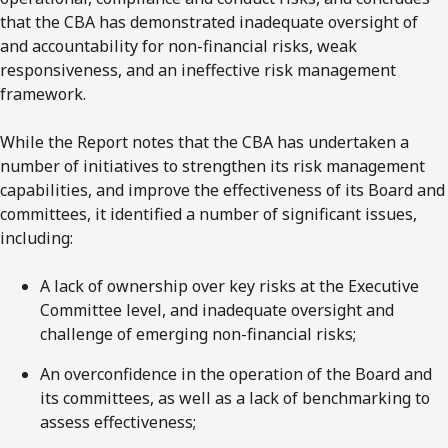
that the CBA has demonstrated inadequate oversight of
and accountability for non-financial risks, weak
responsiveness, and an ineffective risk management
framework.
While the Report notes that the CBA has undertaken a
number of initiatives to strengthen its risk management
capabilities, and improve the effectiveness of its Board and
committees, it identified a number of significant issues,
including:
A lack of ownership over key risks at the Executive
Committee level, and inadequate oversight and
challenge of emerging non-financial risks;
An overconfidence in the operation of the Board and
its committees, as well as a lack of benchmarking to
assess effectiveness;