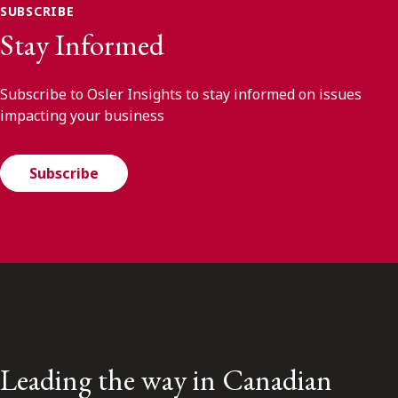
SUBSCRIBE
Stay Informed
Subscribe to Osler Insights to stay informed on issues
impacting your business
Subscribe
Leading the way in Canadian