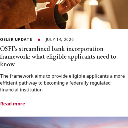
OSLER UPDATE
JULY 14, 2026
OSFI’s streamlined bank incorporation
framework: what eligible applicants need to
know
The framework aims to provide eligible applicants a more
efficient pathway to becoming a federally regulated
financial institution.
Read more