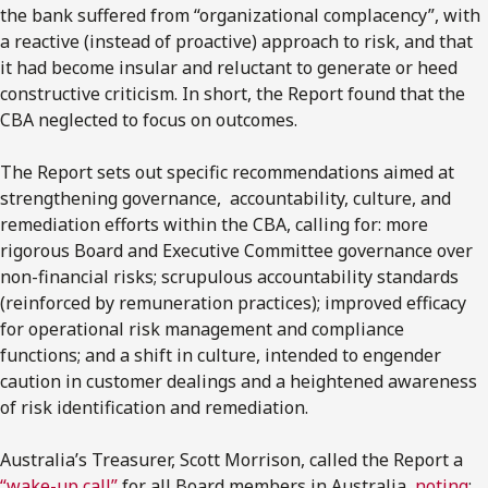
the bank suffered from “organizational complacency”, with
a reactive (instead of proactive) approach to risk, and that
it had become insular and reluctant to generate or heed
constructive criticism. In short, the Report found that the
CBA neglected to focus on outcomes.
The Report sets out specific recommendations aimed at
strengthening governance, accountability, culture, and
remediation efforts within the CBA, calling for: more
rigorous Board and Executive Committee governance over
non-financial risks; scrupulous accountability standards
(reinforced by remuneration practices); improved efficacy
for operational risk management and compliance
functions; and a shift in culture, intended to engender
caution in customer dealings and a heightened awareness
of risk identification and remediation.
Australia’s Treasurer, Scott Morrison, called the Report a
“wake-up call”
for all Board members in Australia,
noting
: