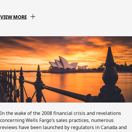
VIEW MORE
In the wake of the 2008 financial crisis and revelations
concerning Wells Fargo’s sales practices, numerous
reviews have been launched by regulators in Canada and