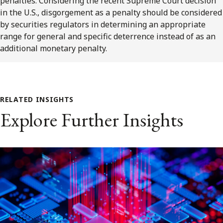
penalties. Considering the recent Supreme Court decision
in the U.S., disgorgement as a penalty should be considered
by securities regulators in determining an appropriate
range for general and specific deterrence instead of as an
additional monetary penalty.
RELATED INSIGHTS
Explore Further Insights