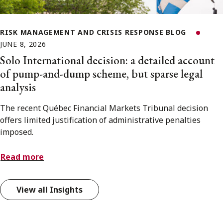
RISK MANAGEMENT AND CRISIS RESPONSE BLOG
JUNE 8, 2026
Solo International decision: a detailed account
of pump-and-dump scheme, but sparse legal
analysis
The recent Québec Financial Markets Tribunal decision
offers limited justification of administrative penalties
imposed.
Read more
View all Insights