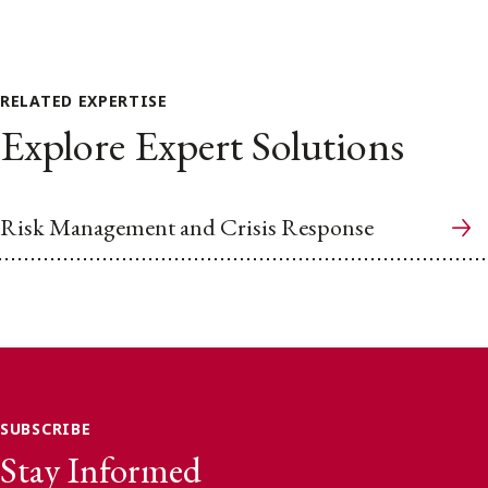
RELATED EXPERTISE
Explore Expert Solutions
Risk Management and Crisis Response
SUBSCRIBE
Stay Informed