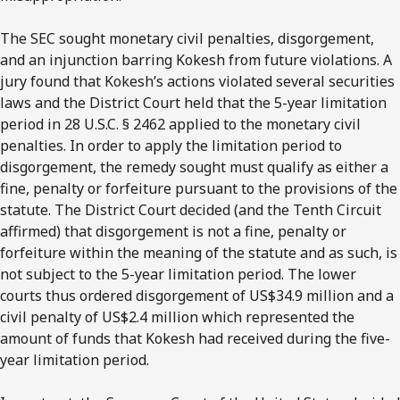
The SEC sought monetary civil penalties, disgorgement,
and an injunction barring Kokesh from future violations. A
jury found that Kokesh’s actions violated several securities
laws and the District Court held that the 5-year limitation
period in 28 U.S.C. § 2462 applied to the monetary civil
penalties. In order to apply the limitation period to
disgorgement, the remedy sought must qualify as either a
fine, penalty or forfeiture pursuant to the provisions of the
statute. The District Court decided (and the Tenth Circuit
affirmed) that disgorgement is not a fine, penalty or
forfeiture within the meaning of the statute and as such, is
not subject to the 5-year limitation period. The lower
courts thus ordered disgorgement of US$34.9 million and a
civil penalty of US$2.4 million which represented the
amount of funds that Kokesh had received during the five-
year limitation period.