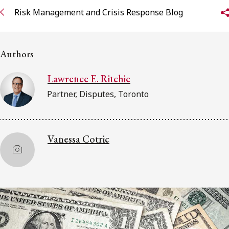
Risk Management and Crisis Response Blog
Subscribe to receive our latest insights
Subscribe to Osler Insights
Authors
Lawrence E. Ritchie
Partner, Disputes, Toronto
Vanessa Cotric