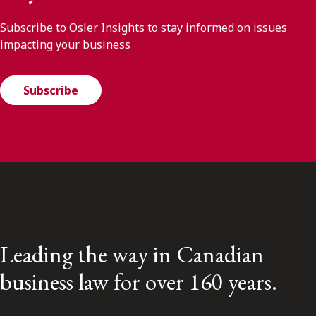
Subscribe to Osler Insights to stay informed on issues
impacting your business
Subscribe
Leading the way in Canadian
business law for over 160 years.