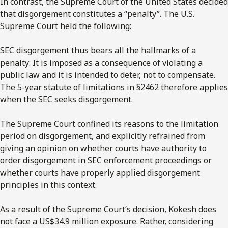
In contrast, the Supreme Court of the United States decided
that disgorgement constitutes a “penalty”. The U.S.
Supreme Court held the following:
SEC disgorgement thus bears all the hallmarks of a
penalty: It is imposed as a consequence of violating a
public law and it is intended to deter, not to compensate.
The 5-year statute of limitations in §2462 therefore applies
when the SEC seeks disgorgement.
The Supreme Court confined its reasons to the limitation
period on disgorgement, and explicitly refrained from
giving an opinion on whether courts have authority to
order disgorgement in SEC enforcement proceedings or
whether courts have properly applied disgorgement
principles in this context.
As a result of the Supreme Court’s decision, Kokesh does
not face a US$34.9 million exposure. Rather, considering