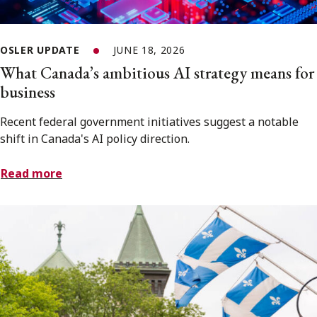
OSLER UPDATE
JUNE 18, 2026
What Canada’s ambitious AI strategy means for
business
Recent federal government initiatives suggest a notable
shift in Canada's AI policy direction.
Read more