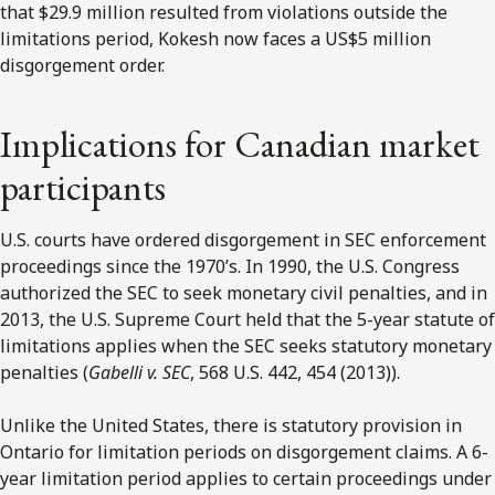
that $29.9 million resulted from violations outside the
limitations period, Kokesh now faces a US$5 million
disgorgement order.
Implications for Canadian market
participants
U.S. courts have ordered disgorgement in SEC enforcement
proceedings since the 1970’s. In 1990, the U.S. Congress
authorized the SEC to seek monetary civil penalties, and in
2013, the U.S. Supreme Court held that the 5-year statute of
limitations applies when the SEC seeks statutory monetary
penalties (
Gabelli v. SEC
, 568 U.S. 442, 454 (2013)).
Unlike the United States, there is statutory provision in
Ontario for limitation periods on disgorgement claims. A 6-
year limitation period applies to certain proceedings under