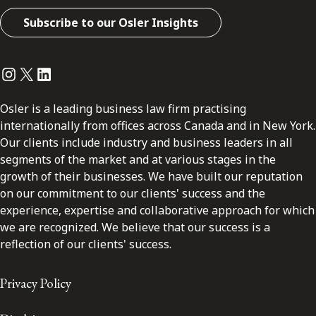
Subscribe to our Osler Insights
Instagram
Twitter
LinkedIn
Osler is a leading business law firm practising
internationally from offices across Canada and in New York.
Our clients include industry and business leaders in all
segments of the market and at various stages in the
growth of their businesses. We have built our reputation
on our commitment to our clients' success and the
experience, expertise and collaborative approach for which
we are recognized. We believe that our success is a
reflection of our clients' success.
Privacy Policy