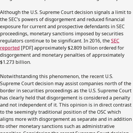
Although the U.S. Supreme Court decision signals a limit to
the SEC’s powers of disgorgement and reduced financial
exposure for current and prospective defendants in SEC
proceedings, monetary sanctions imposed by securities
regulators continue to be significant. In 2016, the
SEC
reported
[PDF] approximately $2.809 billion ordered for
disgorgement and monetary penalties of approximately
$1.273 billion.
Notwithstanding this phenomenon, the recent U.S.
Supreme Court decision may assist companies north of the
border in securities proceedings as the U.S. Supreme Court
has clearly held that disgorgement is considered a penalty
and not independent of it. This opinion is in direct contrast
to the seemingly traditional position of the OSC which
aligns more with disgorgement as separate and in addition
to other monetary sanctions such as administrative