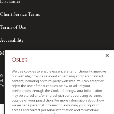
Disclaimer
Client Service Terms
Terms of Use
Accessibility
Media Contact
We use cookies to enable essential site functionality, improve
© 2026 Osler, Hoskin & Harcourt LLP.
our website, provide relevant advertising and personalized
All Rights Reserved
content, including on third-party websites. You can accept or
Toronto | Montréal | Calgary | Vancouver | Ottawa | New York
reject the use of most cookies below or adjust your
preferences through the Cookie Settings. Your information
may be stored and/or shared with our advertising partners
outside of your jurisdiction. For more information about how
we manage personal information, including your rights to
access and correct personal information and to withdraw