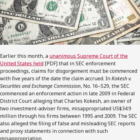
Earlier this month, a
unanimous Supreme Court of the
United States held
[PDF] that in SEC enforcement
proceedings, claims for disgorgement must be commenced
with five years of the date the claim accrued. In
Kokesh v.
Securities and Exchange Commission
, No. 16–529, the SEC
commenced an enforcement action in late 2009 in Federal
District Court alleging that Charles Kokesh, an owner of
two investment-adviser firms, misappropriated US$34.9
million through his firms between 1995 and 2009. The SEC
also alleged the filing of false and misleading SEC reports
and proxy statements in connection with such
misappropriation.