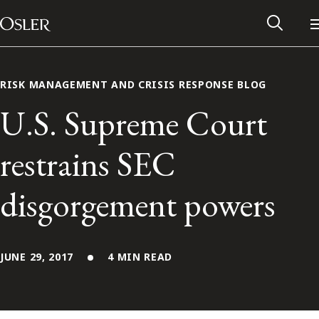
Main Navigation
Skip to content
RISK MANAGEMENT AND CRISIS RESPONSE BLOG
U.S. Supreme Court
restrains SEC
disgorgement powers
JUNE 29, 2017
4 MIN READ
Alumni Network
Contact Us