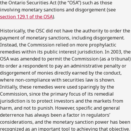
the Ontario Securities Act (the “OSA”) such as those
involving monetary sanctions and disgorgement (see
section 129.1 of the OSA
).
Historically, the OSC did not have the authority to order the
payment of monetary sanctions, including disgorgement.
Instead, the Commission relied on more prophylactic
remedies within its public interest jurisdiction. In 2003, the
OSA was amended to permit the Commission (as a tribunal)
to order a respondent to pay an administrative penalty or
disgorgement of monies directly earned by the conduct,
where non-compliance with securities law is shown.
Initially, these remedies were used sparingly by the
Commission, since the primary focus of its remedial
jurisdiction is to protect investors and the markets from
harm, and not to punish. However, specific and general
deterrence has always been a factor in regulators’
considerations, and the monetary sanction power has been
recognized as an important tool to achieving that objective.