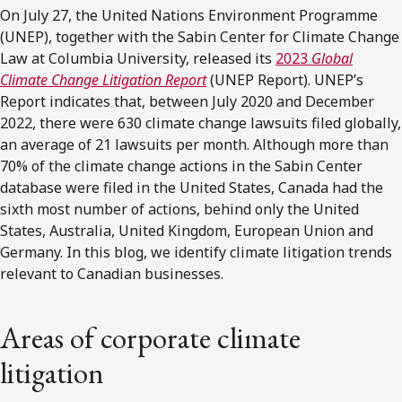
On July 27, the United Nations Environment Programme
(UNEP), together with the Sabin Center for Climate Change
Law at Columbia University, released its
2023
Global
Climate Change Litigation Report
(UNEP Report). UNEP’s
Report indicates that, between July 2020 and December
2022, there were 630 climate change lawsuits filed globally,
an average of 21 lawsuits per month. Although more than
70% of the climate change actions in the Sabin Center
database were filed in the United States, Canada had the
sixth most number of actions, behind only the United
States, Australia, United Kingdom, European Union and
Germany. In this blog, we identify climate litigation trends
relevant to Canadian businesses.
Areas of corporate climate
litigation