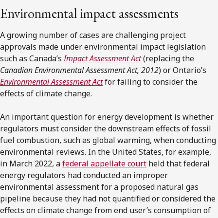
Environmental impact assessments
A growing number of cases are challenging project
approvals made under environmental impact legislation
such as Canada’s
Impact Assessment Act
(replacing the
Canadian Environmental Assessment Act, 2012
) or Ontario’s
Environmental Assessment Act
for failing to consider the
effects of climate change.
An important question for energy development is whether
regulators must consider the downstream effects of fossil
fuel combustion, such as global warming, when conducting
environmental reviews. In the United States, for example,
in March 2022, a
federal appellate court
held that federal
energy regulators had conducted an improper
environmental assessment for a proposed natural gas
pipeline because they had not quantified or considered the
effects on climate change from end user’s consumption of