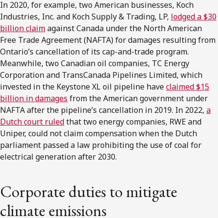
In 2020, for example, two American businesses, Koch
Industries, Inc. and Koch Supply & Trading, LP,
lodged a $30
billion claim
against Canada under the North American
Free Trade Agreement (NAFTA) for damages resulting from
Ontario’s cancellation of its cap-and-trade program.
Meanwhile, two Canadian oil companies, TC Energy
Corporation and TransCanada Pipelines Limited, which
invested in the Keystone XL oil pipeline have
claimed $15
billion in damages
from the American government under
NAFTA after the pipeline’s cancellation in 2019. In 2022,
a
Dutch court ruled
that two energy companies, RWE and
Uniper, could not claim compensation when the Dutch
parliament passed a law prohibiting the use of coal for
electrical generation after 2030.
Corporate duties to mitigate
climate emissions