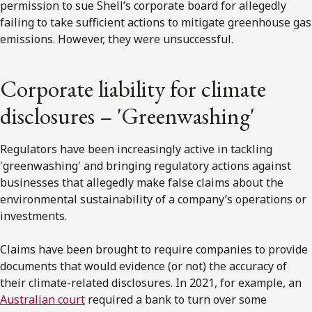
permission to sue Shell’s corporate board for allegedly
failing to take sufficient actions to mitigate greenhouse gas
emissions. However, they were unsuccessful.
Corporate liability for climate
disclosures – 'Greenwashing'
Regulators have been increasingly active in tackling
'greenwashing' and bringing regulatory actions against
businesses that allegedly make false claims about the
environmental sustainability of a company’s operations or
investments.
Claims have been brought to require companies to provide
documents that would evidence (or not) the accuracy of
their climate-related disclosures. In 2021, for example, an
Australian court
required a bank to turn over some