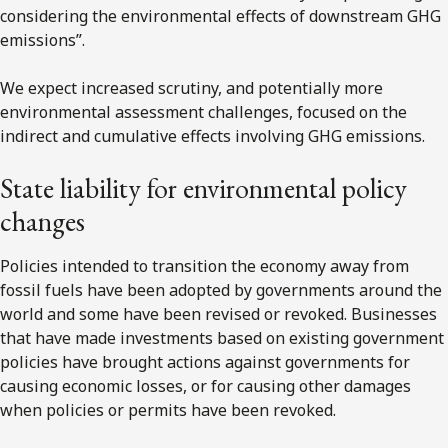
considering the environmental effects of downstream GHG
emissions”.
We expect increased scrutiny, and potentially more
environmental assessment challenges, focused on the
indirect and cumulative effects involving GHG emissions.
State liability for environmental policy
changes
Policies intended to transition the economy away from
fossil fuels have been adopted by governments around the
world and some have been revised or revoked. Businesses
that have made investments based on existing government
policies have brought actions against governments for
causing economic losses, or for causing other damages
when policies or permits have been revoked.