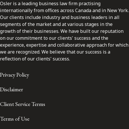
Osler is a leading business law firm practising
internationally from offices across Canada and in New York.
Our clients include industry and business leaders in all
segments of the market and at various stages in the
growth of their businesses. We have built our reputation
on our commitment to our clients' success and the
experience, expertise and collaborative approach for which
we are recognized. We believe that our success is a
reflection of our clients' success.
Privacy Policy
Disclaimer
Client Service Terms
Terms of Use