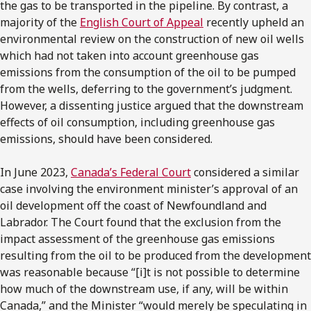
the gas to be transported in the pipeline. By contrast, a
majority of the
English Court of Appeal
recently upheld an
environmental review on the construction of new oil wells
which had not taken into account greenhouse gas
emissions from the consumption of the oil to be pumped
from the wells, deferring to the government’s judgment.
However, a dissenting justice argued that the downstream
effects of oil consumption, including greenhouse gas
emissions, should have been considered.
In June 2023,
Canada’s Federal Court
considered a similar
case involving the environment minister’s approval of an
oil development off the coast of Newfoundland and
Labrador. The Court found that the exclusion from the
impact assessment of the greenhouse gas emissions
resulting from the oil to be produced from the development
was reasonable because “[i]t is not possible to determine
how much of the downstream use, if any, will be within
Canada,” and the Minister “would merely be speculating in