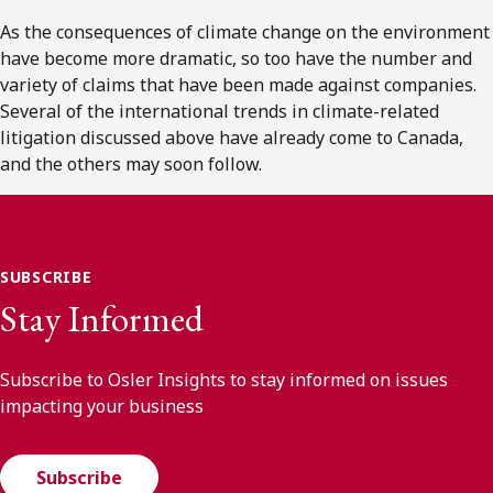
As the consequences of climate change on the environment
have become more dramatic, so too have the number and
variety of claims that have been made against companies.
Several of the international trends in climate-related
litigation discussed above have already come to Canada,
and the others may soon follow.
SUBSCRIBE
Stay Informed
Subscribe to Osler Insights to stay informed on issues
impacting your business
Subscribe