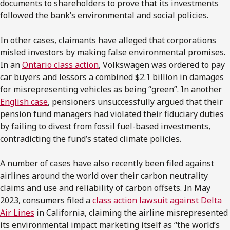
documents to shareholders to prove that its investments
followed the bank’s environmental and social policies.
In other cases, claimants have alleged that corporations
misled investors by making false environmental promises.
In an
Ontario class action
, Volkswagen was ordered to pay
car buyers and lessors a combined $2.1 billion in damages
for misrepresenting vehicles as being “green”. In another
English case
, pensioners unsuccessfully argued that their
pension fund managers had violated their fiduciary duties
by failing to divest from fossil fuel-based investments,
contradicting the fund’s stated climate policies.
A number of cases have also recently been filed against
airlines around the world over their carbon neutrality
claims and use and reliability of carbon offsets. In May
2023, consumers filed a
class action lawsuit against Delta
Air Lines
in California, claiming the airline misrepresented
its environmental impact marketing itself as “the world’s