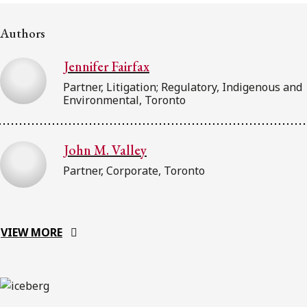
Subscribe to receive our latest insights
Authors
Subscribe to Osler Insights
Jennifer Fairfax
Partner, Litigation; Regulatory, Indigenous and
Environmental, Toronto
John M. Valley
Partner, Corporate, Toronto
VIEW MORE