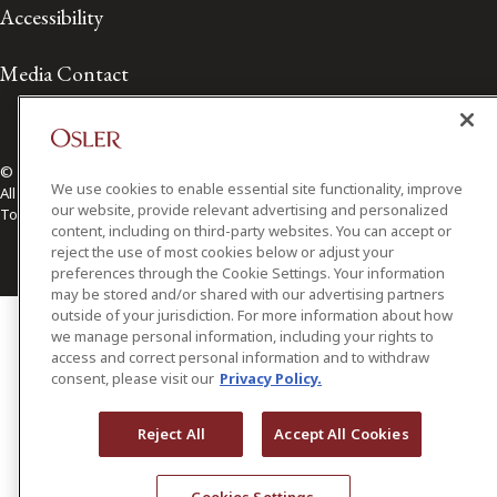
Accessibility
Media Contact
© 2026 Osler, Hoskin & Harcourt LLP.
We use cookies to enable essential site functionality, improve
All Rights Reserved
our website, provide relevant advertising and personalized
Toronto | Montréal | Calgary | Vancouver | Ottawa | New York
content, including on third-party websites. You can accept or
reject the use of most cookies below or adjust your
preferences through the Cookie Settings. Your information
may be stored and/or shared with our advertising partners
outside of your jurisdiction. For more information about how
we manage personal information, including your rights to
access and correct personal information and to withdraw
consent, please visit our
Privacy Policy.
Reject All
Accept All Cookies