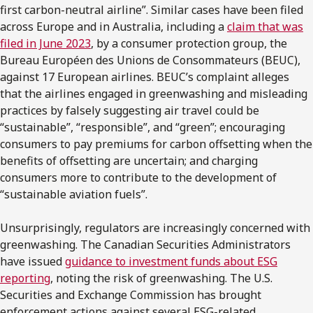
first carbon-neutral airline”. Similar cases have been filed
across Europe and in Australia, including a
claim that was
filed in June 2023
, by a consumer protection group, the
Bureau Européen des Unions de Consommateurs (BEUC),
against 17 European airlines. BEUC’s complaint alleges
that the airlines engaged in greenwashing and misleading
practices by falsely suggesting air travel could be
“sustainable”, “responsible”, and “green”; encouraging
consumers to pay premiums for carbon offsetting when the
benefits of offsetting are uncertain; and charging
consumers more to contribute to the development of
“sustainable aviation fuels”.
Unsurprisingly, regulators are increasingly concerned with
greenwashing. The Canadian Securities Administrators
have issued
guidance to investment funds about ESG
reporting
, noting the risk of greenwashing. The U.S.
Securities and Exchange Commission has brought
enforcement actions against several ESG-related