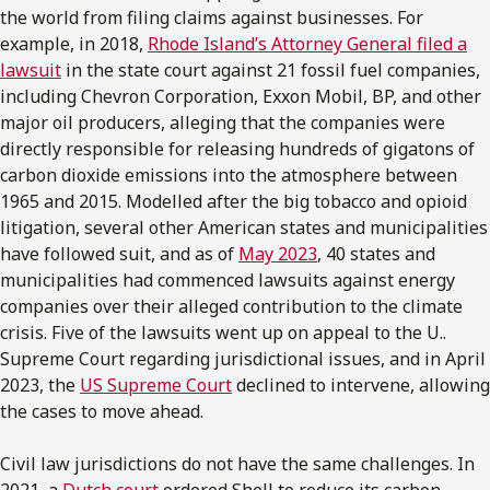
the world from filing claims against businesses. For
example, in 2018,
Rhode Island’s Attorney General filed a
lawsuit
in the state court against 21 fossil fuel companies,
including Chevron Corporation, Exxon Mobil, BP, and other
major oil producers, alleging that the companies were
directly responsible for releasing hundreds of gigatons of
carbon dioxide emissions into the atmosphere between
1965 and 2015. Modelled after the big tobacco and opioid
litigation, several other American states and municipalities
have followed suit, and as of
May 2023
, 40 states and
municipalities had commenced lawsuits against energy
companies over their alleged contribution to the climate
crisis. Five of the lawsuits went up on appeal to the U..
Supreme Court regarding jurisdictional issues, and in April
2023, the
US Supreme Court
declined to intervene, allowing
the cases to move ahead.
Civil law jurisdictions do not have the same challenges. In