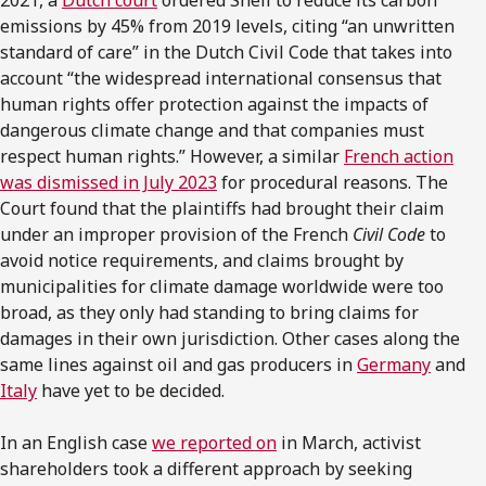
2021, a
Dutch court
ordered Shell to reduce its carbon
emissions by 45% from 2019 levels, citing “an unwritten
standard of care” in the Dutch Civil Code that takes into
account “the widespread international consensus that
human rights offer protection against the impacts of
dangerous climate change and that companies must
respect human rights.” However, a similar
French action
was dismissed in July 2023
for procedural reasons. The
Court found that the plaintiffs had brought their claim
under an improper provision of the French
Civil Code
to
avoid notice requirements, and claims brought by
municipalities for climate damage worldwide were too
broad, as they only had standing to bring claims for
damages in their own jurisdiction. Other cases along the
same lines against oil and gas producers in
Germany
and
Italy
have yet to be decided.
In an English case
we reported on
in March, activist
shareholders took a different approach by seeking