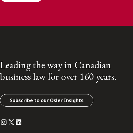
Leading the way in Canadian
business law for over 160 years.
Subscribe to our Osler Insights
Instagram
Twitter
LinkedIn