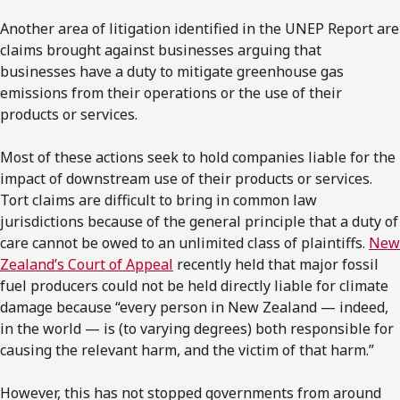
Another area of litigation identified in the UNEP Report are
claims brought against businesses arguing that
businesses have a duty to mitigate greenhouse gas
emissions from their operations or the use of their
products or services.
Most of these actions seek to hold companies liable for the
impact of downstream use of their products or services.
Tort claims are difficult to bring in common law
jurisdictions because of the general principle that a duty of
care cannot be owed to an unlimited class of plaintiffs.
New
Zealand’s Court of Appeal
recently held that major fossil
fuel producers could not be held directly liable for climate
damage because “every person in New Zealand — indeed,
in the world — is (to varying degrees) both responsible for
causing the relevant harm, and the victim of that harm.”
However, this has not stopped governments from around