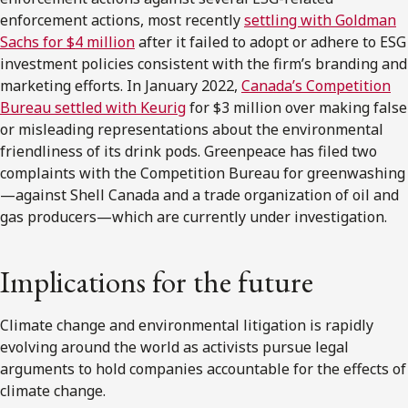
enforcement actions, most recently
settling with Goldman
Sachs for $4 million
after it failed to adopt or adhere to ESG
investment policies consistent with the firm’s branding and
marketing efforts. In January 2022,
Canada’s Competition
Bureau settled with Keurig
for $3 million over making false
or misleading representations about the environmental
friendliness of its drink pods. Greenpeace has filed two
complaints with the Competition Bureau for greenwashing
—against Shell Canada and a trade organization of oil and
gas producers—which are currently under investigation.
Implications for the future
Climate change and environmental litigation is rapidly
evolving around the world as activists pursue legal
arguments to hold companies accountable for the effects of
climate change.