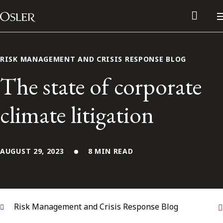
Main Navigation
Skip to content
RISK MANAGEMENT AND CRISIS RESPONSE BLOG
The state of corporate
climate litigation
AUGUST 29, 2023
8 MIN READ
Alumni Network
Contact Us
Risk Management and Crisis Response Blog