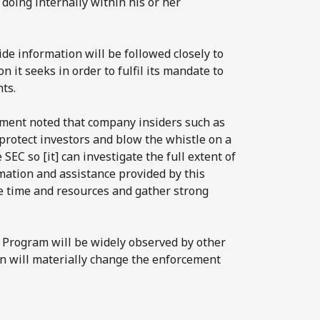
doing internally within his or her
de information will be followed closely to
on it seeks in order to fulfil its mandate to
ts.
ement noted that company insiders such as
 protect investors and blow the whistle on a
EC so [it] can investigate the full extent of
mation and assistance provided by this
e time and resources and gather strong
 Program will be widely observed by other
ion will materially change the enforcement