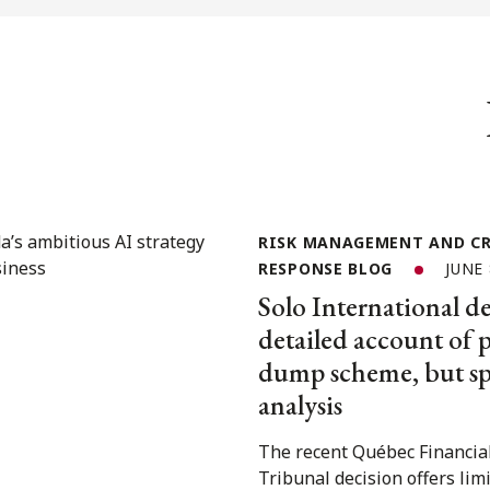
RISK MANAGEMENT AND CR
RESPONSE BLOG
JUNE 
Solo International de
detailed account of
dump scheme, but spa
analysis
The recent Québec Financia
Tribunal decision offers lim