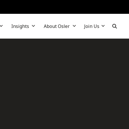
Insights
About Osler
Join Us