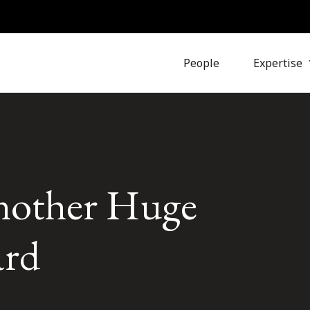
People
Expertise
nother Huge
ard