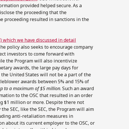
ormation provided helped secure. As a
disclose the proceeding that the
he proceeding resulted in sanctions in the
 which we have discussed in detail
. The policy also seeks to encourage company
tect investors to come forward with
le the Program will also incentivize
etary awards, the large pay days for
he United States will not be a part of the
tleblower awards between 5% and 15% of
p to a maximum of $5 million
. Such an award
mation to the OSC that resulted in an order
g $1 million or more. Despite there not
 the SEC, like the SEC, the Program will aim
uding anti-retaliation measures in
n about its current employer to the OSC, or