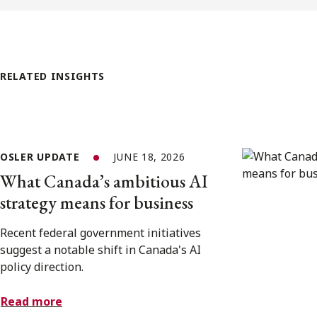
RELATED INSIGHTS
OSLER UPDATE
JUNE 18, 2026
What Canada’s ambitious AI
strategy means for business
Recent federal government initiatives
suggest a notable shift in Canada's AI
policy direction.
Read more