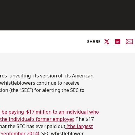
SHARE
rds unveiling its version of its American
whistleblowers continue to receive
on (the “SEC”) for alerting the SEC to
 be paying $17 million to an individual who
the individual’s former employer.
The $17
hat the SEC has ever paid out
(the largest
n September 2014)
. SEC whistleblower