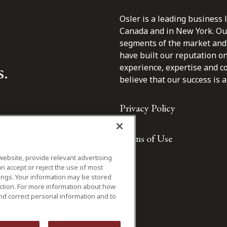
Osler is a leading business 
Canada and in New York. Our 
segments of the market and 
have built our reputation o
s.
experience, expertise and c
believe that our success is a 
Privacy Policy
Terms of Use
website, provide relevant advertising
n accept or reject the use of most
ings. Your information may be stored
iction. For more information about how
nd correct personal information and to