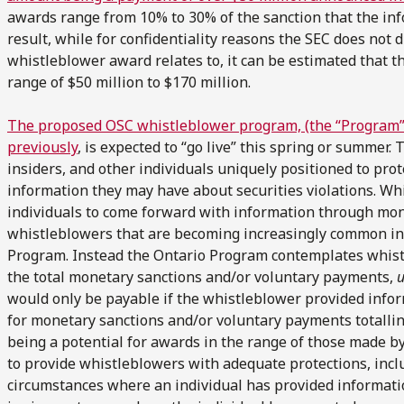
awards range from 10% to 30% of the sanction that the inf
result, while for confidentiality reasons the SEC does not 
whistleblower award relates to, it can be estimated that t
range of $50 million to $170 million.
The proposed OSC whistleblower program, (the “Program”)
previously
, is expected to “go live” this spring or summer
insiders, and other individuals uniquely positioned to pro
information they may have about securities violations. Whi
individuals to come forward with information through mon
whistleblowers that are becoming increasingly common in t
Program. Instead the Ontario Program contemplates whis
the total monetary sanctions and/or voluntary payments,
u
would only be payable if the whistleblower provided infor
for monetary sanctions and/or voluntary payments totallin
being a potential for awards in the range of those made by
to provide whistleblowers with adequate protections, incl
circumstances where an individual has provided informatio