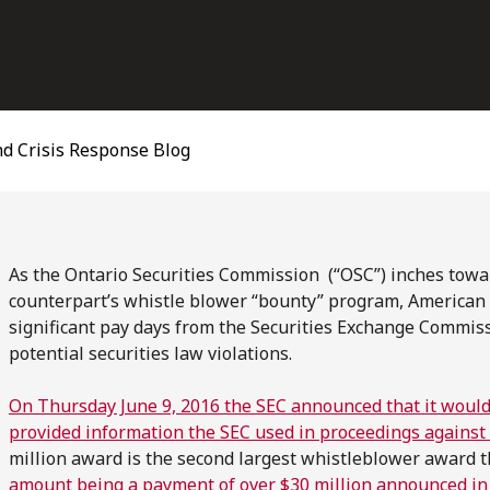
d Crisis Response Blog
As the Ontario Securities Commission (“OSC”) inches towa
counterpart’s whistle blower “bounty” program, American 
significant pay days from the Securities Exchange Commissi
potential securities law violations.
On Thursday June 9, 2016 the SEC announced that it would
provided information the SEC used in proceedings against 
million award is the second largest whistleblower award t
amount being a payment of over $30 million announced i