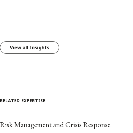
View all Insights
RELATED EXPERTISE
Risk Management and Crisis Response