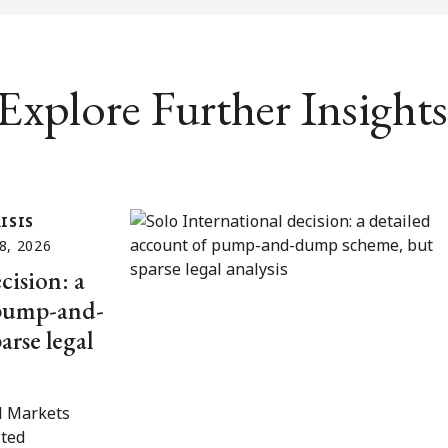
Explore Further Insights
ISIS
8, 2026
cision: a
 pump-and-
rse legal
l Markets
ited