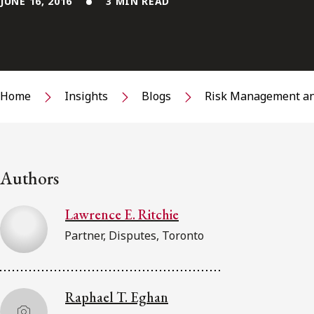
JUNE 16, 2016
3 MIN READ
Home
Insights
Blogs
Risk Management an
Authors
Lawrence E. Ritchie
Partner, Disputes, Toronto
Raphael T. Eghan