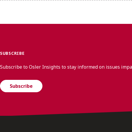
SUBSCRIBE
Subscribe to Osler Insights to stay informed on issues imp
Subscribe