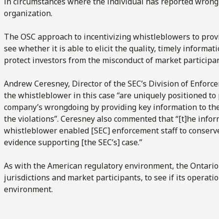
in circumstances where the individual has reported wrong 
organization.
The OSC approach to incentivizing whistleblowers to provi
see whether it is able to elicit the quality, timely informati
protect investors from the misconduct of market participan
Andrew Ceresney, Director of the SEC’s Division of Enforc
the whistleblower in this case “are uniquely positioned to
company’s wrongdoing by providing key information to the S
the violations”. Ceresney also commented that “[t]he infor
whistleblower enabled [SEC] enforcement staff to conserv
evidence supporting [the SEC’s] case.”
As with the American regulatory environment, the Ontario
jurisdictions and market participants, to see if its operat
environment.