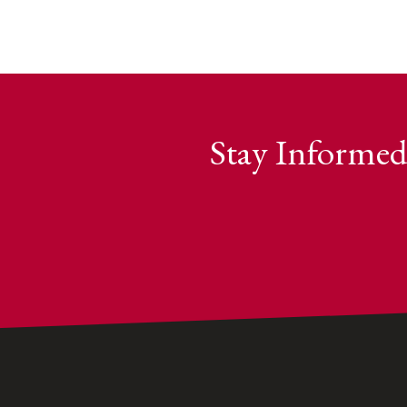
Stay Informed