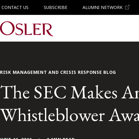
CONTACT US
SUBSCRIBE
ALUMNI NETWORK
Main Navigation
RISK MANAGEMENT AND CRISIS RESPONSE BLOG
The SEC Makes A
Whistleblower Aw