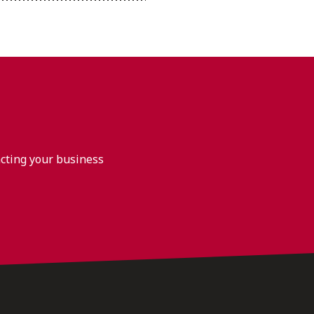
acting your business