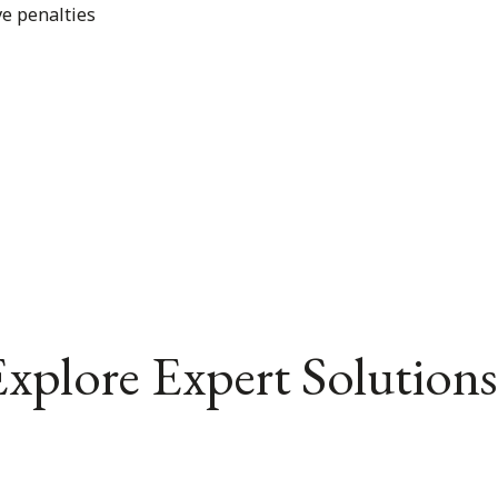
ve penalties
xplore Expert Solutions