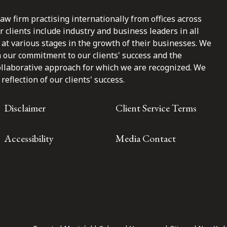
law firm practising internationally from offices across
clients include industry and business leaders in all
at various stages in the growth of their businesses. We
n our commitment to our clients' success and the
ollaborative approach for which we are recognized. We
reflection of our clients' success.
Disclaimer
Client Service Terms
Accessibility
Media Contact