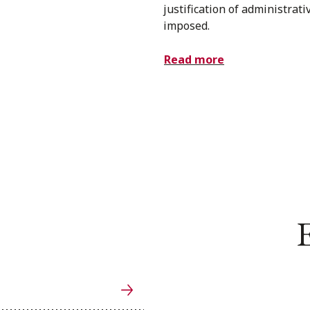
justification of administrati
imposed.
Read more
E