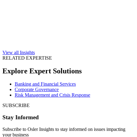
View all Insights
RELATED EXPERTISE
Explore Expert Solutions
Banking and Financial Services
Corporate Governance
Risk Management and Crisis Response
SUBSCRIBE
Stay Informed
Subscribe to Osler Insights to stay informed on issues impacting
your business