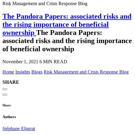
Risk Management and Crisis Response Blog
The Pandora Papers: associated risks and
the rising importance of beneficial
ownership
The Pandora Papers:
associated risks and the rising importance
of beneficial ownership
November 1, 2021
6 MIN READ
Home
Insights
Blogs
Risk Management and Crisis Response Blog
SHARE
Share
Authors
Stéphane Eljarrat