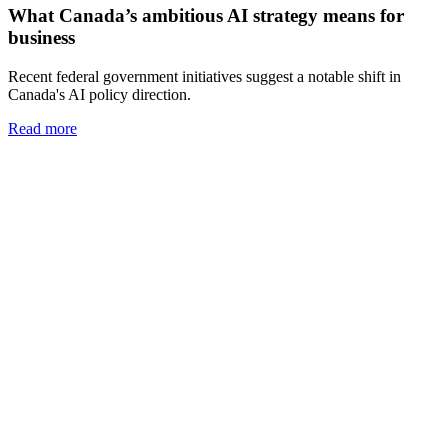
What Canada’s ambitious AI strategy means for
business
Recent federal government initiatives suggest a notable shift in
Canada's AI policy direction.
Read more