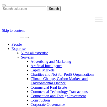
Search
for:
Skip to content
Main
Navigation
People
Expertise
View all expertise
Services
Advertising and Marketing
Artificial Intelligence
Capital Markets
Charities and Not-for-Profit Organizations
Climate Change, Carbon Markets and
Environmental Finance
Commercial Real Estate
Commercial Technology Transactions
Competition and Foreign Investment
Construction
Corporate Governance