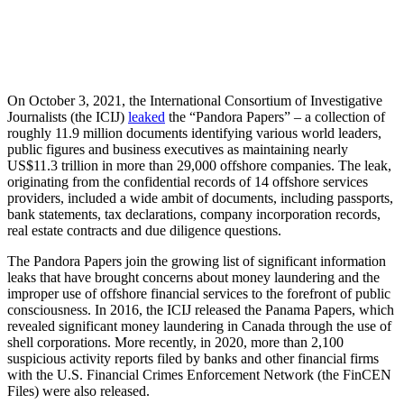
On October 3, 2021, the International Consortium of Investigative
Journalists (the ICIJ)
leaked
the “Pandora Papers” – a collection of
roughly 11.9 million documents identifying various world leaders,
public figures and business executives as maintaining nearly
US$11.3 trillion in more than 29,000 offshore companies. The leak,
originating from the confidential records of 14 offshore services
providers, included a wide ambit of documents, including passports,
bank statements, tax declarations, company incorporation records,
real estate contracts and due diligence questions.
The Pandora Papers join the growing list of significant information
leaks that have brought concerns about money laundering and the
improper use of offshore financial services to the forefront of public
consciousness. In 2016, the ICIJ released the Panama Papers, which
revealed significant money laundering in Canada through the use of
shell corporations. More recently, in 2020, more than 2,100
suspicious activity reports filed by banks and other financial firms
with the U.S. Financial Crimes Enforcement Network (the FinCEN
Files) were also released.