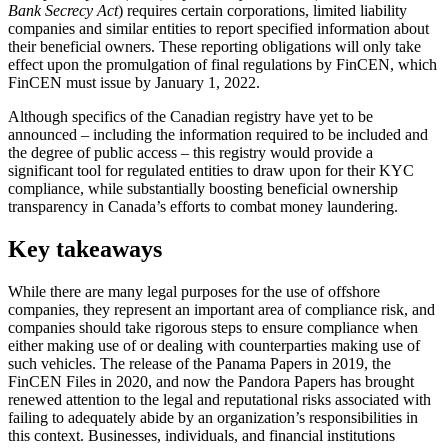
Bank Secrecy Act
) requires certain corporations, limited liability
companies and similar entities to report specified information about
their beneficial owners. These reporting obligations will only take
effect upon the promulgation of final regulations by FinCEN, which
FinCEN must issue by January 1, 2022.
Although specifics of the Canadian registry have yet to be
announced – including the information required to be included and
the degree of public access – this registry would provide a
significant tool for regulated entities to draw upon for their KYC
compliance, while substantially boosting beneficial ownership
transparency in Canada’s efforts to combat money laundering.
Key takeaways
While there are many legal purposes for the use of offshore
companies, they represent an important area of compliance risk, and
companies should take rigorous steps to ensure compliance when
either making use of or dealing with counterparties making use of
such vehicles. The release of the Panama Papers in 2019, the
FinCEN Files in 2020, and now the Pandora Papers has brought
renewed attention to the legal and reputational risks associated with
failing to adequately abide by an organization’s responsibilities in
this context. Businesses, individuals, and financial institutions