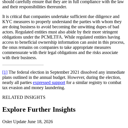
should carefully ensure that they are in full compliance with the law
and their responsibilities thereunder.
It is critical that companies undertake sufficient due diligence and
KYC measures to properly understand the parties with whom they
are doing business to avoid becoming the unwitting dupes of bad
actors. Regulated entities must also abide by their more stringent
obligations under the PCMLTFA. While regulated entities having
access to beneficial ownership information can assist in this process,
the onus remains on companies to take appropriate measures
commensurate with their legal obligations and the risks associate
with their business.
[1]
The federal election in September 2021 dissolved any immediate
plans outlined in the annual budget. However, during the election,
nearly all parties
expressed support
for a similar registry to combat
tax evasion and money laundering.
RELATED INSIGHTS
Explore Further Insights
Osler Update
June 18, 2026