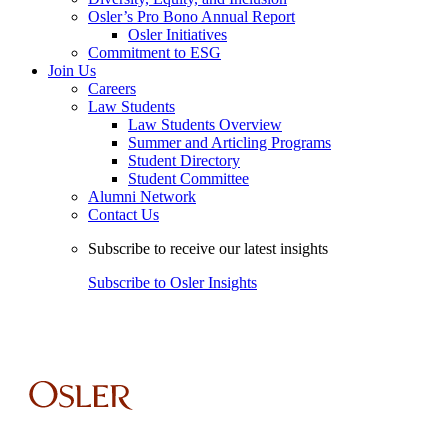
Osler’s Pro Bono Annual Report
Osler Initiatives
Commitment to ESG
Join Us
Careers
Law Students
Law Students Overview
Summer and Articling Programs
Student Directory
Student Committee
Alumni Network
Contact Us
Subscribe to receive our latest insights
Subscribe to Osler Insights