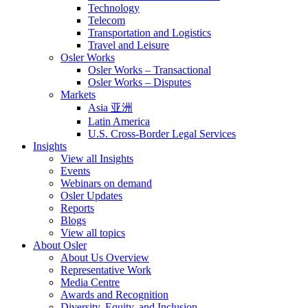
Technology
Telecom
Transportation and Logistics
Travel and Leisure
Osler Works
Osler Works – Transactional
Osler Works – Disputes
Markets
Asia 亚洲
Latin America
U.S. Cross-Border Legal Services
Insights
View all Insights
Events
Webinars on demand
Osler Updates
Reports
Blogs
View all topics
About Osler
About Us Overview
Representative Work
Media Centre
Awards and Recognition
Diversity, Equity, and Inclusion