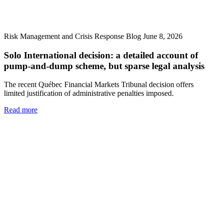
Risk Management and Crisis Response Blog
June 8, 2026
Solo International decision: a detailed account of
pump-and-dump scheme, but sparse legal analysis
The recent Québec Financial Markets Tribunal decision offers
limited justification of administrative penalties imposed.
Read more