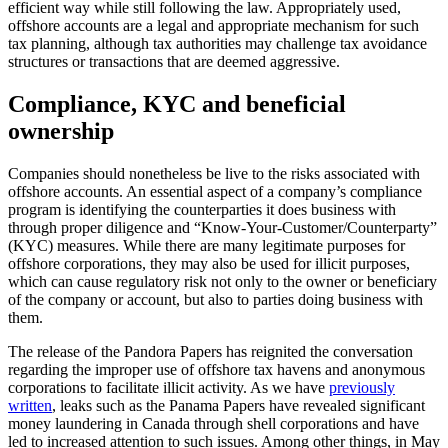
efficient way while still following the law. Appropriately used,
offshore accounts are a legal and appropriate mechanism for such
tax planning, although tax authorities may challenge tax avoidance
structures or transactions that are deemed aggressive.
Compliance, KYC and beneficial
ownership
Companies should nonetheless be live to the risks associated with
offshore accounts. An essential aspect of a company’s compliance
program is identifying the counterparties it does business with
through proper diligence and “Know-Your-Customer/Counterparty”
(KYC) measures. While there are many legitimate purposes for
offshore corporations, they may also be used for illicit purposes,
which can cause regulatory risk not only to the owner or beneficiary
of the company or account, but also to parties doing business with
them.
The release of the Pandora Papers has reignited the conversation
regarding the improper use of offshore tax havens and anonymous
corporations to facilitate illicit activity. As we have
previously
written
, leaks such as the Panama Papers have revealed significant
money laundering in Canada through shell corporations and have
led to increased attention to such issues. Among other things, in May