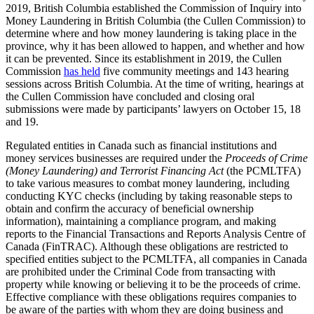
2019, British Columbia established the Commission of Inquiry into
Money Laundering in British Columbia (the Cullen Commission) to
determine where and how money laundering is taking place in the
province, why it has been allowed to happen, and whether and how
it can be prevented. Since its establishment in 2019, the Cullen
Commission
has held
five community meetings and 143 hearing
sessions across British Columbia. At the time of writing, hearings at
the Cullen Commission have concluded and closing oral
submissions were made by participants’ lawyers on October 15, 18
and 19.
Regulated entities in Canada such as financial institutions and
money services businesses are required under the
Proceeds of Crime
(Money Laundering) and Terrorist Financing Act
(the PCMLTFA)
to take various measures to combat money laundering, including
conducting KYC checks (including by taking reasonable steps to
obtain and confirm the accuracy of beneficial ownership
information), maintaining a compliance program, and making
reports to the Financial Transactions and Reports Analysis Centre of
Canada (FinTRAC). Although these obligations are restricted to
specified entities subject to the PCMLTFA, all companies in Canada
are prohibited under the Criminal Code from transacting with
property while knowing or believing it to be the proceeds of crime.
Effective compliance with these obligations requires companies to
be aware of the parties with whom they are doing business and