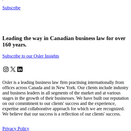
Subscribe
Leading the way in Canadian business law for over
160 years.
Subscribe to our Osler Insights
Instagram
Twitter
LinkedIn
Osler is a leading business law firm practising internationally from
offices across Canada and in New York. Our clients include industry
and business leaders in all segments of the market and at various
stages in the growth of their businesses. We have built our reputation
on our commitment to our clients' success and the experience,
expertise and collaborative approach for which we are recognized.
We believe that our success is a reflection of our clients' success.
Privacy Policy