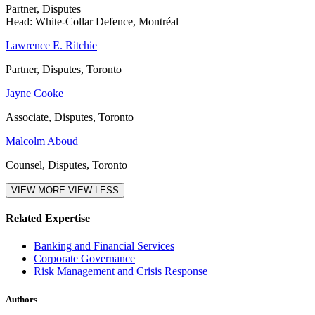
Partner, Disputes
Head: White-Collar Defence, Montréal
Lawrence E. Ritchie
Partner, Disputes, Toronto
Jayne Cooke
Associate, Disputes, Toronto
Malcolm Aboud
Counsel, Disputes, Toronto
VIEW MORE
VIEW LESS
Related Expertise
Banking and Financial Services
Corporate Governance
Risk Management and Crisis Response
Authors