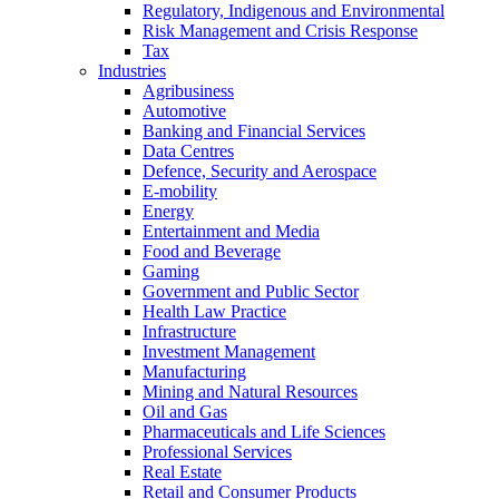
Regulatory, Indigenous and Environmental
Risk Management and Crisis Response
Tax
Industries
Agribusiness
Automotive
Banking and Financial Services
Data Centres
Defence, Security and Aerospace
E-mobility
Energy
Entertainment and Media
Food and Beverage
Gaming
Government and Public Sector
Health Law Practice
Infrastructure
Investment Management
Manufacturing
Mining and Natural Resources
Oil and Gas
Pharmaceuticals and Life Sciences
Professional Services
Real Estate
Retail and Consumer Products