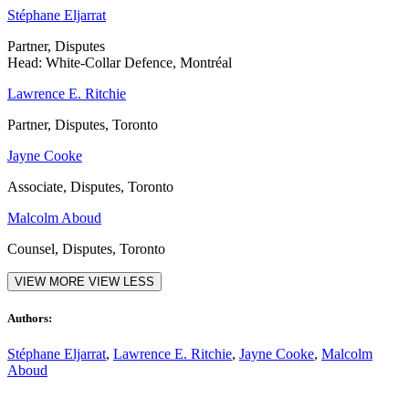
Stéphane Eljarrat
Partner, Disputes
Head: White-Collar Defence, Montréal
Lawrence E. Ritchie
Partner, Disputes, Toronto
Jayne Cooke
Associate, Disputes, Toronto
Malcolm Aboud
Counsel, Disputes, Toronto
VIEW MORE
VIEW LESS
Authors:
Stéphane Eljarrat
,
Lawrence E. Ritchie
,
Jayne Cooke
,
Malcolm
Aboud