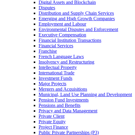
Digital Assets and Blockchain
Disputes
Distribution and Supply Chain Services
Emerging and High Growth Companies
Employment and Labour
Environmental Disputes and Enforcement
Executive Compensation
Financial Institution Transactions
Financial Services
Franchise
French Language Laws
Insolvency and Restructuring
Intellectual Property
International Trade
Investment Funds
Major Projects
Mergers and Acquisitions
Municipal, Land Use Planning and Development
Pension Fund Investments
Pensions and Benefits
Privacy and Data Management
Private Client
Private Equity
Project Finance
Public Private Partnerships (P3)