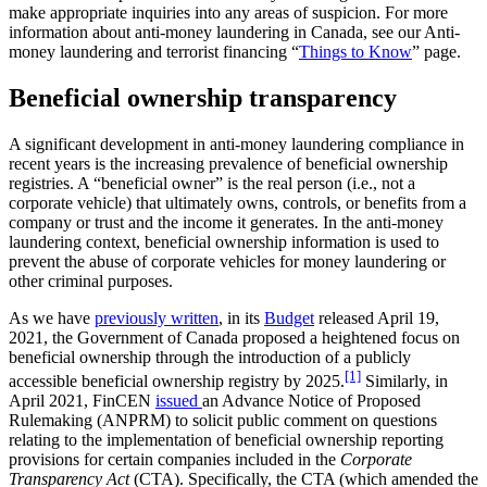
make appropriate inquiries into any areas of suspicion. For more
information about anti-money laundering in Canada, see our Anti-
money laundering and terrorist financing “
Things to Know
” page.
Beneficial ownership transparency
A significant development in anti-money laundering compliance in
recent years is the increasing prevalence of beneficial ownership
registries. A “beneficial owner” is the real person (i.e., not a
corporate vehicle) that ultimately owns, controls, or benefits from a
company or trust and the income it generates. In the anti-money
laundering context, beneficial ownership information is used to
prevent the abuse of corporate vehicles for money laundering or
other criminal purposes.
As we have
previously written
, in its
Budget
released April 19,
2021, the Government of Canada proposed a heightened focus on
beneficial ownership through the introduction of a publicly
[1]
accessible beneficial ownership registry by 2025.
Similarly, in
April 2021, FinCEN
issued
an Advance Notice of Proposed
Rulemaking (ANPRM) to solicit public comment on questions
relating to the implementation of beneficial ownership reporting
provisions for certain companies included in the
Corporate
Transparency Act
(CTA). Specifically, the CTA (which amended the