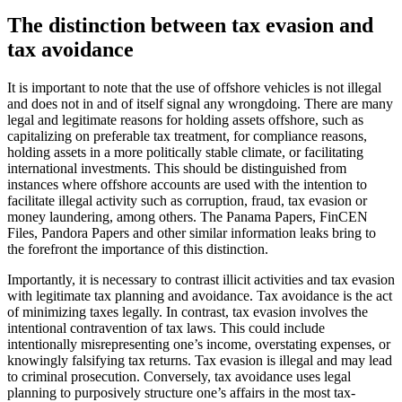
The distinction between tax evasion and
tax avoidance
It is important to note that the use of offshore vehicles is not illegal
and does not in and of itself signal any wrongdoing. There are many
legal and legitimate reasons for holding assets offshore, such as
capitalizing on preferable tax treatment, for compliance reasons,
holding assets in a more politically stable climate, or facilitating
international investments. This should be distinguished from
instances where offshore accounts are used with the intention to
facilitate illegal activity such as corruption, fraud, tax evasion or
money laundering, among others. The Panama Papers, FinCEN
Files, Pandora Papers and other similar information leaks bring to
the forefront the importance of this distinction.
Importantly, it is necessary to contrast illicit activities and tax evasion
with legitimate tax planning and avoidance. Tax avoidance is the act
of minimizing taxes legally. In contrast, tax evasion involves the
intentional contravention of tax laws. This could include
intentionally misrepresenting one’s income, overstating expenses, or
knowingly falsifying tax returns. Tax evasion is illegal and may lead
to criminal prosecution. Conversely, tax avoidance uses legal
planning to purposively structure one’s affairs in the most tax-