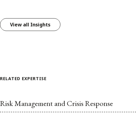
View all Insights
RELATED EXPERTISE
Risk Management and Crisis Response