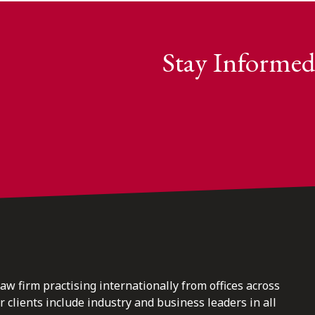
Stay Informed
law firm practising internationally from offices across
clients include industry and business leaders in all