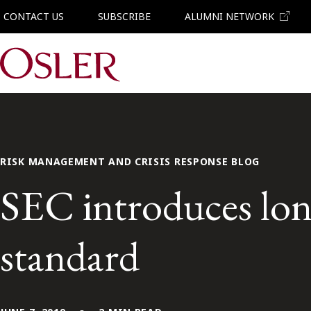
CONTACT US
SUBSCRIBE
ALUMNI NETWORK
Main Navigation
RISK MANAGEMENT AND CRISIS RESPONSE BLOG
SEC introduces long
standard