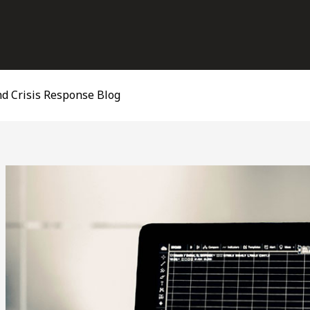
d Crisis Response Blog