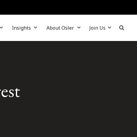
Insights
About Osler
Join Us
est