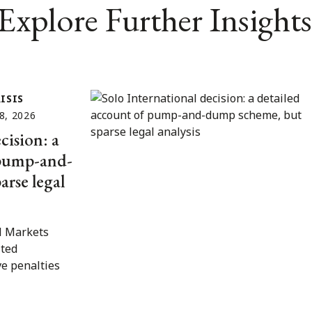
Explore Further Insights
ISIS
8, 2026
cision: a
 pump-and-
rse legal
l Markets
ited
ve penalties