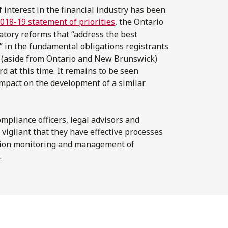
f interest in the financial industry has been
018-19 statement of priorities
, the Ontario
atory reforms that “address the best
es” in the fundamental obligations registrants
es (aside from Ontario and New Brunswick)
d at this time. It remains to be seen
impact on the development of a similar
mpliance officers, legal advisors and
 vigilant that they have effective processes
cation monitoring and management of
.