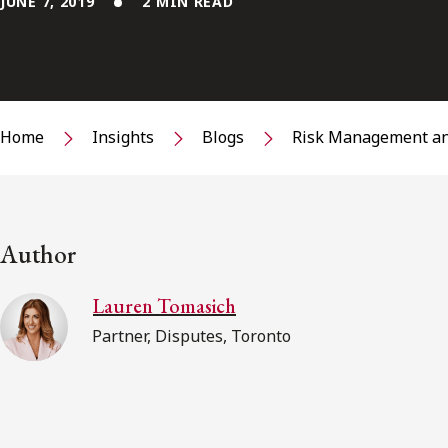
JUNE 7, 2019
2 MIN READ
Home
Insights
Blogs
Risk Management an
Author
Lauren Tomasich
Partner, Disputes, Toronto