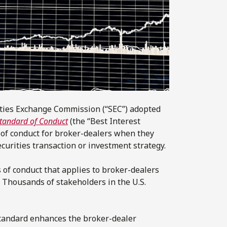
urities Exchange Commission (“SEC”) adopted
Standard of Conduct
(the “Best Interest
e of conduct for broker-dealers when they
urities transaction or investment strategy.
of conduct that applies to broker-dealers
. Thousands of stakeholders in the U.S.
standard enhances the broker-dealer