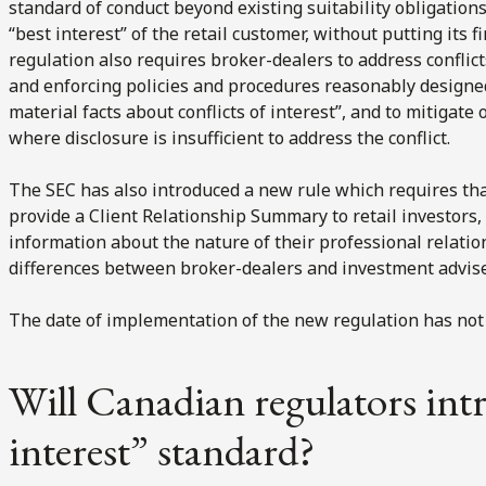
standard of conduct beyond existing suitability obligations
“best interest” of the retail customer, without putting its f
regulation also requires broker-dealers to address conflict
and enforcing policies and procedures reasonably designed t
material facts about conflicts of interest”, and to mitigate 
where disclosure is insufficient to address the conflict.
The SEC has also introduced a new rule which requires th
provide a Client Relationship Summary to retail investors
information about the nature of their professional relatio
differences between broker-dealers and investment adviser
The date of implementation of the new regulation has not
Will Canadian regulators int
interest” standard?