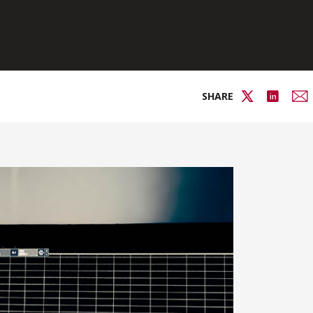
SHARE