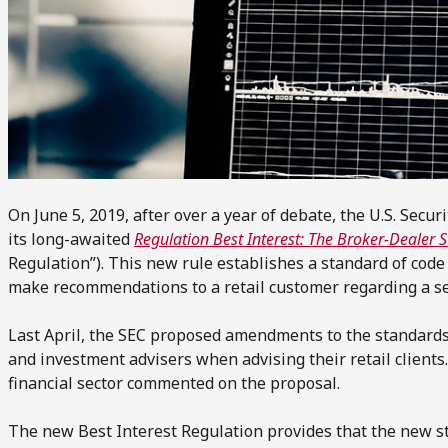
On June 5, 2019, after over a year of debate, the U.S. Sec
its long-awaited
Regulation Best Interest: The Broker-Dealer 
Regulation”). This new rule establishes a standard of cod
make recommendations to a retail customer regarding a sec
Last April, the SEC proposed amendments to the standards 
and investment advisers when advising their retail clients
financial sector commented on the proposal.
The new Best Interest Regulation provides that the new 