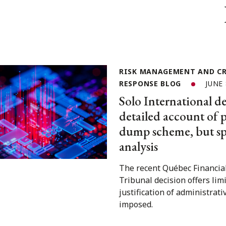
RISK MANAGEMENT AND CR
RESPONSE BLOG
JUNE 
Solo International de
detailed account of
dump scheme, but spa
analysis
The recent Québec Financia
Tribunal decision offers lim
justification of administrati
imposed.