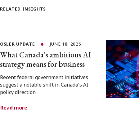
RELATED INSIGHTS
OSLER UPDATE
JUNE 18, 2026
What Canada’s ambitious AI
strategy means for business
Recent federal government initiatives
suggest a notable shift in Canada's AI
policy direction.
Read more