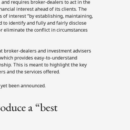
 and requires broker-dealers to act in the
inancial interest ahead of its clients. The
s of interest “by establishing, maintaining,
o identify and fully and fairly disclose
or eliminate the conflict in circumstances
at broker-dealers and investment advisers
, which provides easy-to-understand
nship. This is meant to highlight the key
s and the services offered.
 yet been announced.
roduce a “best