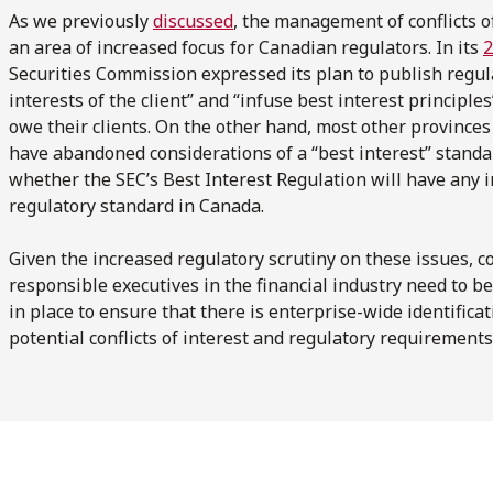
As we previously
discussed
, the management of conflicts o
an area of increased focus for Canadian regulators. In its
2
Securities Commission expressed its plan to publish regul
interests of the client” and “infuse best interest principl
owe their clients. On the other hand, most other provinc
have abandoned considerations of a “best interest” standar
whether the SEC’s Best Interest Regulation will have any 
regulatory standard in Canada.
Given the increased regulatory scrutiny on these issues, co
responsible executives in the financial industry need to be
in place to ensure that there is enterprise-wide identifi
potential conflicts of interest and regulatory requirements