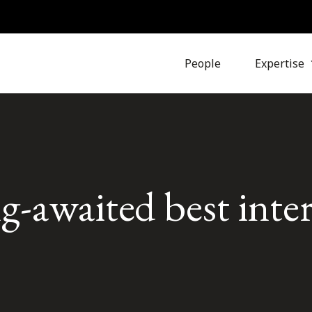
People
Expertise
-awaited best inter