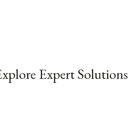
xplore Expert Solutions