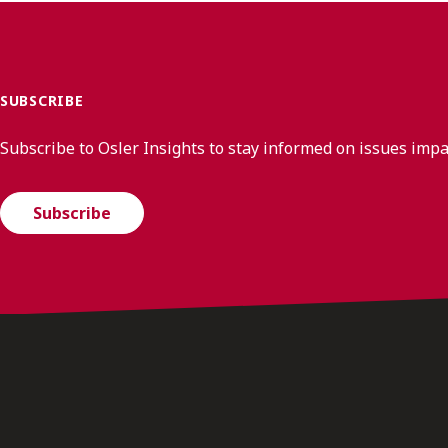
SUBSCRIBE
Subscribe to Osler Insights to stay informed on issues imp
Subscribe