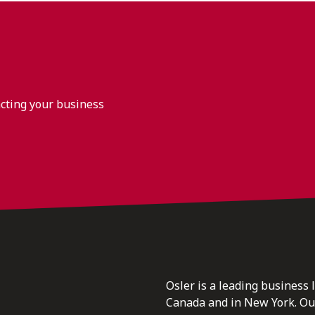
acting your business
Osler is a leading business 
Canada and in New York. Our 