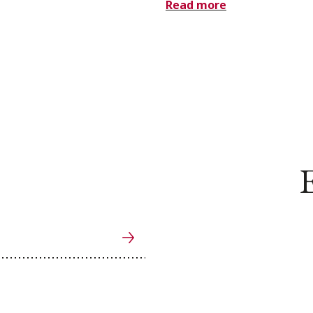
Read more
E