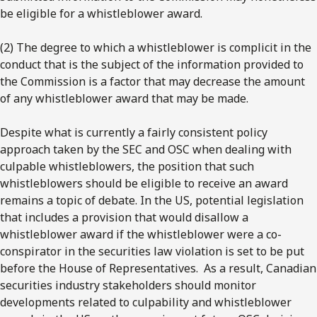
be eligible for a whistleblower award.
(2) The degree to which a whistleblower is complicit in the
conduct that is the subject of the information provided to
the Commission is a factor that may decrease the amount
of any whistleblower award that may be made.
Despite what is currently a fairly consistent policy
approach taken by the SEC and OSC when dealing with
culpable whistleblowers, the position that such
whistleblowers should be eligible to receive an award
remains a topic of debate. In the US, potential legislation
that includes a provision that would disallow a
whistleblower award if the whistleblower were a co-
conspirator in the securities law violation is set to be put
before the House of Representatives. As a result, Canadian
securities industry stakeholders should monitor
developments related to culpability and whistleblower