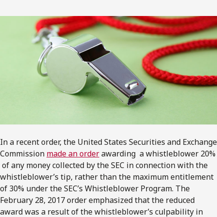
In a recent order, the United States Securities and Exchange
Commission
made an order
awarding a whistleblower 20%
of any money collected by the SEC in connection with the
whistleblower’s tip, rather than the maximum entitlement
of 30% under the SEC’s Whistleblower Program. The
February 28, 2017 order emphasized that the reduced
award was a result of the whistleblower’s culpability in