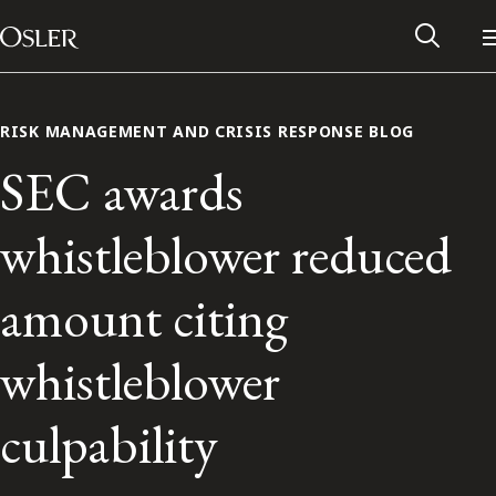
Main Navigation
Skip to content
RISK MANAGEMENT AND CRISIS RESPONSE BLOG
SEC awards
whistleblower reduced
amount citing
whistleblower
Alumni Network
culpability
Contact Us