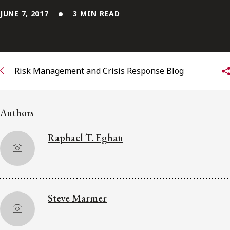
JUNE 7, 2017
3 MIN READ
Subscribe to receive our latest insights
Subscribe to Osler Insights
Risk Management and Crisis Response Blog
Authors
Raphael T. Eghan
Steve Marmer