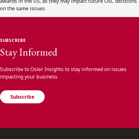
awards in the US, as they may impact future OSC decisions
on the same issues.
SUBSCRIBE
Stay Informed
Subscribe to Osler Insights to stay informed on issues
impacting your business
Subscribe