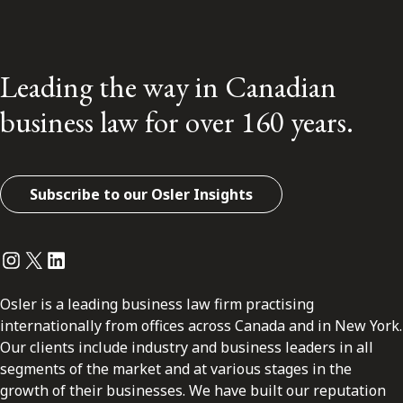
Leading the way in Canadian
business law for over 160 years.
Subscribe to our Osler Insights
Instagram
Twitter
LinkedIn
Osler is a leading business law firm practising
internationally from offices across Canada and in New York.
Our clients include industry and business leaders in all
segments of the market and at various stages in the
growth of their businesses. We have built our reputation