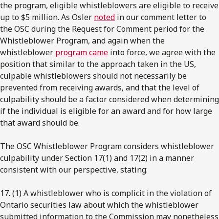
the program, eligible whistleblowers are eligible to receive
up to $5 million. As Osler
noted
in our comment letter to
the OSC during the Request for Comment period for the
Whistleblower Program, and again when the
whistleblower
program came
into force, we agree with the
position that similar to the approach taken in the US,
culpable whistleblowers should not necessarily be
prevented from receiving awards, and that the level of
culpability should be a factor considered when determining
if the individual is eligible for an award and for how large
that award should be.
The OSC Whistleblower Program considers whistleblower
culpability under Section 17(1) and 17(2) in a manner
consistent with our perspective, stating:
17. (1) A whistleblower who is complicit in the violation of
Ontario securities law about which the whistleblower
submitted information to the Commission may nonetheless