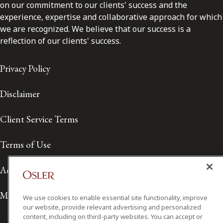
on our commitment to our clients' success and the
experience, expertise and collaborative approach for which
we are recognized. We believe that our success is a
reflection of our clients' success.
Privacy Policy
Disclaimer
Client Service Terms
Terms of Use
Accessibility
Media Contact
We use cookies to enable essential site functionality, improve
our website, provide relevant advertising and personalized
content, including on third-party websites. You can accept or