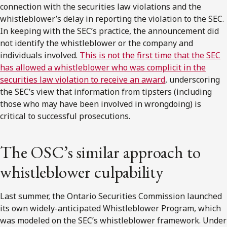
connection with the securities law violations and the
whistleblower’s delay in reporting the violation to the SEC.
In keeping with the SEC’s practice, the announcement did
not identify the whistleblower or the company and
individuals involved.
This is not the first time that the SEC
has allowed a whistleblower who was complicit in the
securities law violation to receive an award
, underscoring
the SEC’s view that information from tipsters (including
those who may have been involved in wrongdoing) is
critical to successful prosecutions.
The OSC’s similar approach to
whistleblower culpability
Last summer, the Ontario Securities Commission launched
its own widely-anticipated Whistleblower Program, which
was modeled on the SEC’s whistleblower framework. Under