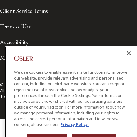
Client Service Terms
Terms of Use
Accessibility
Media Contact
We use cookies to enable essential site functionality, improve
our website, provide relevant advertising and personalized
content, including on third-party websites. You can accept or
© 2026 Osler, Hoskin & Harcourt LLP.
reject the use of most cookies below or adjust your
All Rights Reserved
preferences through the Cookie Settings. Your information
Toronto | Montréal | Calgary | Vancouver | Ottawa | New York
may be stored and/or shared with our advertising partners
outside of your jurisdiction. For more information about how
we manage personal information, including your rights to
access and correct personal information and to withdraw
consent, please visit our
Privacy Policy.