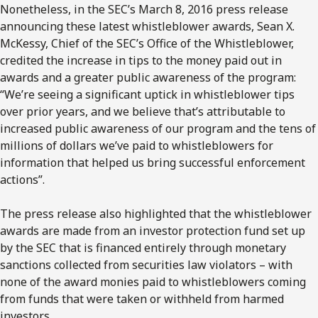
Nonetheless, in the SEC’s March 8, 2016 press release
announcing these latest whistleblower awards, Sean X.
McKessy, Chief of the SEC’s Office of the Whistleblower,
credited the increase in tips to the money paid out in
awards and a greater public awareness of the program:
“We’re seeing a significant uptick in whistleblower tips
over prior years, and we believe that’s attributable to
increased public awareness of our program and the tens of
millions of dollars we’ve paid to whistleblowers for
information that helped us bring successful enforcement
actions”.
The press release also highlighted that the whistleblower
awards are made from an investor protection fund set up
by the SEC that is financed entirely through monetary
sanctions collected from securities law violators – with
none of the award monies paid to whistleblowers coming
from funds that were taken or withheld from harmed
investors.