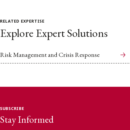
RELATED EXPERTISE
Explore Expert Solutions
Risk Management and Crisis Response
SUBSCRIBE
Stay Informed