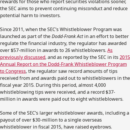
rewards for those who report securities violations sooner,
the SEC aims to prevent continuing misconduct and reduce
potential harm to investors.
Since 2011, when the SEC’s Whistleblower Program was
launched as part of the
Dodd-Frank Act
in an effort to better
regulate the financial industry, the regulator has awarded
over $57-million in awards to 26 whistleblowers.
As
previously discussed
, and as reported by the SEC in its
2015
Annual Report on the Dodd-Frank Whistleblower Program
to Congress
, the regulator saw record amounts of tips
received from and awards paid out to whistleblowers in the
fiscal year 2015. During this period, almost 4,000
whistleblowing tips were received, and a record $37-
million in awards were paid out to eight whistleblowers.
Some of the SEC’s larger whistleblower awards, including a
payout of over $30-million to a single overseas
whistleblower in fiscal 2015, have raised eyebrows.