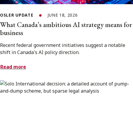
OSLER UPDATE
JUNE 18, 2026
What Canada’s ambitious AI strategy means for
business
Recent federal government initiatives suggest a notable
shift in Canada's AI policy direction.
Read more