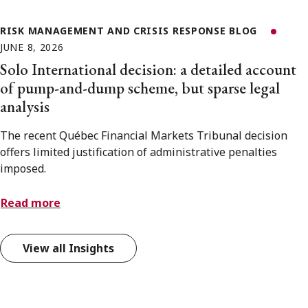
RISK MANAGEMENT AND CRISIS RESPONSE BLOG
JUNE 8, 2026
Solo International decision: a detailed account
of pump-and-dump scheme, but sparse legal
analysis
The recent Québec Financial Markets Tribunal decision
offers limited justification of administrative penalties
imposed.
Read more
View all Insights