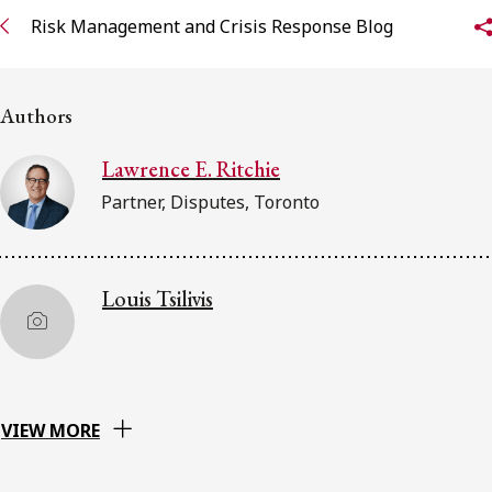
Risk Management and Crisis Response Blog
Subscribe to receive our latest insights
Subscribe to Osler Insights
Authors
Lawrence E. Ritchie
Partner, Disputes, Toronto
Louis Tsilivis
VIEW MORE