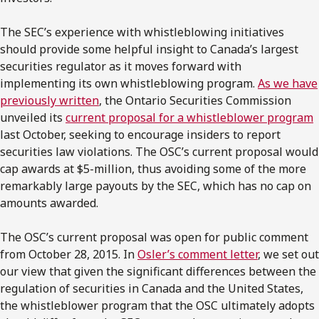
The SEC’s experience with whistleblowing initiatives
should provide some helpful insight to Canada’s largest
securities regulator as it moves forward with
implementing its own whistleblowing program.
As we have
previously written
, the Ontario Securities Commission
unveiled its
current proposal for a whistleblower program
last October, seeking to encourage insiders to report
securities law violations. The OSC’s current proposal would
cap awards at $5-million, thus avoiding some of the more
remarkably large payouts by the SEC, which has no cap on
amounts awarded.
The OSC’s current proposal was open for public comment
from October 28, 2015. In
Osler’s comment letter
, we set out
our view that given the significant differences between the
regulation of securities in Canada and the United States,
the whistleblower program that the OSC ultimately adopts