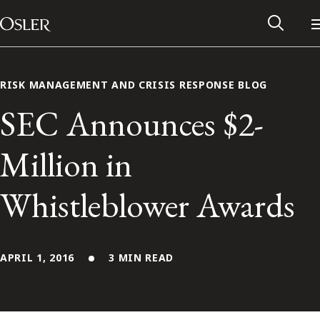
Main Navigation
Skip to content
RISK MANAGEMENT AND CRISIS RESPONSE BLOG
SEC Announces $2-
Million in
Whistleblower Awards
APRIL 1, 2016
3 MIN READ
Alumni Network
Contact Us