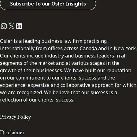
Subscribe to our Osler Insights
Instagram
Twitter
LinkedIn
Osler is a leading business law firm practising
internationally from offices across Canada and in New York.
Our clients include industry and business leaders in all
segments of the market and at various stages in the
growth of their businesses. We have built our reputation
on our commitment to our clients' success and the
experience, expertise and collaborative approach for which
we are recognized. We believe that our success is a
reflection of our clients' success.
Privacy Policy
Disclaimer