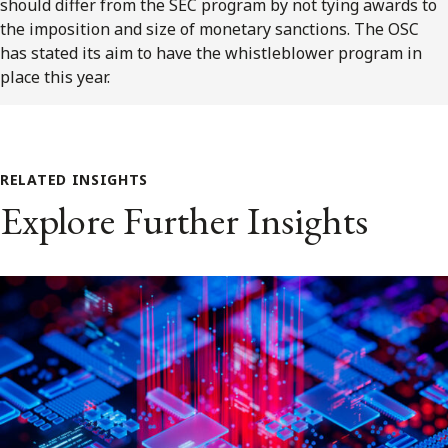
should differ from the SEC program by not tying awards to
the imposition and size of monetary sanctions. The OSC
has stated its aim to have the whistleblower program in
place this year.
RELATED INSIGHTS
Explore Further Insights