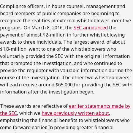
Compliance officers, in house counsel, management and
board members of public companies are beginning to
recognize the realities of external whistleblower incentive
programs. On March 8, 2016, the
SEC announced
the
payment of almost $2-million in further whistleblowing
awards to three individuals. The largest award, of about
$1.8-million, went to one of the whistleblowers who
voluntarily provided the SEC with the original information
that prompted the investigation, and who continued to
provide the regulator with valuable information during the
course of the investigation. The other two whistleblowers
will each receive around $65,000 for providing the SEC with
information after the investigation began.
These awards are reflective of
earlier statements made by
the SEC
, which we
have previously written about
,
emphasizing the financial benefits to whistleblowers who
come forward earlier. In providing greater financial