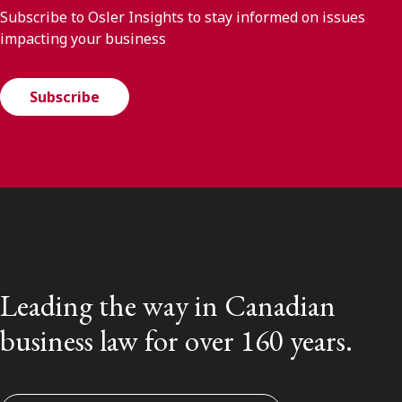
Subscribe to Osler Insights to stay informed on issues
impacting your business
Subscribe
Leading the way in Canadian
business law for over 160 years.