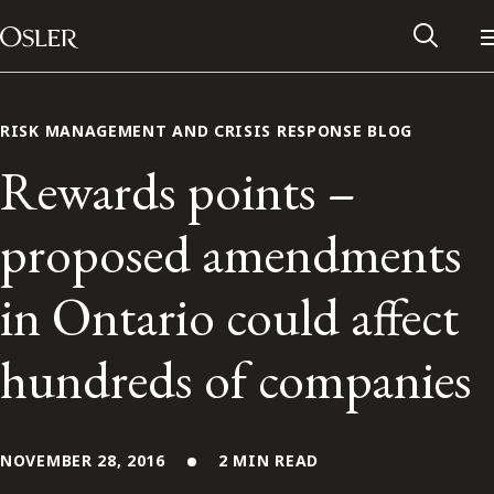
Main Navigation
Skip to content
RISK MANAGEMENT AND CRISIS RESPONSE BLOG
Rewards points –
proposed amendments
in Ontario could affect
hundreds of companies
Alumni Network
Contact Us
NOVEMBER 28, 2016
2 MIN READ