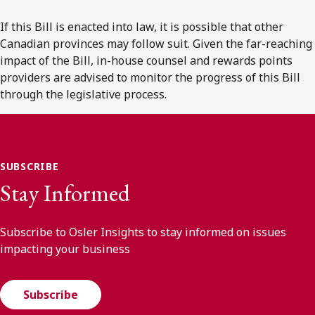
If this Bill is enacted into law, it is possible that other
Canadian provinces may follow suit. Given the far-reaching
impact of the Bill, in-house counsel and rewards points
providers are advised to monitor the progress of this Bill
through the legislative process.
SUBSCRIBE
Stay Informed
Subscribe to Osler Insights to stay informed on issues
impacting your business
Subscribe