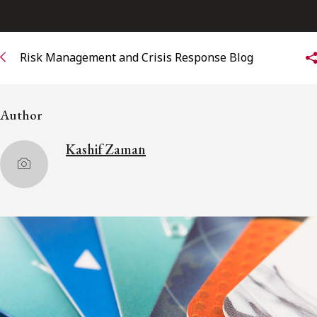
Subscribe to receive our latest insights
Risk Management and Crisis Response Blog
Subscribe to Osler Insights
Author
Kashif Zaman