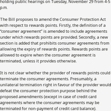
holding public hearings on Tuesday, November 29 from 4-5
p.m.
The Bill proposes to amend the Consumer Protection Act
with respect to rewards points. Firstly, the definition of a
“consumer agreement” is amended to include agreements
under which rewards points are provided. Secondly, a new
section is added that prohibits consumer agreements from
allowing the expiry of rewards points. Rewards points are
allowed to expire when the consumer agreement is
terminated, unless it provides otherwise.
It is not clear whether the provider of rewards points could
terminate the consumer agreements. Presumably, a
unilateral termination right in favour of the provider would
defeat the consumer protection purpose behind the
proposed amendments (except in case of credit card
agreements where the consumer agreements may be
terminated for non-payment of credit card balance).