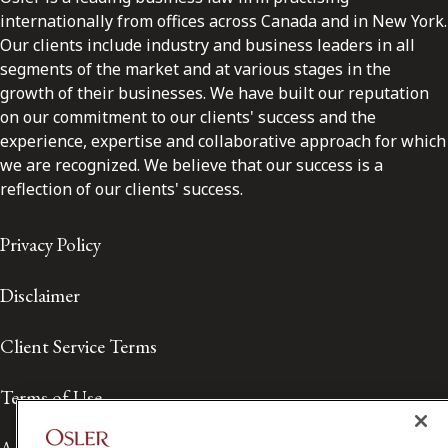
internationally from offices across Canada and in New York.
Our clients include industry and business leaders in all
segments of the market and at various stages in the
growth of their businesses. We have built our reputation
on our commitment to our clients' success and the
experience, expertise and collaborative approach for which
we are recognized. We believe that our success is a
reflection of our clients' success.
Privacy Policy
Disclaimer
Client Service Terms
Terms of Use