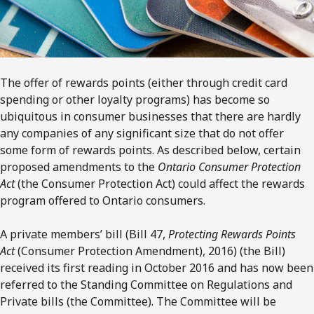
The offer of rewards points (either through credit card
spending or other loyalty programs) has become so
ubiquitous in consumer businesses that there are hardly
any companies of any significant size that do not offer
some form of rewards points. As described below, certain
proposed amendments to the
Ontario Consumer Protection
Act
(the Consumer Protection Act) could affect the rewards
program offered to Ontario consumers.
A private members’ bill (Bill 47,
Protecting Rewards Points
Act
(Consumer Protection Amendment), 2016) (the Bill)
received its first reading in October 2016 and has now been
referred to the Standing Committee on Regulations and
Private bills (the Committee). The Committee will be