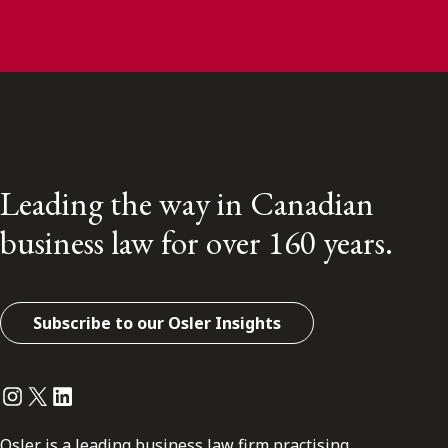
Leading the way in Canadian
business law for over 160 years.
Subscribe to our Osler Insights
Instagram
Twitter
LinkedIn
Osler is a leading business law firm practising