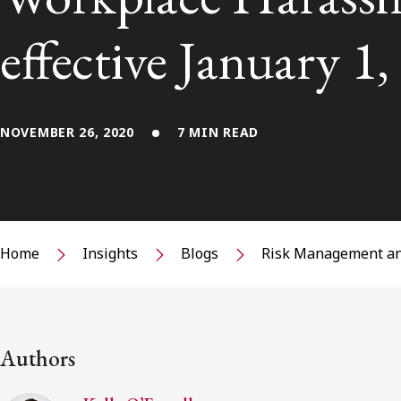
effective January 1
NOVEMBER 26, 2020
7 MIN READ
Home
Insights
Blogs
Risk Management an
Authors