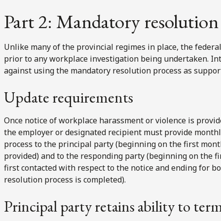
Part 2: Mandatory resolution 
Unlike many of the provincial regimes in place, the feder
prior to any workplace investigation being undertaken. Int
against using the mandatory resolution process as support
Update requirements
Once notice of workplace harassment or violence is provid
the employer or designated recipient must provide monthly
process to the principal party (beginning on the first mont
provided) and to the responding party (beginning on the f
first contacted with respect to the notice and ending for 
resolution process is completed).
Principal party retains ability to ter