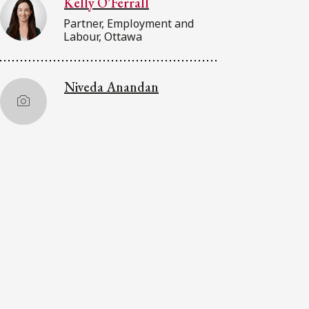
Kelly O’Ferrall
Partner, Employment and
Labour, Ottawa
Niveda Anandan