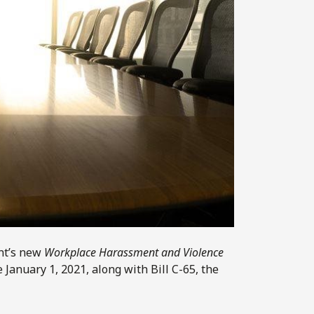
nt’s new
Workplace Harassment and Violence
 January 1, 2021, along with Bill C-65, the