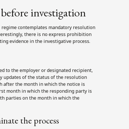
before investigation
al regime contemplates mandatory resolution
erestingly, there is no express prohibition
ing evidence in the investigative process.
ed to the employer or designated recipient,
 updates of the status of the resolution
h after the month in which the notice is
irst month in which the responding party is
both parties on the month in which the
minate the process