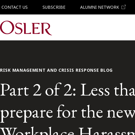
CONTACT US
SUBSCRIBE
ALUMNI NETWORK
Main Navigation
RISK MANAGEMENT AND CRISIS RESPONSE BLOG
Part 2 of 2: Less t
prepare for the ne
Workplace Harassm