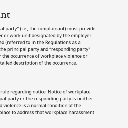
int
al party” (i.e., the complainant) must provide
er or work unit designated by the employer
d (referred to in the Regulations as a
the principal party and “responding party”
or the occurrence of workplace violence or
tailed description of the occurrence.
rule regarding notice. Notice of workplace
ipal party or the responding party is neither
violence is a normal condition of the
 place to address that workplace harassment