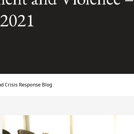
, 2021
d Crisis Response Blog