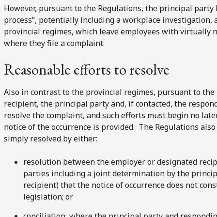
However, pursuant to the Regulations, the principal party 
process”, potentially including a workplace investigation, a
provincial regimes, which leave employees with virtually n
where they file a complaint.
Reasonable efforts to resolve
Also in contrast to the provincial regimes, pursuant to th
recipient, the principal party and, if contacted, the respo
resolve the complaint, and such efforts must begin no late
notice of the occurrence is provided. The Regulations also
simply resolved by either:
resolution between the employer or designated recip
parties including a joint determination by the princi
recipient) that the notice of occurrence does not co
legislation; or
conciliation, where the principal party and respondin