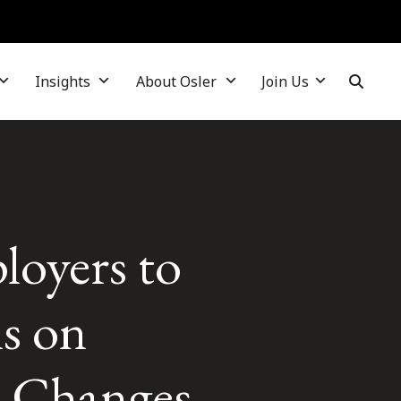
Insights
About Osler
Join Us
loyers to
ns on
– Changes