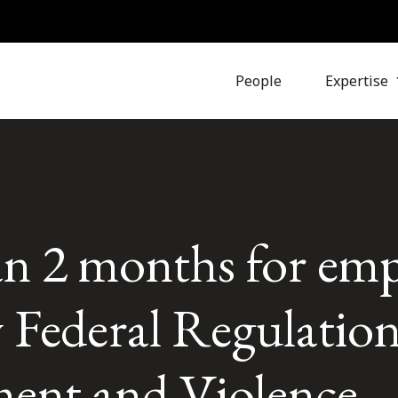
People
Expertise
han 2 months for emp
w Federal Regulatio
ent and Violence 