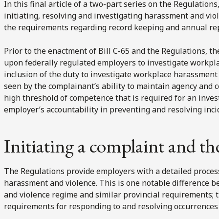
In this final article of a two-part series on the Regulatio
initiating, resolving and investigating harassment and vi
the requirements regarding record keeping and annual repo
Prior to the enactment of Bill C-65 and the Regulations, 
upon federally regulated employers to investigate workpla
inclusion of the duty to investigate workplace harassment
seen by the complainant’s ability to maintain agency and c
high threshold of competence that is required for an inves
employer’s accountability in preventing and resolving inc
Initiating a complaint and th
The Regulations provide employers with a detailed proces
harassment and violence. This is one notable difference 
and violence regime and similar provincial requirements; 
requirements for responding to and resolving occurrences