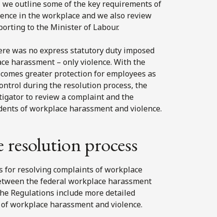
ns, we outline some of the key requirements of
olence in the workplace and we also review
rting to the Minister of Labour.
there was no express statutory duty imposed
ce harassment – only violence. With the
 comes greater protection for employees as
ontrol during the resolution process, the
tigator to review a complaint and the
idents of workplace harassment and violence.
e resolution process
s for resolving complaints of workplace
between the federal workplace harassment
the Regulations include more detailed
 of workplace harassment and violence.