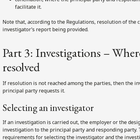
facilitate it.
Note that, according to the Regulations, resolution of the 
investigator’s report being provided.
Part 3: Investigations – Wher
resolved
If resolution is not reached among the parties, then the in
principal party requests it.
Selecting an investigator
If an investigation is carried out, the employer or the des
investigation to the principal party and responding party.
requirements for selecting the investigator and the invest