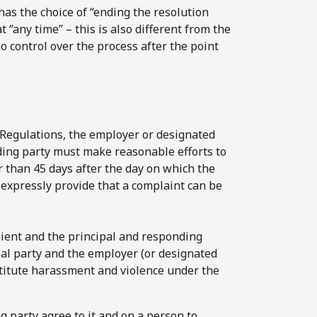
has the choice of “ending the resolution
t “any time” – this is also different from the
o control over the process after the point
e Regulations, the employer or designated
nding party must make reasonable efforts to
r than 45 days after the day on which the
 expressly provide that a complaint can be
ient and the principal and responding
pal party and the employer (or designated
nstitute harassment and violence under the
g party agree to it and on a person to