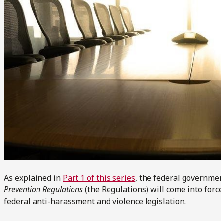
As explained in
Part 1 of this series
, the federal governme
Prevention Regulations
(the Regulations) will come into force
federal anti-harassment and violence legislation.