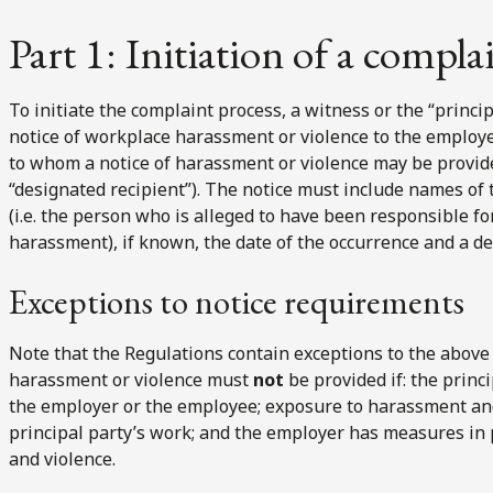
Part 1: Initiation of a compla
To initiate the complaint process, a witness or the “princip
notice of workplace harassment or violence to the employ
to whom a notice of harassment or violence may be provide
“designated recipient”). The notice must include names of 
(i.e. the person who is alleged to have been responsible f
harassment), if known, the date of the occurrence and a de
Exceptions to notice requirements
Note that the Regulations contain exceptions to the above 
harassment or violence must
not
be provided if: the princ
the employer or the employee; exposure to harassment and 
principal party’s work; and the employer has measures in
and violence.