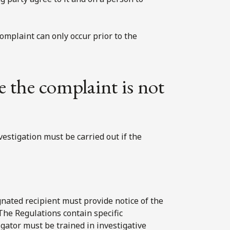
complaint can only occur prior to the
e the complaint is not
vestigation must be carried out if the
ignated recipient must provide notice of the
 The Regulations contain specific
igator must be trained in investigative