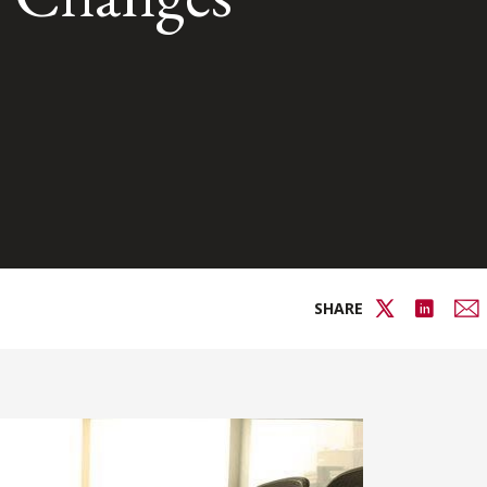
SHARE