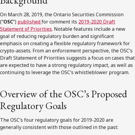
Background
On March 28, 2019, the Ontario Securities Commission
(“
OSC
”)
published
for comment its
2019-2020 Draft
Statement of Priorities
. Notable features include a new
goal of reducing regulatory burden and significant
emphasis on creating a flexible regulatory framework for
crypto-assets. From an enforcement perspective, the OSC’s
Draft Statement of Priorities suggests a focus on cases that
are expected to have a strong regulatory impact, as well as
continuing to leverage the OSC’s whistleblower program.
Overview of the OSC’s Proposed
Regulatory Goals
The OSC’s four regulatory goals for 2019-2020 are
generally consistent with those outlined in the past: