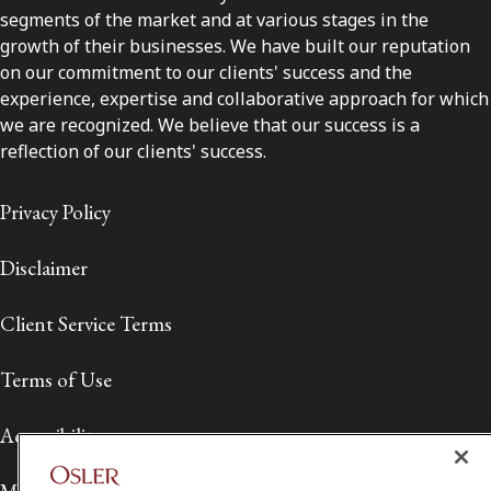
segments of the market and at various stages in the
growth of their businesses. We have built our reputation
on our commitment to our clients' success and the
experience, expertise and collaborative approach for which
we are recognized. We believe that our success is a
reflection of our clients' success.
Privacy Policy
Disclaimer
Client Service Terms
Terms of Use
Accessibility