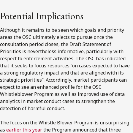
Potential Implications
Although it remains to be seen which goals and priority
areas the OSC ultimately elects to pursue once the
consultation period closes, the Draft Statement of
Priorities is nevertheless informative, particularly with
respect to enforcement activities. The OSC has indicated
that it seeks to focus resources “on cases expected to have
a strong regulatory impact and that are aligned with its
strategic priorities”. Accordingly, market participants can
expect to see an enhanced profile for the OSC
Whistleblower Program as well as improved use of data
analytics in market conduct cases to strengthen the
detection of harmful conduct.
The focus on the Whistle Blower Program is unsurprising
as
earlier this year
the Program announced that three