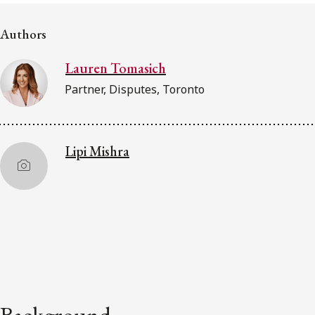
Subscribe to receive our latest insights
Authors
Subscribe to Osler Insights
Lauren Tomasich
Partner, Disputes, Toronto
Lipi Mishra