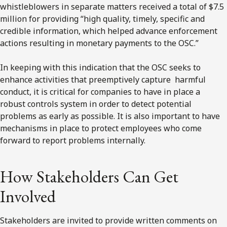
whistleblowers in separate matters received a total of $7.5
million for providing “high quality, timely, specific and
credible information, which helped advance enforcement
actions resulting in monetary payments to the OSC.”
In keeping with this indication that the OSC seeks to
enhance activities that preemptively capture harmful
conduct, it is critical for companies to have in place a
robust controls system in order to detect potential
problems as early as possible. It is also important to have
mechanisms in place to protect employees who come
forward to report problems internally.
How Stakeholders Can Get
Involved
Stakeholders are invited to provide written comments on