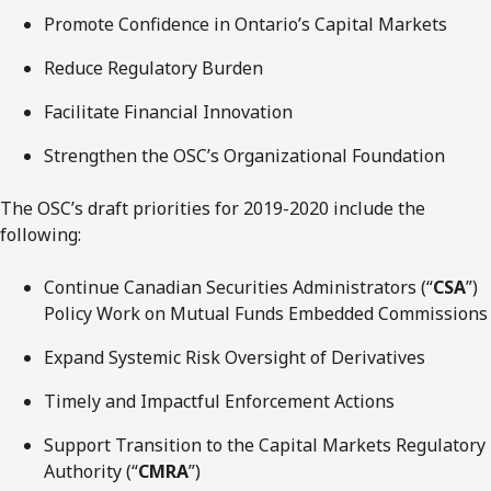
Promote Confidence in Ontario’s Capital Markets
Reduce Regulatory Burden
Facilitate Financial Innovation
Strengthen the OSC’s Organizational Foundation
The OSC’s draft priorities for 2019-2020 include the
following:
Continue Canadian Securities Administrators (“
CSA
”)
Policy Work on Mutual Funds Embedded Commissions
Expand Systemic Risk Oversight of Derivatives
Timely and Impactful Enforcement Actions
Support Transition to the Capital Markets Regulatory
Authority (“
CMRA
”)