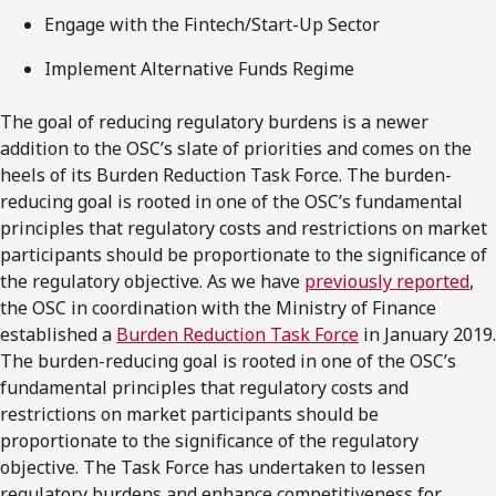
Engage with the Fintech/Start-Up Sector
Implement Alternative Funds Regime
The goal of reducing regulatory burdens is a newer
addition to the OSC’s slate of priorities and comes on the
heels of its Burden Reduction Task Force. The burden-
reducing goal is rooted in one of the OSC’s fundamental
principles that regulatory costs and restrictions on market
participants should be proportionate to the significance of
the regulatory objective. As we have
previously reported
,
the OSC in coordination with the Ministry of Finance
established a
Burden Reduction Task Force
in January 2019.
The burden-reducing goal is rooted in one of the OSC’s
fundamental principles that regulatory costs and
restrictions on market participants should be
proportionate to the significance of the regulatory
objective. The Task Force has undertaken to lessen
regulatory burdens and enhance competitiveness for