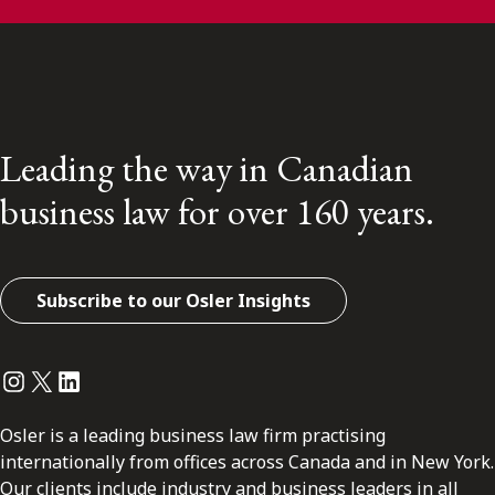
Leading the way in Canadian
business law for over 160 years.
Subscribe to our Osler Insights
Instagram
Twitter
LinkedIn
Osler is a leading business law firm practising
internationally from offices across Canada and in New York.
Our clients include industry and business leaders in all