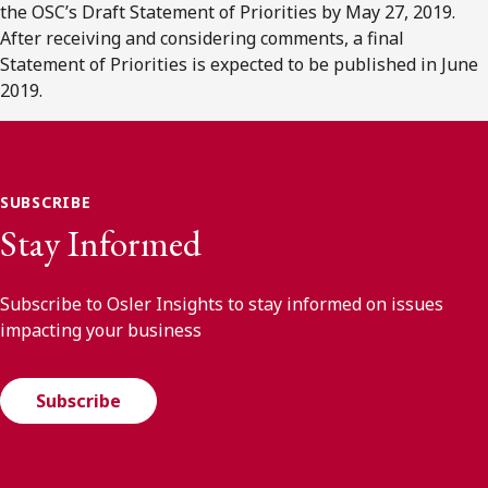
the OSC’s Draft Statement of Priorities by May 27, 2019.
After receiving and considering comments, a final
Statement of Priorities is expected to be published in June
2019.
SUBSCRIBE
Stay Informed
Subscribe to Osler Insights to stay informed on issues
impacting your business
Subscribe