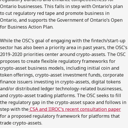
Ontario businesses. This falls in step with Ontario’s plan
to cut regulatory red tape and promote business in
Ontario, and supports the Government of Ontario’s Open
for Business Action Plan.
While the OSC’s goal of engaging with the fintech/start-up
sector has also been a priority area in past years, the OSC’s
2019-2020 priorities center around crypto-assets. The OSC
proposes to create flexible regulatory frameworks for
crypto-asset business models, including initial coin and
token offerings, crypto-asset investment funds, corporate
finance issuers investing in crypto-assets, digital tokens
and/or distributed ledger technology-related businesses,
and crypto-asset trading platforms. The OSC seeks to fill
the regulatory gap in the crypto-asset space and follows in
step with the
CSA and IIROC’s recent consultation paper
for a proposed regulatory framework for platforms that
trade crypto-assets.