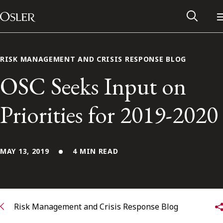
Main Navigation
Skip to content
RISK MANAGEMENT AND CRISIS RESPONSE BLOG
OSC Seeks Input on
Priorities for 2019-2020
MAY 13, 2019
4 MIN READ
Alumni Network
Contact Us
Risk Management and Crisis Response Blog