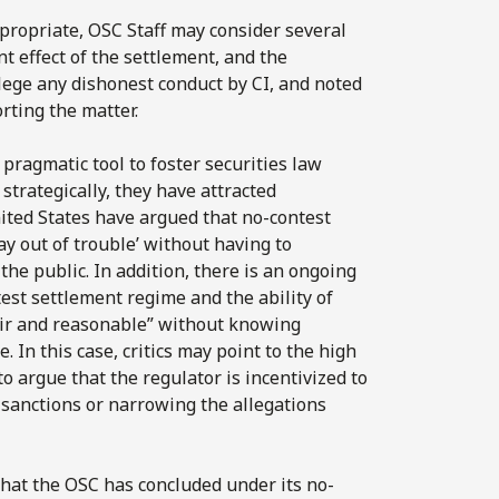
ropriate, OSC Staff may consider several
nt effect of the settlement, and the
llege any dishonest conduct by CI, and noted
rting the matter.
pragmatic tool to foster securities law
trategically, they have attracted
ited States have argued that no-contest
ay out of trouble’ without having to
he public. In addition, there is an ongoing
est settlement regime and the ability of
air and reasonable” without knowing
 In this case, critics may point to the high
o argue that the regulator is incentivized to
sanctions or narrowing the allegations
 that the OSC has concluded under its no-