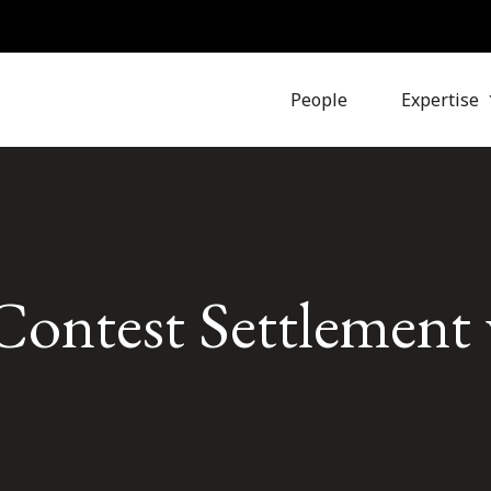
People
Expertise
ntest Settlement 