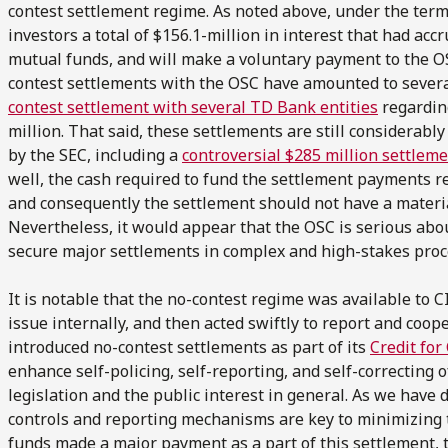
contest settlement regime. As noted above, under the terms
investors a total of $156.1-million in interest that had acc
mutual funds, and will make a voluntary payment to the OS
contest settlements with the OSC have amounted to several
contest settlement with several TD Bank entities
regarding
million. That said, these settlements are still considerab
by the SEC, including a
controversial $285 million settlem
well, the cash required to fund the settlement payments r
and consequently the settlement should not have a material
Nevertheless, it would appear that the OSC is serious about
secure major settlements in complex and high-stakes proc
It is notable that the no-contest regime was available to C
issue internally, and then acted swiftly to report and coop
introduced no-contest settlements as part of its
Credit for
enhance self-policing, self-reporting, and self-correcting o
legislation and the public interest in general. As we have 
controls and reporting mechanisms are key to minimizing th
funds made a major payment as a part of this settlement,