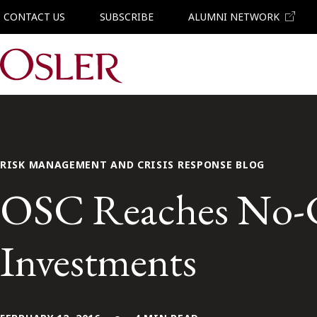
CONTACT US
SUBSCRIBE
ALUMNI NETWORK
Main Navigation
RISK MANAGEMENT AND CRISIS RESPONSE BLOG
OSC Reaches No-Co
Investments