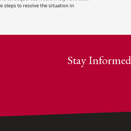
 steps to resolve the situation in
Stay Informed