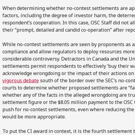
When determining whether no-contest settlements are app
factors, including the degree of investor harm, the deterre
respondent’s cooperation. In this case, OSC Staff did not a
their “prompt, detailed and candid co-operation” after repo
While no-contest settlements are seen by proponents as a 
compliance and allow regulators to deploy resources more s
considerable controversy. Detractors in Canada and the Un
settlements permit respondents to effectively ‘buy their w
acknowledge wrongdoing or the impact of their actions on t
vigorous debate
south of the border over the SEC’s no-cont
courts to determine whether proposed settlements are “f
whether any of the facts in the alleged wrongdoing are true.
settlement figure or the $8.05 million payment to the OSC t
push for no-contest settlements, even where reducing the 
would be more appropriate.
To put the CI award in context, it is the fourth settlement