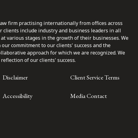
law firm practising internationally from offices across
clients include industry and business leaders in all
at various stages in the growth of their businesses. We
n our commitment to our clients' success and the
ollaborative approach for which we are recognized. We
reflection of our clients' success.
Disclaimer
Client Service Terms
Accessibility
Media Contact