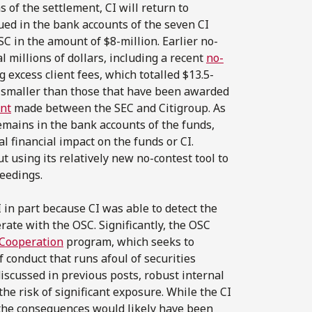
 of the settlement, CI will return to
rued in the bank accounts of the seven CI
C in the amount of $8-million. Earlier no-
 millions of dollars, including a recent
no-
 excess client fees, which totalled $13.5-
ly smaller than those that have been awarded
ent
made between the SEC and Citigroup. As
emains in the bank accounts of the funds,
 financial impact on the funds or CI.
 using its relatively new no-contest tool to
eedings.
I in part because CI was able to detect the
erate with the OSC. Significantly, the OSC
 Cooperation
program, which seeks to
f conduct that runs afoul of securities
discussed in previous posts, robust internal
e risk of significant exposure. While the CI
 the consequences would likely have been