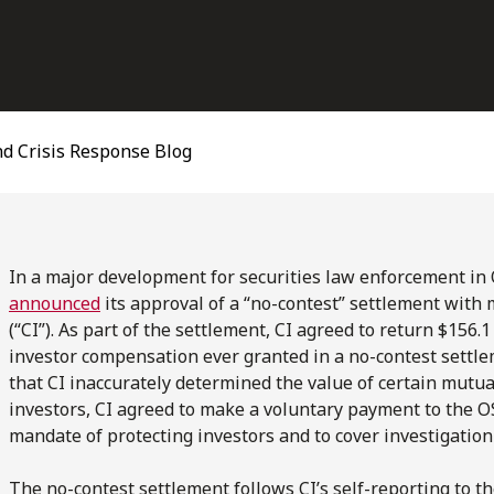
d Crisis Response Blog
In a major development for securities law enforcement in 
announced
its approval of a “no-contest” settlement with
(“CI”). As part of the settlement, CI agreed to return $156.
investor compensation ever granted in a no-contest settlem
that CI inaccurately determined the value of certain mutual
investors, CI agreed to make a voluntary payment to the OS
mandate of protecting investors and to cover investigation 
The no-contest settlement follows CI’s self-reporting to th