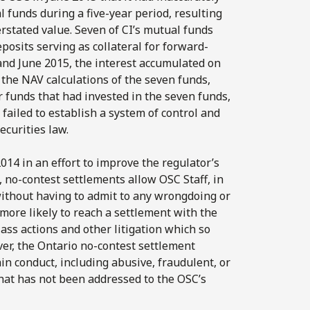
l funds during a five-year period, resulting
erstated value. Seven of CI’s mutual funds
osits serving as collateral for forward-
d June 2015, the interest accumulated on
 the NAV calculations of the seven funds,
r funds that had invested in the seven funds,
 failed to establish a system of control and
ecurities law.
14 in an effort to improve the regulator’s
, no-contest settlements allow OSC Staff, in
without having to admit to any wrongdoing or
 more likely to reach a settlement with the
ass actions and other litigation which so
ver, the Ontario no-contest settlement
n conduct, including abusive, fraudulent, or
that has not been addressed to the OSC’s