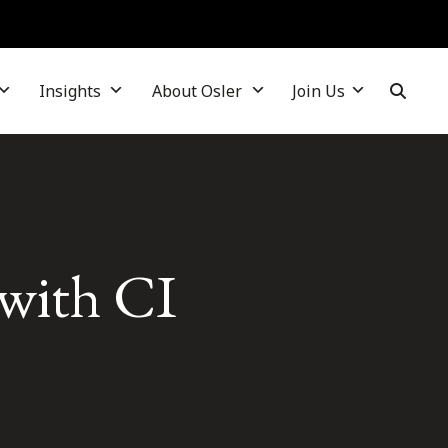
Insights
About Osler
Join Us
with CI