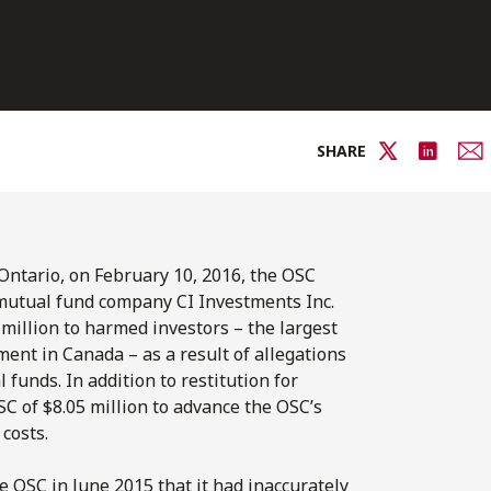
SHARE
Ontario, on February 10, 2016, the OSC
 mutual fund company CI Investments Inc.
1 million to harmed investors – the largest
ent in Canada – as a result of allegations
 funds. In addition to restitution for
C of $8.05 million to advance the OSC’s
costs.
e OSC in June 2015 that it had inaccurately