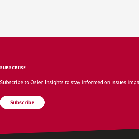
SUBSCRIBE
Subscribe to Osler Insights to stay informed on issues imp
Subscribe