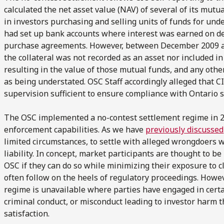
calculated the net asset value (NAV) of several of its mutua
in investors purchasing and selling units of funds for und
had set up bank accounts where interest was earned on dep
purchase agreements. However, between December 2009 an
the collateral was not recorded as an asset nor included in
resulting in the value of those mutual funds, and any othe
as being understated. OSC Staff accordingly alleged that CI
supervision sufficient to ensure compliance with Ontario s
The OSC implemented a no-contest settlement regime in 20
enforcement capabilities. As we have
previously discussed
limited circumstances, to settle with alleged wrongdoers 
liability. In concept, market participants are thought to be
OSC if they can do so while minimizing their exposure to cl
often follow on the heels of regulatory proceedings. Howe
regime is unavailable where parties have engaged in certai
criminal conduct, or misconduct leading to investor harm 
satisfaction.