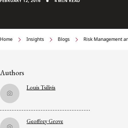
FEBRUARY 12, 2016
4 MIN READ
Home
Insights
Blogs
Risk Management an
Authors
Louis Tsilivis
Geoffrey Grove