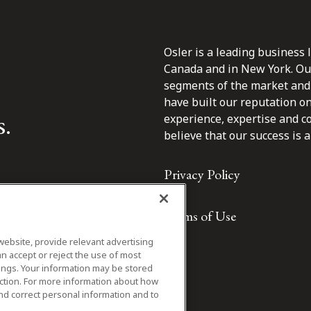
Osler is a leading business 
Canada and in New York. Our 
segments of the market and 
have built our reputation o
s.
experience, expertise and c
believe that our success is a 
Privacy Policy
Terms of Use
website, provide relevant advertising
n accept or reject the use of most
ings. Your information may be stored
iction. For more information about how
nd correct personal information and to