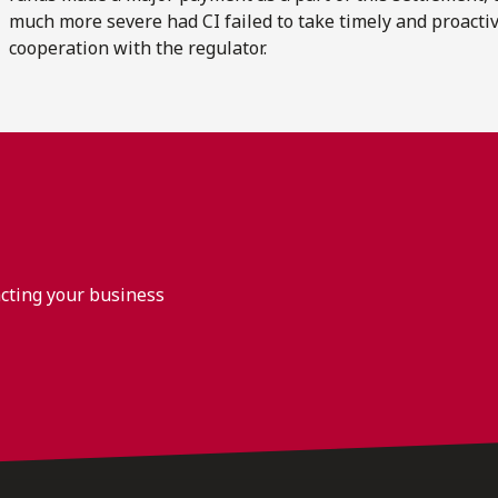
much more severe had CI failed to take timely and proactive
cooperation with the regulator.
acting your business