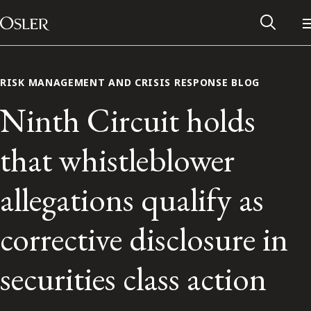
Main Navigation
Skip to content
RISK MANAGEMENT AND CRISIS RESPONSE BLOG
Ninth Circuit holds
that whistleblower
allegations qualify as
corrective disclosure in
Alumni Network
securities class action
Contact Us