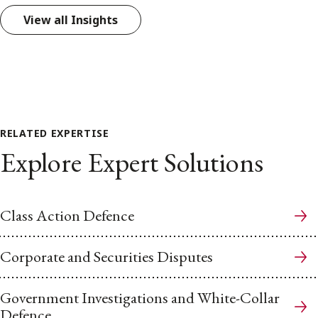
View all Insights
RELATED EXPERTISE
Explore Expert Solutions
Class Action Defence
Corporate and Securities Disputes
Government Investigations and White-Collar
Defence