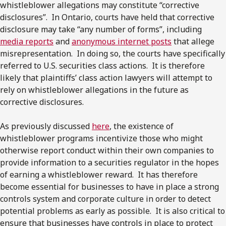
whistleblower allegations may constitute “corrective
disclosures”. In Ontario, courts have held that corrective
disclosure may take “any number of forms”, including
media reports
and
anonymous internet posts
that allege
misrepresentation. In doing so, the courts have specifically
referred to U.S. securities class actions. It is therefore
likely that plaintiffs’ class action lawyers will attempt to
rely on whistleblower allegations in the future as
corrective disclosures.
As previously discussed
here
, the existence of
whistleblower programs incentivize those who might
otherwise report conduct within their own companies to
provide information to a securities regulator in the hopes
of earning a whistleblower reward. It has therefore
become essential for businesses to have in place a strong
controls system and corporate culture in order to detect
potential problems as early as possible. It is also critical to
ensure that businesses have controls in place to protect