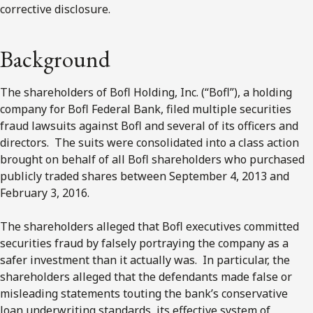
corrective disclosure.
Background
The shareholders of Bofl Holding, Inc. (“Bofl”), a holding
company for Bofl Federal Bank, filed multiple securities
fraud lawsuits against Bofl and several of its officers and
directors. The suits were consolidated into a class action
brought on behalf of all Bofl shareholders who purchased
publicly traded shares between September 4, 2013 and
February 3, 2016.
The shareholders alleged that Bofl executives committed
securities fraud by falsely portraying the company as a
safer investment than it actually was. In particular, the
shareholders alleged that the defendants made false or
misleading statements touting the bank’s conservative
loan underwriting standards, its effective system of