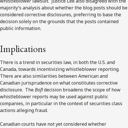
whistleblower lawsuit. Justice Lee also disagreed with the
majority’s analysis about whether the blog posts should be
considered corrective disclosures, preferring to base the
decision solely on the grounds that the posts contained
public information.
Implications
There is a trend in securities law, in both the U.S. and
Canada, towards incentivizing whistleblower reporting.
There are also similarities between American and
Canadian jurisprudence on what constitutes corrective
disclosure. The
Bofl
decision broadens the scope of how
whistleblower reports may be used against public
companies, in particular in the context of securities class
actions alleging fraud.
Canadian courts have not yet considered whether