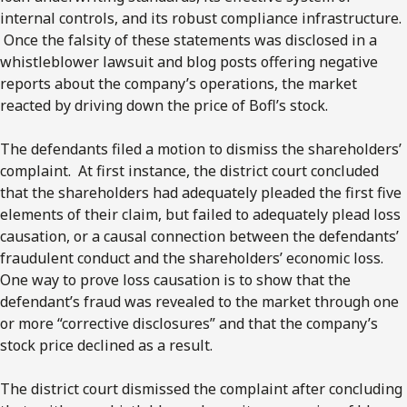
internal controls, and its robust compliance infrastructure.
Once the falsity of these statements was disclosed in a
whistleblower lawsuit and blog posts offering negative
reports about the company’s operations, the market
reacted by driving down the price of Bofl’s stock.
The defendants filed a motion to dismiss the shareholders’
complaint. At first instance, the district court concluded
that the shareholders had adequately pleaded the first five
elements of their claim, but failed to adequately plead loss
causation, or a causal connection between the defendants’
fraudulent conduct and the shareholders’ economic loss.
One way to prove loss causation is to show that the
defendant’s fraud was revealed to the market through one
or more “corrective disclosures” and that the company’s
stock price declined as a result.
The district court dismissed the complaint after concluding