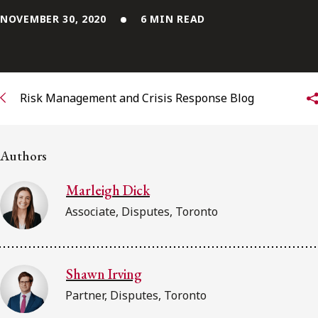
NOVEMBER 30, 2020
6 MIN READ
Subscribe to receive our latest insights
Subscribe to Osler Insights
Risk Management and Crisis Response Blog
Authors
Marleigh Dick
Associate, Disputes, Toronto
Shawn Irving
Partner, Disputes, Toronto