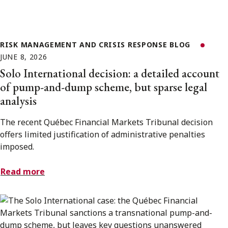
RISK MANAGEMENT AND CRISIS RESPONSE BLOG
JUNE 8, 2026
Solo International decision: a detailed account
of pump-and-dump scheme, but sparse legal
analysis
The recent Québec Financial Markets Tribunal decision
offers limited justification of administrative penalties
imposed.
Read more