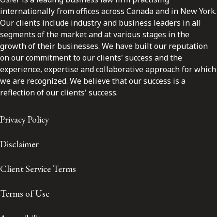
internationally from offices across Canada and in New York.
Our clients include industry and business leaders in all
segments of the market and at various stages in the
growth of their businesses. We have built our reputation
on our commitment to our clients' success and the
experience, expertise and collaborative approach for which
we are recognized. We believe that our success is a
reflection of our clients' success.
Privacy Policy
Disclaimer
Client Service Terms
Terms of Use