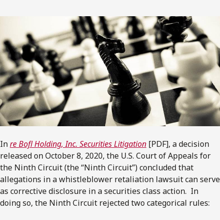
In
re Bofl Holding, Inc. Securities Litigation
[PDF], a decision
released on October 8, 2020, the U.S. Court of Appeals for
the Ninth Circuit (the “Ninth Circuit”) concluded that
allegations in a whistleblower retaliation lawsuit can serve
as corrective disclosure in a securities class action. In
doing so, the Ninth Circuit rejected two categorical rules: