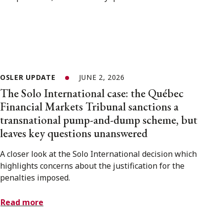
OSLER UPDATE
JUNE 2, 2026
The Solo International case: the Québec
Financial Markets Tribunal sanctions a
transnational pump-and-dump scheme, but
leaves key questions unanswered
A closer look at the Solo International decision which
highlights concerns about the justification for the
penalties imposed.
Read more