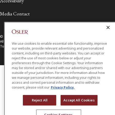
Accessibility
Media Contact
© 2026 Osler, Hoskin & Harcourt LLP.
All Rights Reserved
We use cookies to enable essential site functionality, improve
Toronto | Montréal | Calgary | Vancouver | Ottawa | New York
our website, provide relevant advertising and personalized
content, including on third-party websites. You can accept or
reject the use of most cookies below or adjust your
preferences through the Cookie Settings. Your information
may be stored and/or shared with our advertising partners
outside of your jurisdiction. For more information about how
we manage personal information, including your rights to
access and correct personal information and to withdraw
consent, please visit our
Privacy Policy.
Reject All
Accept All Cookies
Cookies Settings