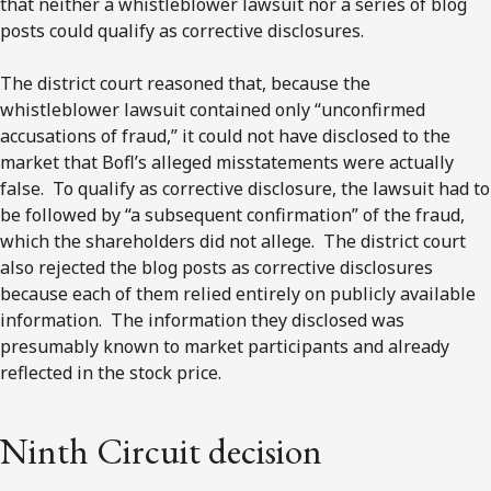
that neither a whistleblower lawsuit nor a series of blog
posts could qualify as corrective disclosures.
The district court reasoned that, because the
whistleblower lawsuit contained only “unconfirmed
accusations of fraud,” it could not have disclosed to the
market that Bofl’s alleged misstatements were actually
false. To qualify as corrective disclosure, the lawsuit had to
be followed by “a subsequent confirmation” of the fraud,
which the shareholders did not allege. The district court
also rejected the blog posts as corrective disclosures
because each of them relied entirely on publicly available
information. The information they disclosed was
presumably known to market participants and already
reflected in the stock price.
Ninth Circuit decision