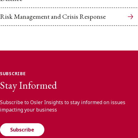
Risk Management and Crisis Response
SUBSCRIBE
Stay Informed
Subscribe to Osler Insights to stay informed on issues
impacting your business
Subscribe