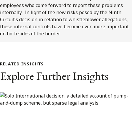
employees who come forward to report these problems
internally. In light of the new risks posed by the Ninth
Circuit’s decision in relation to whistleblower allegations,
these internal controls have become even more important
on both sides of the border.
RELATED INSIGHTS
Explore Further Insights