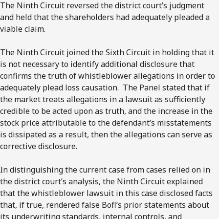
The Ninth Circuit reversed the district court’s judgment
and held that the shareholders had adequately pleaded a
viable claim.
The Ninth Circuit joined the Sixth Circuit in holding that it
is not necessary to identify additional disclosure that
confirms the truth of whistleblower allegations in order to
adequately plead loss causation. The Panel stated that if
the market treats allegations in a lawsuit as sufficiently
credible to be acted upon as truth, and the increase in the
stock price attributable to the defendant’s misstatements
is dissipated as a result, then the allegations can serve as
corrective disclosure.
In distinguishing the current case from cases relied on in
the district court’s analysis, the Ninth Circuit explained
that the whistleblower lawsuit in this case disclosed facts
that, if true, rendered false Bofl’s prior statements about
its underwriting standards, internal controls, and