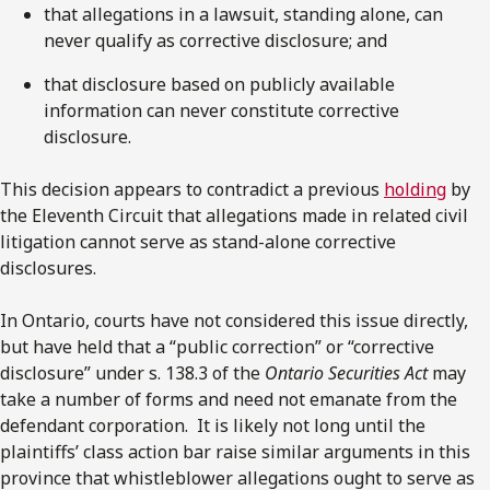
that allegations in a lawsuit, standing alone, can
never qualify as corrective disclosure; and
that disclosure based on publicly available
information can never constitute corrective
disclosure.
This decision appears to contradict a previous
holding
by
the Eleventh Circuit that allegations made in related civil
litigation cannot serve as stand-alone corrective
disclosures.
In Ontario, courts have not considered this issue directly,
but have held that a “public correction” or “corrective
disclosure” under s. 138.3 of the
Ontario Securities Act
may
take a number of forms and need not emanate from the
defendant corporation. It is likely not long until the
plaintiffs’ class action bar raise similar arguments in this
province that whistleblower allegations ought to serve as