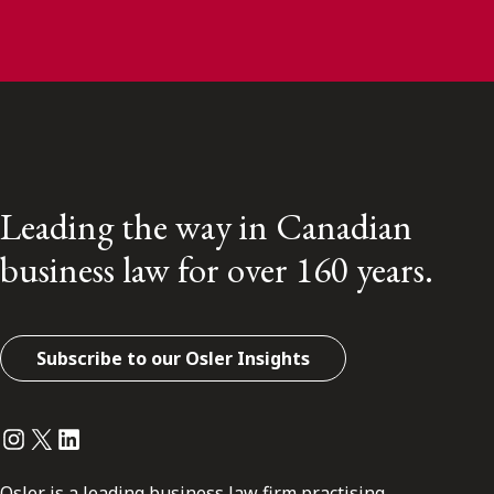
Leading the way in Canadian
business law for over 160 years.
Subscribe to our Osler Insights
Instagram
Twitter
LinkedIn
Osler is a leading business law firm practising