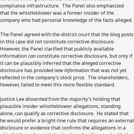
compliance infrastructure. The Panel also emphasized
that the whistleblower was a former insider of the
company who had personal knowledge of the facts alleged.
The Panel agreed with the district court that the blog posts
in this case did not constitute corrective disclosure.
However, the Panel clarified that publicly available
information
can
constitute corrective disclosure, but only if
it can be plausibly inferred that the alleged corrective
disclosure has provided
new information
that was not yet
reflected in the company’s stock price. The shareholders,
however, failed to meet this more flexible standard.
Justice Lee dissented from the majority’s holding that
plausible insider whistleblower allegations, standing
alone, can qualify as corrective disclosure. He stated that
he would prefer a bright-line rule that requires an external
disclosure or evidence that confirms the allegations in a