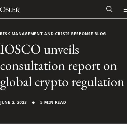
Main Navigation
Skip to content
RISK MANAGEMENT AND CRISIS RESPONSE BLOG
IOSCO unveils
consultation report on
global crypto regulation
JUNE 2, 2023
5 MIN READ
Alumni Network
Contact Us