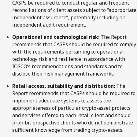
CASPs be required to conduct regular and frequent
reconciliations of client assets subject to “appropriate
independent assurance”, potentially including an
independent audit requirement.
Operational and technological risk:
The Report
recommends that CASPs should be required to comply
with the requirements pertaining to operational
technology risk and resilience in accordance with
IOSCO’s recommendations and standards and to
disclose their risk management frameworks.
Retail access, suitability and distribution:
The
Report recommends that CASPs should be required to
implement adequate systems to assess the
appropriateness of particular crypto-asset protects
and services offered to each retail client and should
prohibit prospective clients who do not demonstrate
sufficient knowledge from trading crypto-assets.