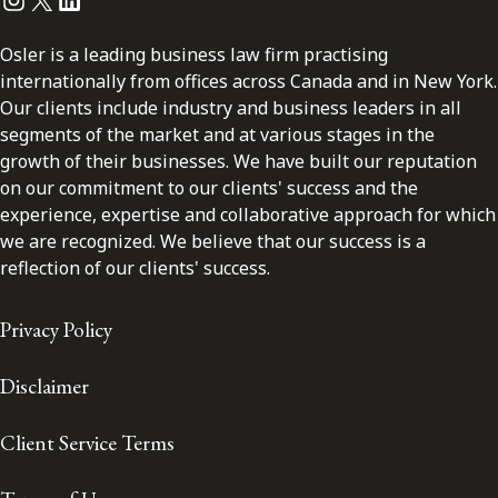
Osler is a leading business law firm practising
internationally from offices across Canada and in New York.
Our clients include industry and business leaders in all
segments of the market and at various stages in the
growth of their businesses. We have built our reputation
on our commitment to our clients' success and the
experience, expertise and collaborative approach for which
we are recognized. We believe that our success is a
reflection of our clients' success.
Privacy Policy
Disclaimer
Client Service Terms