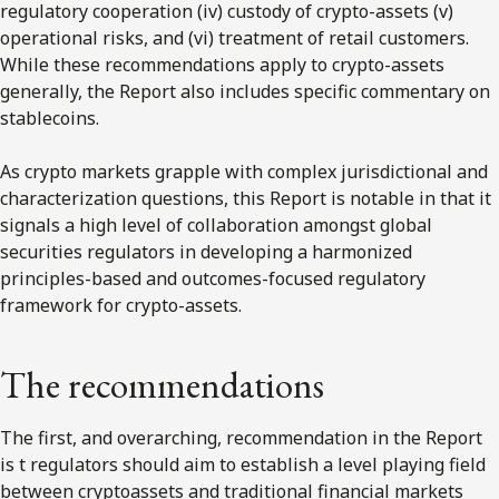
regulatory cooperation (iv) custody of crypto-assets (v)
operational risks, and (vi) treatment of retail customers.
While these recommendations apply to crypto-assets
generally, the Report also includes specific commentary on
stablecoins.
As crypto markets grapple with complex jurisdictional and
characterization questions, this Report is notable in that it
signals a high level of collaboration amongst global
securities regulators in developing a harmonized
principles-based and outcomes-focused regulatory
framework for crypto-assets.
The recommendations
The first, and overarching, recommendation in the Report
is t regulators should aim to establish a level playing field
between cryptoassets and traditional financial markets