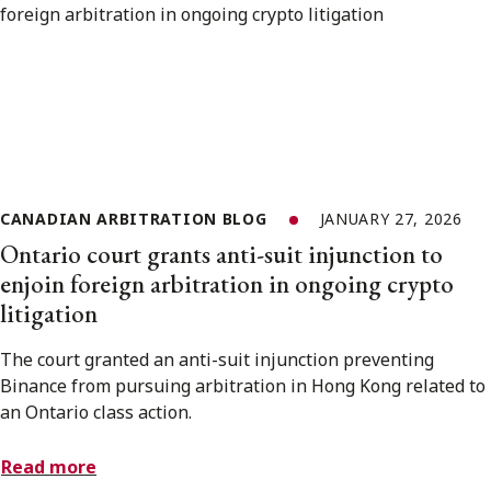
CANADIAN ARBITRATION BLOG
JANUARY 27, 2026
Ontario court grants anti-suit injunction to
enjoin foreign arbitration in ongoing crypto
litigation
The court granted an anti-suit injunction preventing
Binance from pursuing arbitration in Hong Kong related to
an Ontario class action.
Read more