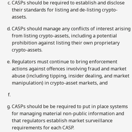
CASPs should be required to establish and disclose
their standards for listing and de-listing crypto-
assets.
CASPs should manage any conflicts of interest arising
from listing crypto-assets, including a potential
prohibition against listing their own proprietary
crypto-assets.
Regulators must continue to bring enforcement
actions against offences involving fraud and market
abuse (including tipping, insider dealing, and market
manipulation) in crypto-asset markets, and
CASPs should be be required to put in place systems
for managing material non-public information and
that regulators establish market surveillance
requirements for each CASP.