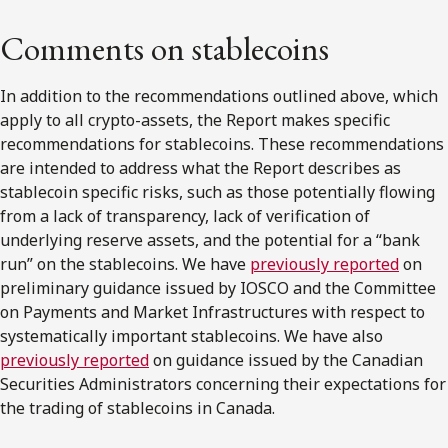
Comments on stablecoins
In addition to the recommendations outlined above, which
apply to all crypto-assets, the Report makes specific
recommendations for stablecoins. These recommendations
are intended to address what the Report describes as
stablecoin specific risks, such as those potentially flowing
from a lack of transparency, lack of verification of
underlying reserve assets, and the potential for a “bank
run” on the stablecoins. We have
previously reported
on
preliminary guidance issued by IOSCO and the Committee
on Payments and Market Infrastructures with respect to
systematically important stablecoins. We have also
previously reported
on guidance issued by the Canadian
Securities Administrators concerning their expectations for
the trading of stablecoins in Canada.