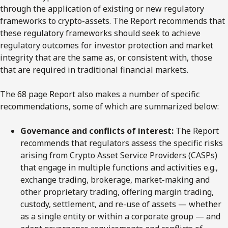
through the application of existing or new regulatory
frameworks to crypto-assets. The Report recommends that
these regulatory frameworks should seek to achieve
regulatory outcomes for investor protection and market
integrity that are the same as, or consistent with, those
that are required in traditional financial markets.
The 68 page Report also makes a number of specific
recommendations, some of which are summarized below:
Governance and conflicts of interest:
The Report
recommends that regulators assess the specific risks
arising from Crypto Asset Service Providers (CASPs)
that engage in multiple functions and activities e.g.,
exchange trading, brokerage, market-making and
other proprietary trading, offering margin trading,
custody, settlement, and re-use of assets — whether
as a single entity or within a corporate group — and