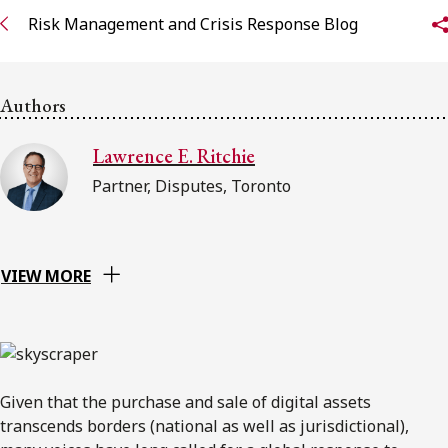
Risk Management and Crisis Response Blog
Subscribe to receive our latest insights
Subscribe to Osler Insights
Authors
Lawrence E. Ritchie
Partner, Disputes, Toronto
VIEW MORE
Given that the purchase and sale of digital assets
transcends borders (national as well as jurisdictional),