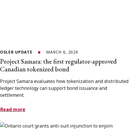
OSLER UPDATE
MARCH 6, 2026
Project Samara: the first regulator-approved
Canadian tokenized bond
Project Samara evaluates how tokenization and distributed
ledger technology can support bond issuance and
settlement.
Read more