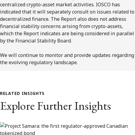
centralized crypto-asset market activities. IOSCO has
indicated that it will separately consult on issues related to
decentralized finance. The Report also does not address
financial stability concerns arising from crypto-assets,
which the Report indicates are being considered in parallel
by the Financial Stability Board.
We will continue to monitor and provide updates regarding
the evolving regulatory landscape.
RELATED INSIGHTS
Explore Further Insights