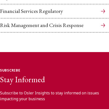
Financial Services Regulatory
Risk Management and Crisis Response
SUBSCRIBE
Stay Informed
Subscribe to Osler Insights to stay informed on issues
impacting your business