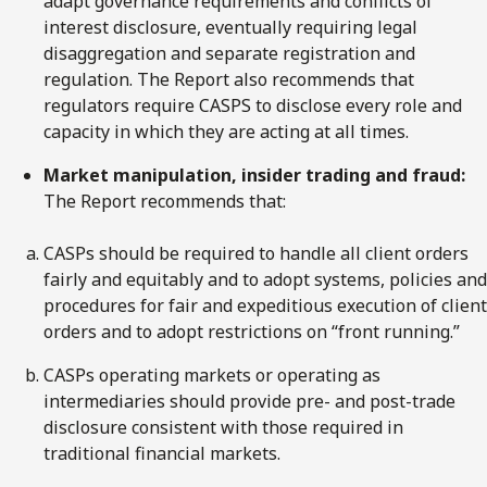
adapt governance requirements and conflicts of
interest disclosure, eventually requiring legal
disaggregation and separate registration and
regulation. The Report also recommends that
regulators require CASPS to disclose every role and
capacity in which they are acting at all times.
Market manipulation, insider trading and fraud:
The Report recommends that:
CASPs should be required to handle all client orders
fairly and equitably and to adopt systems, policies and
procedures for fair and expeditious execution of client
orders and to adopt restrictions on “front running.”
CASPs operating markets or operating as
intermediaries should provide pre- and post-trade
disclosure consistent with those required in
traditional financial markets.