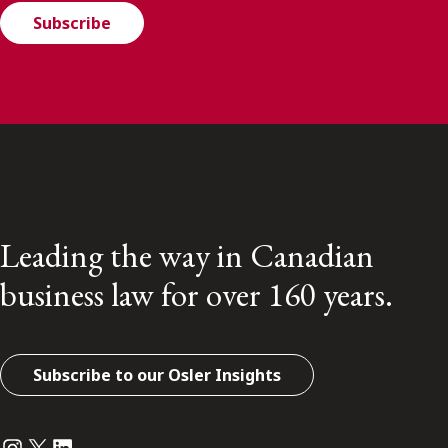
Subscribe
Leading the way in Canadian
business law for over 160 years.
Subscribe to our Osler Insights
Instagram
Twitter
LinkedIn