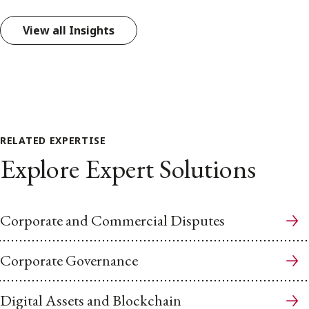
View all Insights
RELATED EXPERTISE
Explore Expert Solutions
Corporate and Commercial Disputes
Corporate Governance
Digital Assets and Blockchain