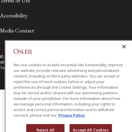
Terms of Use
Accessibility
Media Contact
© 2026 Osler, Hoskin & Harcourt LLP.
All Rights Reserved
We use cookies to enable essential site functionality, improve
Toronto | Montréal | Calgary | Vancouver | Ottawa | New York
our website, provide relevant advertising and personalized
content, including on third-party websites. You can accept or
reject the use of most cookies below or adjust your
preferences through the Cookie Settings. Your information
may be stored and/or shared with our advertising partners
outside of your jurisdiction. For more information about how
we manage personal information, including your rights to
access and correct personal information and to withdraw
consent, please visit our
Privacy Policy.
Reject All
Accept All Cookies