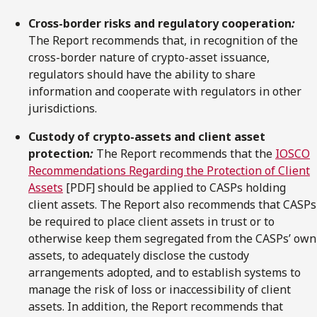
Cross-border risks and regulatory cooperation
:
The Report recommends that, in recognition of the
cross-border nature of crypto-asset issuance,
regulators should have the ability to share
information and cooperate with regulators in other
jurisdictions.
Custody of crypto-assets and client asset
protection
:
The Report recommends that the
IOSCO
Recommendations Regarding the Protection of Client
Assets
[PDF] should be applied to CASPs holding
client assets. The Report also recommends that CASPs
be required to place client assets in trust or to
otherwise keep them segregated from the CASPs’ own
assets, to adequately disclose the custody
arrangements adopted, and to establish systems to
manage the risk of loss or inaccessibility of client
assets. In addition, the Report recommends that