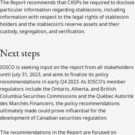
The Report recommends that CASPs be required to disclose
particular information regarding stablecoins, including
information with respect to the legal rights of stablecoin
holders and the stablecoin’s reserve assets and their
custody, segregation, and verification.
Next steps
IOSCO is seeking input on the report from all stakeholders
until July 31, 2023, and aims to finalize its policy
recommendations in early Q4 2023. As IOSCO’s member
regulators include the Ontario, Alberta, and British
Columbia Securities Commissions and the Québec Autorité
des Marchés Financiers, the policy recommendations
ultimately made could prove influential for the
development of Canadian securities regulation.
The recommendations in the Report are focused on