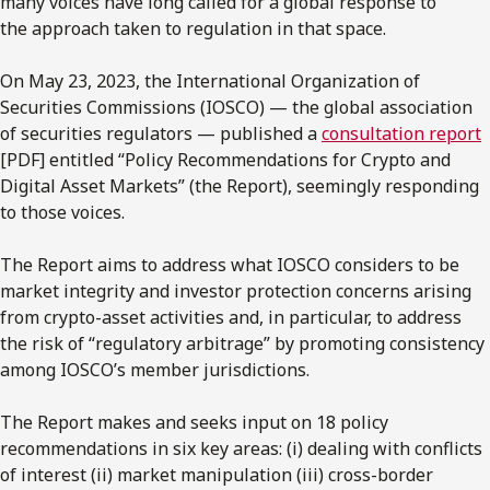
many voices have long called for a global response to
the approach taken to regulation in that space.
On May 23, 2023, the International Organization of
Securities Commissions (IOSCO) — the global association
of securities regulators — published a
consultation report
[PDF] entitled “Policy Recommendations for Crypto and
Digital Asset Markets” (the Report), seemingly responding
to those voices.
The Report aims to address what IOSCO considers to be
market integrity and investor protection concerns arising
from crypto-asset activities and, in particular, to address
the risk of “regulatory arbitrage” by promoting consistency
among IOSCO’s member jurisdictions.
The Report makes and seeks input on 18 policy
recommendations in six key areas: (i) dealing with conflicts
of interest (ii) market manipulation (iii) cross-border