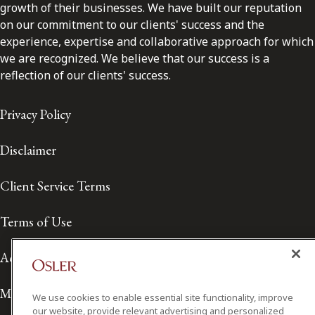
growth of their businesses. We have built our reputation
on our commitment to our clients' success and the
experience, expertise and collaborative approach for which
we are recognized. We believe that our success is a
reflection of our clients' success.
Privacy Policy
Disclaimer
Client Service Terms
Terms of Use
Accessibility
Media Contact
We use cookies to enable essential site functionality, improve
our website, provide relevant advertising and personalized