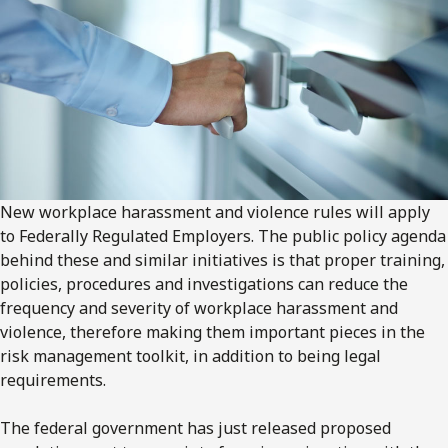
New workplace harassment and violence rules will apply
to Federally Regulated Employers. The public policy agenda
behind these and similar initiatives is that proper training,
policies, procedures and investigations can reduce the
frequency and severity of workplace harassment and
violence, therefore making them important pieces in the
risk management toolkit, in addition to being legal
requirements.
The federal government has just released proposed