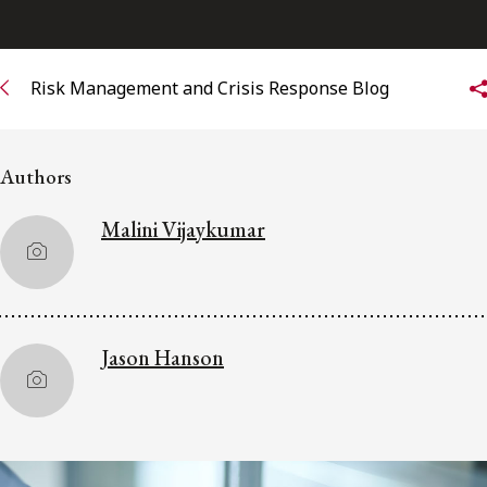
Subscribe to receive our latest insights
Risk Management and Crisis Response Blog
Subscribe to Osler Insights
Authors
Malini Vijaykumar
Jason Hanson