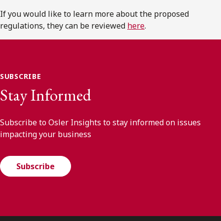
If you would like to learn more about the proposed
regulations, they can be reviewed
here
.
SUBSCRIBE
Stay Informed
Subscribe to Osler Insights to stay informed on issues
impacting your business
Subscribe