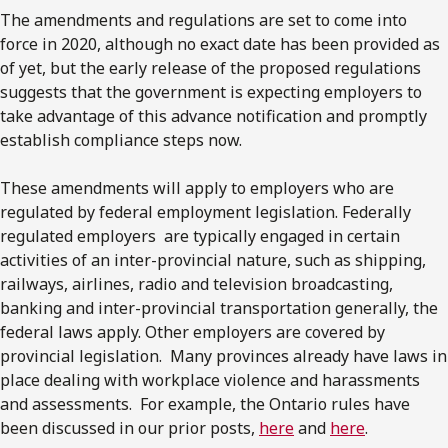
The amendments and regulations are set to come into
force in 2020, although no exact date has been provided as
of yet, but the early release of the proposed regulations
suggests that the government is expecting employers to
take advantage of this advance notification and promptly
establish compliance steps now.
These amendments will apply to employers who are
regulated by federal employment legislation. Federally
regulated employers are typically engaged in certain
activities of an inter-provincial nature, such as shipping,
railways, airlines, radio and television broadcasting,
banking and inter-provincial transportation generally, the
federal laws apply. Other employers are covered by
provincial legislation. Many provinces already have laws in
place dealing with workplace violence and harassments
and assessments. For example, the Ontario rules have
been discussed in our prior posts,
here
and
here
.