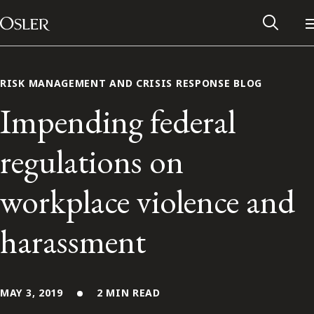
Main Navigation
Skip to content
RISK MANAGEMENT AND CRISIS RESPONSE BLOG
Impending federal
regulations on
workplace violence and
harassment
Alumni Network
Contact Us
MAY 3, 2019
2 MIN READ