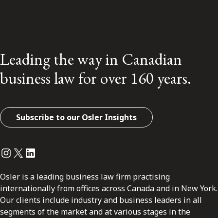
Leading the way in Canadian
business law for over 160 years.
Subscribe to our Osler Insights
Instagram
Twitter
LinkedIn
Osler is a leading business law firm practising
internationally from offices across Canada and in New York.
Our clients include industry and business leaders in all
segments of the market and at various stages in the