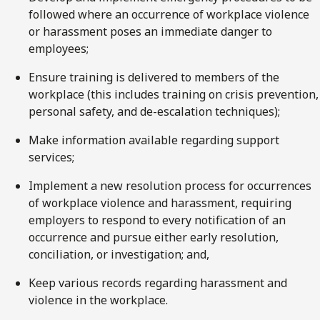
followed where an occurrence of workplace violence
or harassment poses an immediate danger to
employees;
Ensure training is delivered to members of the
workplace (this includes training on crisis prevention,
personal safety, and de-escalation techniques);
Make information available regarding support
services;
Implement a new resolution process for occurrences
of workplace violence and harassment, requiring
employers to respond to every notification of an
occurrence and pursue either early resolution,
conciliation, or investigation; and,
Keep various records regarding harassment and
violence in the workplace.