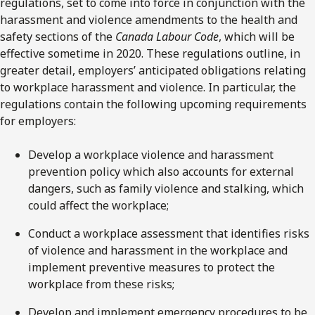
regulations, set to come into force in conjunction with the
harassment and violence amendments to the health and
safety sections of the
Canada Labour Code
, which will be
effective sometime in 2020. These regulations outline, in
greater detail, employers’ anticipated obligations relating
to workplace harassment and violence. In particular, the
regulations contain the following upcoming requirements
for employers:
Develop a workplace violence and harassment
prevention policy which also accounts for external
dangers, such as family violence and stalking, which
could affect the workplace;
Conduct a workplace assessment that identifies risks
of violence and harassment in the workplace and
implement preventive measures to protect the
workplace from these risks;
Develop and implement emergency procedures to be