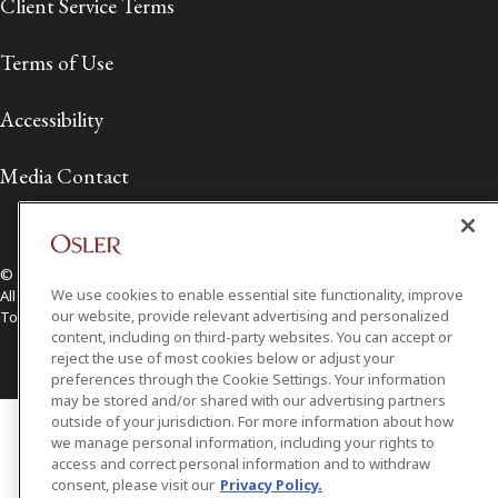
Client Service Terms
Terms of Use
Accessibility
Media Contact
© 2026 Osler, Hoskin & Harcourt LLP.
We use cookies to enable essential site functionality, improve
All Rights Reserved
our website, provide relevant advertising and personalized
Toronto | Montréal | Calgary | Vancouver | Ottawa | New York
content, including on third-party websites. You can accept or
reject the use of most cookies below or adjust your
preferences through the Cookie Settings. Your information
may be stored and/or shared with our advertising partners
outside of your jurisdiction. For more information about how
we manage personal information, including your rights to
access and correct personal information and to withdraw
consent, please visit our
Privacy Policy.