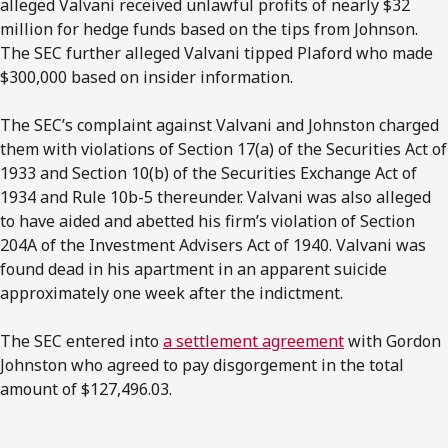
alleged Valvani received unlawful profits of nearly $32
million for hedge funds based on the tips from Johnson.
The SEC further alleged Valvani tipped Plaford who made
$300,000 based on insider information.
The SEC’s complaint against Valvani and Johnston charged
them with violations of Section 17(a) of the Securities Act of
1933 and Section 10(b) of the Securities Exchange Act of
1934 and Rule 10b-5 thereunder. Valvani was also alleged
to have aided and abetted his firm’s violation of Section
204A of the Investment Advisers Act of 1940. Valvani was
found dead in his apartment in an apparent suicide
approximately one week after the indictment.
The SEC entered into
a settlement agreement
with Gordon
Johnston who agreed to pay disgorgement in the total
amount of $127,496.03.