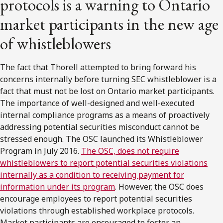
protocols is a warning to Ontario
market participants in the new age
of whistleblowers
The fact that Thorell attempted to bring forward his
concerns internally before turning SEC whistleblower is a
fact that must not be lost on Ontario market participants.
The importance of well-designed and well-executed
internal compliance programs as a means of proactively
addressing potential securities misconduct cannot be
stressed enough. The OSC launched its Whistleblower
Program in July 2016.
The OSC, does not require
whistleblowers to report potential securities violations
internally as a condition to receiving payment for
information under its program
. However, the OSC does
encourage employees to report potential securities
violations through established workplace protocols.
Market participants are encouraged to foster an