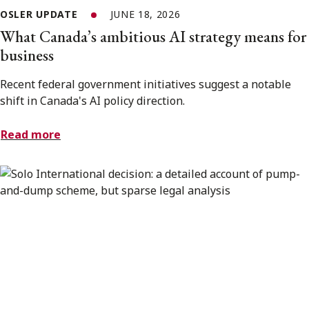
OSLER UPDATE
JUNE 18, 2026
What Canada’s ambitious AI strategy means for
business
Recent federal government initiatives suggest a notable
shift in Canada's AI policy direction.
Read more