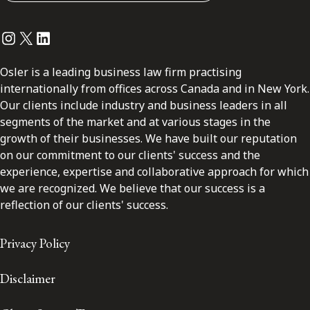
Instagram
Twitter
LinkedIn
Osler is a leading business law firm practising
internationally from offices across Canada and in New York.
Our clients include industry and business leaders in all
segments of the market and at various stages in the
growth of their businesses. We have built our reputation
on our commitment to our clients' success and the
experience, expertise and collaborative approach for which
we are recognized. We believe that our success is a
reflection of our clients' success.
Privacy Policy
Disclaimer