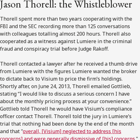
Jason Thorell: the Whistleblower
Thorell spent more than two years cooperating with the
FBI and the SEC recording more than 125 conversations
with colleagues totalling almost 200 hours. Thorell also
cooperated as a witness against Lumiere in the criminal
fraud and conspiracy trial before Judge Rakoff.
Thorell contacted a lawyer after he received a thumb drive
from Lumiere with the figures Lumiere wanted the broker
to dictate back to Visium to price the firm’s holdings.
Shortly after, on June 24, 2013, Thorell emailed Gottlieb,
stating “I would like to discuss a serious concern I have
about the monthly pricing process at your convenience.”
Gottlieb told Thorell he would have Visium’s compliance
officer contact Thorell. Thorell told the jury in Lumiere’s
trial that nothing had been done by the end of the month
and that "
overall, [Visium] neglected to address [his
concerns] and were generally dismissive of [his] concerns.
"