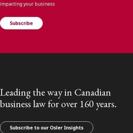
impacting your business
Subscribe
Leading the way in Canadian
business law for over 160 years.
Subscribe to our Osler Insights