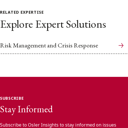
RELATED EXPERTISE
Explore Expert Solutions
Risk Management and Crisis Response
SUBSCRIBE
Stay Informed
Subscribe to Osler Insights to stay informed on issues