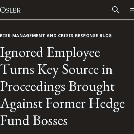
Main Navigation
Skip to content
RISK MANAGEMENT AND CRISIS RESPONSE BLOG
Ignored Employee
Turns Key Source in
Proceedings Brought
Against Former Hedge
Alumni Network
Fund Bosses
Contact Us