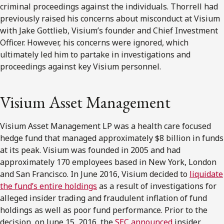
criminal proceedings against the individuals. Thorrell had
previously raised his concerns about misconduct at Visium
with Jake Gottlieb, Visium’s founder and Chief Investment
Officer. However, his concerns were ignored, which
ultimately led him to partake in investigations and
proceedings against key Visium personnel.
Visium Asset Management
Visium Asset Management LP was a health care focused
hedge fund that managed approximately $8 billion in funds
at its peak. Visium was founded in 2005 and had
approximately 170 employees based in New York, London
and San Francisco. In June 2016, Visium decided to
liquidate
the fund’s entire holdings
as a result of investigations for
alleged insider trading and fraudulent inflation of fund
holdings as well as poor fund performance. Prior to the
decision, on June 15, 2016, the
SEC announced
insider