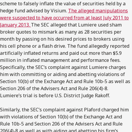
scheme to falsely inflate the value of securities held by a
hedge fund advised by Visium.
The alleged manipulations
were suspected to have occurred from at least July 2011 to
January 2013.
The SEC alleged that Lumiere used sham
broker quotes to mismark as many as 28 securities per
month by passing on his desired prices to brokers using
his cell phone or a flash drive. The fund allegedly reported
artificially inflated returns and paid out more than $5.9
million in inflated management and performance fees.
Specifically, the SEC’s complaint against Lumiere charges
him with committing or aiding and abetting violations of
Section 10(b) of the Exchange Act and Rule 10b-5 as well as
Section 206 of the Advisers Act and Rule 206(4)-8.
Lumiere’s trial is before U.S. District Judge Rakoff.
Similarly, the SEC’s complaint against Plaford charged him
with violations of Section 10(b) of the Exchange Act and
Rule 10b-5 and Section 206 of the Advisers Act and Rule
206(4)-8 as well as with aiding and abetting his firm’s