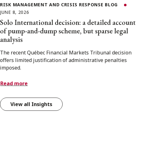
RISK MANAGEMENT AND CRISIS RESPONSE BLOG
JUNE 8, 2026
Solo International decision: a detailed account
of pump-and-dump scheme, but sparse legal
analysis
The recent Québec Financial Markets Tribunal decision
offers limited justification of administrative penalties
imposed.
Read more
View all Insights