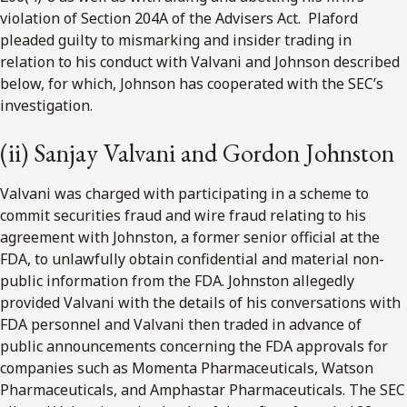
violation of Section 204A of the Advisers Act. Plaford
pleaded guilty to mismarking and insider trading in
relation to his conduct with Valvani and Johnson described
below, for which, Johnson has cooperated with the SEC’s
investigation.
(ii) Sanjay Valvani and Gordon Johnston
Valvani was charged with participating in a scheme to
commit securities fraud and wire fraud relating to his
agreement with Johnston, a former senior official at the
FDA, to unlawfully obtain confidential and material non-
public information from the FDA. Johnston allegedly
provided Valvani with the details of his conversations with
FDA personnel and Valvani then traded in advance of
public announcements concerning the FDA approvals for
companies such as Momenta Pharmaceuticals, Watson
Pharmaceuticals, and Amphastar Pharmaceuticals. The SEC