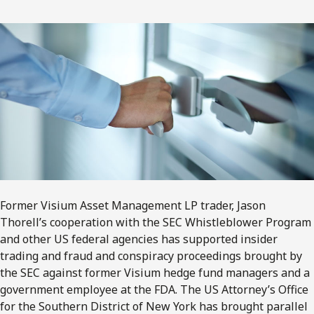
Former Visium Asset Management LP trader, Jason
Thorell’s cooperation with the SEC Whistleblower Program
and other US federal agencies has supported insider
trading and fraud and conspiracy proceedings brought by
the SEC against former Visium hedge fund managers and a
government employee at the FDA. The US Attorney’s Office
for the Southern District of New York has brought parallel