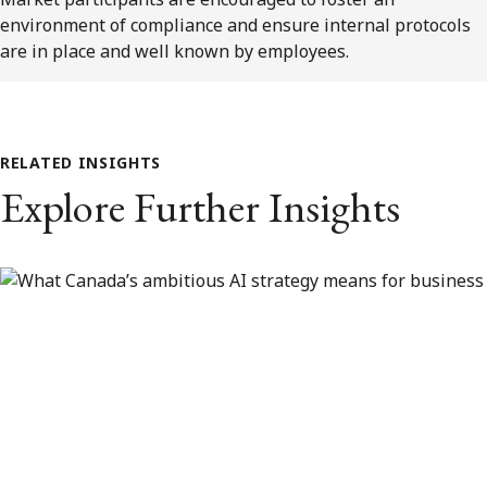
environment of compliance and ensure internal protocols
are in place and well known by employees.
RELATED INSIGHTS
Explore Further Insights