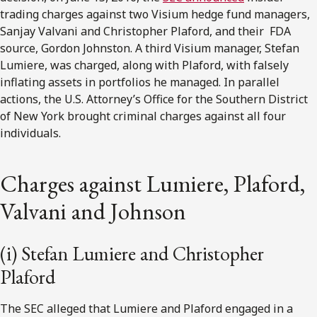
trading charges against two Visium hedge fund managers,
Sanjay Valvani and Christopher Plaford, and their FDA
source, Gordon Johnston. A third Visium manager, Stefan
Lumiere, was charged, along with Plaford, with falsely
inflating assets in portfolios he managed. In parallel
actions, the U.S. Attorney’s Office for the Southern District
of New York brought criminal charges against all four
individuals.
Charges against Lumiere, Plaford,
Valvani and Johnson
(i) Stefan Lumiere and Christopher
Plaford
The SEC alleged that Lumiere and Plaford engaged in a