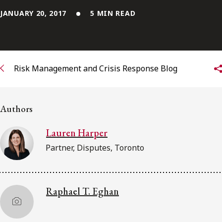
JANUARY 20, 2017
5 MIN READ
Subscribe to receive our latest insights
Subscribe to Osler Insights
Risk Management and Crisis Response Blog
Authors
Lauren Harper
Partner, Disputes, Toronto
Raphael T. Eghan