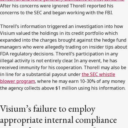
After his concerns were ignored Thorell reported his
concerns to the SEC and began working with the FBI.
Thorell’s information triggered an investigation into how
Visium valued the holdings in its credit portfolio which
expanded into the charges brought against the hedge fund
managers who were allegedly trading on insider tips about
FDA regulatory decisions. Thorell’s participation in any
illegal activity is not entirely clear. In any event, he has
received immunity for his cooperation. Thorell may also be
in line for a substantial payout under
the SEC whistle
blower program
, where he may earn 10-30% of any money
the agency collects above $1 million using his information.
Visium’s failure to employ
appropriate internal compliance