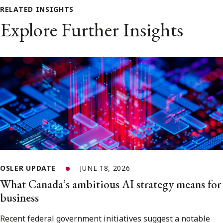
RELATED INSIGHTS
Explore Further Insights
OSLER UPDATE
JUNE 18, 2026
What Canada’s ambitious AI strategy means for
business
Recent federal government initiatives suggest a notable