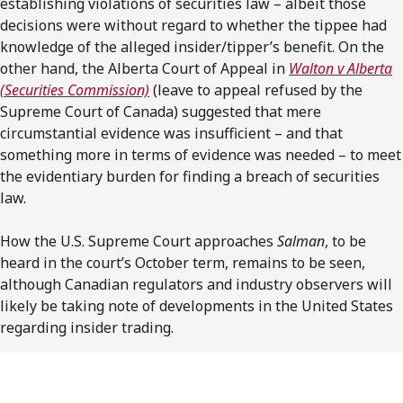
establishing violations of securities law – albeit those
decisions were without regard to whether the tippee had
knowledge of the alleged insider/tipper’s benefit. On the
other hand, the Alberta Court of Appeal in
Walton v Alberta
(Securities Commission)
(leave to appeal refused by the
Supreme Court of Canada) suggested that mere
circumstantial evidence was insufficient – and that
something more in terms of evidence was needed – to meet
the evidentiary burden for finding a breach of securities
law.
How the U.S. Supreme Court approaches
Salman
, to be
heard in the court’s October term, remains to be seen,
although Canadian regulators and industry observers will
likely be taking note of developments in the United States
regarding insider trading.