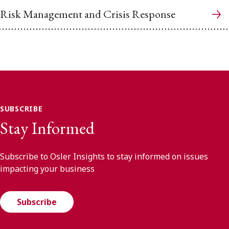
Risk Management and Crisis Response
SUBSCRIBE
Stay Informed
Subscribe to Osler Insights to stay informed on issues
impacting your business
Subscribe