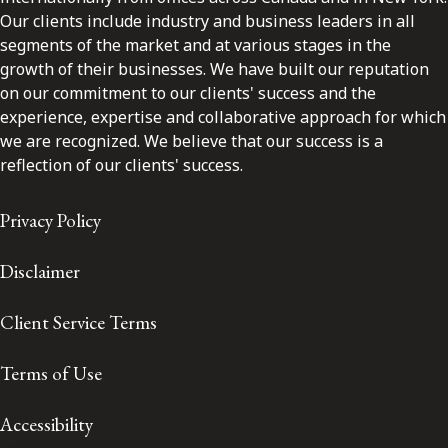
Our clients include industry and business leaders in all
segments of the market and at various stages in the
growth of their businesses. We have built our reputation
on our commitment to our clients' success and the
experience, expertise and collaborative approach for which
we are recognized. We believe that our success is a
reflection of our clients' success.
Privacy Policy
Disclaimer
Client Service Terms
Terms of Use
Accessibility