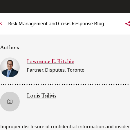
Subscribe to receive our latest insights
Risk Management and Crisis Response Blog
Subscribe to Osler Insights
Authors
Lawrence E. Ritchie
Partner, Disputes, Toronto
Louis Tsilivis
Improper disclosure of confidential information and insider