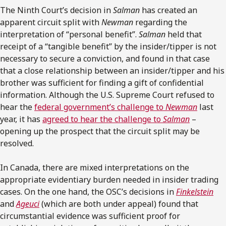
The Ninth Court’s decision in
Salman
has created an
apparent circuit split with
Newman
regarding the
interpretation of “personal benefit”.
Salman
held that
receipt of a “tangible benefit” by the insider/tipper is not
necessary to secure a conviction, and found in that case
that a close relationship between an insider/tipper and his
brother was sufficient for finding a gift of confidential
information. Although the U.S. Supreme Court refused to
hear the
federal government’s challenge to
Newman
last
year, it has
agreed to hear the challenge to
Salman
–
opening up the prospect that the circuit split may be
resolved.
In Canada, there are mixed interpretations on the
appropriate evidentiary burden needed in insider trading
cases. On the one hand, the OSC’s decisions in
Finkelstein
and
Ageuci
(which are both under appeal) found that
circumstantial evidence was sufficient proof for