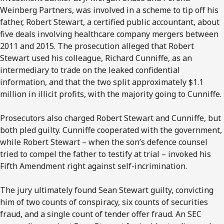
Weinberg Partners, was involved in a scheme to tip off his
father, Robert Stewart, a certified public accountant, about
five deals involving healthcare company mergers between
2011 and 2015. The prosecution alleged that Robert
Stewart used his colleague, Richard Cunniffe, as an
intermediary to trade on the leaked confidential
information, and that the two split approximately $1.1
million in illicit profits, with the majority going to Cunniffe.
Prosecutors also charged Robert Stewart and Cunniffe, but
both pled guilty. Cunniffe cooperated with the government,
while Robert Stewart – when the son’s defence counsel
tried to compel the father to testify at trial – invoked his
Fifth Amendment right against self-incrimination.
The jury ultimately found Sean Stewart guilty, convicting
him of two counts of conspiracy, six counts of securities
fraud, and a single count of tender offer fraud. An SEC