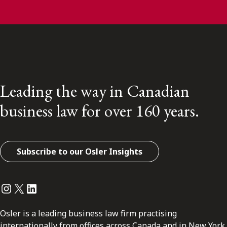
Leading the way in Canadian
business law for over 160 years.
Subscribe to our Osler Insights
Instagram
Twitter
LinkedIn
Osler is a leading business law firm practising
internationally from offices across Canada and in New York.