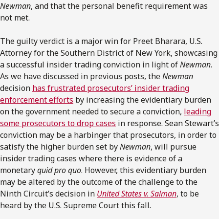
Newman
, and that the personal benefit requirement was
not met.
The guilty verdict is a major win for Preet Bharara, U.S.
Attorney for the Southern District of New York, showcasing
a successful insider trading conviction in light of
Newman
.
As we have discussed in previous posts, the
Newman
decision
has frustrated prosecutors’ insider trading
enforcement efforts
by increasing the evidentiary burden
on the government needed to secure a conviction,
leading
some prosecutors to drop cases
in response. Sean Stewart’s
conviction may be a harbinger that prosecutors, in order to
satisfy the higher burden set by
Newman
, will pursue
insider trading cases where there is evidence of a
monetary
quid pro quo
. However, this evidentiary burden
may be altered by the outcome of the challenge to the
Ninth Circuit’s decision in
United States v. Salman
, to be
heard by the U.S. Supreme Court this fall.