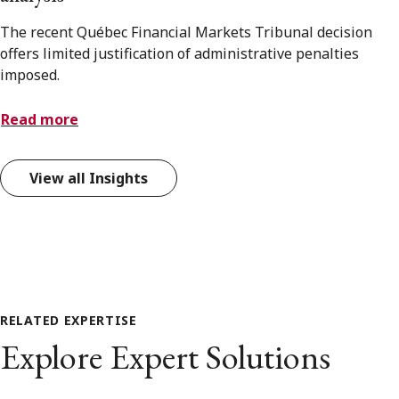
The recent Québec Financial Markets Tribunal decision
offers limited justification of administrative penalties
imposed.
Read more
View all Insights
RELATED EXPERTISE
Explore Expert Solutions