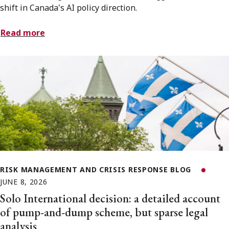
shift in Canada's AI policy direction.
Read more
RISK MANAGEMENT AND CRISIS RESPONSE BLOG
JUNE 8, 2026
Solo International decision: a detailed account
of pump-and-dump scheme, but sparse legal
analysis