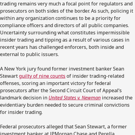
trading remains very much a focal point for regulators and
prosecutors on both sides of the border. As such, policing it
within any organization continues to be a priority for
compliance officers and directors of all public companies.
Uncertainty surrounding what constitutes impermissible
insider trading and tipping as a result of various cases in
recent years has challenged enforcers, both inside and
external to public issuers.
A New York jury found former investment banker Sean
Stewart
guilty of nine counts
of insider trading-related
offenses, scoring an important victory for federal
prosecutors after the Second Circuit Court of Appeal’s
landmark decision in
United States v. Newman
increased the
evidentiary burden needed to secure criminal convictions
for insider trading.
Federal prosecutors alleged that Sean Stewart, a former
investment banker at JPMorgan Chase and Perella