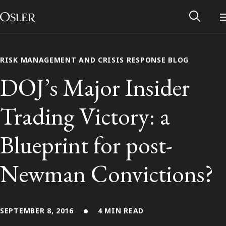
Main Navigation
Skip to content
RISK MANAGEMENT AND CRISIS RESPONSE BLOG
DOJ’s Major Insider
Trading Victory: a
Blueprint for post-
Newman Convictions?
Alumni Network
Contact Us
SEPTEMBER 8, 2016
4 MIN READ