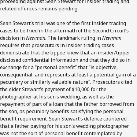
proceeding against Sean Stewart for insider trading and
related offences remains pending.
Sean Stewart’s trial was one of the first insider trading
cases to be tried in the aftermath of the Second Circuit’s
decision in
Newman
. The landmark ruling in
Newman
requires that prosecutors in insider trading cases
demonstrate that the tippee knew that an insider/tipper
disclosed confidential information and that they did so in
exchange for a “personal benefit” that “is objective,
consequential, and represents at least a potential gain of a
pecuniary or similarly valuable nature”. Prosecutors cited
the elder Stewart’s payment of $10,000 for the
photographer at his son’s wedding, as well as the
repayment of part of a loan that the father borrowed from
the son, as pecuniary benefits satisfying the personal
benefit requirement. Sean Stewart’s defence countered
that a father paying for his son’s wedding photographer
was not the sort of personal benefit contemplated by