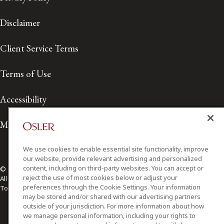
Disclaimer
Client Service Terms
Terms of Use
Accessibility
Media Contact
We use cookies to enable essential site functionality, improve
our website, provide relevant advertising and personalized
content, including on third-party websites. You can accept or
© 2026 Osler, Hoskin & Harcourt LLP.
reject the use of most cookies below or adjust your
All Rights Reserved
preferences through the Cookie Settings. Your information
Toronto | Montréal | Calgary | Vancouver | Ottawa | New York
may be stored and/or shared with our advertising partners
outside of your jurisdiction. For more information about how
we manage personal information, including your rights to