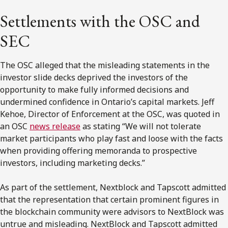
Settlements with the OSC and
SEC
The OSC alleged that the misleading statements in the
investor slide decks deprived the investors of the
opportunity to make fully informed decisions and
undermined confidence in Ontario’s capital markets. Jeff
Kehoe, Director of Enforcement at the OSC, was quoted in
an OSC
news release
as stating “We will not tolerate
market participants who play fast and loose with the facts
when providing offering memoranda to prospective
investors, including marketing decks.”
As part of the settlement, Nextblock and Tapscott admitted
that the representation that certain prominent figures in
the blockchain community were advisors to NextBlock was
untrue and misleading. NextBlock and Tapscott admitted