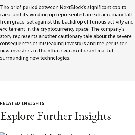
The brief period between NextBlock’s significant capital
raise and its winding up represented an extraordinary fall
from grace, set against the backdrop of furious activity and
excitement in the cryptocurrency space. The company’s
story represents another cautionary tale about the severe
consequences of misleading investors and the perils for
new investors in the often over-exuberant market
surrounding new technologies.
RELATED INSIGHTS
Explore Further Insights