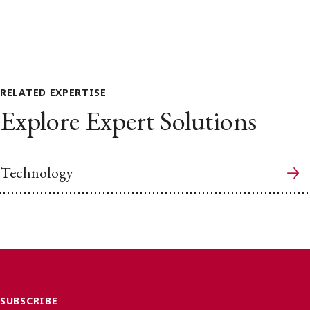
RELATED EXPERTISE
Explore Expert Solutions
Technology
SUBSCRIBE