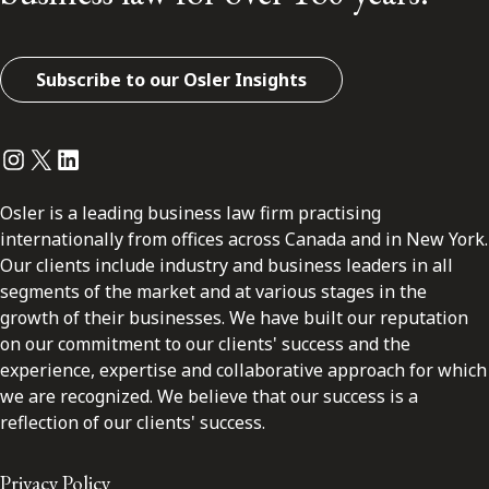
Subscribe to our Osler Insights
Instagram
Twitter
LinkedIn
Osler is a leading business law firm practising
internationally from offices across Canada and in New York.
Our clients include industry and business leaders in all
segments of the market and at various stages in the
growth of their businesses. We have built our reputation
on our commitment to our clients' success and the
experience, expertise and collaborative approach for which
we are recognized. We believe that our success is a
reflection of our clients' success.
Privacy Policy