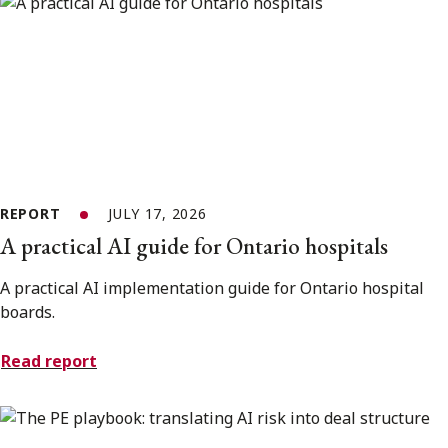
REPORT
JULY 17, 2026
A practical AI guide for Ontario hospitals
A practical AI implementation guide for Ontario hospital
boards.
Read report