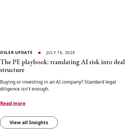
OSLER UPDATE
JULY 16, 2026
The PE playbook: translating AI risk into deal
structure
Buying or investing in an AI company? Standard legal
diligence isn't enough.
Read more
View all Insights