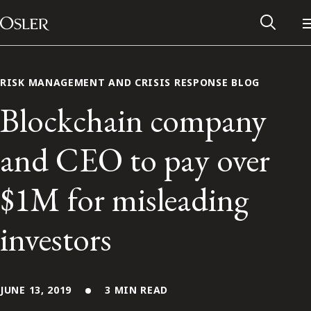
Main Navigation
Skip to content
RISK MANAGEMENT AND CRISIS RESPONSE BLOG
Blockchain company
and CEO to pay over
$1M for misleading
investors
Alumni Network
Contact Us
JUNE 13, 2019
3 MIN READ