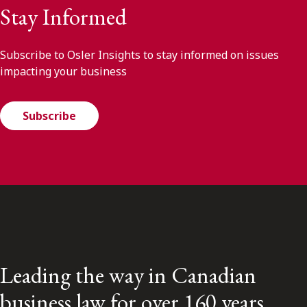
Stay Informed
Subscribe to Osler Insights to stay informed on issues
impacting your business
Subscribe
Leading the way in Canadian
business law for over 160 years.