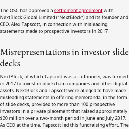
The OSC has approved a
settlement agreement
with
NextBlock Global Limited (“NextBlock”) and its founder and
CEO, Alex Tapscott, in connection with misleading
statements made to prospective investors in 2017.
Misrepresentations in investor slide
decks
NextBlock, of which Tapscott was a co-founder, was formed
in 2017 to invest in blockchain companies and other digital
assets. NextBlock and Tapscott were alleged to have made
misleading statements in offering memoranda, in the form
of slide decks, provided to more than 100 prospective
investors in a private placement that raised approximately
$20 million over a two-month period in June and July 2017.
As CEO at the time, Tapscott led this fundraising effort. The