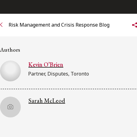
Subscribe to receive our latest insights
Risk Management and Crisis Response Blog
Subscribe to Osler Insights
Authors
Kevin O’Brien
Partner, Disputes, Toronto
Sarah McLeod