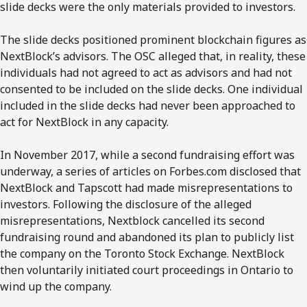
slide decks were the only materials provided to investors.
The slide decks positioned prominent blockchain figures as
NextBlock’s advisors. The OSC alleged that, in reality, these
individuals had not agreed to act as advisors and had not
consented to be included on the slide decks. One individual
included in the slide decks had never been approached to
act for NextBlock in any capacity.
In November 2017, while a second fundraising effort was
underway, a series of articles on Forbes.com disclosed that
NextBlock and Tapscott had made misrepresentations to
investors. Following the disclosure of the alleged
misrepresentations, Nextblock cancelled its second
fundraising round and abandoned its plan to publicly list
the company on the Toronto Stock Exchange. NextBlock
then voluntarily initiated court proceedings in Ontario to
wind up the company.