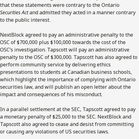
that these statements were contrary to the Ontario
Securities Act
and admitted they acted in a manner contrary
to the public interest.
NextBlock agreed to pay an administrative penalty to the
OSC of $700,000 plus $100,000 towards the cost of the
OSC’s investigation. Tapscott will pay an administrative
penalty to the OSC of $300,000. Tapscott has also agreed to
perform community service by delivering ethics
presentations to students at Canadian business schools,
which highlight the importance of complying with Ontario
securities law, and will publish an open letter about the
impact and consequences of his misconduct.
In a parallel settlement at the SEC, Tapscott agreed to pay
a monetary penalty of $25,000 to the SEC. NextBlock and
Tapscott also agreed to cease and desist from committing
or causing any violations of US securities laws.