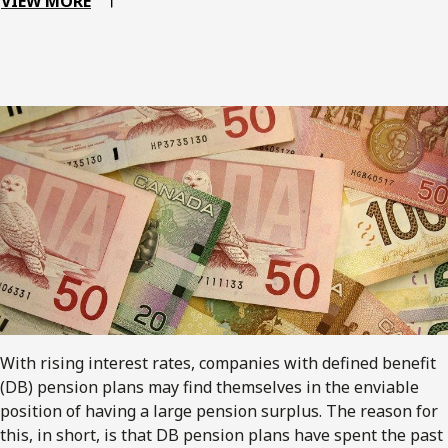
VIEW MORE
With rising interest rates, companies with defined benefit
(DB) pension plans may find themselves in the enviable
position of having a large pension surplus. The reason for
this, in short, is that DB pension plans have spent the past