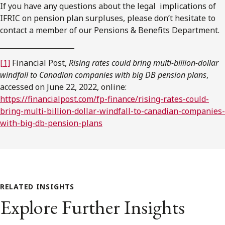
If you have any questions about the legal implications of
IFRIC on pension plan surpluses, please don’t hesitate to
contact a member of our Pensions & Benefits Department.
[1]
Financial Post,
Rising rates could bring multi-billion-dollar
windfall to Canadian companies with big DB pension plans
,
accessed on June 22, 2022, online:
https://financialpost.com/fp-finance/rising-rates-could-
bring-multi-billion-dollar-windfall-to-canadian-companies-
with-big-db-pension-plans
RELATED INSIGHTS
Explore Further Insights