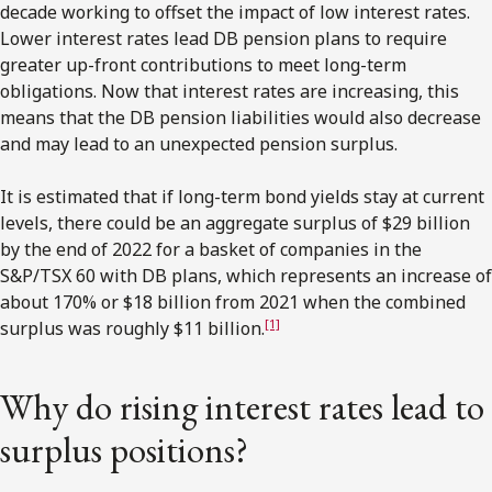
decade working to offset the impact of low interest rates.
Lower interest rates lead DB pension plans to require
greater up-front contributions to meet long-term
obligations. Now that interest rates are increasing, this
means that the DB pension liabilities would also decrease
and may lead to an unexpected pension surplus.
It is estimated that if long-term bond yields stay at current
levels, there could be an aggregate surplus of $29 billion
by the end of 2022 for a basket of companies in the
S&P/TSX 60 with DB plans, which represents an increase of
about 170% or $18 billion from 2021 when the combined
[1]
surplus was roughly $11 billion.
Why do rising interest rates lead to
surplus positions?