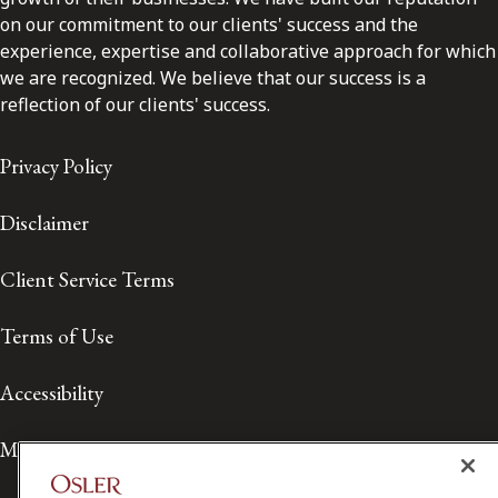
on our commitment to our clients' success and the
experience, expertise and collaborative approach for which
we are recognized. We believe that our success is a
reflection of our clients' success.
Privacy Policy
Disclaimer
Client Service Terms
Terms of Use
Accessibility
Media Contact