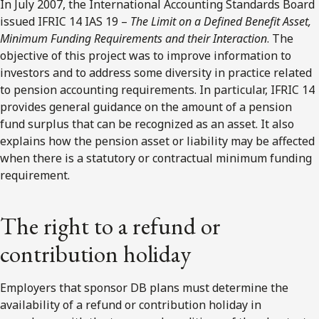
In July 2007, the International Accounting Standards Board
issued IFRIC 14 IAS 19 –
The Limit on a Defined Benefit Asset,
Minimum Funding Requirements and their Interaction
. The
objective of this project was to improve information to
investors and to address some diversity in practice related
to pension accounting requirements. In particular, IFRIC 14
provides general guidance on the amount of a pension
fund surplus that can be recognized as an asset. It also
explains how the pension asset or liability may be affected
when there is a statutory or contractual minimum funding
requirement.
The right to a refund or
contribution holiday
Employers that sponsor DB plans must determine the
availability of a refund or contribution holiday in