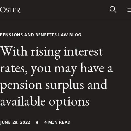
Main Navigation
Skip to content
PENSIONS AND BENEFITS LAW BLOG
With rising interest
rates, you may have a
pension surplus and
available options
Alumni Network
Contact Us
JUNE 28, 2022
4 MIN READ