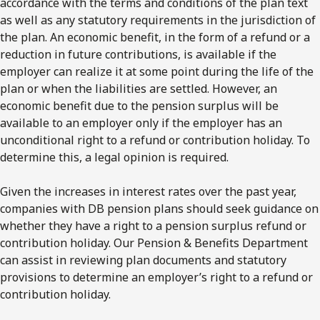
accordance with the terms and conditions of the plan text
as well as any statutory requirements in the jurisdiction of
the plan. An economic benefit, in the form of a refund or a
reduction in future contributions, is available if the
employer can realize it at some point during the life of the
plan or when the liabilities are settled. However, an
economic benefit due to the pension surplus will be
available to an employer only if the employer has an
unconditional right to a refund or contribution holiday. To
determine this, a legal opinion is required.
Given the increases in interest rates over the past year,
companies with DB pension plans should seek guidance on
whether they have a right to a pension surplus refund or
contribution holiday. Our Pension & Benefits Department
can assist in reviewing plan documents and statutory
provisions to determine an employer’s right to a refund or
contribution holiday.