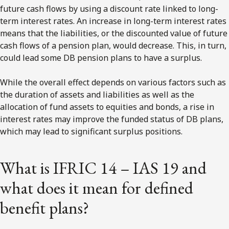
future cash flows by using a discount rate linked to long-
term interest rates. An increase in long-term interest rates
means that the liabilities, or the discounted value of future
cash flows of a pension plan, would decrease. This, in turn,
could lead some DB pension plans to have a surplus.
While the overall effect depends on various factors such as
the duration of assets and liabilities as well as the
allocation of fund assets to equities and bonds, a rise in
interest rates may improve the funded status of DB plans,
which may lead to significant surplus positions.
What is IFRIC 14 – IAS 19 and
what does it mean for defined
benefit plans?