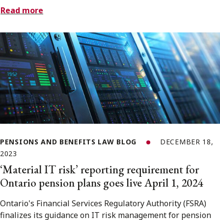
Read more
PENSIONS AND BENEFITS LAW BLOG
DECEMBER 18,
2023
‘Material IT risk’ reporting requirement for
Ontario pension plans goes live April 1, 2024
Ontario's Financial Services Regulatory Authority (FSRA)
finalizes its guidance on IT risk management for pension