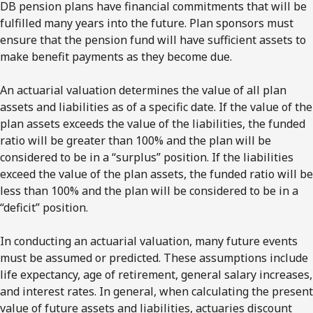
DB pension plans have financial commitments that will be
fulfilled many years into the future. Plan sponsors must
ensure that the pension fund will have sufficient assets to
make benefit payments as they become due.
An actuarial valuation determines the value of all plan
assets and liabilities as of a specific date. If the value of the
plan assets exceeds the value of the liabilities, the funded
ratio will be greater than 100% and the plan will be
considered to be in a “surplus” position. If the liabilities
exceed the value of the plan assets, the funded ratio will be
less than 100% and the plan will be considered to be in a
“deficit” position.
In conducting an actuarial valuation, many future events
must be assumed or predicted. These assumptions include
life expectancy, age of retirement, general salary increases,
and interest rates. In general, when calculating the present
value of future assets and liabilities, actuaries discount