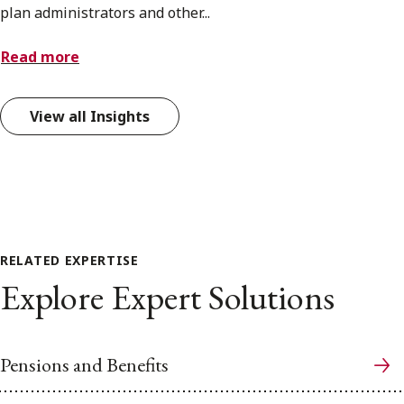
plan administrators and other...
Read more
View all Insights
RELATED EXPERTISE
Explore Expert Solutions
Pensions and Benefits