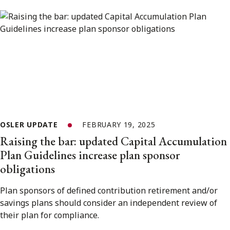
OSLER UPDATE
FEBRUARY 19, 2025
Raising the bar: updated Capital Accumulation
Plan Guidelines increase plan sponsor
obligations
Plan sponsors of defined contribution retirement and/or
savings plans should consider an independent review of
their plan for compliance.