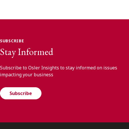
SUBSCRIBE
Stay Informed
Subscribe to Osler Insights to stay informed on issues
impacting your business
Subscribe