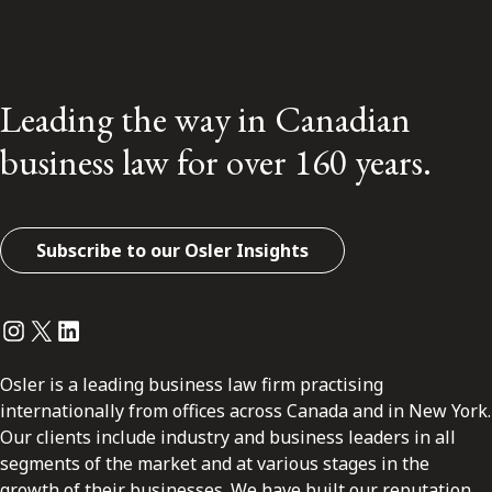
Leading the way in Canadian
business law for over 160 years.
Subscribe to our Osler Insights
Instagram
Twitter
LinkedIn
Osler is a leading business law firm practising
internationally from offices across Canada and in New York.
Our clients include industry and business leaders in all
segments of the market and at various stages in the
growth of their businesses. We have built our reputation