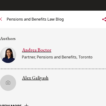
Subscribe to receive our latest insights
Pensions and Benefits Law Blog
Subscribe to Osler Insights
Authors
Andrea Boctor
Partner, Pensions and Benefits, Toronto
Alex Galiyash