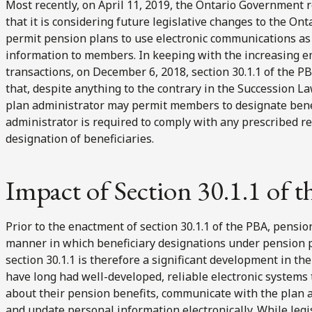
Most recently, on April 11, 2019, the Ontario Government r
that it is considering future legislative changes to the On
permit pension plans to use electronic communications as
information to members. In keeping with the increasing 
transactions, on December 6, 2018, section 30.1.1 of the PB
that, despite anything to the contrary in the Succession L
plan administrator may permit members to designate benefic
administrator is required to comply with any prescribed r
designation of beneficiaries.
Impact of Section 30.1.1 of 
Prior to the enactment of section 30.1.1 of the PBA, pensio
manner in which beneficiary designations under pension pl
section 30.1.1 is therefore a significant development in t
have long had well-developed, reliable electronic systems
about their pension benefits, communicate with the plan a
and update personal information electronically. While legis