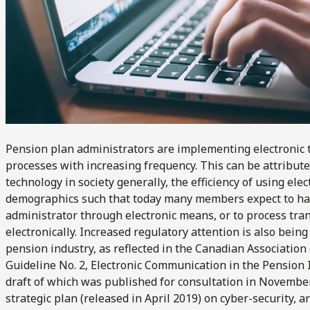
Pension plan administrators are implementing electronic t
processes with increasing frequency. This can be attribute
technology in society generally, the efficiency of using el
demographics such that today many members expect to hav
administrator through electronic means, or to process tra
electronically. Increased regulatory attention is also bein
pension industry, as reflected in the Canadian Association
Guideline No. 2, Electronic Communication in the Pension I
draft of which was published for consultation in November
strategic plan (released in April 2019) on cyber-security, ar