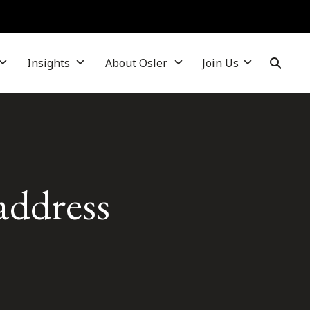
Insights
About Osler
Join Us
address