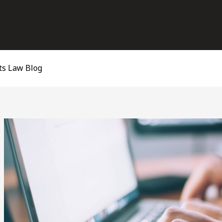
ts Law Blog