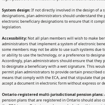
System design:
If not directly involved in the design of a
designations, plan administrators should understand the 
electronic beneficiary designations to ensure that it comp
legislation.
Accessibility:
Not all plan members will wish to make bene
administrators that implement a system of electronic bene
some members may not be able to use such systems due to di
or ability to use the technology, or a preference to designa
Accordingly, plan administrators should ensure that they
to designate a beneficiary with a wet signature. This woul
permit plan administrators to provide certain prescribed
means that comply with the ECA, and that stipulate that pe
accept a document in electronic form without express or 
Ontario-registered multi-jurisdictional pension plans:
pension plans that are registered in Ontario should also con