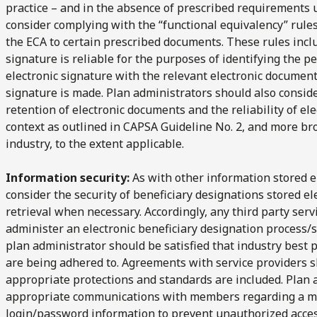
practice – and in the absence of prescribed requirements
consider complying with the “functional equivalency” rules
the ECA to certain prescribed documents. These rules incl
signature is reliable for the purposes of identifying the pe
electronic signature with the relevant electronic document 
signature is made. Plan administrators should also consider
retention of electronic documents and the reliability of el
context as outlined in CAPSA Guideline No. 2, and more bro
industry, to the extent applicable.
Information security:
As with other information stored e
consider the security of beneficiary designations stored ele
retrieval when necessary. Accordingly, any third party ser
administer an electronic beneficiary designation process/
plan administrator should be satisfied that industry best 
are being adhered to. Agreements with service providers 
appropriate protections and standards are included. Plan 
appropriate communications with members regarding a me
login/password information to prevent unauthorized acces