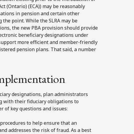
Act (Ontario) (ECA)) may be reasonably
nations in pension and certain other
ng the point. While the SLRA may be
ations, the new PBA provision should provide
ectronic beneficiary designations under
 support more efficient and member-friendly
istered pension plans. That said, a number
 implementation
ciary designations, plan administrators
 with their fiduciary obligations to
 of key questions and issues:
procedures to help ensure that an
and addresses the risk of fraud. As a best