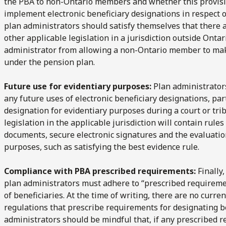
the PBA to non-Ontario members and whether this provisi
implement electronic beneficiary designations in respect
plan administrators should satisfy themselves that there a
other applicable legislation in a jurisdiction outside Onta
administrator from allowing a non-Ontario member to make
under the pension plan.
Future use for evidentiary purposes:
Plan administrators
any future uses of electronic beneficiary designations, par
designation for evidentiary purposes during a court or tri
legislation in the applicable jurisdiction will contain rule
documents, secure electronic signatures and the evaluatio
purposes, such as satisfying the best evidence rule.
Compliance with PBA prescribed requirements:
Finally,
plan administrators must adhere to “prescribed requiremen
of beneficiaries. At the time of writing, there are no curr
regulations that prescribe requirements for designating ben
administrators should be mindful that, if any prescribed r