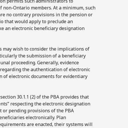
on permits such administrators to
 of non-Ontario members. At a minimum, such
re no contrary provisions in the pension or
rio that would apply to preclude an
 an electronic beneficiary designation
 may wish to consider the implications of
ticularly the submission of a beneficiary
bunal proceeding. Generally, evidence
s regarding the authentication of electronic
n of electronic documents for evidentiary
 section 30.1.1 (2) of the PBA provides that
ts” respecting the electronic designation
ent or pending provisions of the PBA
eficiaries electronically. Plan
equirements are enacted, their systems will