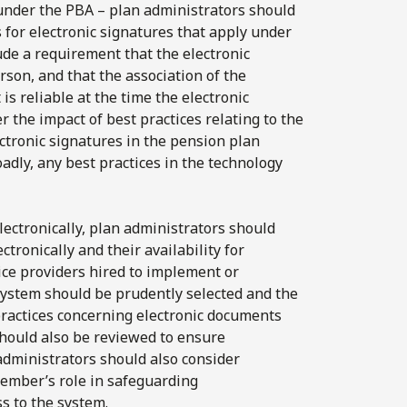
 under the PBA – plan administrators should
 for electronic signatures that apply under
ude a requirement that the electronic
rson, and that the association of the
is reliable at the time the electronic
 the impact of best practices relating to the
ectronic signatures in the pension plan
adly, any best practices in the technology
lectronically, plan administrators should
ctronically and their availability for
vice providers hired to implement or
system should be prudently selected and the
practices concerning electronic documents
should also be reviewed to ensure
administrators should also consider
mber’s role in safeguarding
s to the system.