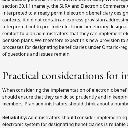
section 30.1.1 (namely, the SLRA and Electronic Commerce 
interpreted to already permit electronic beneficiary desig
contexts, it did not contain an express provision addressi
interpreted not to preclude electronic beneficiary design
comfort to plan administrators that they can implement el
pension plans. We therefore expect this new provision to
processes for designating beneficiaries under Ontario-reg
of questions and issues remain.
Practical considerations for
When considering the implementation of electronic benefi
should ensure that they can do so prudently and in keeping
members. Plan administrators should think about a number
Reliability:
Administrators should consider implementing 
electronic system for designating beneficiaries is reliable 