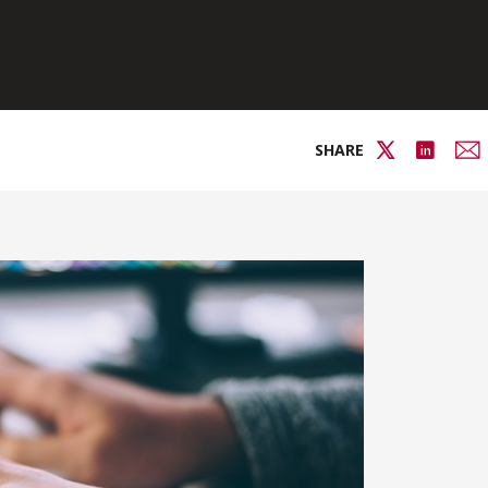
SHARE