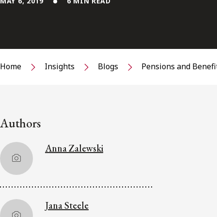
MAY 6, 2019
6 MIN READ
Home
Insights
Blogs
Pensions and Benefi
Authors
Anna Zalewski
Jana Steele