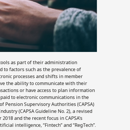
ools as part of their administration
d to factors such as the prevalence of
ectronic processes and shifts in member
e the ability to communicate with their
nsactions or have access to plan information
g paid to electronic communications in the
 of Pension Supervisory Authorities (CAPSA)
ndustry (CAPSA Guideline No. 2), a revised
 2018 and the recent focus in CAPSA’s
tificial intelligence, “Fintech” and “RegTech”.