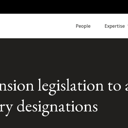
People
Expertise
ion legislation to 
ary designations