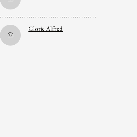
Glorie Alfred