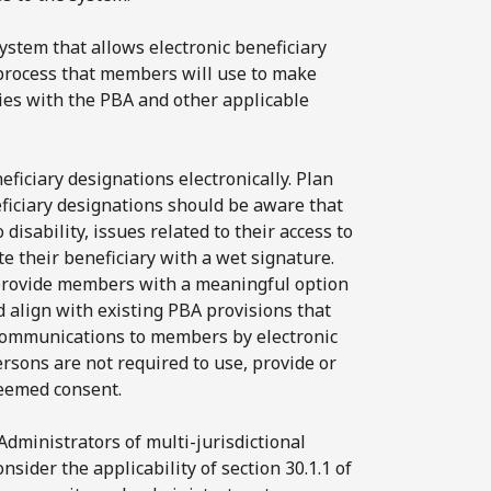
 system that allows electronic beneficiary
process that members will use to make
lies with the PBA and other applicable
ficiary designations electronically. Plan
ficiary designations should be aware that
sability, issues related to their access to
te their beneficiary with a wet signature.
 provide members with a meaningful option
d align with existing PBA provisions that
 communications to members by electronic
rsons are not required to use, provide or
deemed consent.
Administrators of multi-jurisdictional
sider the applicability of section 30.1.1 of