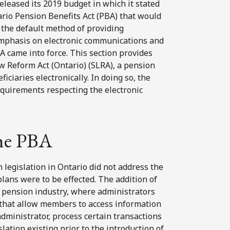
eleased its 2019 budget in which it stated
tario Pension Benefits Act (PBA) that would
 the default method of providing
emphasis on electronic communications and
A came into force. This section provides
aw Reform Act (Ontario) (SLRA), a pension
iaries electronically. In doing so, the
equirements respecting the electronic
the PBA
n legislation in Ontario did not address the
ans were to be effected. The addition of
he pension industry, where administrators
 that allow members to access information
dministrator, process certain transactions
lation existing prior to the introduction of