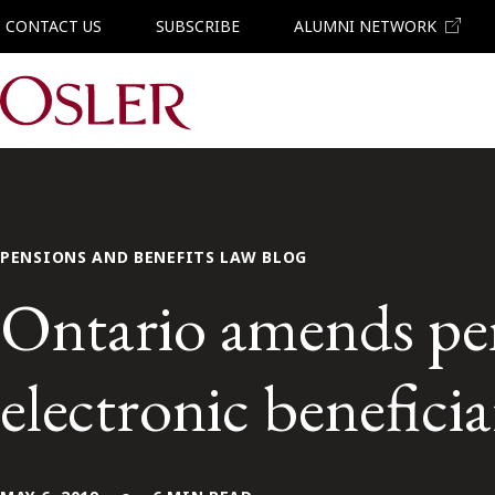
CONTACT US
SUBSCRIBE
ALUMNI NETWORK
Main Navigation
PENSIONS AND BENEFITS LAW BLOG
Ontario amends pens
electronic benefici