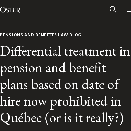
Main Navigation
Skip to content
PENSIONS AND BENEFITS LAW BLOG
Differential treatment in
pension and benefit
plans based on date of
hire now prohibited in
Alumni Network
Québec (or is it really?)
Contact Us