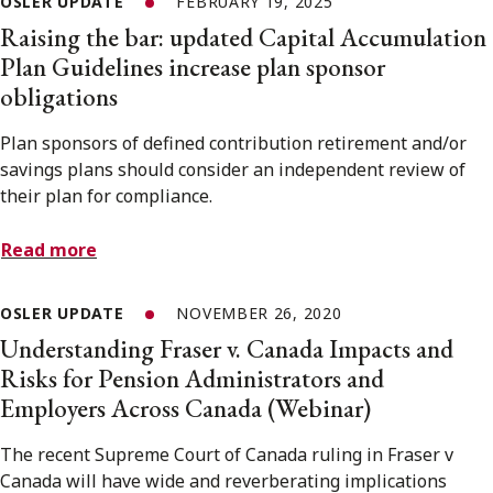
OSLER UPDATE
FEBRUARY 19, 2025
Raising the bar: updated Capital Accumulation
Plan Guidelines increase plan sponsor
obligations
Plan sponsors of defined contribution retirement and/or
savings plans should consider an independent review of
their plan for compliance.
Read more
OSLER UPDATE
NOVEMBER 26, 2020
Understanding Fraser v. Canada Impacts and
Risks for Pension Administrators and
Employers Across Canada (Webinar)
The recent Supreme Court of Canada ruling in Fraser v
Canada will have wide and reverberating implications