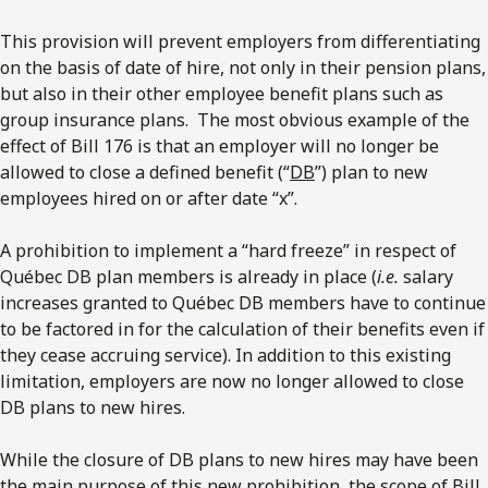
This provision will prevent employers from differentiating
on the basis of date of hire, not only in their pension plans,
but also in their other employee benefit plans such as
group insurance plans. The most obvious example of the
effect of Bill 176 is that an employer will no longer be
allowed to close a defined benefit (“
DB
”) plan to new
employees hired on or after date “x”.
A prohibition to implement a “hard freeze” in respect of
Québec DB plan members is already in place (
i.e.
salary
increases granted to Québec DB members have to continue
to be factored in for the calculation of their benefits even if
they cease accruing service). In addition to this existing
limitation, employers are now no longer allowed to close
DB plans to new hires.
While the closure of DB plans to new hires may have been
the main purpose of this new prohibition, the scope of Bill