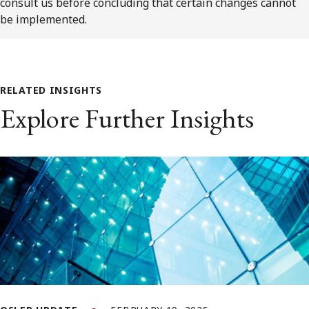
consult us before concluding that certain changes cannot
be implemented.
RELATED INSIGHTS
Explore Further Insights