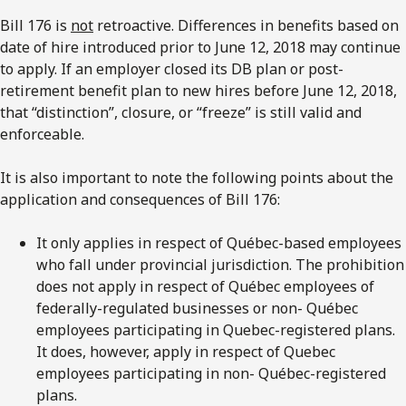
Bill 176 is
not
retroactive. Differences in benefits based on
date of hire introduced prior to June 12, 2018 may continue
to apply. If an employer closed its DB plan or post-
retirement benefit plan to new hires before June 12, 2018,
that “distinction”, closure, or “freeze” is still valid and
enforceable.
It is also important to note the following points about the
application and consequences of Bill 176:
It only applies in respect of Québec-based employees
who fall under provincial jurisdiction. The prohibition
does not apply in respect of Québec employees of
federally-regulated businesses or non- Québec
employees participating in Quebec-registered plans.
It does, however, apply in respect of Quebec
employees participating in non- Québec-registered
plans.