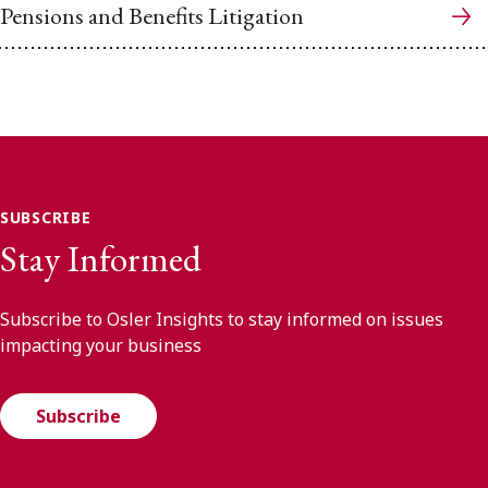
Pensions and Benefits Litigation
SUBSCRIBE
Stay Informed
Subscribe to Osler Insights to stay informed on issues
impacting your business
Subscribe