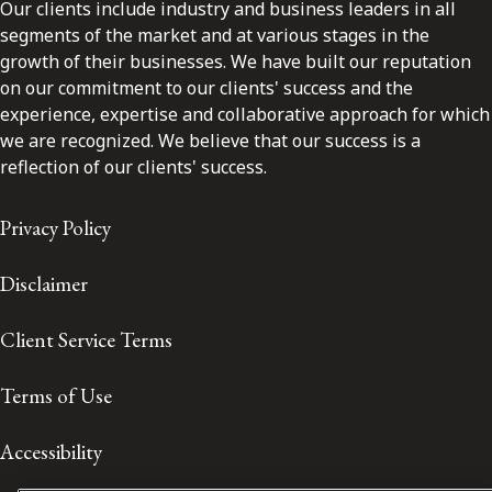
Our clients include industry and business leaders in all
segments of the market and at various stages in the
growth of their businesses. We have built our reputation
on our commitment to our clients' success and the
experience, expertise and collaborative approach for which
we are recognized. We believe that our success is a
reflection of our clients' success.
Privacy Policy
Disclaimer
Client Service Terms
Terms of Use
Accessibility