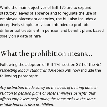
While the main objectives of Bill 176 are to expand
statutory leaves of absence and to regulate the use of
employee placement agencies, the bill also includes a
deceptively simple provision intended to prohibit
differential treatment in pension and benefit plans based
solely on a date of hire.
What the prohibition means…
Following the adoption of Bill 176, section 87.1 of the
Act
respecting labour standards
(Québec) will now include the
following paragraph:
Any distinction made solely on the basis of a hiring date, in
relation to pension plans or other employee benefits, that
affects employees performing the same tasks in the same
establishment is also prohibited.