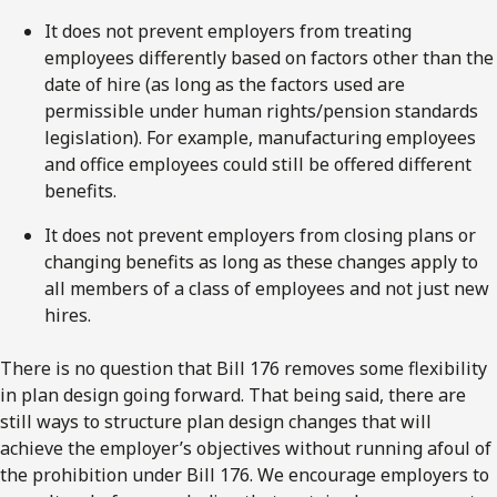
It does not prevent employers from treating
employees differently based on factors other than the
date of hire (as long as the factors used are
permissible under human rights/pension standards
legislation). For example, manufacturing employees
and office employees could still be offered different
benefits.
It does not prevent employers from closing plans or
changing benefits as long as these changes apply to
all members of a class of employees and not just new
hires.
There is no question that Bill 176 removes some flexibility
in plan design going forward. That being said, there are
still ways to structure plan design changes that will
achieve the employer’s objectives without running afoul of
the prohibition under Bill 176. We encourage employers to