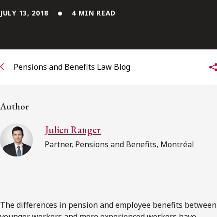
JULY 13, 2018
4 MIN READ
Subscribe to receive our latest insights
Subscribe to Osler Insights
Pensions and Benefits Law Blog
Author
Julien Ranger
Partner, Pensions and Benefits, Montréal
The differences in pension and employee benefits between
younger workers and more experienced workers have