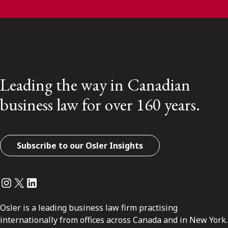
Leading the way in Canadian
business law for over 160 years.
Subscribe to our Osler Insights
Instagram
Twitter
LinkedIn
Osler is a leading business law firm practising
internationally from offices across Canada and in New York.