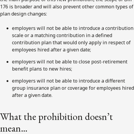
176 is broader and will also prevent other common types of
plan design changes:
employers will not be able to introduce a contribution
scale or a matching contribution in a defined
contribution plan that would only apply in respect of
employees hired after a given date;
employers will not be able to close post-retirement
benefit plans to new hires;
employers will not be able to introduce a different
group insurance plan or coverage for employees hired
after a given date.
What the prohibition doesn’t
mean…