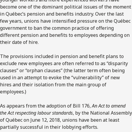
become one of the dominant political issues of the moment
in Québec’s pension and benefits industry. Over the last
few years, unions have intensified pressure on the Québec
government to ban the common practice of offering
different pension and benefits to employees depending on
their date of hire.
The provisions included in pension and benefit plans to
exclude new employees are often referred to as “disparity
clauses” or “orphan clauses” (the latter term often being
used in an attempt to evoke the “vulnerability” of new
hires and their isolation from the main group of
employees.)
As appears from the adoption of Bill 176,
An Act to amend
the Act respecting labour standards
, by the National Assembly
of Québec on June 12, 2018, unions have been at least
partially successful in their lobbying efforts.