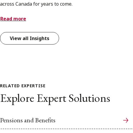
across Canada for years to come.
Read more
View all Insights
RELATED EXPERTISE
Explore Expert Solutions
Pensions and Benefits