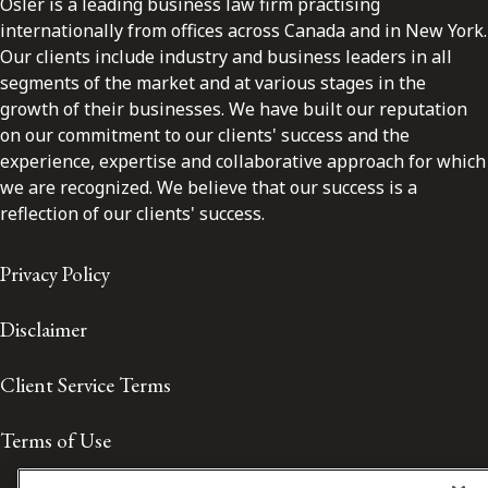
Osler is a leading business law firm practising
internationally from offices across Canada and in New York.
Our clients include industry and business leaders in all
segments of the market and at various stages in the
growth of their businesses. We have built our reputation
on our commitment to our clients' success and the
experience, expertise and collaborative approach for which
we are recognized. We believe that our success is a
reflection of our clients' success.
Privacy Policy
Disclaimer
Client Service Terms
Terms of Use