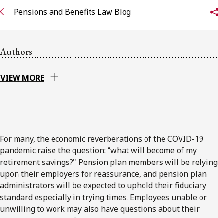
Pensions and Benefits Law Blog
Subscribe to receive our latest insights
Subscribe to Osler Insights
Authors
VIEW MORE
For many, the economic reverberations of the COVID-19
pandemic raise the question: “what will become of my
retirement savings?" Pension plan members will be relying
upon their employers for reassurance, and pension plan
administrators will be expected to uphold their fiduciary
standard especially in trying times. Employees unable or
unwilling to work may also have questions about their