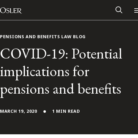
Main Navigation
Skip to content
PENSIONS AND BENEFITS LAW BLOG
COVID-19: Potential
implications for
pensions and benefits
MARCH 19, 2020
1 MIN READ
Alumni Network
Contact Us