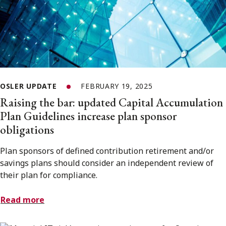
OSLER UPDATE
FEBRUARY 19, 2025
Raising the bar: updated Capital Accumulation
Plan Guidelines increase plan sponsor
obligations
Plan sponsors of defined contribution retirement and/or
savings plans should consider an independent review of
their plan for compliance.
Read more