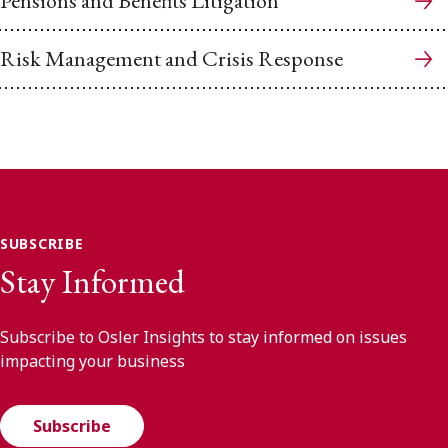
Pensions and Benefits Litigation
Risk Management and Crisis Response
SUBSCRIBE
Stay Informed
Subscribe to Osler Insights to stay informed on issues
impacting your business
Subscribe