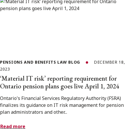
PENSIONS AND BENEFITS LAW BLOG
DECEMBER 18,
2023
‘Material IT risk’ reporting requirement for
Ontario pension plans goes live April 1, 2024
Ontario's Financial Services Regulatory Authority (FSRA)
finalizes its guidance on IT risk management for pension
plan administrators and other...
Read more