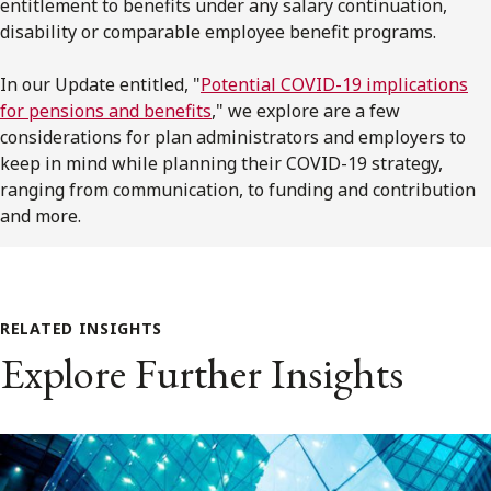
entitlement to benefits under any salary continuation,
disability or comparable employee benefit programs.
In our Update entitled, "
Potential COVID-19 implications
for pensions and benefits
," we explore are a few
considerations for plan administrators and employers to
keep in mind while planning their COVID-19 strategy,
ranging from communication, to funding and contribution
and more.
RELATED INSIGHTS
Explore Further Insights