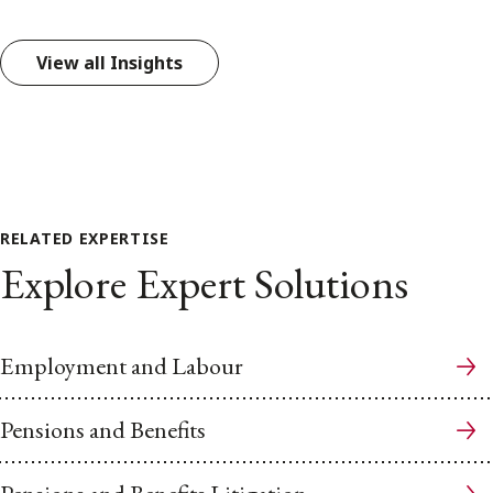
View all Insights
RELATED EXPERTISE
Explore Expert Solutions
Employment and Labour
Pensions and Benefits