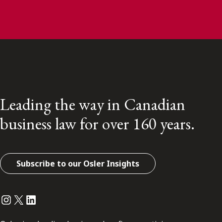
Leading the way in Canadian
business law for over 160 years.
Subscribe to our Osler Insights
Instagram
Twitter
LinkedIn