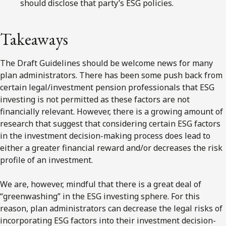
should disclose that party’s ESG policies.
Takeaways
The Draft Guidelines should be welcome news for many
plan administrators. There has been some push back from
certain legal/investment pension professionals that ESG
investing is not permitted as these factors are not
financially relevant. However, there is a growing amount of
research that suggest that considering certain ESG factors
in the investment decision-making process does lead to
either a greater financial reward and/or decreases the risk
profile of an investment.
We are, however, mindful that there is a great deal of
“greenwashing” in the ESG investing sphere. For this
reason, plan administrators can decrease the legal risks of
incorporating ESG factors into their investment decision-