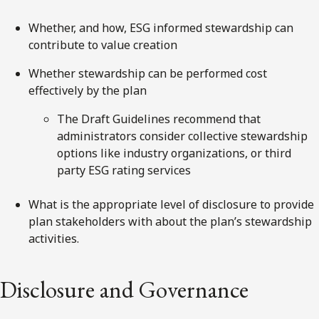
Whether, and how, ESG informed stewardship can
contribute to value creation
Whether stewardship can be performed cost
effectively by the plan
The Draft Guidelines recommend that
administrators consider collective stewardship
options like industry organizations, or third
party ESG rating services
What is the appropriate level of disclosure to provide
plan stakeholders with about the plan’s stewardship
activities.
Disclosure and Governance