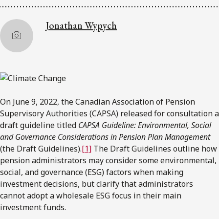
Jonathan Wypych
On June 9, 2022, the Canadian Association of Pension
Supervisory Authorities (CAPSA) released for consultation a
draft guideline titled
CAPSA Guideline: Environmental, Social
and Governance Considerations in Pension Plan Management
(the Draft Guidelines).
[1]
The Draft Guidelines outline how
pension administrators may consider some environmental,
social, and governance (ESG) factors when making
investment decisions, but clarify that administrators
cannot adopt a wholesale ESG focus in their main
investment funds.