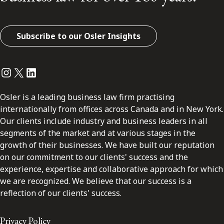
Subscribe to our Osler Insights
Instagram
Twitter
LinkedIn
Osler is a leading business law firm practising
internationally from offices across Canada and in New York.
Our clients include industry and business leaders in all
segments of the market and at various stages in the
growth of their businesses. We have built our reputation
on our commitment to our clients' success and the
experience, expertise and collaborative approach for which
we are recognized. We believe that our success is a
reflection of our clients' success.
Privacy Policy