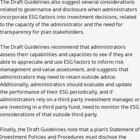
The Draft Guidelines also suggest several considerations
related to governance and disclosure when administrators
incorporate ESG factors into investment decisions, related
to the capacity of the administrator and the need for
transparency for plan stakeholders.
The Draft Guidelines recommend that administrators
assess their capabilities and capacities to see if they are
able to appreciate and use ESG factors to inform risk
management and value assessment, and suggests that
administrators may need to retain outside advice.
Additionally, administrators should evaluate and update
the performance of their ESG periodically, and if
administrators rely on a third party investment manager, or
are investing in a third party fund, need to monitor the ESG
considerations of that outside third party.
Finally, the Draft Guidelines note that a plan’s Statement of
Investment Policies and Procedures must disclose the