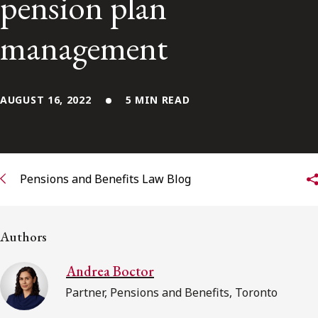
pension plan
Subscribe to receive our latest insights
management
Subscribe to Osler Insights
AUGUST 16, 2022
5 MIN READ
Pensions and Benefits Law Blog
Authors
Andrea Boctor
Partner, Pensions and Benefits, Toronto