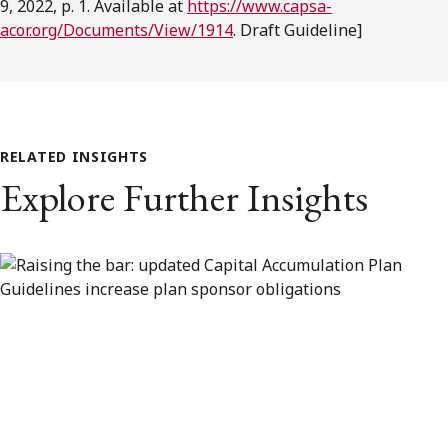
9, 2022, p. 1. Available at
https://www.capsa-
acor.org/Documents/View/1914
. Draft Guideline]
RELATED INSIGHTS
Explore Further Insights