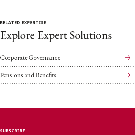
RELATED EXPERTISE
Explore Expert Solutions
Corporate Governance
Pensions and Benefits
SUBSCRIBE