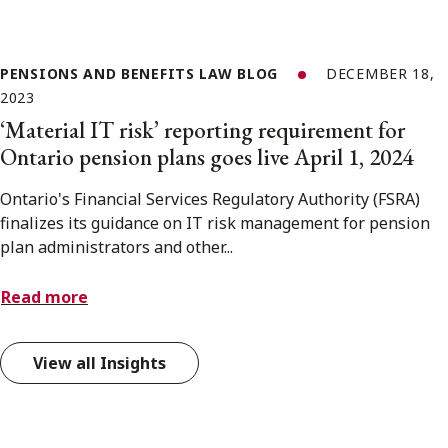
PENSIONS AND BENEFITS LAW BLOG
DECEMBER 18,
2023
‘Material IT risk’ reporting requirement for
Ontario pension plans goes live April 1, 2024
Ontario's Financial Services Regulatory Authority (FSRA)
finalizes its guidance on IT risk management for pension
plan administrators and other...
Read more
View all Insights