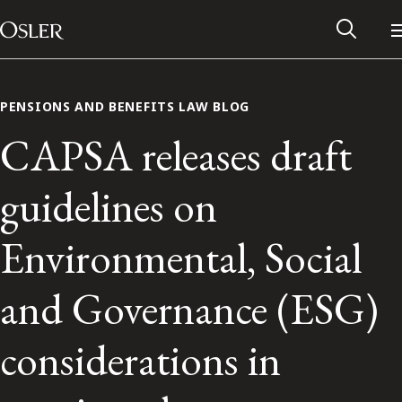
Main Navigation
Skip to content
PENSIONS AND BENEFITS LAW BLOG
CAPSA releases draft
guidelines on
Environmental, Social
and Governance (ESG)
Alumni Network
considerations in
Contact Us