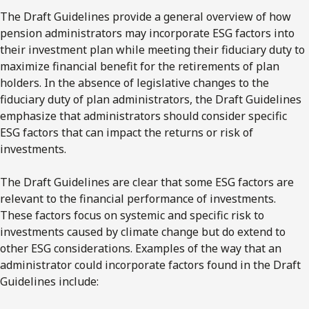
The Draft Guidelines provide a general overview of how
pension administrators may incorporate ESG factors into
their investment plan while meeting their fiduciary duty to
maximize financial benefit for the retirements of plan
holders. In the absence of legislative changes to the
fiduciary duty of plan administrators, the Draft Guidelines
emphasize that administrators should consider specific
ESG factors that can impact the returns or risk of
investments.
The Draft Guidelines are clear that some ESG factors are
relevant to the financial performance of investments.
These factors focus on systemic and specific risk to
investments caused by climate change but do extend to
other ESG considerations. Examples of the way that an
administrator could incorporate factors found in the Draft
Guidelines include: