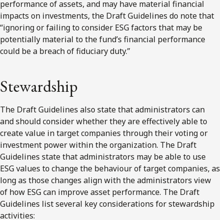
performance of assets, and may have material financial
impacts on investments, the Draft Guidelines do note that
“ignoring or failing to consider ESG factors that may be
potentially material to the fund’s financial performance
could be a breach of fiduciary duty.”
Stewardship
The Draft Guidelines also state that administrators can
and should consider whether they are effectively able to
create value in target companies through their voting or
investment power within the organization. The Draft
Guidelines state that administrators may be able to use
ESG values to change the behaviour of target companies, as
long as those changes align with the administrators view
of how ESG can improve asset performance. The Draft
Guidelines list several key considerations for stewardship
activities: