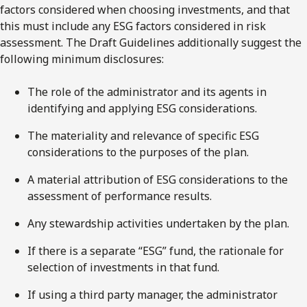
factors considered when choosing investments, and that
this must include any ESG factors considered in risk
assessment. The Draft Guidelines additionally suggest the
following minimum disclosures:
The role of the administrator and its agents in
identifying and applying ESG considerations.
The materiality and relevance of specific ESG
considerations to the purposes of the plan.
A material attribution of ESG considerations to the
assessment of performance results.
Any stewardship activities undertaken by the plan.
If there is a separate “ESG” fund, the rationale for
selection of investments in that fund.
If using a third party manager, the administrator