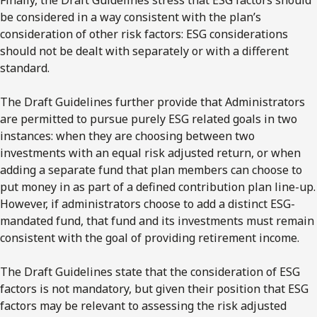
Finally, the Draft Guidelines stress that ESG factors should
be considered in a way consistent with the plan’s
consideration of other risk factors: ESG considerations
should not be dealt with separately or with a different
standard.
The Draft Guidelines further provide that Administrators
are permitted to pursue purely ESG related goals in two
instances: when they are choosing between two
investments with an equal risk adjusted return, or when
adding a separate fund that plan members can choose to
put money in as part of a defined contribution plan line-up.
However, if administrators choose to add a distinct ESG-
mandated fund, that fund and its investments must remain
consistent with the goal of providing retirement income.
The Draft Guidelines state that the consideration of ESG
factors is not mandatory, but given their position that ESG
factors may be relevant to assessing the risk adjusted