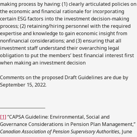
making process by having: (1) clearly articulated policies on
the economic and financial rationale for incorporating
certain ESG factors into the investment decision-making
process; (2) retaining/hiring personnel with the required
expertise and knowledge to gain economic insight from
nonfinancial considerations; and (3) ensuring that all
investment staff understand their overarching legal
obligation to put the members’ best financial interest first
when making an investment decision
Comments on the proposed Draft Guidelines are due by
September 15, 2022.
[1]
“CAPSA Guideline: Environmental, Social and
Governance Considerations in Pension Plan Management,”
Canadian Association of Pension Supervisory Authorities
, June