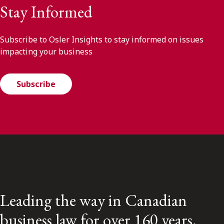
Stay Informed
Subscribe to Osler Insights to stay informed on issues
impacting your business
Subscribe
Leading the way in Canadian
business law for over 160 years.