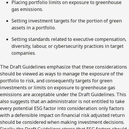
Placing portfolio limits on exposure to greenhouse
gas emissions.
Setting investment targets for the portion of green
assets in a portfolio.
Setting standards related to executive compensation,
diversity, labour, or cybersecurity practices in target
companies.
The Draft Guidelines emphasize that these considerations
should be viewed as ways to manage the exposure of the
portfolio to risk, and consequently targets for green
investments or limits on exposure to greenhouse gas
emissions are acceptable under the Draft Guidelines. This
also suggests that an administrator is not entitled to take
every potential ESG factor into consideration: only factors
with a defensible impact on financial risk adjusted return
should be considered when making investment decisions.