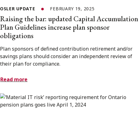
OSLER UPDATE
FEBRUARY 19, 2025
Raising the bar: updated Capital Accumulation
Plan Guidelines increase plan sponsor
obligations
Plan sponsors of defined contribution retirement and/or
savings plans should consider an independent review of
their plan for compliance.
Read more